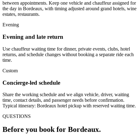
between appointments. Keep one vehicle and chauffeur assigned for
the day in Bordeaux, with timing adjusted around grand hotels, wine
estates, restaurants.
Evening
Evening and late return
Use chauffeur waiting time for dinner, private events, clubs, hotel
returns, and schedule changes without booking a separate ride each
time.
Custom
Concierge-led schedule
Share the working schedule and we align vehicle, driver, waiting
time, contact details, and passenger needs before confirmation.
Typical itinerary: Bordeaux hotel pickup with reserved waiting time.
QUESTIONS
Before you book for
Bordeaux
.