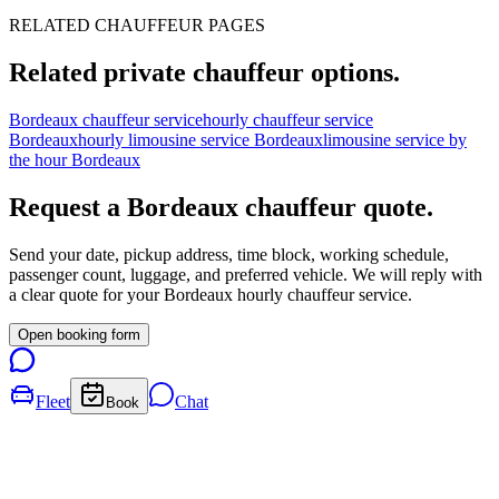
RELATED CHAUFFEUR PAGES
Related private chauffeur options.
Bordeaux chauffeur service
hourly chauffeur service
Bordeaux
hourly limousine service Bordeaux
limousine service by
the hour Bordeaux
Request a
Bordeaux
chauffeur quote.
Send your date, pickup address, time block, working schedule,
passenger count, luggage, and preferred vehicle. We will reply with
a clear quote for your
Bordeaux
hourly chauffeur service.
Open booking form
Fleet
Chat
Book