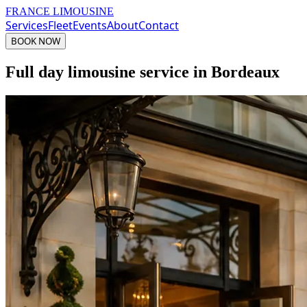
FRANCE LIMOUSINE
Services
Fleet
Events
About
Contact
BOOK NOW
Full day limousine service in Bordeaux