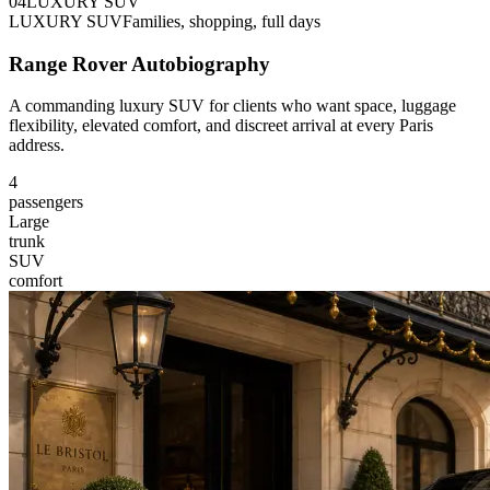
0
4
LUXURY SUV
LUXURY SUV
Families, shopping, full days
Range Rover Autobiography
A commanding luxury SUV for clients who want space, luggage
flexibility, elevated comfort, and discreet arrival at every Paris
address.
4
passengers
Large
trunk
SUV
comfort