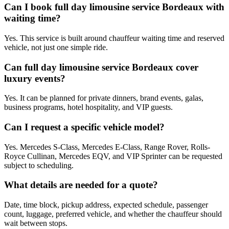
Can I book full day limousine service Bordeaux with
waiting time?
Yes. This service is built around chauffeur waiting time and reserved
vehicle, not just one simple ride.
Can full day limousine service Bordeaux cover
luxury events?
Yes. It can be planned for private dinners, brand events, galas,
business programs, hotel hospitality, and VIP guests.
Can I request a specific vehicle model?
Yes. Mercedes S-Class, Mercedes E-Class, Range Rover, Rolls-
Royce Cullinan, Mercedes EQV, and VIP Sprinter can be requested
subject to scheduling.
What details are needed for a quote?
Date, time block, pickup address, expected schedule, passenger
count, luggage, preferred vehicle, and whether the chauffeur should
wait between stops.