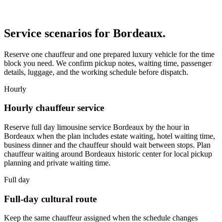
Service scenarios for
Bordeaux
.
Reserve one chauffeur and one prepared luxury vehicle for the time
block you need. We confirm pickup notes, waiting time, passenger
details, luggage, and the working schedule before dispatch.
Hourly
Hourly chauffeur service
Reserve full day limousine service Bordeaux by the hour in
Bordeaux when the plan includes estate waiting, hotel waiting time,
business dinner and the chauffeur should wait between stops. Plan
chauffeur waiting around Bordeaux historic center for local pickup
planning and private waiting time.
Full day
Full-day cultural route
Keep the same chauffeur assigned when the schedule changes