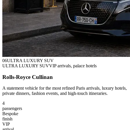
0
6
ULTRA LUXURY SUV
ULTRA LUXURY SUV
VIP arrivals, palace hotels
Rolls-Royce Cullinan
A statement vehicle for the most refined Paris arrivals, luxury hotels,
private dinners, fashion events, and high-touch itineraries.
4
passengers
Bespoke
finish
VIP
arrival