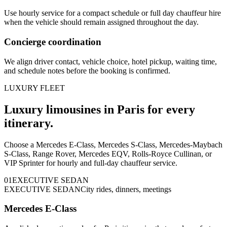
Use hourly service for a compact schedule or full day chauffeur hire
when the vehicle should remain assigned throughout the day.
Concierge coordination
We align driver contact, vehicle choice, hotel pickup, waiting time,
and schedule notes before the booking is confirmed.
LUXURY FLEET
Luxury limousines in Paris for every
itinerary.
Choose a Mercedes E-Class, Mercedes S-Class, Mercedes-Maybach
S-Class, Range Rover, Mercedes EQV, Rolls-Royce Cullinan, or
VIP Sprinter for hourly and full-day chauffeur service.
0
1
EXECUTIVE SEDAN
EXECUTIVE SEDAN
City rides, dinners, meetings
Mercedes E-Class