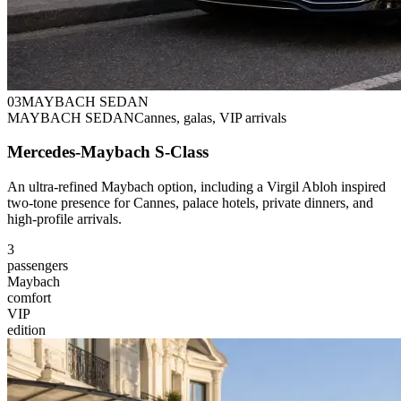
0
3
MAYBACH SEDAN
MAYBACH SEDAN
Cannes, galas, VIP arrivals
Mercedes-Maybach S-Class
An ultra-refined Maybach option, including a Virgil Abloh inspired
two-tone presence for Cannes, palace hotels, private dinners, and
high-profile arrivals.
3
passengers
Maybach
comfort
VIP
edition