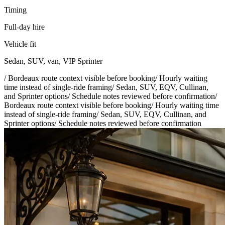
Timing
Full-day hire
Vehicle fit
Sedan, SUV, van, VIP Sprinter
/
Bordeaux route context visible before booking
/
Hourly waiting
time instead of single-ride framing
/
Sedan, SUV, EQV, Cullinan,
and Sprinter options
/
Schedule notes reviewed before confirmation
/
Bordeaux route context visible before booking
/
Hourly waiting time
instead of single-ride framing
/
Sedan, SUV, EQV, Cullinan, and
Sprinter options
/
Schedule notes reviewed before confirmation