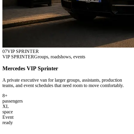
0
7
VIP SPRINTER
VIP SPRINTER
Groups, roadshows, events
Mercedes VIP Sprinter
A private executive van for larger groups, assistants, production
teams, and event schedules that need room to move comfortably.
8+
passengers
XL
space
Event
ready