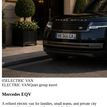
0
5
ELECTRIC VAN
ELECTRIC VAN
Quiet group travel
Mercedes EQV
A refined electric van for families, small teams, and private city