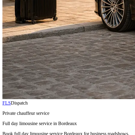
FLS
Dispatch
Private chauffeur service
Full day limousine service in Bordeaux
Book full day limousine service Bordeaux for business roadshows,