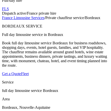
Full-day hire
FLS
Dispatch active
/
France private hire
France Limousine Services
/
Private chauffeur service
/
Bordeaux
BORDEAUX SERVICE
Full day limousine service in Bordeaux
Book full day limousine service Bordeaux for business roadshows,
shopping days, events, hotel guests, families, and VIP hospitality.
The chauffeur remains available around grand hotels, wine estate
appointments, business dinners, private tastings, and luxury waiting
time, with monument, chateau, hotel, and event timing planned into
the route.
Get a Quote
Fleet
Service
full day limousine service Bordeaux
Area
Bordeaux, Nouvelle-Aquitaine