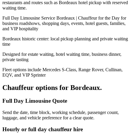
restaurants and routes such as Bordeaux hotel pickup with reserved
waiting time.
Full Day Limousine Service Bordeaux | Chauffeur for the Day for
business roadshows, shopping days, events, hotel guests, families,
and VIP hospitality
Bordeaux historic center: local pickup planning and private waiting
time
Designed for estate waiting, hotel waiting time, business dinner,
private tasting
Fleet options include Mercedes S-Class, Range Rover, Cullinan,
EQV, and VIP Sprinter
Chauffeur options for
Bordeaux
.
Full Day Limousine Quote
Send the date, time block, working schedule, passenger count,
luggage, and vehicle preference for a clear quote.
Hourly or full day chauffeur hire