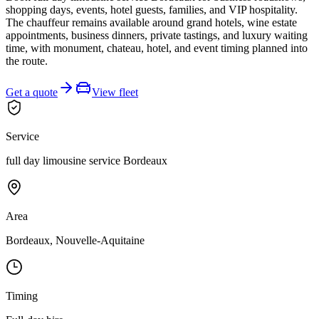
shopping days, events, hotel guests, families, and VIP hospitality.
The chauffeur remains available around grand hotels, wine estate
appointments, business dinners, private tastings, and luxury waiting
time, with monument, chateau, hotel, and event timing planned into
the route.
Get a quote
View fleet
Service
full day limousine service Bordeaux
Area
Bordeaux, Nouvelle-Aquitaine
Timing