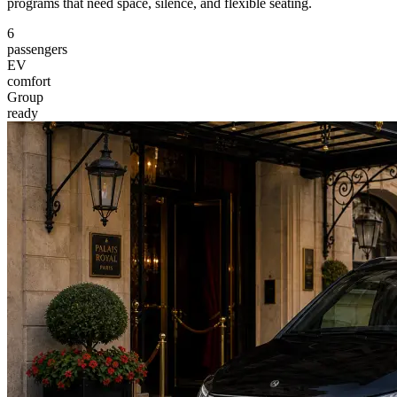
programs that need space, silence, and flexible seating.
6
passengers
EV
comfort
Group
ready