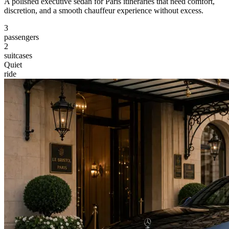
A polished executive sedan for Paris itineraries that need comfort,
discretion, and a smooth chauffeur experience without excess.
3
passengers
2
suitcases
Quiet
ride