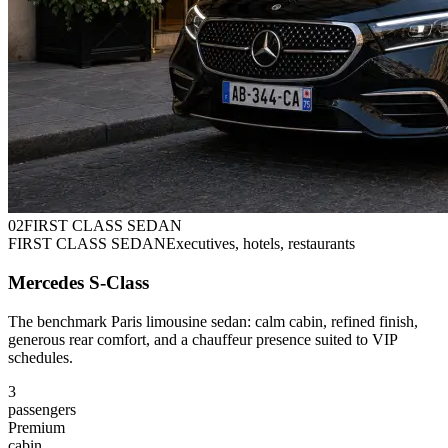
0
2
FIRST CLASS SEDAN
FIRST CLASS SEDAN
Executives, hotels, restaurants
Mercedes S-Class
The benchmark Paris limousine sedan: calm cabin, refined finish,
generous rear comfort, and a chauffeur presence suited to VIP
schedules.
3
passengers
Premium
cabin