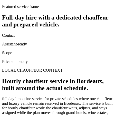
Featured service frame
Full-day hire
with a dedicated chauffeur
and prepared vehicle.
Contact
Assistant-ready
Scope
Private itinerary
LOCAL CHAUFFEUR CONTEXT
Hourly chauffeur service in Bordeaux,
built around the actual schedule.
full day limousine service for private schedules where one chauffeur
and luxury vehicle remain reserved in Bordeaux. The service is built
for hourly chauffeur work: the chauffeur waits, adjusts, and stays
assigned while the plan moves through grand hotels, wine estates,