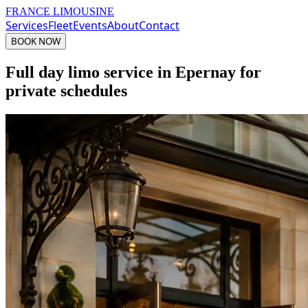
FRANCE LIMOUSINE
Services
Fleet
Events
About
Contact
BOOK NOW
Full day limo service in Epernay for
private schedules