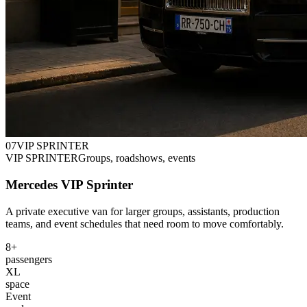
0
7
VIP SPRINTER
VIP SPRINTER
Groups, roadshows, events
Mercedes VIP Sprinter
A private executive van for larger groups, assistants, production
teams, and event schedules that need room to move comfortably.
8+
passengers
XL
space
Event