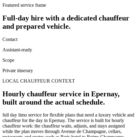
Featured service frame
Full-day hire
with a dedicated chauffeur
and prepared vehicle.
Contact
Assistant-ready
Scope
Private itinerary
LOCAL CHAUFFEUR CONTEXT
Hourly chauffeur service in Epernay,
built around the actual schedule.
full day limo service for flexible plans that need a luxury vehicle and
chauffeur for the day in Epernay. The service is built for hourly
chauffeur work: the chauffeur waits, adjusts, and stays assigned
while the plan moves through Avenue de Champagne, cellars,
restaurants and routes such as Paris hotel to Reims Champagne