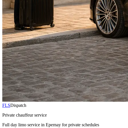
FLS
Dispatch
Private chauffeur service
Full day limo service in Epernay for private schedules