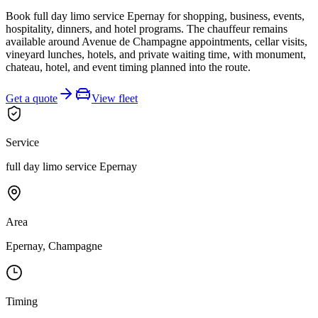
Book full day limo service Epernay for shopping, business, events,
hospitality, dinners, and hotel programs. The chauffeur remains
available around Avenue de Champagne appointments, cellar visits,
vineyard lunches, hotels, and private waiting time, with monument,
chateau, hotel, and event timing planned into the route.
Get a quote
View fleet
Service
full day limo service Epernay
Area
Epernay, Champagne
Timing