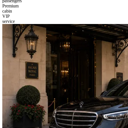
passengers
Premium
cabin
VIP
service