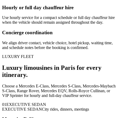
Hourly or full day chauffeur hire
Use hourly service for a compact schedule or full day chauffeur hire
when the vehicle should remain assigned throughout the day.
Concierge coordination
We align driver contact, vehicle choice, hotel pickup, waiting time,
and schedule notes before the booking is confirmed.
LUXURY FLEET
Luxury limousines in Paris for every
itinerary.
Choose a Mercedes E-Class, Mercedes S-Class, Mercedes-Maybach
S-Class, Range Rover, Mercedes EQV, Rolls-Royce Cullinan, or
VIP Sprinter for hourly and full-day chauffeur service.
0
1
EXECUTIVE SEDAN
EXECUTIVE SEDAN
City rides, dinners, meetings