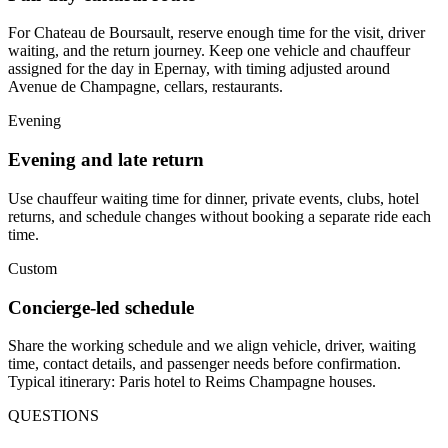
For Chateau de Boursault, reserve enough time for the visit, driver
waiting, and the return journey. Keep one vehicle and chauffeur
assigned for the day in Epernay, with timing adjusted around
Avenue de Champagne, cellars, restaurants.
Evening
Evening and late return
Use chauffeur waiting time for dinner, private events, clubs, hotel
returns, and schedule changes without booking a separate ride each
time.
Custom
Concierge-led schedule
Share the working schedule and we align vehicle, driver, waiting
time, contact details, and passenger needs before confirmation.
Typical itinerary: Paris hotel to Reims Champagne houses.
QUESTIONS