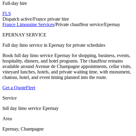
Full-day hire
FLS
Dispatch active
/
France private hire
France Limousine Services
/
Private chauffeur service
/
Epernay
EPERNAY SERVICE
Full day limo service in Epernay for private schedules
Book full day limo service Epernay for shopping, business, events,
hospitality, dinners, and hotel programs. The chauffeur remains
available around Avenue de Champagne appointments, cellar visits,
vineyard lunches, hotels, and private waiting time, with monument,
chateau, hotel, and event timing planned into the route.
Get a Quote
Fleet
Service
full day limo service Epernay
Area
Epernay, Champagne