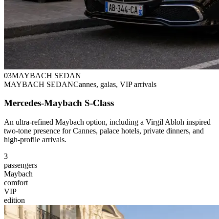
0
3
MAYBACH SEDAN
MAYBACH SEDAN
Cannes, galas, VIP arrivals
Mercedes-Maybach S-Class
An ultra-refined Maybach option, including a Virgil Abloh inspired
two-tone presence for Cannes, palace hotels, private dinners, and
high-profile arrivals.
3
passengers
Maybach
comfort
VIP
edition