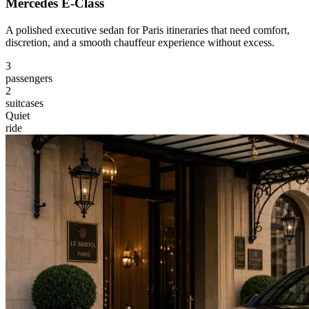
Mercedes E-Class
A polished executive sedan for Paris itineraries that need comfort,
discretion, and a smooth chauffeur experience without excess.
3
passengers
2
suitcases
Quiet
ride