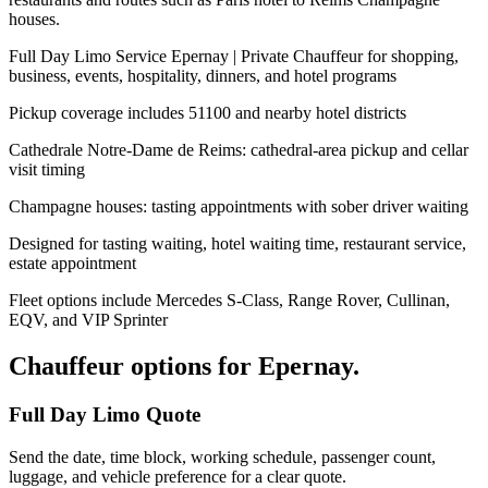
houses.
Full Day Limo Service Epernay | Private Chauffeur for shopping,
business, events, hospitality, dinners, and hotel programs
Pickup coverage includes 51100 and nearby hotel districts
Cathedrale Notre-Dame de Reims: cathedral-area pickup and cellar
visit timing
Champagne houses: tasting appointments with sober driver waiting
Designed for tasting waiting, hotel waiting time, restaurant service,
estate appointment
Fleet options include Mercedes S-Class, Range Rover, Cullinan,
EQV, and VIP Sprinter
Chauffeur options for
Epernay
.
Full Day Limo Quote
Send the date, time block, working schedule, passenger count,
luggage, and vehicle preference for a clear quote.