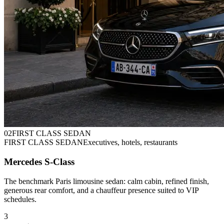
0
2
FIRST CLASS SEDAN
FIRST CLASS SEDAN
Executives, hotels, restaurants
Mercedes S-Class
The benchmark Paris limousine sedan: calm cabin, refined finish,
generous rear comfort, and a chauffeur presence suited to VIP
schedules.
3