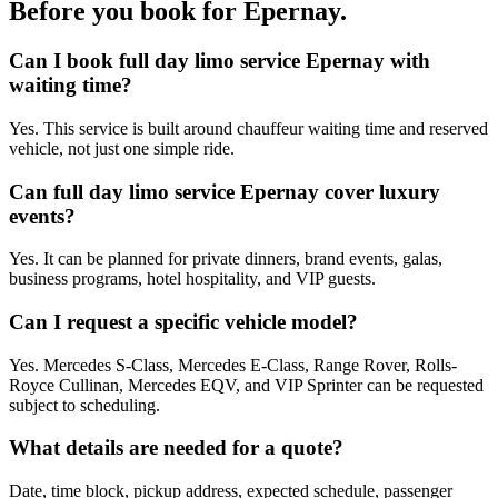
Before you book for
Epernay
.
Can I book full day limo service Epernay with
waiting time?
Yes. This service is built around chauffeur waiting time and reserved
vehicle, not just one simple ride.
Can full day limo service Epernay cover luxury
events?
Yes. It can be planned for private dinners, brand events, galas,
business programs, hotel hospitality, and VIP guests.
Can I request a specific vehicle model?
Yes. Mercedes S-Class, Mercedes E-Class, Range Rover, Rolls-
Royce Cullinan, Mercedes EQV, and VIP Sprinter can be requested
subject to scheduling.
What details are needed for a quote?
Date, time block, pickup address, expected schedule, passenger