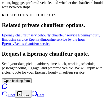
count, luggage, preferred vehicle, and whether the chauffeur should
wait between stops.
RELATED CHAUFFEUR PAGES
Related private chauffeur options.
Epernay chauffeur service
hourly chauffeur service Epernay
hourly
limousine service Epernay
limousine service by the hour
Epernay
Reims chauffeur service
Request a
Epernay
chauffeur quote.
Send your date, pickup address, time block, working schedule,
passenger count, luggage, and preferred vehicle. We will reply with
a clear quote for your
Epernay
hourly chauffeur service.
Open booking form
Fleet
Chat
Book