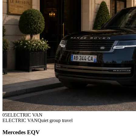
0
5
ELECTRIC VAN
ELECTRIC VAN
Quiet group travel
Mercedes EQV