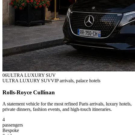
0
6
ULTRA LUXURY SUV
ULTRA LUXURY SUV
VIP arrivals, palace hotels
Rolls-Royce Cullinan
A statement vehicle for the most refined Paris arrivals, luxury hotels,
private dinners, fashion events, and high-touch itineraries.
4
passengers
Bespoke