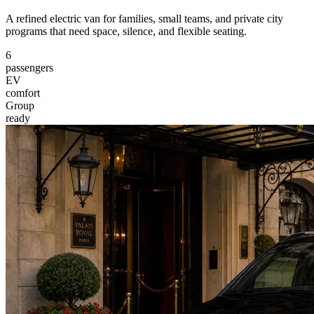
A refined electric van for families, small teams, and private city
programs that need space, silence, and flexible seating.
6
passengers
EV
comfort
Group
ready