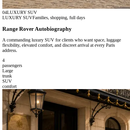
0
4
LUXURY SUV
LUXURY SUV
Families, shopping, full days
Range Rover Autobiography
A commanding luxury SUV for clients who want space, luggage
flexibility, elevated comfort, and discreet arrival at every Paris
address.
4
passengers
Large
trunk
SUV
comfort