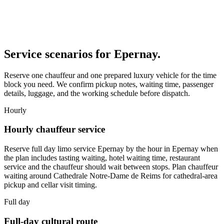
Service scenarios for
Epernay
.
Reserve one chauffeur and one prepared luxury vehicle for the time
block you need. We confirm pickup notes, waiting time, passenger
details, luggage, and the working schedule before dispatch.
Hourly
Hourly chauffeur service
Reserve full day limo service Epernay by the hour in Epernay when
the plan includes tasting waiting, hotel waiting time, restaurant
service and the chauffeur should wait between stops. Plan chauffeur
waiting around Cathedrale Notre-Dame de Reims for cathedral-area
pickup and cellar visit timing.
Full day
Full-day cultural route