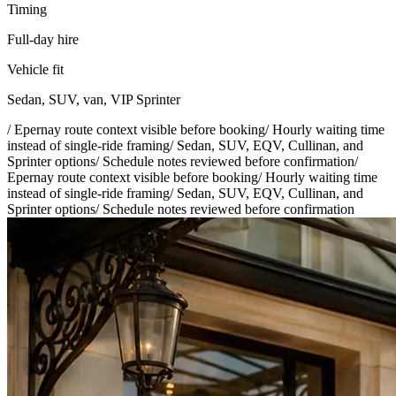
Timing
Full-day hire
Vehicle fit
Sedan, SUV, van, VIP Sprinter
/
Epernay route context visible before booking
/
Hourly waiting time
instead of single-ride framing
/
Sedan, SUV, EQV, Cullinan, and
Sprinter options
/
Schedule notes reviewed before confirmation
/
Epernay route context visible before booking
/
Hourly waiting time
instead of single-ride framing
/
Sedan, SUV, EQV, Cullinan, and
Sprinter options
/
Schedule notes reviewed before confirmation