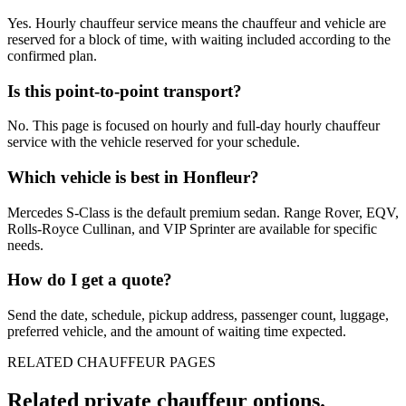
Yes. Hourly chauffeur service means the chauffeur and vehicle are
reserved for a block of time, with waiting included according to the
confirmed plan.
Is this point-to-point transport?
No. This page is focused on hourly and full-day hourly chauffeur
service with the vehicle reserved for your schedule.
Which vehicle is best in Honfleur?
Mercedes S-Class is the default premium sedan. Range Rover, EQV,
Rolls-Royce Cullinan, and VIP Sprinter are available for specific
needs.
How do I get a quote?
Send the date, schedule, pickup address, passenger count, luggage,
preferred vehicle, and the amount of waiting time expected.
RELATED CHAUFFEUR PAGES
Related private chauffeur options.