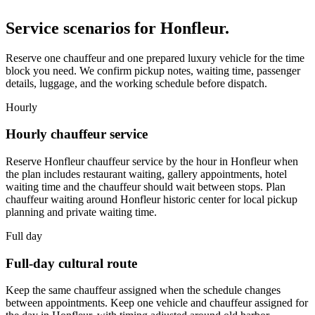
Service scenarios for
Honfleur
.
Reserve one chauffeur and one prepared luxury vehicle for the time
block you need. We confirm pickup notes, waiting time, passenger
details, luggage, and the working schedule before dispatch.
Hourly
Hourly chauffeur service
Reserve Honfleur chauffeur service by the hour in Honfleur when
the plan includes restaurant waiting, gallery appointments, hotel
waiting time and the chauffeur should wait between stops. Plan
chauffeur waiting around Honfleur historic center for local pickup
planning and private waiting time.
Full day
Full-day cultural route
Keep the same chauffeur assigned when the schedule changes
between appointments. Keep one vehicle and chauffeur assigned for