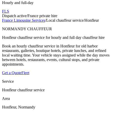
Hourly and full-day
FLS
Dispatch active
/
France private hire
France Limousine Services
/
Local chauffeur service
/
Honfleur
NORMANDY CHAUFFEUR
Honfleur chauffeur service for hourly and full day chauffeur hire
Book an hourly chauffeur service in Honfleur for old harbor
restaurants, galleries, boutique hotels, private lunches, and refined
local waiting time. Your vehicle stays assigned while the day moves
between hotels, restaurants, events, cultural stops, and private
appointments.
Get a Quote
Fleet
Service
Honfleur chauffeur service
Area
Honfleur, Normandy