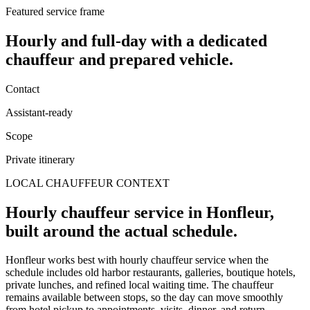
Featured service frame
Hourly and full-day
with a dedicated
chauffeur and prepared vehicle.
Contact
Assistant-ready
Scope
Private itinerary
LOCAL CHAUFFEUR CONTEXT
Hourly chauffeur service in Honfleur,
built around the actual schedule.
Honfleur works best with hourly chauffeur service when the
schedule includes old harbor restaurants, galleries, boutique hotels,
private lunches, and refined local waiting time. The chauffeur
remains available between stops, so the day can move smoothly
from hotel pickup to appointments, visits, dinner, and return.