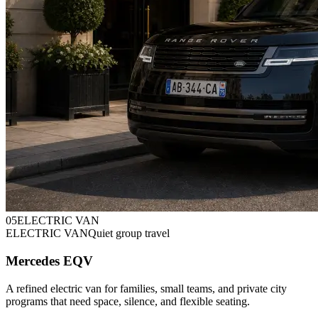
0
5
ELECTRIC VAN
ELECTRIC VAN
Quiet group travel
Mercedes EQV
A refined electric van for families, small teams, and private city
programs that need space, silence, and flexible seating.