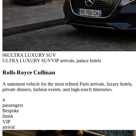
0
6
ULTRA LUXURY SUV
ULTRA LUXURY SUV
VIP arrivals, palace hotels
Rolls-Royce Cullinan
A statement vehicle for the most refined Paris arrivals, luxury hotels,
private dinners, fashion events, and high-touch itineraries.
4
passengers
Bespoke
finish
VIP
arrival