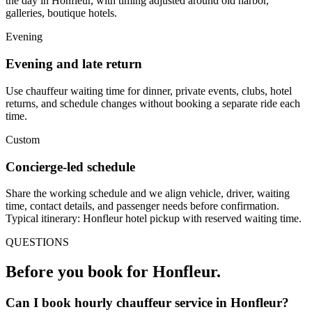
the day in Honfleur, with timing adjusted around old harbor,
galleries, boutique hotels.
Evening
Evening and late return
Use chauffeur waiting time for dinner, private events, clubs, hotel
returns, and schedule changes without booking a separate ride each
time.
Custom
Concierge-led schedule
Share the working schedule and we align vehicle, driver, waiting
time, contact details, and passenger needs before confirmation.
Typical itinerary: Honfleur hotel pickup with reserved waiting time.
QUESTIONS
Before you book for
Honfleur
.
Can I book hourly chauffeur service in Honfleur?