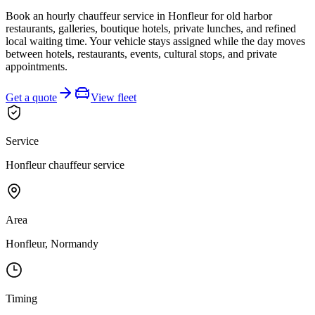
Book an hourly chauffeur service in Honfleur for old harbor
restaurants, galleries, boutique hotels, private lunches, and refined
local waiting time. Your vehicle stays assigned while the day moves
between hotels, restaurants, events, cultural stops, and private
appointments.
Get a quote
View fleet
Service
Honfleur chauffeur service
Area
Honfleur, Normandy
Timing