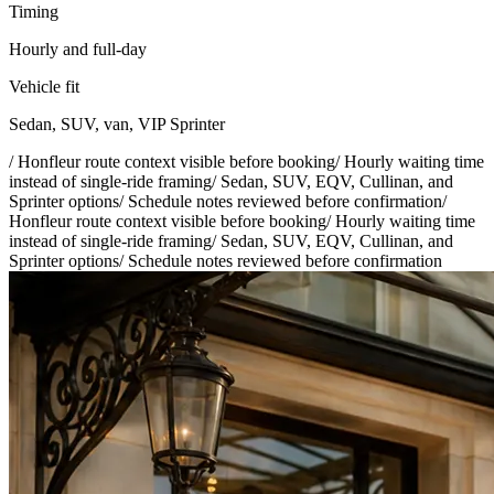
Timing
Hourly and full-day
Vehicle fit
Sedan, SUV, van, VIP Sprinter
/
Honfleur route context visible before booking
/
Hourly waiting time
instead of single-ride framing
/
Sedan, SUV, EQV, Cullinan, and
Sprinter options
/
Schedule notes reviewed before confirmation
/
Honfleur route context visible before booking
/
Hourly waiting time
instead of single-ride framing
/
Sedan, SUV, EQV, Cullinan, and
Sprinter options
/
Schedule notes reviewed before confirmation