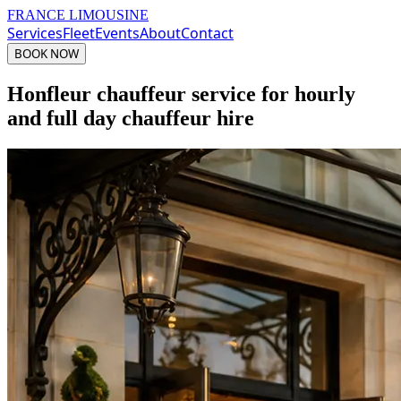
FRANCE LIMOUSINE
Services
Fleet
Events
About
Contact
BOOK NOW
Honfleur chauffeur service for hourly
and full day chauffeur hire