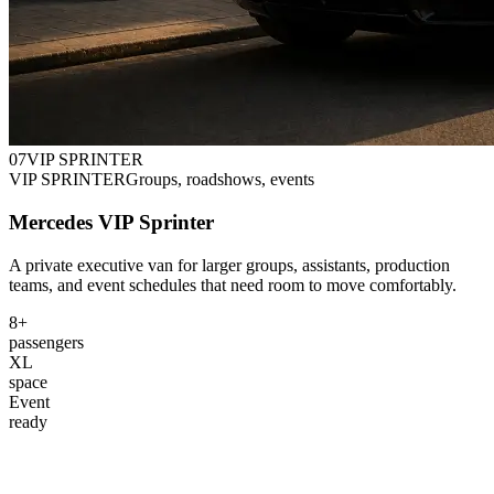
0
7
VIP SPRINTER
VIP SPRINTER
Groups, roadshows, events
Mercedes VIP Sprinter
A private executive van for larger groups, assistants, production
teams, and event schedules that need room to move comfortably.
8+
passengers
XL
space
Event
ready