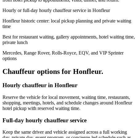
Hourly or full-day hourly chauffeur service in Honfleur
Honfleur historic center: local pickup planning and private waiting
time
Best for restaurant waiting, gallery appointments, hotel waiting time,
private lunch
Mercedes, Range Rover, Rolls-Royce, EQV, and VIP Sprinter
options
Chauffeur options for
Honfleur
.
Hourly chauffeur in Honfleur
Reserve the vehicle for local movement, waiting time, restaurants,
shopping, meetings, hotels, and schedule changes around Honfleur
hotel pickup with reserved waiting time.
Full-day hourly chauffeur service
Keep the same driver and vehicle assigned across a full working
day, private day, event program, or concierge-led schedule such as