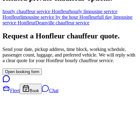
hourly chauffeur service Honfleur
hourly limousine service
Honfleur
limousine service by the hour Honfleur
full day limousine
service Honfleur
Deauville chauffeur service
Request a
Honfleur
chauffeur quote.
Send your date, pickup address, time block, working schedule,
passenger count, luggage, and preferred vehicle. We will reply with
a clear quote for your
Honfleur
hourly chauffeur service.
Open booking form
Fleet
Chat
Book