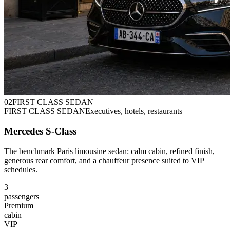
0
2
FIRST CLASS SEDAN
FIRST CLASS SEDAN
Executives, hotels, restaurants
Mercedes S-Class
The benchmark Paris limousine sedan: calm cabin, refined finish,
generous rear comfort, and a chauffeur presence suited to VIP
schedules.
3
passengers
Premium
cabin
VIP