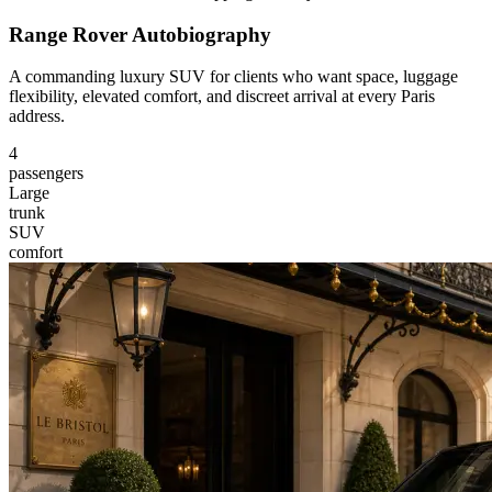
Range Rover Autobiography
A commanding luxury SUV for clients who want space, luggage
flexibility, elevated comfort, and discreet arrival at every Paris
address.
4
passengers
Large
trunk
SUV
comfort