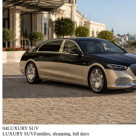
0
4
LUXURY SUV
LUXURY SUV
Families, shopping, full days