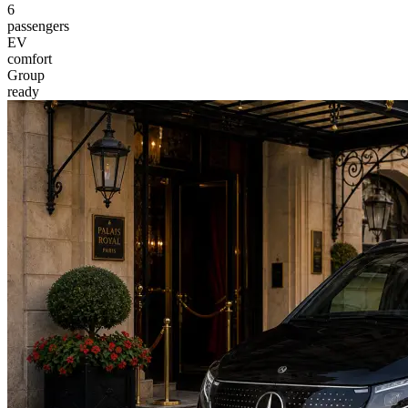
6
passengers
EV
comfort
Group
ready