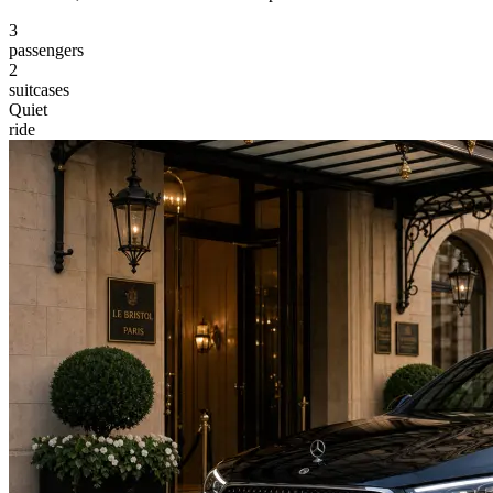
3
passengers
2
suitcases
Quiet
ride