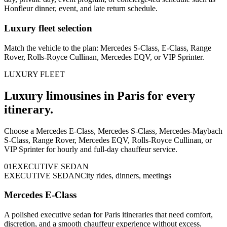
Honfleur dinner, event, and late return schedule.
Luxury fleet selection
Match the vehicle to the plan: Mercedes S-Class, E-Class, Range
Rover, Rolls-Royce Cullinan, Mercedes EQV, or VIP Sprinter.
LUXURY FLEET
Luxury limousines in Paris for every
itinerary.
Choose a Mercedes E-Class, Mercedes S-Class, Mercedes-Maybach
S-Class, Range Rover, Mercedes EQV, Rolls-Royce Cullinan, or
VIP Sprinter for hourly and full-day chauffeur service.
0
1
EXECUTIVE SEDAN
EXECUTIVE SEDAN
City rides, dinners, meetings
Mercedes E-Class
A polished executive sedan for Paris itineraries that need comfort,
discretion, and a smooth chauffeur experience without excess.