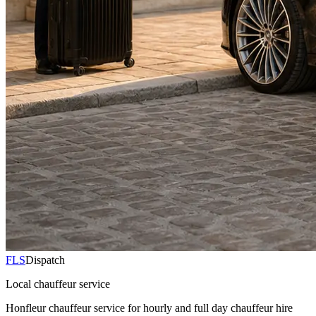
FLS
Dispatch
Local chauffeur service
Honfleur chauffeur service for hourly and full day chauffeur hire