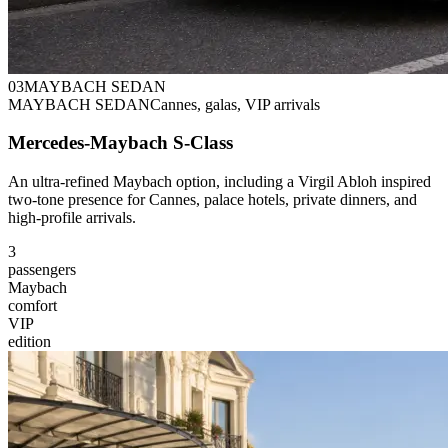
0
3
MAYBACH SEDAN
MAYBACH SEDAN
Cannes, galas, VIP arrivals
Mercedes-Maybach S-Class
An ultra-refined Maybach option, including a Virgil Abloh inspired
two-tone presence for Cannes, palace hotels, private dinners, and
high-profile arrivals.
3
passengers
Maybach
comfort
VIP
edition