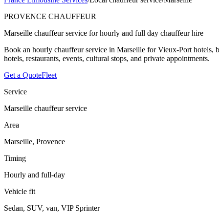
PROVENCE CHAUFFEUR
Marseille chauffeur service for hourly and full day chauffeur hire
Book an hourly chauffeur service in Marseille for Vieux-Port hotels, 
hotels, restaurants, events, cultural stops, and private appointments.
Get a Quote
Fleet
Service
Marseille chauffeur service
Area
Marseille, Provence
Timing
Hourly and full-day
Vehicle fit
Sedan, SUV, van, VIP Sprinter