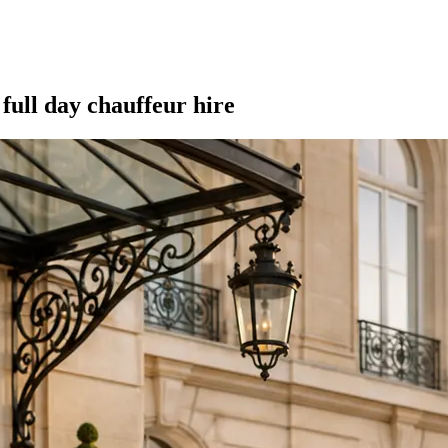
full day chauffeur hire