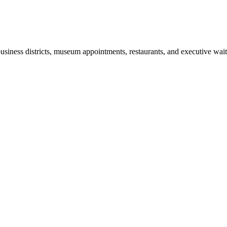
business districts, museum appointments, restaurants, and executive wa