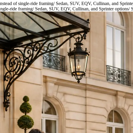
nstead of single-ride framing
/
Sedan, SUV, EQV, Cullinan, and Sprinte
ingle-ride framing
/
Sedan, SUV, EQV, Cullinan, and Sprinter options
/
S