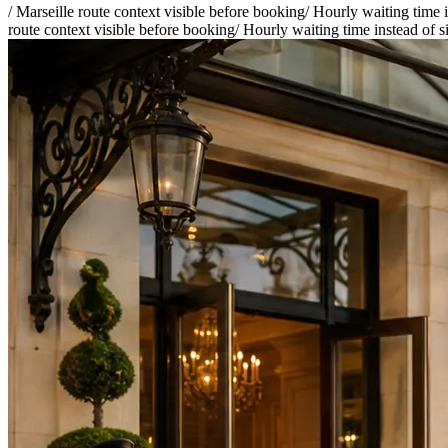
/
Marseille route context visible before booking
/
Hourly waiting time i
route context visible before booking
/
Hourly waiting time instead of s