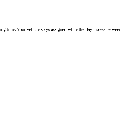
iting time. Your vehicle stays assigned while the day moves between