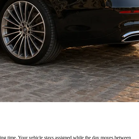
iting time. Your vehicle stays assigned while the day moves between