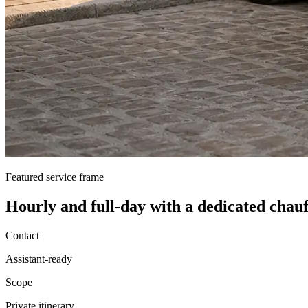
Featured service frame
Hourly and full-day
with a dedicated chauf
Contact
Assistant-ready
Scope
Private itinerary