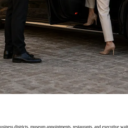
business districts, museum appointments, restaurants, and executive wa