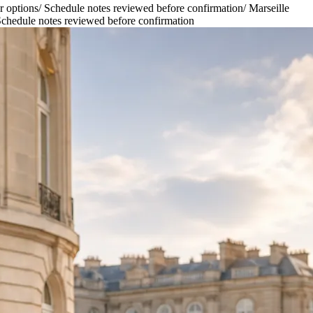
r options
/
Schedule notes reviewed before confirmation
/
Marseille
chedule notes reviewed before confirmation