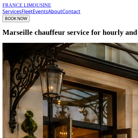
FRANCE LIMOUSINE
Services
Fleet
Events
About
Contact
BOOK NOW
Marseille chauffeur service for hourly and 