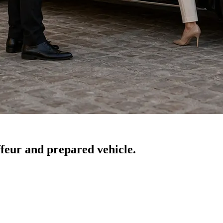
feur and prepared vehicle.