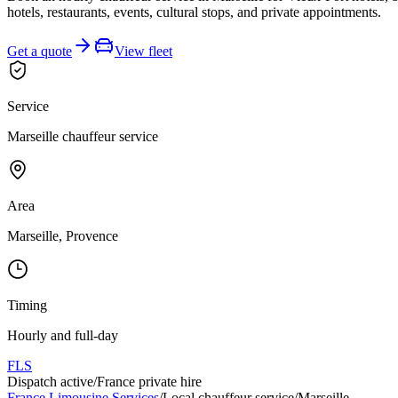
hotels, restaurants, events, cultural stops, and private appointments.
Get a quote
View fleet
Service
Marseille chauffeur service
Area
Marseille, Provence
Timing
Hourly and full-day
FLS
Dispatch active
/
France private hire
France Limousine Services
/
Local chauffeur service
/
Marseille