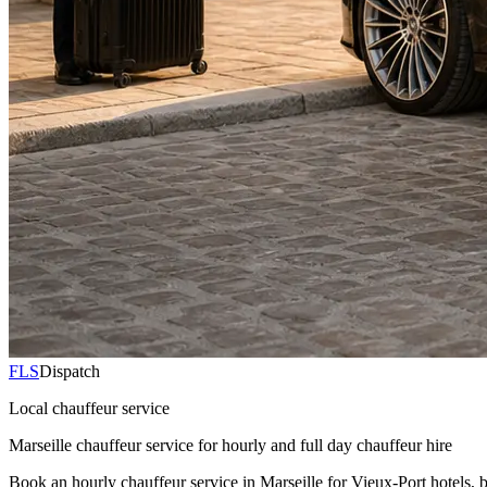
FLS
Dispatch
Local chauffeur service
Marseille chauffeur service for hourly and full day chauffeur hire
Book an hourly chauffeur service in Marseille for Vieux-Port hotels, 