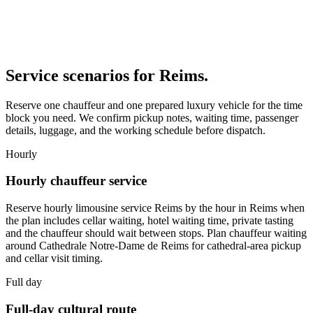
Service scenarios for
Reims
.
Reserve one chauffeur and one prepared luxury vehicle for the time
block you need. We confirm pickup notes, waiting time, passenger
details, luggage, and the working schedule before dispatch.
Hourly
Hourly chauffeur service
Reserve hourly limousine service Reims by the hour in Reims when
the plan includes cellar waiting, hotel waiting time, private tasting
and the chauffeur should wait between stops. Plan chauffeur waiting
around Cathedrale Notre-Dame de Reims for cathedral-area pickup
and cellar visit timing.
Full day
Full-day cultural route