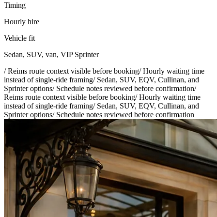
Timing
Hourly hire
Vehicle fit
Sedan, SUV, van, VIP Sprinter
/
Reims route context visible before booking
/
Hourly waiting time
instead of single-ride framing
/
Sedan, SUV, EQV, Cullinan, and
Sprinter options
/
Schedule notes reviewed before confirmation
/
Reims route context visible before booking
/
Hourly waiting time
instead of single-ride framing
/
Sedan, SUV, EQV, Cullinan, and
Sprinter options
/
Schedule notes reviewed before confirmation