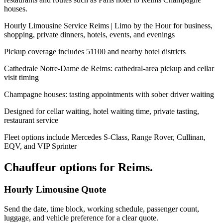
houses.
Hourly Limousine Service Reims | Limo by the Hour for business,
shopping, private dinners, hotels, events, and evenings
Pickup coverage includes 51100 and nearby hotel districts
Cathedrale Notre-Dame de Reims: cathedral-area pickup and cellar
visit timing
Champagne houses: tasting appointments with sober driver waiting
Designed for cellar waiting, hotel waiting time, private tasting,
restaurant service
Fleet options include Mercedes S-Class, Range Rover, Cullinan,
EQV, and VIP Sprinter
Chauffeur options for
Reims
.
Hourly Limousine Quote
Send the date, time block, working schedule, passenger count,
luggage, and vehicle preference for a clear quote.