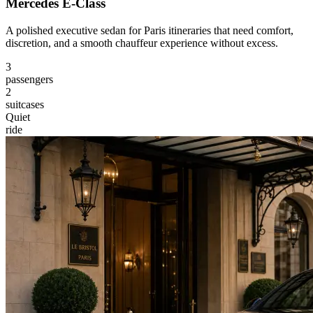
Mercedes E-Class
A polished executive sedan for Paris itineraries that need comfort,
discretion, and a smooth chauffeur experience without excess.
3
passengers
2
suitcases
Quiet
ride