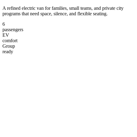
A refined electric van for families, small teams, and private city
programs that need space, silence, and flexible seating.
6
passengers
EV
comfort
Group
ready