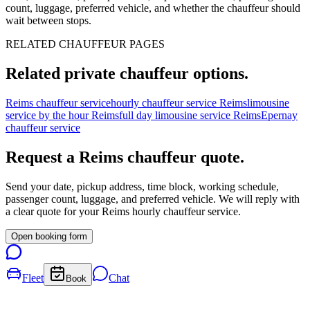
count, luggage, preferred vehicle, and whether the chauffeur should
wait between stops.
RELATED CHAUFFEUR PAGES
Related private chauffeur options.
Reims chauffeur service
hourly chauffeur service Reims
limousine
service by the hour Reims
full day limousine service Reims
Epernay
chauffeur service
Request a
Reims
chauffeur quote.
Send your date, pickup address, time block, working schedule,
passenger count, luggage, and preferred vehicle. We will reply with
a clear quote for your
Reims
hourly chauffeur service.
Open booking form
Fleet
Chat
Book