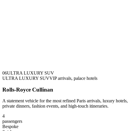
0
6
ULTRA LUXURY SUV
ULTRA LUXURY SUV
VIP arrivals, palace hotels
Rolls-Royce Cullinan
A statement vehicle for the most refined Paris arrivals, luxury hotels,
private dinners, fashion events, and high-touch itineraries.
4
passengers
Bespoke