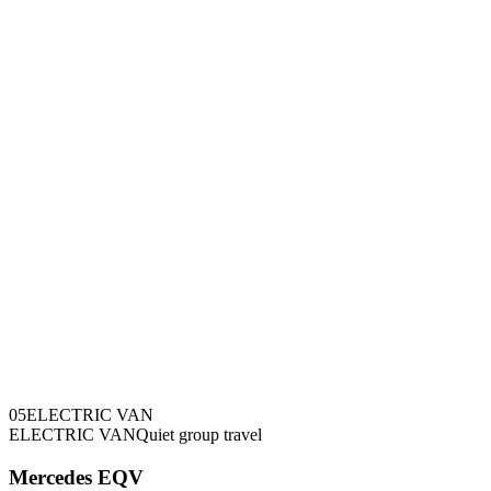
0
5
ELECTRIC VAN
ELECTRIC VAN
Quiet group travel
Mercedes EQV