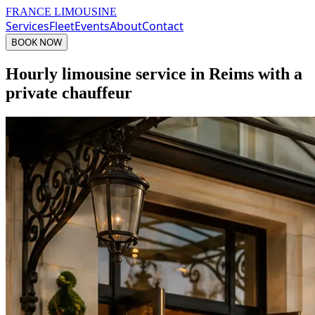
FRANCE LIMOUSINE
Services
Fleet
Events
About
Contact
BOOK NOW
Hourly limousine service in Reims with a
private chauffeur