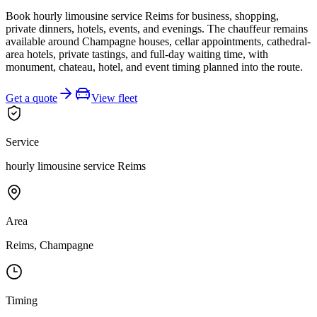
Book hourly limousine service Reims for business, shopping,
private dinners, hotels, events, and evenings. The chauffeur remains
available around Champagne houses, cellar appointments, cathedral-
area hotels, private tastings, and full-day waiting time, with
monument, chateau, hotel, and event timing planned into the route.
Get a quote
View fleet
Service
hourly limousine service Reims
Area
Reims, Champagne
Timing