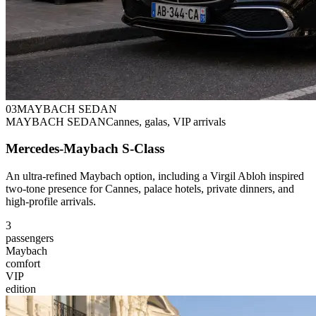
0
3
MAYBACH SEDAN
MAYBACH SEDAN
Cannes, galas, VIP arrivals
Mercedes-Maybach S-Class
An ultra-refined Maybach option, including a Virgil Abloh inspired
two-tone presence for Cannes, palace hotels, private dinners, and
high-profile arrivals.
3
passengers
Maybach
comfort
VIP
edition