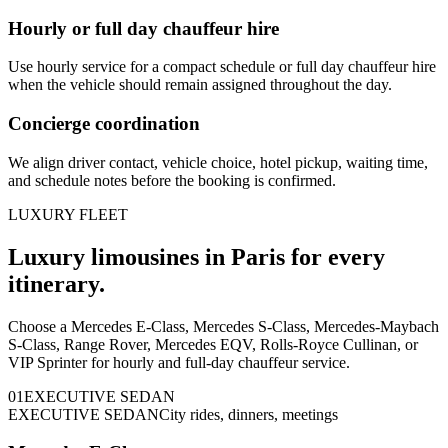
Hourly or full day chauffeur hire
Use hourly service for a compact schedule or full day chauffeur hire
when the vehicle should remain assigned throughout the day.
Concierge coordination
We align driver contact, vehicle choice, hotel pickup, waiting time,
and schedule notes before the booking is confirmed.
LUXURY FLEET
Luxury limousines in Paris for every
itinerary.
Choose a Mercedes E-Class, Mercedes S-Class, Mercedes-Maybach
S-Class, Range Rover, Mercedes EQV, Rolls-Royce Cullinan, or
VIP Sprinter for hourly and full-day chauffeur service.
0
1
EXECUTIVE SEDAN
EXECUTIVE SEDAN
City rides, dinners, meetings