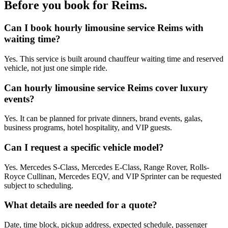
Before you book for
Reims
.
Can I book hourly limousine service Reims with
waiting time?
Yes. This service is built around chauffeur waiting time and reserved
vehicle, not just one simple ride.
Can hourly limousine service Reims cover luxury
events?
Yes. It can be planned for private dinners, brand events, galas,
business programs, hotel hospitality, and VIP guests.
Can I request a specific vehicle model?
Yes. Mercedes S-Class, Mercedes E-Class, Range Rover, Rolls-
Royce Cullinan, Mercedes EQV, and VIP Sprinter can be requested
subject to scheduling.
What details are needed for a quote?
Date, time block, pickup address, expected schedule, passenger