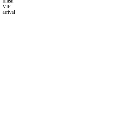
finish
VIP
arrival