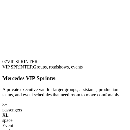
0
7
VIP SPRINTER
VIP SPRINTER
Groups, roadshows, events
Mercedes VIP Sprinter
A private executive van for larger groups, assistants, production
teams, and event schedules that need room to move comfortably.
8+
passengers
XL
space
Event