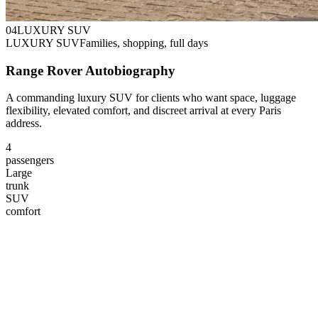
0
4
LUXURY SUV
LUXURY SUV
Families, shopping, full days
Range Rover Autobiography
A commanding luxury SUV for clients who want space, luggage
flexibility, elevated comfort, and discreet arrival at every Paris
address.
4
passengers
Large
trunk
SUV
comfort