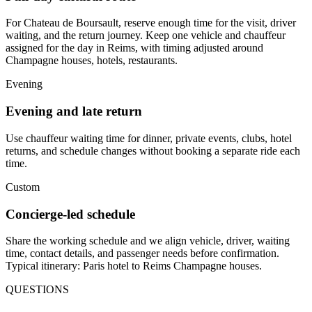
For Chateau de Boursault, reserve enough time for the visit, driver
waiting, and the return journey. Keep one vehicle and chauffeur
assigned for the day in Reims, with timing adjusted around
Champagne houses, hotels, restaurants.
Evening
Evening and late return
Use chauffeur waiting time for dinner, private events, clubs, hotel
returns, and schedule changes without booking a separate ride each
time.
Custom
Concierge-led schedule
Share the working schedule and we align vehicle, driver, waiting
time, contact details, and passenger needs before confirmation.
Typical itinerary: Paris hotel to Reims Champagne houses.
QUESTIONS