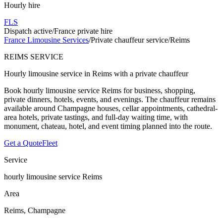
Hourly hire
FLS
Dispatch active
/
France private hire
France Limousine Services
/
Private chauffeur service
/
Reims
REIMS SERVICE
Hourly limousine service in Reims with a private chauffeur
Book hourly limousine service Reims for business, shopping,
private dinners, hotels, events, and evenings. The chauffeur remains
available around Champagne houses, cellar appointments, cathedral-
area hotels, private tastings, and full-day waiting time, with
monument, chateau, hotel, and event timing planned into the route.
Get a Quote
Fleet
Service
hourly limousine service Reims
Area
Reims, Champagne