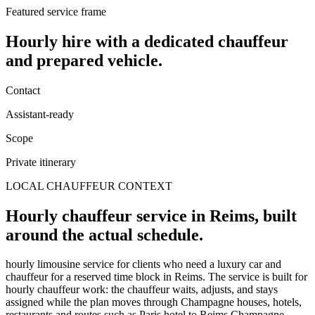
Featured service frame
Hourly hire
with a dedicated chauffeur
and prepared vehicle.
Contact
Assistant-ready
Scope
Private itinerary
LOCAL CHAUFFEUR CONTEXT
Hourly chauffeur service in Reims, built
around the actual schedule.
hourly limousine service for clients who need a luxury car and
chauffeur for a reserved time block in Reims. The service is built for
hourly chauffeur work: the chauffeur waits, adjusts, and stays
assigned while the plan moves through Champagne houses, hotels,
restaurants and routes such as Paris hotel to Reims Champagne