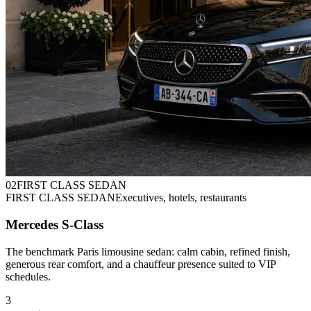
0
2
FIRST CLASS SEDAN
FIRST CLASS SEDAN
Executives, hotels, restaurants
Mercedes S-Class
The benchmark Paris limousine sedan: calm cabin, refined finish,
generous rear comfort, and a chauffeur presence suited to VIP
schedules.
3