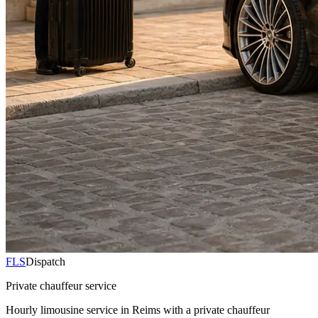
FLS
Dispatch
Private chauffeur service
Hourly limousine service in Reims with a private chauffeur