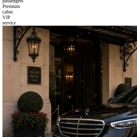
passengers
Premium
cabin
VIP
service