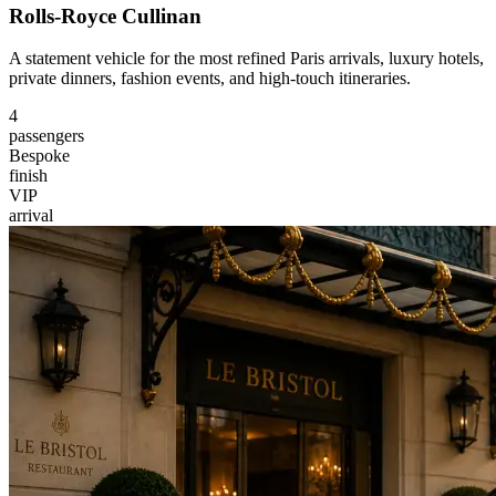
Rolls-Royce Cullinan
A statement vehicle for the most refined Paris arrivals, luxury hotels,
private dinners, fashion events, and high-touch itineraries.
4
passengers
Bespoke
finish
VIP
arrival