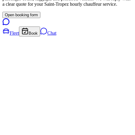
a clear quote for your
Saint-Tropez
hourly chauffeur service.
Open booking form
Fleet
Chat
Book