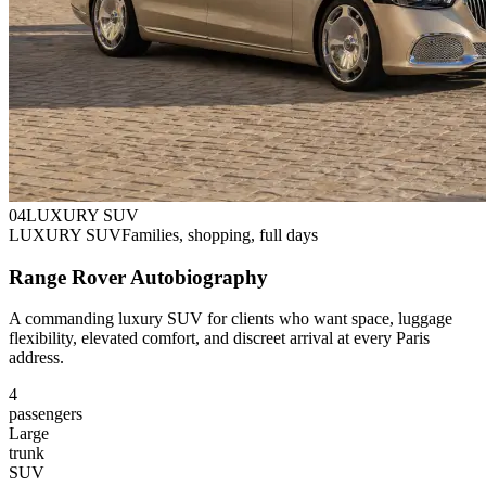
0
4
LUXURY SUV
LUXURY SUV
Families, shopping, full days
Range Rover Autobiography
A commanding luxury SUV for clients who want space, luggage
flexibility, elevated comfort, and discreet arrival at every Paris
address.
4
passengers
Large
trunk
SUV