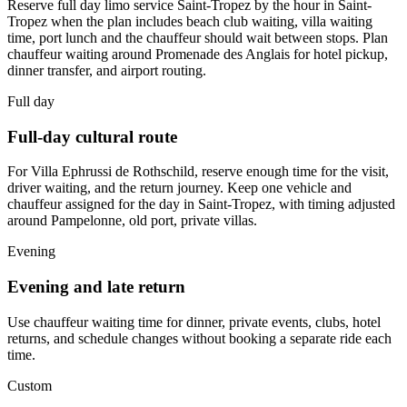
Reserve full day limo service Saint-Tropez by the hour in Saint-
Tropez when the plan includes beach club waiting, villa waiting
time, port lunch and the chauffeur should wait between stops. Plan
chauffeur waiting around Promenade des Anglais for hotel pickup,
dinner transfer, and airport routing.
Full day
Full-day cultural route
For Villa Ephrussi de Rothschild, reserve enough time for the visit,
driver waiting, and the return journey. Keep one vehicle and
chauffeur assigned for the day in Saint-Tropez, with timing adjusted
around Pampelonne, old port, private villas.
Evening
Evening and late return
Use chauffeur waiting time for dinner, private events, clubs, hotel
returns, and schedule changes without booking a separate ride each
time.
Custom