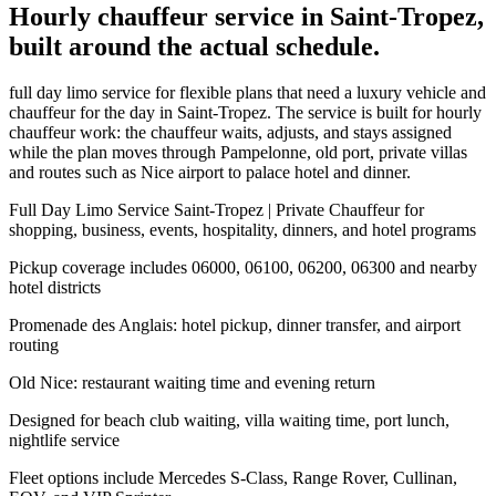
Hourly chauffeur service in Saint-Tropez,
built around the actual schedule.
full day limo service for flexible plans that need a luxury vehicle and
chauffeur for the day in Saint-Tropez. The service is built for hourly
chauffeur work: the chauffeur waits, adjusts, and stays assigned
while the plan moves through Pampelonne, old port, private villas
and routes such as Nice airport to palace hotel and dinner.
Full Day Limo Service Saint-Tropez | Private Chauffeur for
shopping, business, events, hospitality, dinners, and hotel programs
Pickup coverage includes 06000, 06100, 06200, 06300 and nearby
hotel districts
Promenade des Anglais: hotel pickup, dinner transfer, and airport
routing
Old Nice: restaurant waiting time and evening return
Designed for beach club waiting, villa waiting time, port lunch,
nightlife service
Fleet options include Mercedes S-Class, Range Rover, Cullinan,