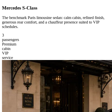
Mercedes S-Class
The benchmark Paris limousine sedan: calm cabin, refined finish,
generous rear comfort, and a chauffeur presence suited to VIP
schedules.
3
passengers
Premium
cabin
VIP
service