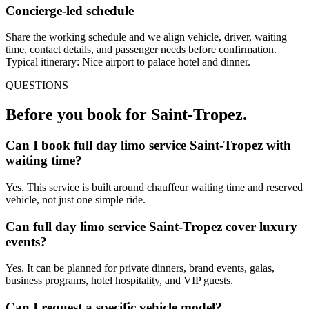
Concierge-led schedule
Share the working schedule and we align vehicle, driver, waiting
time, contact details, and passenger needs before confirmation.
Typical itinerary: Nice airport to palace hotel and dinner.
QUESTIONS
Before you book for
Saint-Tropez
.
Can I book full day limo service Saint-Tropez with
waiting time?
Yes. This service is built around chauffeur waiting time and reserved
vehicle, not just one simple ride.
Can full day limo service Saint-Tropez cover luxury
events?
Yes. It can be planned for private dinners, brand events, galas,
business programs, hotel hospitality, and VIP guests.
Can I request a specific vehicle model?