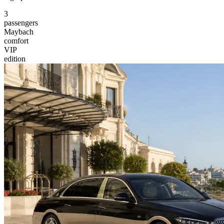
3
passengers
Maybach
comfort
VIP
edition