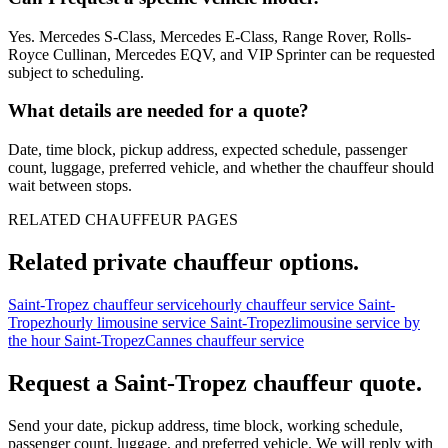
Yes. Mercedes S-Class, Mercedes E-Class, Range Rover, Rolls-
Royce Cullinan, Mercedes EQV, and VIP Sprinter can be requested
subject to scheduling.
What details are needed for a quote?
Date, time block, pickup address, expected schedule, passenger
count, luggage, preferred vehicle, and whether the chauffeur should
wait between stops.
RELATED CHAUFFEUR PAGES
Related private chauffeur options.
Saint-Tropez chauffeur service
hourly chauffeur service Saint-
Tropez
hourly limousine service Saint-Tropez
limousine service by
the hour Saint-Tropez
Cannes chauffeur service
Request a
Saint-Tropez
chauffeur quote.
Send your date, pickup address, time block, working schedule,
passenger count, luggage, and preferred vehicle. We will reply with