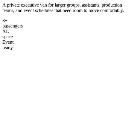
A private executive van for larger groups, assistants, production
teams, and event schedules that need room to move comfortably.
8+
passengers
XL
space
Event
ready