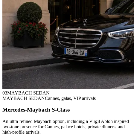
0
3
MAYBACH SEDAN
MAYBACH SEDAN
Cannes, galas, VIP arrivals
Mercedes-Maybach S-Class
An ultra-refined Maybach option, including a Virgil Abloh inspired
two-tone presence for Cannes, palace hotels, private dinners, and
high-profile arrivals.