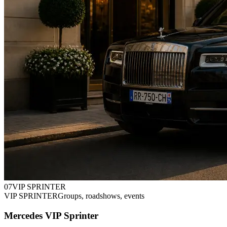
0
7
VIP SPRINTER
VIP SPRINTER
Groups, roadshows, events
Mercedes VIP Sprinter