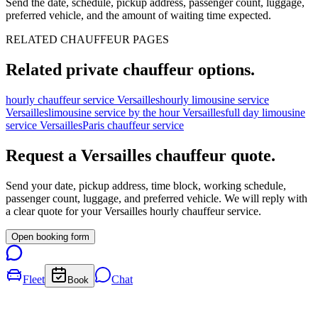
Send the date, schedule, pickup address, passenger count, luggage,
preferred vehicle, and the amount of waiting time expected.
RELATED CHAUFFEUR PAGES
Related private chauffeur options.
hourly chauffeur service Versailles
hourly limousine service
Versailles
limousine service by the hour Versailles
full day limousine
service Versailles
Paris chauffeur service
Request a
Versailles
chauffeur quote.
Send your date, pickup address, time block, working schedule,
passenger count, luggage, and preferred vehicle. We will reply with
a clear quote for your
Versailles
hourly chauffeur service.
Open booking form
Fleet
Chat
Book