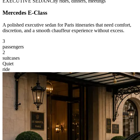
EXECUTIVE SEDAN
City rides, dinners, meetings
Mercedes E-Class
A polished executive sedan for Paris itineraries that need comfort,
discretion, and a smooth chauffeur experience without excess.
3
passengers
2
suitcases
Quiet
ride