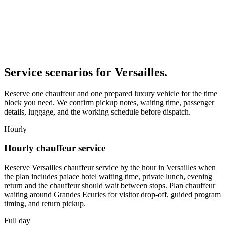
Service scenarios for
Versailles
.
Reserve one chauffeur and one prepared luxury vehicle for the time
block you need. We confirm pickup notes, waiting time, passenger
details, luggage, and the working schedule before dispatch.
Hourly
Hourly chauffeur service
Reserve Versailles chauffeur service by the hour in Versailles when
the plan includes palace hotel waiting time, private lunch, evening
return and the chauffeur should wait between stops. Plan chauffeur
waiting around Grandes Ecuries for visitor drop-off, guided program
timing, and return pickup.
Full day