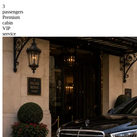
3
passengers
Premium
cabin
VIP
service