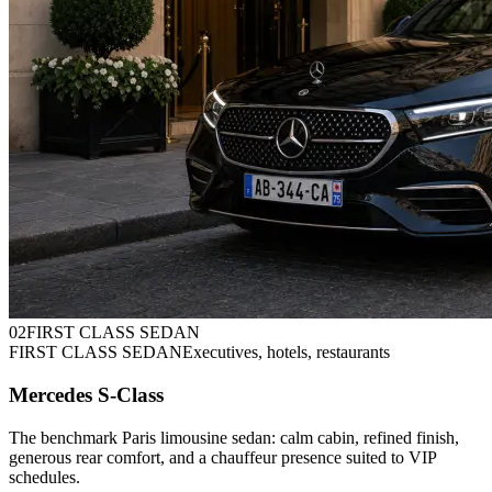
0
2
FIRST CLASS SEDAN
FIRST CLASS SEDAN
Executives, hotels, restaurants
Mercedes S-Class
The benchmark Paris limousine sedan: calm cabin, refined finish,
generous rear comfort, and a chauffeur presence suited to VIP
schedules.