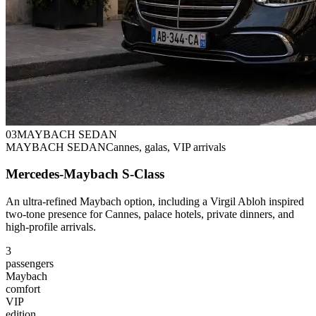
0
3
MAYBACH SEDAN
MAYBACH SEDAN
Cannes, galas, VIP arrivals
Mercedes-Maybach S-Class
An ultra-refined Maybach option, including a Virgil Abloh inspired
two-tone presence for Cannes, palace hotels, private dinners, and
high-profile arrivals.
3
passengers
Maybach
comfort
VIP
edition