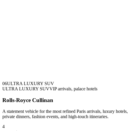
0
6
ULTRA LUXURY SUV
ULTRA LUXURY SUV
VIP arrivals, palace hotels
Rolls-Royce Cullinan
A statement vehicle for the most refined Paris arrivals, luxury hotels,
private dinners, fashion events, and high-touch itineraries.
4