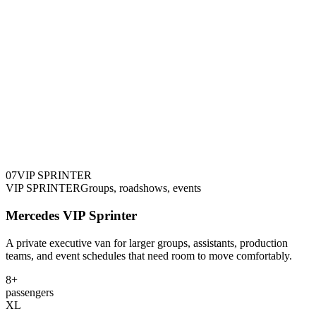
0
7
VIP SPRINTER
VIP SPRINTER
Groups, roadshows, events
Mercedes VIP Sprinter
A private executive van for larger groups, assistants, production
teams, and event schedules that need room to move comfortably.
8+
passengers
XL