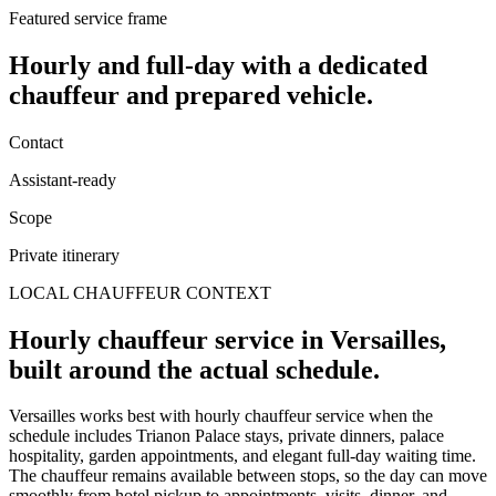
Featured service frame
Hourly and full-day
with a dedicated
chauffeur and prepared vehicle.
Contact
Assistant-ready
Scope
Private itinerary
LOCAL CHAUFFEUR CONTEXT
Hourly chauffeur service in Versailles,
built around the actual schedule.
Versailles works best with hourly chauffeur service when the
schedule includes Trianon Palace stays, private dinners, palace
hospitality, garden appointments, and elegant full-day waiting time.
The chauffeur remains available between stops, so the day can move
smoothly from hotel pickup to appointments, visits, dinner, and