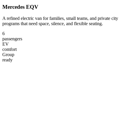
Mercedes EQV
A refined electric van for families, small teams, and private city
programs that need space, silence, and flexible seating.
6
passengers
EV
comfort
Group
ready