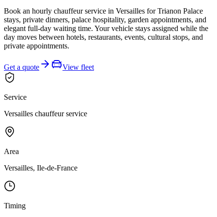
Book an hourly chauffeur service in Versailles for Trianon Palace
stays, private dinners, palace hospitality, garden appointments, and
elegant full-day waiting time. Your vehicle stays assigned while the
day moves between hotels, restaurants, events, cultural stops, and
private appointments.
Get a quote
View fleet
Service
Versailles chauffeur service
Area
Versailles, Ile-de-France
Timing