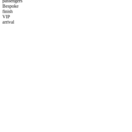
passengers
Bespoke
finish
VIP
arrival