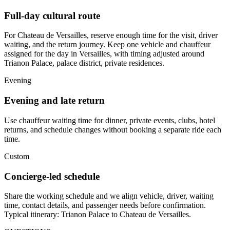
Full-day cultural route
For Chateau de Versailles, reserve enough time for the visit, driver
waiting, and the return journey. Keep one vehicle and chauffeur
assigned for the day in Versailles, with timing adjusted around
Trianon Palace, palace district, private residences.
Evening
Evening and late return
Use chauffeur waiting time for dinner, private events, clubs, hotel
returns, and schedule changes without booking a separate ride each
time.
Custom
Concierge-led schedule
Share the working schedule and we align vehicle, driver, waiting
time, contact details, and passenger needs before confirmation.
Typical itinerary: Trianon Palace to Chateau de Versailles.