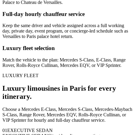
Palace to Chateau de Versailles.
Full-day hourly chauffeur service
Keep the same driver and vehicle assigned across a full working
day, private day, event program, or concierge-led schedule such as
Versailles to Paris palace hotel return.
Luxury fleet selection
Match the vehicle to the plan: Mercedes S-Class, E-Class, Range
Rover, Rolls-Royce Cullinan, Mercedes EQV, or VIP Sprinter.
LUXURY FLEET
Luxury limousines in Paris for every
itinerary.
Choose a Mercedes E-Class, Mercedes S-Class, Mercedes-Maybach
S-Class, Range Rover, Mercedes EQV, Rolls-Royce Cullinan, or
VIP Sprinter for hourly and full-day chauffeur service.
0
1
EXECUTIVE SEDAN