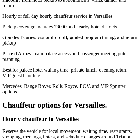
return.
Hourly or full-day hourly chauffeur service in Versailles
Pickup coverage includes 78000 and nearby hotel districts
Grandes Ecuries: visitor drop-off, guided program timing, and return
pickup
Place d'Armes: main palace access and passenger meeting point
planning
Best for palace hotel waiting time, private lunch, evening return,
VIP guest handling
Mercedes, Range Rover, Rolls-Royce, EQV, and VIP Sprinter
options
Chauffeur options for
Versailles
.
Hourly chauffeur in Versailles
Reserve the vehicle for local movement, waiting time, restaurants,
shopping, meetings, hotels, and schedule changes around Trianon