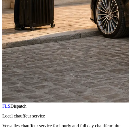
FLS
Dispatch
Local chauffeur service
Versailles chauffeur service for hourly and full day chauffeur hire