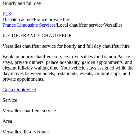
Hourly and full-day
FLS
Dispatch active
/
France private hire
France Limousine Services
/
Local chauffeur service
/
Versailles
ILE-DE-FRANCE CHAUFFEUR
Versailles chauffeur service for hourly and full day chauffeur hire
Book an hourly chauffeur service in Versailles for Trianon Palace
stays, private dinners, palace hospitality, garden appointments, and
elegant full-day waiting time. Your vehicle stays assigned while the
day moves between hotels, restaurants, events, cultural stops, and
private appointments.
Get a Quote
Fleet
Service
Versailles chauffeur service
Area
Versailles, Ile-de-France