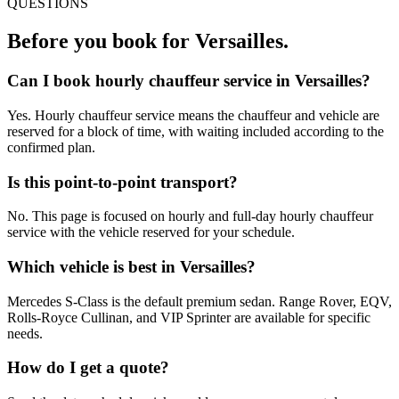
QUESTIONS
Before you book for
Versailles
.
Can I book hourly chauffeur service in Versailles?
Yes. Hourly chauffeur service means the chauffeur and vehicle are
reserved for a block of time, with waiting included according to the
confirmed plan.
Is this point-to-point transport?
No. This page is focused on hourly and full-day hourly chauffeur
service with the vehicle reserved for your schedule.
Which vehicle is best in Versailles?
Mercedes S-Class is the default premium sedan. Range Rover, EQV,
Rolls-Royce Cullinan, and VIP Sprinter are available for specific
needs.
How do I get a quote?