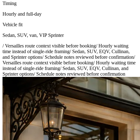
Timing
Hourly and full-day
Vehicle fit
Sedan, SUV, van, VIP Sprinter
/
Versailles route context visible before booking
/
Hourly waiting
time instead of single-ride framing
/
Sedan, SUV, EQV, Cullinan,
and Sprinter options
/
Schedule notes reviewed before confirmation
/
Versailles route context visible before booking
/
Hourly waiting time
instead of single-ride framing
/
Sedan, SUV, EQV, Cullinan, and
Sprinter options
/
Schedule notes reviewed before confirmation