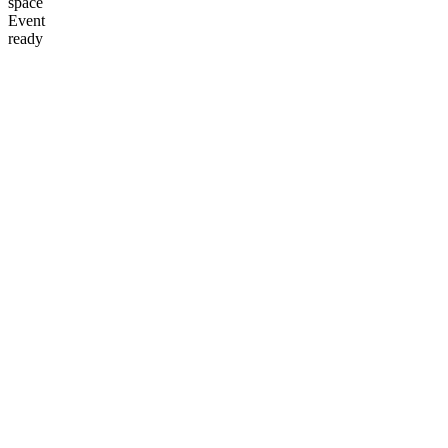
space
Event
ready