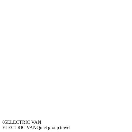
0
5
ELECTRIC VAN
ELECTRIC VAN
Quiet group travel