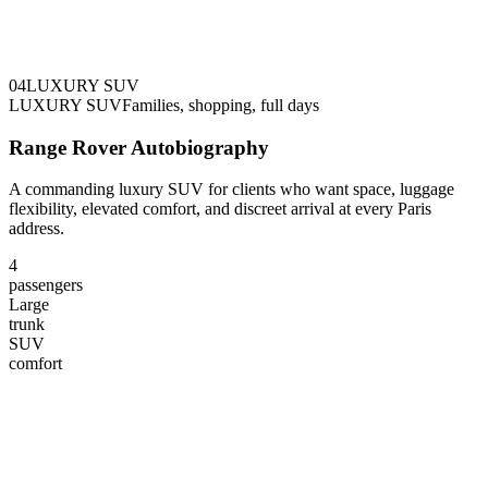
0
4
LUXURY SUV
LUXURY SUV
Families, shopping, full days
Range Rover Autobiography
A commanding luxury SUV for clients who want space, luggage
flexibility, elevated comfort, and discreet arrival at every Paris
address.
4
passengers
Large
trunk
SUV
comfort