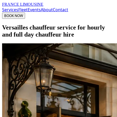
FRANCE LIMOUSINE
Services
Fleet
Events
About
Contact
BOOK NOW
Versailles chauffeur service for hourly
and full day chauffeur hire