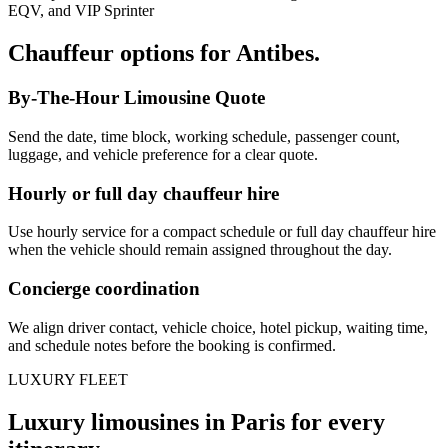
EQV, and VIP Sprinter
Chauffeur options for
Antibes
.
By-The-Hour Limousine Quote
Send the date, time block, working schedule, passenger count,
luggage, and vehicle preference for a clear quote.
Hourly or full day chauffeur hire
Use hourly service for a compact schedule or full day chauffeur hire
when the vehicle should remain assigned throughout the day.
Concierge coordination
We align driver contact, vehicle choice, hotel pickup, waiting time,
and schedule notes before the booking is confirmed.
LUXURY FLEET
Luxury limousines in Paris for every