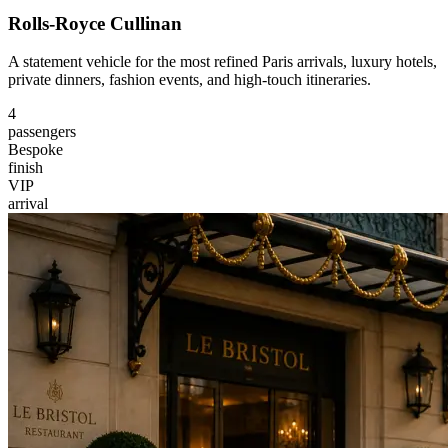
Rolls-Royce Cullinan
A statement vehicle for the most refined Paris arrivals, luxury hotels,
private dinners, fashion events, and high-touch itineraries.
4
passengers
Bespoke
finish
VIP
arrival