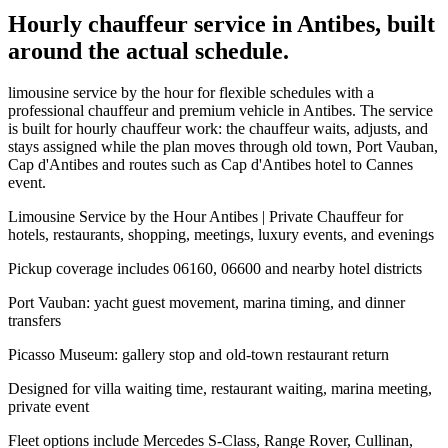
Hourly chauffeur service in Antibes, built
around the actual schedule.
limousine service by the hour for flexible schedules with a
professional chauffeur and premium vehicle in Antibes. The service
is built for hourly chauffeur work: the chauffeur waits, adjusts, and
stays assigned while the plan moves through old town, Port Vauban,
Cap d'Antibes and routes such as Cap d'Antibes hotel to Cannes
event.
Limousine Service by the Hour Antibes | Private Chauffeur for
hotels, restaurants, shopping, meetings, luxury events, and evenings
Pickup coverage includes 06160, 06600 and nearby hotel districts
Port Vauban: yacht guest movement, marina timing, and dinner
transfers
Picasso Museum: gallery stop and old-town restaurant return
Designed for villa waiting time, restaurant waiting, marina meeting,
private event
Fleet options include Mercedes S-Class, Range Rover, Cullinan,