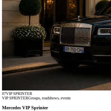
0
7
VIP SPRINTER
VIP SPRINTER
Groups, roadshows, events
Mercedes VIP Sprinter