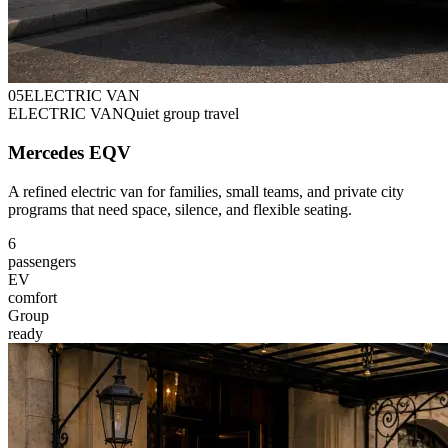
0
5
ELECTRIC VAN
ELECTRIC VAN
Quiet group travel
Mercedes EQV
A refined electric van for families, small teams, and private city
programs that need space, silence, and flexible seating.
6
passengers
EV
comfort
Group
ready