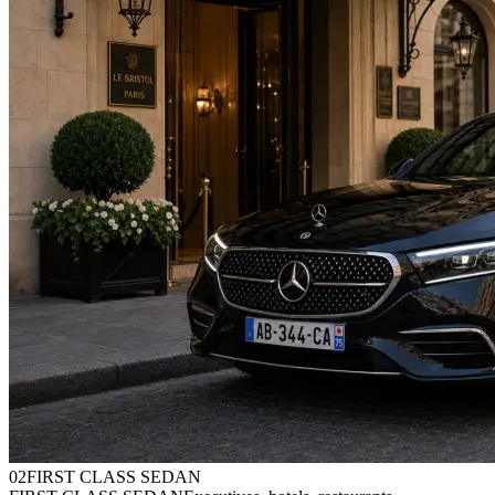
0
2
FIRST CLASS SEDAN