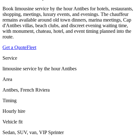
Book limousine service by the hour Antibes for hotels, restaurants,
shopping, meetings, luxury events, and evenings. The chauffeur
remains available around old town dinners, marina meetings, Cap
d'Antibes villas, beach clubs, and discreet evening waiting time,
with monument, chateau, hotel, and event timing planned into the
route.
Get a Quote
Fleet
Service
limousine service by the hour Antibes
Area
Antibes, French Riviera
Timing
Hourly hire
Vehicle fit
Sedan, SUV, van, VIP Sprinter