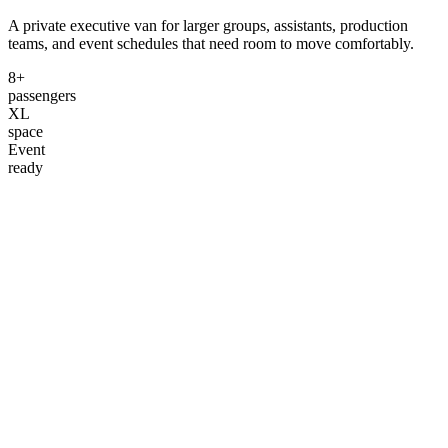
A private executive van for larger groups, assistants, production
teams, and event schedules that need room to move comfortably.
8+
passengers
XL
space
Event
ready