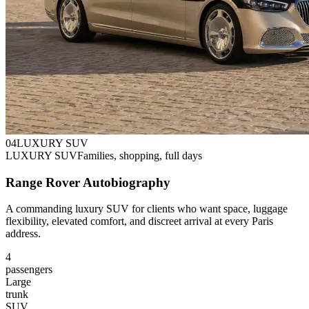
0
4
LUXURY SUV
LUXURY SUV
Families, shopping, full days
Range Rover Autobiography
A commanding luxury SUV for clients who want space, luggage
flexibility, elevated comfort, and discreet arrival at every Paris
address.
4
passengers
Large
trunk
SUV