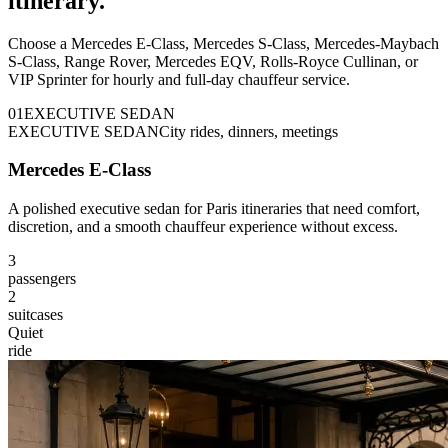
itinerary.
Choose a Mercedes E-Class, Mercedes S-Class, Mercedes-Maybach
S-Class, Range Rover, Mercedes EQV, Rolls-Royce Cullinan, or
VIP Sprinter for hourly and full-day chauffeur service.
0
1
EXECUTIVE SEDAN
EXECUTIVE SEDAN
City rides, dinners, meetings
Mercedes E-Class
A polished executive sedan for Paris itineraries that need comfort,
discretion, and a smooth chauffeur experience without excess.
3
passengers
2
suitcases
Quiet
ride