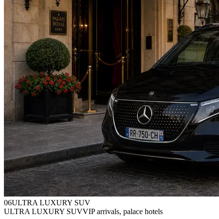
0
6
ULTRA LUXURY SUV
ULTRA LUXURY SUV
VIP arrivals, palace hotels