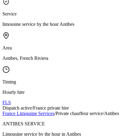
Service
limousine service by the hour Antibes
Area
Antibes, French Riviera
Timing
Hourly hire
FLS
Dispatch active
/
France private hire
France Limousine Services
/
Private chauffeur service
/
Antibes
ANTIBES SERVICE
Limousine service by the hour in Antibes