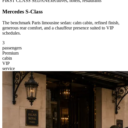
FIRST CLASS SEDAN
Executives, hotels, restaurants
Mercedes S-Class
The benchmark Paris limousine sedan: calm cabin, refined finish,
generous rear comfort, and a chauffeur presence suited to VIP
schedules.
3
passengers
Premium
cabin
VIP
service