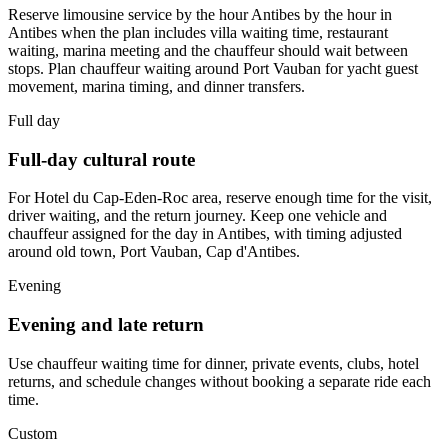
Reserve limousine service by the hour Antibes by the hour in
Antibes when the plan includes villa waiting time, restaurant
waiting, marina meeting and the chauffeur should wait between
stops. Plan chauffeur waiting around Port Vauban for yacht guest
movement, marina timing, and dinner transfers.
Full day
Full-day cultural route
For Hotel du Cap-Eden-Roc area, reserve enough time for the visit,
driver waiting, and the return journey. Keep one vehicle and
chauffeur assigned for the day in Antibes, with timing adjusted
around old town, Port Vauban, Cap d'Antibes.
Evening
Evening and late return
Use chauffeur waiting time for dinner, private events, clubs, hotel
returns, and schedule changes without booking a separate ride each
time.
Custom