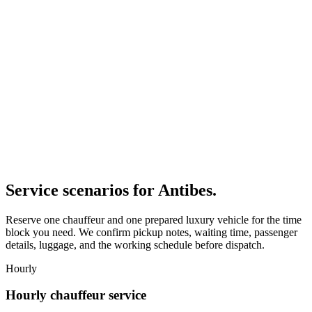
Service scenarios for
Antibes
.
Reserve one chauffeur and one prepared luxury vehicle for the time
block you need. We confirm pickup notes, waiting time, passenger
details, luggage, and the working schedule before dispatch.
Hourly
Hourly chauffeur service