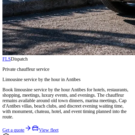
FLS
Dispatch
Private chauffeur service
Limousine service by the hour in Antibes
Book limousine service by the hour Antibes for hotels, restaurants,
shopping, meetings, luxury events, and evenings. The chauffeur
remains available around old town dinners, marina meetings, Cap
d'Antibes villas, beach clubs, and discreet evening waiting time,
with monument, chateau, hotel, and event timing planned into the
route.
Get a quote
View fleet