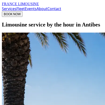
FRANCE LIMOUSINE
Services
Fleet
Events
About
Contact
BOOK NOW
Limousine service by the hour in Antibes