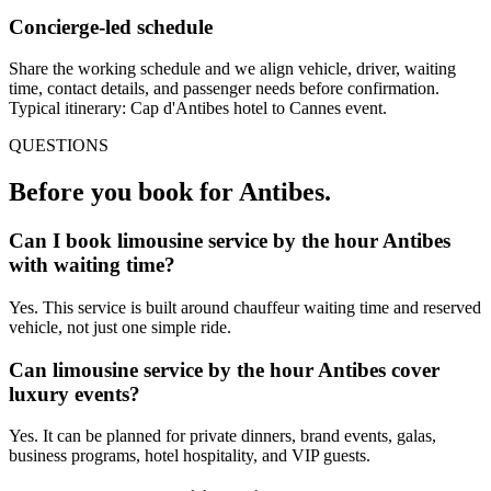
Concierge-led schedule
Share the working schedule and we align vehicle, driver, waiting
time, contact details, and passenger needs before confirmation.
Typical itinerary: Cap d'Antibes hotel to Cannes event.
QUESTIONS
Before you book for
Antibes
.
Can I book limousine service by the hour Antibes
with waiting time?
Yes. This service is built around chauffeur waiting time and reserved
vehicle, not just one simple ride.
Can limousine service by the hour Antibes cover
luxury events?
Yes. It can be planned for private dinners, brand events, galas,
business programs, hotel hospitality, and VIP guests.