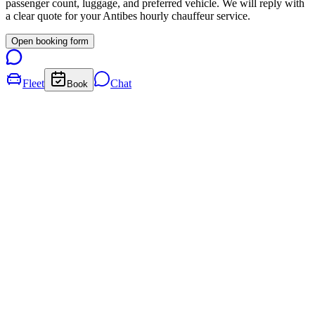
passenger count, luggage, and preferred vehicle. We will reply with
a clear quote for your
Antibes
hourly chauffeur service.
Open booking form
Fleet
Chat
Book