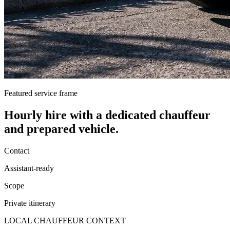
Featured service frame
Hourly hire
with a dedicated chauffeur
and prepared vehicle.
Contact
Assistant-ready
Scope
Private itinerary
LOCAL CHAUFFEUR CONTEXT