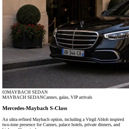
0
3
MAYBACH SEDAN
MAYBACH SEDAN
Cannes, galas, VIP arrivals
Mercedes-Maybach S-Class
An ultra-refined Maybach option, including a Virgil Abloh inspired
two-tone presence for Cannes, palace hotels, private dinners, and