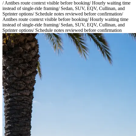
/
Antibes route context visible before booking
/
Hourly waiting time
instead of single-ride framing
/
Sedan, SUV, EQV, Cullinan, and
Sprinter options
/
Schedule notes reviewed before confirmation
/
Antibes route context visible before booking
/
Hourly waiting time
instead of single-ride framing
/
Sedan, SUV, EQV, Cullinan, and
Sprinter options
/
Schedule notes reviewed before confirmation