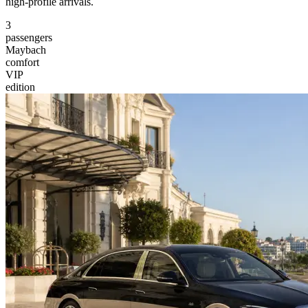
high-profile arrivals.
3
passengers
Maybach
comfort
VIP
edition