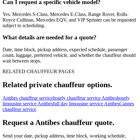
Can I request a specific vehicle model?
Yes. Mercedes S-Class, Mercedes E-Class, Range Rover, Rolls-
Royce Cullinan, Mercedes EQV, and VIP Sprinter can be requested
subject to scheduling.
What details are needed for a quote?
Date, time block, pickup address, expected schedule, passenger
count, luggage, preferred vehicle, and whether the chauffeur should
wait between stops.
RELATED CHAUFFEUR PAGES
Related private chauffeur options.
Antibes chauffeur service
hourly chauffeur service Antibes
hourly
limousine service Antibes
full day limousine service Antibes
Cannes
chauffeur service
Request a
Antibes
chauffeur quote.
Send your date, pickup address, time block, working schedule,