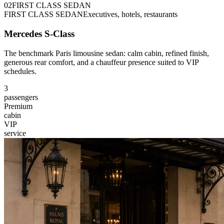
0
2
FIRST CLASS SEDAN
FIRST CLASS SEDAN
Executives, hotels, restaurants
Mercedes S-Class
The benchmark Paris limousine sedan: calm cabin, refined finish,
generous rear comfort, and a chauffeur presence suited to VIP
schedules.
3
passengers
Premium
cabin
VIP
service