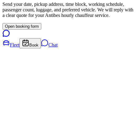
Send your date, pickup address, time block, working schedule,
passenger count, luggage, and preferred vehicle. We will reply with
a clear quote for your
Antibes
hourly chauffeur service.
Open booking form
Fleet
Chat
Book