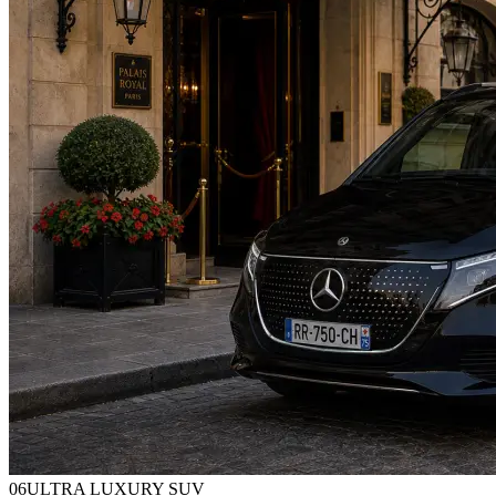
0
6
ULTRA LUXURY SUV