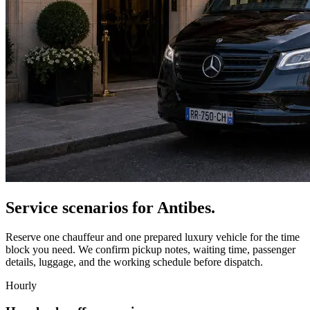
Service scenarios for
Antibes
.
Reserve one chauffeur and one prepared luxury vehicle for the time
block you need. We confirm pickup notes, waiting time, passenger
details, luggage, and the working schedule before dispatch.
Hourly