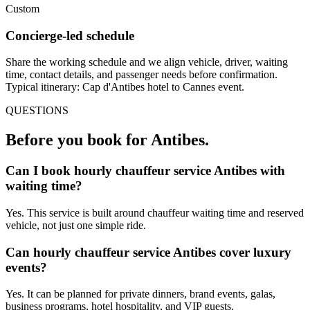
Custom
Concierge-led schedule
Share the working schedule and we align vehicle, driver, waiting
time, contact details, and passenger needs before confirmation.
Typical itinerary: Cap d'Antibes hotel to Cannes event.
QUESTIONS
Before you book for
Antibes
.
Can I book hourly chauffeur service Antibes with
waiting time?
Yes. This service is built around chauffeur waiting time and reserved
vehicle, not just one simple ride.
Can hourly chauffeur service Antibes cover luxury
events?
Yes. It can be planned for private dinners, brand events, galas,
business programs, hotel hospitality, and VIP guests.