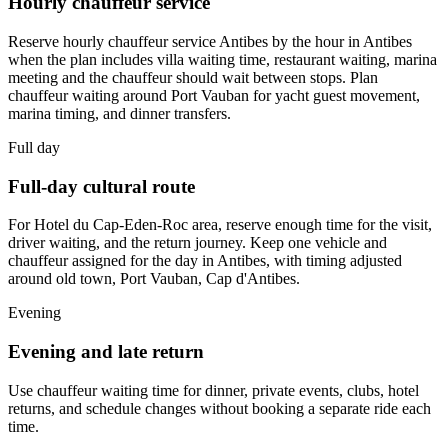
Hourly chauffeur service
Reserve hourly chauffeur service Antibes by the hour in Antibes
when the plan includes villa waiting time, restaurant waiting, marina
meeting and the chauffeur should wait between stops. Plan
chauffeur waiting around Port Vauban for yacht guest movement,
marina timing, and dinner transfers.
Full day
Full-day cultural route
For Hotel du Cap-Eden-Roc area, reserve enough time for the visit,
driver waiting, and the return journey. Keep one vehicle and
chauffeur assigned for the day in Antibes, with timing adjusted
around old town, Port Vauban, Cap d'Antibes.
Evening
Evening and late return
Use chauffeur waiting time for dinner, private events, clubs, hotel
returns, and schedule changes without booking a separate ride each
time.