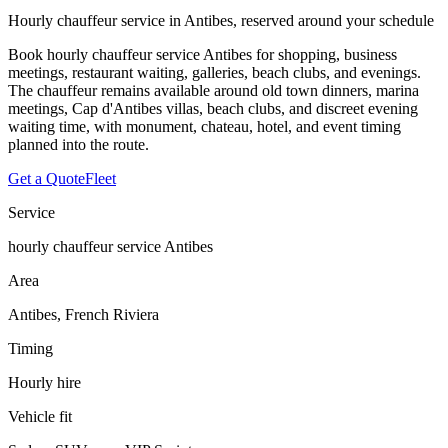
Hourly chauffeur service in Antibes, reserved around your schedule
Book hourly chauffeur service Antibes for shopping, business
meetings, restaurant waiting, galleries, beach clubs, and evenings.
The chauffeur remains available around old town dinners, marina
meetings, Cap d'Antibes villas, beach clubs, and discreet evening
waiting time, with monument, chateau, hotel, and event timing
planned into the route.
Get a Quote
Fleet
Service
hourly chauffeur service Antibes
Area
Antibes, French Riviera
Timing
Hourly hire
Vehicle fit