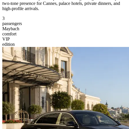
two-tone presence for Cannes, palace hotels, private dinners, and
high-profile arrivals.
3
passengers
Maybach
comfort
VIP
edition