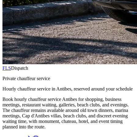
FLS
Dispatch
Private chauffeur service
Hourly chauffeur service in Antibes, reserved around your schedule
Book hourly chauffeur service Antibes for shopping, business
meetings, restaurant waiting, galleries, beach clubs, and evenings.
The chauffeur remains available around old town dinners, marina
meetings, Cap d'Antibes villas, beach clubs, and discreet evening
waiting time, with monument, chateau, hotel, and event timing
planned into the route.