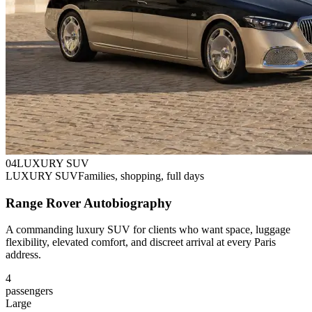
0
4
LUXURY SUV
LUXURY SUV
Families, shopping, full days
Range Rover Autobiography
A commanding luxury SUV for clients who want space, luggage
flexibility, elevated comfort, and discreet arrival at every Paris
address.
4
passengers
Large