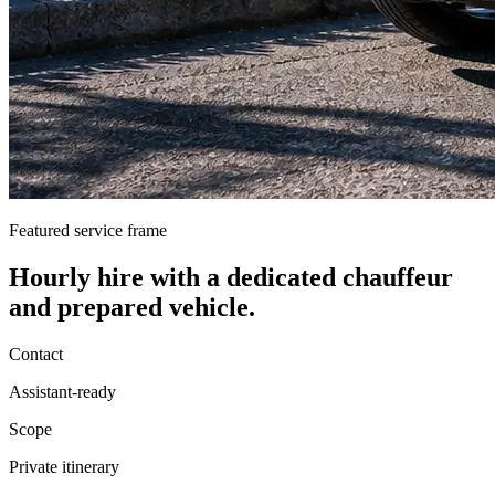
Featured service frame
Hourly hire
with a dedicated chauffeur
and prepared vehicle.
Contact
Assistant-ready
Scope
Private itinerary