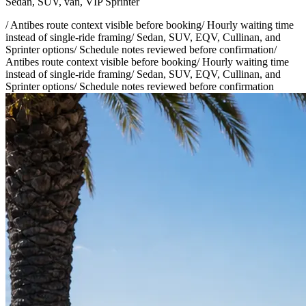
Sedan, SUV, van, VIP Sprinter
/
Antibes route context visible before booking
/
Hourly waiting time
instead of single-ride framing
/
Sedan, SUV, EQV, Cullinan, and
Sprinter options
/
Schedule notes reviewed before confirmation
/
Antibes route context visible before booking
/
Hourly waiting time
instead of single-ride framing
/
Sedan, SUV, EQV, Cullinan, and
Sprinter options
/
Schedule notes reviewed before confirmation