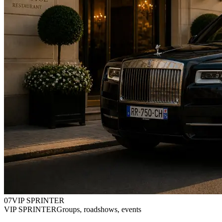
0
7
VIP SPRINTER
VIP SPRINTER
Groups, roadshows, events