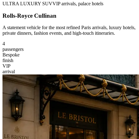
ULTRA LUXURY SUV
VIP arrivals, palace hotels
Rolls-Royce Cullinan
A statement vehicle for the most refined Paris arrivals, luxury hotels,
private dinners, fashion events, and high-touch itineraries.
4
passengers
Bespoke
finish
VIP
arrival