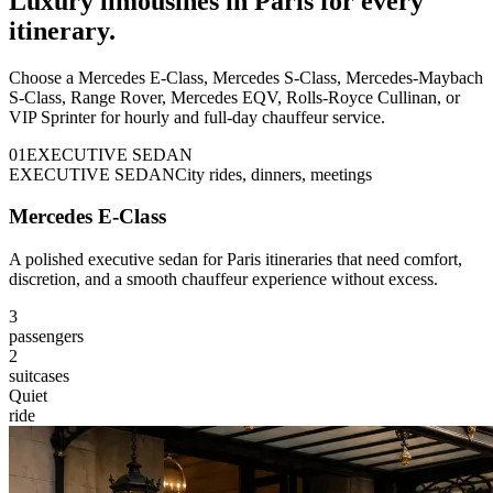
Luxury limousines in Paris for every
itinerary.
Choose a Mercedes E-Class, Mercedes S-Class, Mercedes-Maybach
S-Class, Range Rover, Mercedes EQV, Rolls-Royce Cullinan, or
VIP Sprinter for hourly and full-day chauffeur service.
0
1
EXECUTIVE SEDAN
EXECUTIVE SEDAN
City rides, dinners, meetings
Mercedes E-Class
A polished executive sedan for Paris itineraries that need comfort,
discretion, and a smooth chauffeur experience without excess.
3
passengers
2
suitcases
Quiet
ride