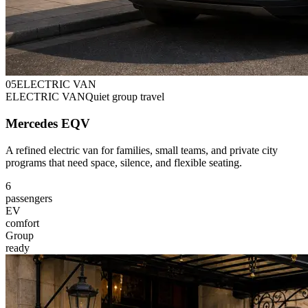
0
5
ELECTRIC VAN
ELECTRIC VAN
Quiet group travel
Mercedes EQV
A refined electric van for families, small teams, and private city
programs that need space, silence, and flexible seating.
6
passengers
EV
comfort
Group
ready