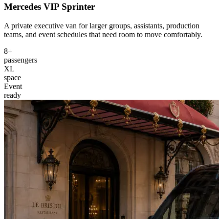
Mercedes VIP Sprinter
A private executive van for larger groups, assistants, production
teams, and event schedules that need room to move comfortably.
8+
passengers
XL
space
Event
ready