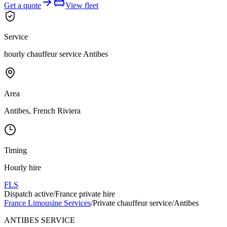
Get a quote
View fleet
Service
hourly chauffeur service Antibes
Area
Antibes, French Riviera
Timing
Hourly hire
FLS
Dispatch active
/
France private hire
France Limousine Services
/
Private chauffeur service
/
Antibes
ANTIBES SERVICE