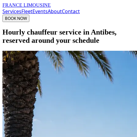
FRANCE LIMOUSINE
Services
Fleet
Events
About
Contact
BOOK NOW
Hourly chauffeur service in Antibes,
reserved around your schedule