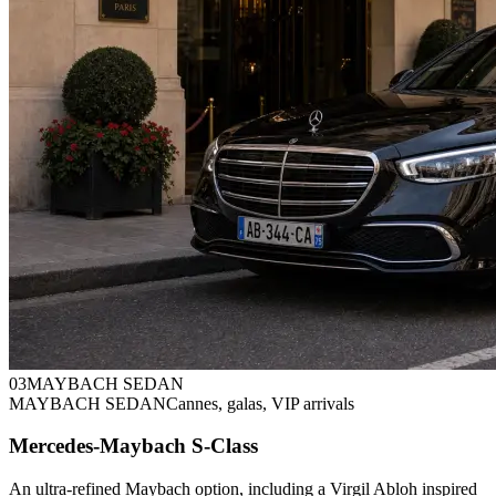
0
3
MAYBACH SEDAN
MAYBACH SEDAN
Cannes, galas, VIP arrivals
Mercedes-Maybach S-Class
An ultra-refined Maybach option, including a Virgil Abloh inspired