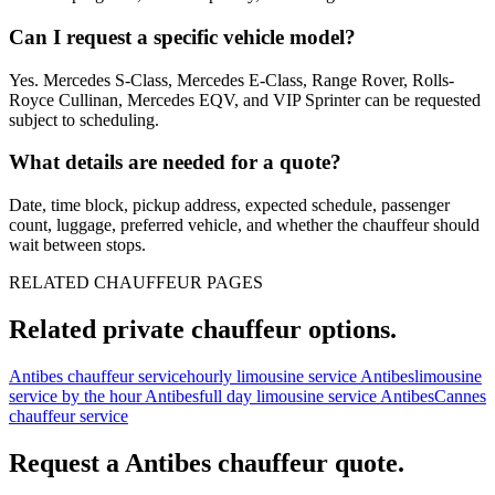
Can I request a specific vehicle model?
Yes. Mercedes S-Class, Mercedes E-Class, Range Rover, Rolls-
Royce Cullinan, Mercedes EQV, and VIP Sprinter can be requested
subject to scheduling.
What details are needed for a quote?
Date, time block, pickup address, expected schedule, passenger
count, luggage, preferred vehicle, and whether the chauffeur should
wait between stops.
RELATED CHAUFFEUR PAGES
Related private chauffeur options.
Antibes chauffeur service
hourly limousine service Antibes
limousine
service by the hour Antibes
full day limousine service Antibes
Cannes
chauffeur service
Request a
Antibes
chauffeur quote.