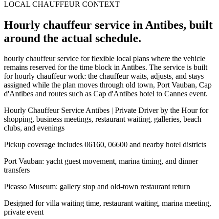
LOCAL CHAUFFEUR CONTEXT
Hourly chauffeur service in Antibes, built
around the actual schedule.
hourly chauffeur service for flexible local plans where the vehicle
remains reserved for the time block in Antibes. The service is built
for hourly chauffeur work: the chauffeur waits, adjusts, and stays
assigned while the plan moves through old town, Port Vauban, Cap
d'Antibes and routes such as Cap d'Antibes hotel to Cannes event.
Hourly Chauffeur Service Antibes | Private Driver by the Hour for
shopping, business meetings, restaurant waiting, galleries, beach
clubs, and evenings
Pickup coverage includes 06160, 06600 and nearby hotel districts
Port Vauban: yacht guest movement, marina timing, and dinner
transfers
Picasso Museum: gallery stop and old-town restaurant return
Designed for villa waiting time, restaurant waiting, marina meeting,
private event