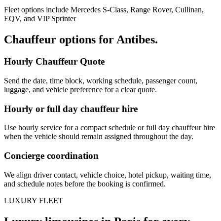
Fleet options include Mercedes S-Class, Range Rover, Cullinan,
EQV, and VIP Sprinter
Chauffeur options for
Antibes
.
Hourly Chauffeur Quote
Send the date, time block, working schedule, passenger count,
luggage, and vehicle preference for a clear quote.
Hourly or full day chauffeur hire
Use hourly service for a compact schedule or full day chauffeur hire
when the vehicle should remain assigned throughout the day.
Concierge coordination
We align driver contact, vehicle choice, hotel pickup, waiting time,
and schedule notes before the booking is confirmed.
LUXURY FLEET