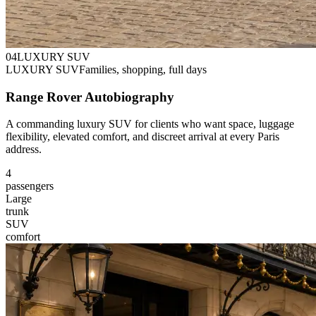
0
4
LUXURY SUV
LUXURY SUV
Families, shopping, full days
Range Rover Autobiography
A commanding luxury SUV for clients who want space, luggage
flexibility, elevated comfort, and discreet arrival at every Paris
address.
4
passengers
Large
trunk
SUV
comfort