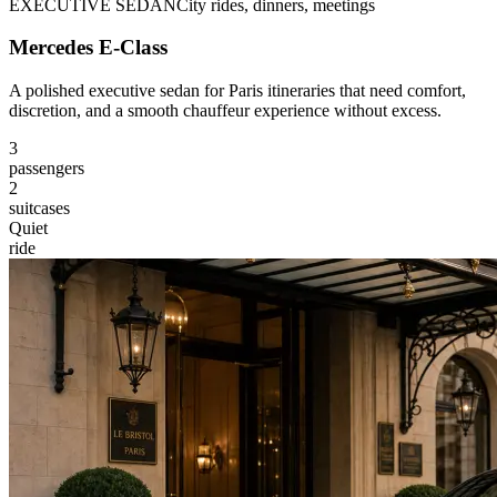
EXECUTIVE SEDAN
City rides, dinners, meetings
Mercedes E-Class
A polished executive sedan for Paris itineraries that need comfort,
discretion, and a smooth chauffeur experience without excess.
3
passengers
2
suitcases
Quiet
ride