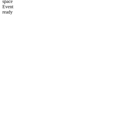
space
Event
ready