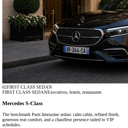
0
2
FIRST CLASS SEDAN
FIRST CLASS SEDAN
Executives, hotels, restaurants
Mercedes S-Class
The benchmark Paris limousine sedan: calm cabin, refined finish,
generous rear comfort, and a chauffeur presence suited to VIP
schedules.