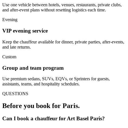
Use one vehicle between hotels, venues, restaurants, private clubs,
and after-event plans without resetting logistics each time.
Evening
VIP evening service
Keep the chauffeur available for dinner, private parties, after-events,
and late returns.
Custom
Group and team program
Use premium sedans, SUVs, EQVs, or Sprinters for guests,
assistants, teams, and hospitality schedules.
QUESTIONS
Before you book for
Paris
.
Can I book a chauffeur for Art Basel Paris?