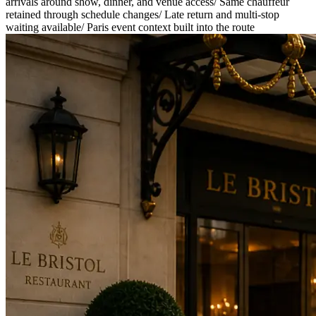
arrivals around show, dinner, and venue access
/
Same chauffeur
retained through schedule changes
/
Late return and multi-stop
waiting available
/
Paris event context built into the route