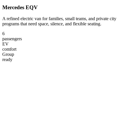
Mercedes EQV
A refined electric van for families, small teams, and private city
programs that need space, silence, and flexible seating.
6
passengers
EV
comfort
Group
ready