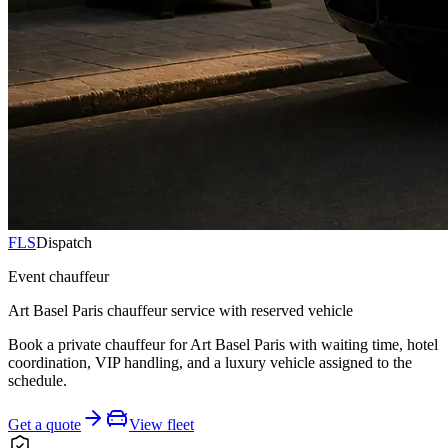
FLS
Dispatch
Event chauffeur
Art Basel Paris chauffeur service with reserved vehicle
Book a private chauffeur for Art Basel Paris with waiting time, hotel
coordination, VIP handling, and a luxury vehicle assigned to the
schedule.
Get a quote
View fleet