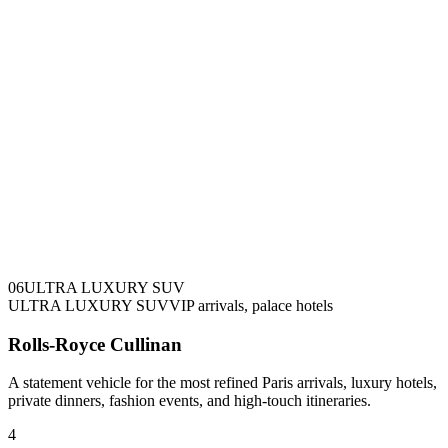
0
6
ULTRA LUXURY SUV
ULTRA LUXURY SUV
VIP arrivals, palace hotels
Rolls-Royce Cullinan
A statement vehicle for the most refined Paris arrivals, luxury hotels,
private dinners, fashion events, and high-touch itineraries.
4