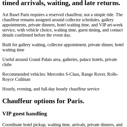
timed arrivals, waiting, and late returns.
Art Basel Paris requires a reserved chauffeur, not a simple ride. The
chauffeur remains assigned around collector schedules, gallery
appointments, private dinners, hotel waiting time, and VIP art-week
service, with vehicle choice, waiting time, guest timing, and contact
details confirmed before the event day.
Built for gallery waiting, collector appointment, private dinner, hotel
waiting time
Useful around Grand Palais area, galleries, palace hotels, private
clubs
Recommended vehicles: Mercedes S-Class, Range Rover, Rolls-
Royce Cullinan
Hourly, evening, and full-day hourly chauffeur service
Chauffeur options for
Paris
.
VIP guest handling
Coordinate hotel pickup, waiting time, arrivals, private dinners, and