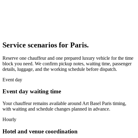
Service scenarios for
Paris
.
Reserve one chauffeur and one prepared luxury vehicle for the time
block you need. We confirm pickup notes, waiting time, passenger
details, luggage, and the working schedule before dispatch.
Event day
Event day waiting time
Your chauffeur remains available around Art Basel Paris timing,
with waiting and schedule changes planned in advance.
Hourly
Hotel and venue coordination