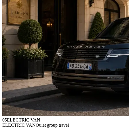
0
5
ELECTRIC VAN
ELECTRIC VAN
Quiet group travel