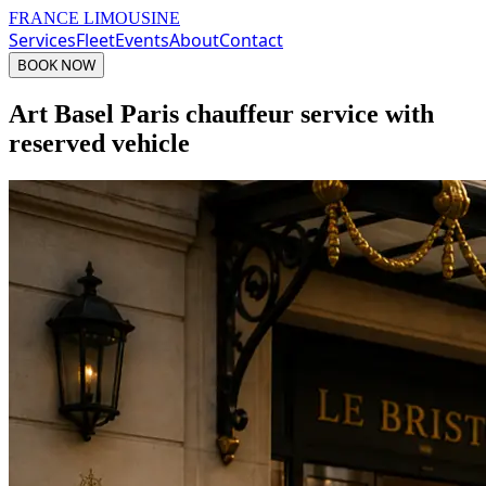
FRANCE LIMOUSINE
Services
Fleet
Events
About
Contact
BOOK NOW
Art Basel Paris chauffeur service with
reserved vehicle