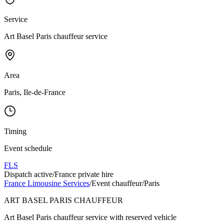
Service
Art Basel Paris chauffeur service
Area
Paris, Ile-de-France
Timing
Event schedule
FLS
Dispatch active
/
France private hire
France Limousine Services
/
Event chauffeur
/
Paris
ART BASEL PARIS CHAUFFEUR
Art Basel Paris chauffeur service with reserved vehicle