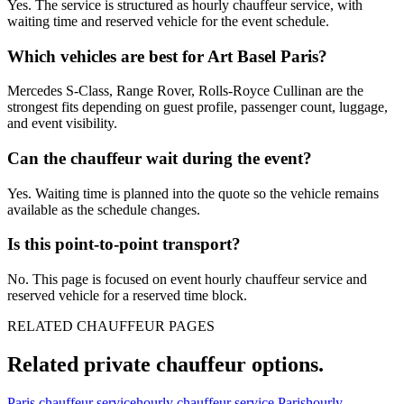
Yes. The service is structured as hourly chauffeur service, with
waiting time and reserved vehicle for the event schedule.
Which vehicles are best for Art Basel Paris?
Mercedes S-Class, Range Rover, Rolls-Royce Cullinan are the
strongest fits depending on guest profile, passenger count, luggage,
and event visibility.
Can the chauffeur wait during the event?
Yes. Waiting time is planned into the quote so the vehicle remains
available as the schedule changes.
Is this point-to-point transport?
No. This page is focused on event hourly chauffeur service and
reserved vehicle for a reserved time block.
RELATED CHAUFFEUR PAGES
Related private chauffeur options.
Paris chauffeur service
hourly chauffeur service Paris
hourly