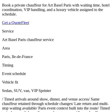
Book a private chauffeur for Art Basel Paris with waiting time, hotel
coordination, VIP handling, and a luxury vehicle assigned to the
schedule.
Get a Quote
Fleet
Service
Art Basel Paris chauffeur service
Area
Paris, Ile-de-France
Timing
Event schedule
Vehicle fit
Sedan, SUV, van, VIP Sprinter
/
Timed arrivals around show, dinner, and venue access
/
Same
chauffeur retained through schedule changes
/
Late return and multi-
stop waiting available
/
Paris event context built into the route
/
Timed