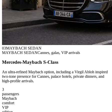
0
3
MAYBACH SEDAN
MAYBACH SEDAN
Cannes, galas, VIP arrivals
Mercedes-Maybach S-Class
An ultra-refined Maybach option, including a Virgil Abloh inspired
two-tone presence for Cannes, palace hotels, private dinners, and
high-profile arrivals.
3
passengers
Maybach
comfort
VIP
edition