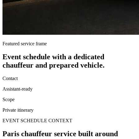
Featured service frame
Event schedule
with a dedicated
chauffeur and prepared vehicle.
Contact
Assistant-ready
Scope
Private itinerary
EVENT SCHEDULE CONTEXT
Paris chauffeur service built around