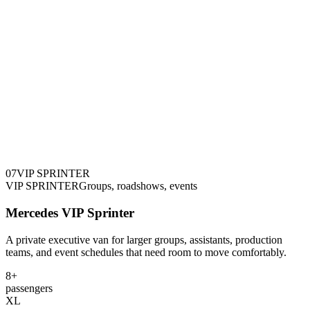
0
7
VIP SPRINTER
VIP SPRINTER
Groups, roadshows, events
Mercedes VIP Sprinter
A private executive van for larger groups, assistants, production
teams, and event schedules that need room to move comfortably.
8+
passengers
XL