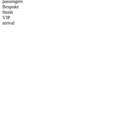
passengers
Bespoke
finish
VIP
arrival