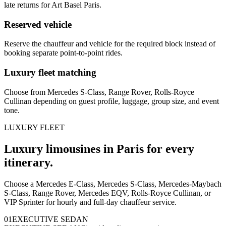
late returns for Art Basel Paris.
Reserved vehicle
Reserve the chauffeur and vehicle for the required block instead of
booking separate point-to-point rides.
Luxury fleet matching
Choose from Mercedes S-Class, Range Rover, Rolls-Royce
Cullinan depending on guest profile, luggage, group size, and event
tone.
LUXURY FLEET
Luxury limousines in Paris for every
itinerary.
Choose a Mercedes E-Class, Mercedes S-Class, Mercedes-Maybach
S-Class, Range Rover, Mercedes EQV, Rolls-Royce Cullinan, or
VIP Sprinter for hourly and full-day chauffeur service.
0
1
EXECUTIVE SEDAN