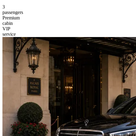
3
passengers
Premium
cabin
VIP
service