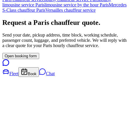
limousine service Paris
limousine service by the hour Paris
Mercedes
S-Class chauffeur Paris
Versailles chauffeur service
Request a
Paris
chauffeur quote.
Send your date, pickup address, time block, working schedule,
passenger count, luggage, and preferred vehicle. We will reply with
a clear quote for your
Paris
hourly chauffeur service.
Open booking form
Fleet
Chat
Book