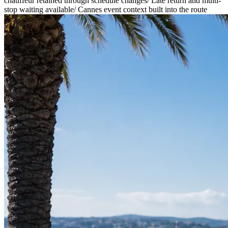
chauffeur retained through schedule changes
/
Late return and multi-
stop waiting available
/
Cannes event context built into the route