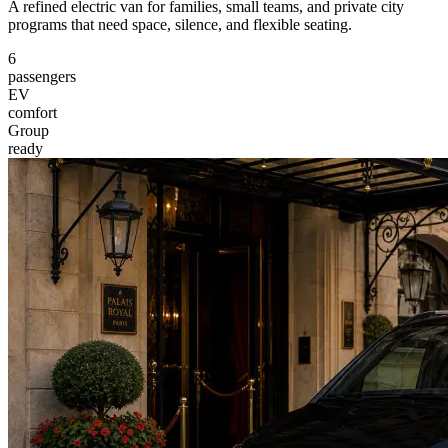
A refined electric van for families, small teams, and private city
programs that need space, silence, and flexible seating.
6
passengers
EV
comfort
Group
ready