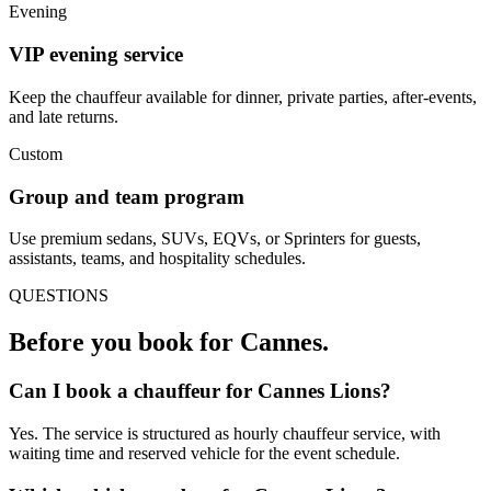
Evening
VIP evening service
Keep the chauffeur available for dinner, private parties, after-events,
and late returns.
Custom
Group and team program
Use premium sedans, SUVs, EQVs, or Sprinters for guests,
assistants, teams, and hospitality schedules.
QUESTIONS
Before you book for
Cannes
.
Can I book a chauffeur for Cannes Lions?
Yes. The service is structured as hourly chauffeur service, with
waiting time and reserved vehicle for the event schedule.