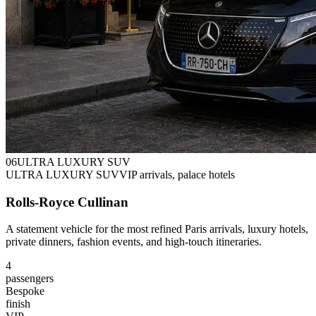
0
6
ULTRA LUXURY SUV
ULTRA LUXURY SUV
VIP arrivals, palace hotels
Rolls-Royce Cullinan
A statement vehicle for the most refined Paris arrivals, luxury hotels,
private dinners, fashion events, and high-touch itineraries.
4
passengers
Bespoke
finish