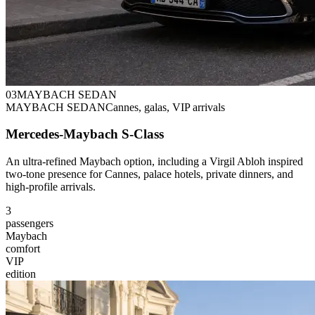
0
3
MAYBACH SEDAN
MAYBACH SEDAN
Cannes, galas, VIP arrivals
Mercedes-Maybach S-Class
An ultra-refined Maybach option, including a Virgil Abloh inspired
two-tone presence for Cannes, palace hotels, private dinners, and
high-profile arrivals.
3
passengers
Maybach
comfort
VIP
edition