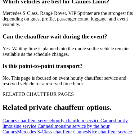
Which vehicles are best for Cannes Lions?
Mercedes S-Class, Range Rover, VIP Sprinter are the strongest fits
depending on guest profile, passenger count, luggage, and event
visibility.
Can the chauffeur wait during the event?
Yes. Waiting time is planned into the quote so the vehicle remains
available as the schedule changes.
Is this point-to-point transport?
No. This page is focused on event hourly chauffeur service and
reserved vehicle for a reserved time block.
RELATED CHAUFFEUR PAGES
Related private chauffeur options.
Cannes chauffeur service
hourly chauffeur service Cannes
hourly
limousine service Cannes
limousine service by the hour
Cannes
Mercedes S-Class chauffeur Cannes
Nice chauffeur service