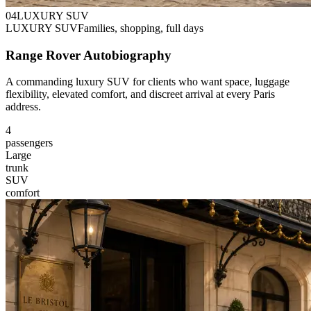
0
4
LUXURY SUV
LUXURY SUV
Families, shopping, full days
Range Rover Autobiography
A commanding luxury SUV for clients who want space, luggage
flexibility, elevated comfort, and discreet arrival at every Paris
address.
4
passengers
Large
trunk
SUV
comfort