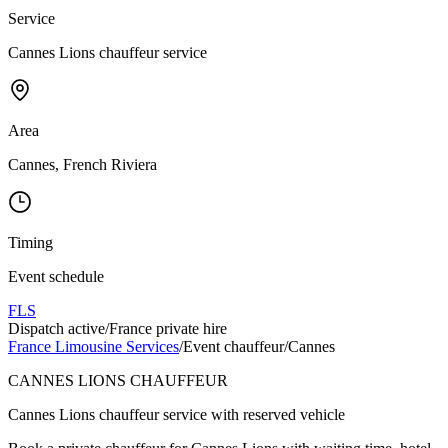
Service
Cannes Lions chauffeur service
Area
Cannes, French Riviera
Timing
Event schedule
FLS
Dispatch active
/
France private hire
France Limousine Services
/
Event chauffeur
/
Cannes
CANNES LIONS CHAUFFEUR
Cannes Lions chauffeur service with reserved vehicle