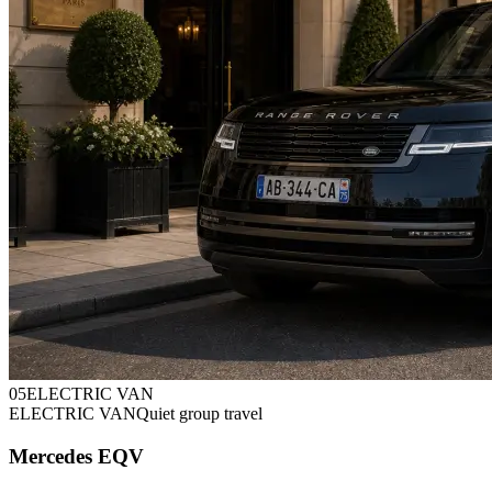
0
5
ELECTRIC VAN
ELECTRIC VAN
Quiet group travel
Mercedes EQV