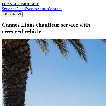
FRANCE LIMOUSINE
Services
Fleet
Events
About
Contact
BOOK NOW
Cannes Lions chauffeur service with
reserved vehicle