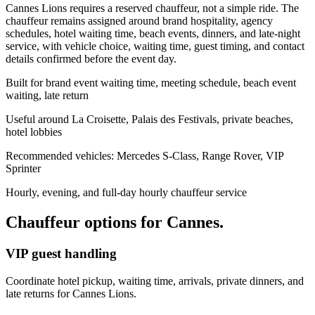
Cannes Lions requires a reserved chauffeur, not a simple ride. The
chauffeur remains assigned around brand hospitality, agency
schedules, hotel waiting time, beach events, dinners, and late-night
service, with vehicle choice, waiting time, guest timing, and contact
details confirmed before the event day.
Built for brand event waiting time, meeting schedule, beach event
waiting, late return
Useful around La Croisette, Palais des Festivals, private beaches,
hotel lobbies
Recommended vehicles: Mercedes S-Class, Range Rover, VIP
Sprinter
Hourly, evening, and full-day hourly chauffeur service
Chauffeur options for
Cannes
.
VIP guest handling
Coordinate hotel pickup, waiting time, arrivals, private dinners, and
late returns for Cannes Lions.