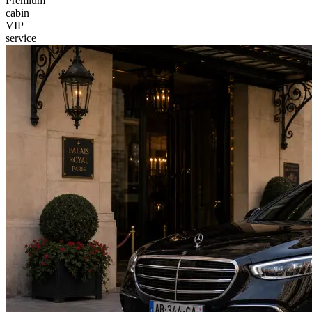
Premium
cabin
VIP
service