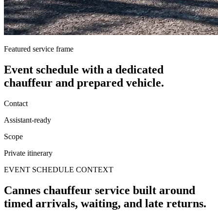
Featured service frame
Event schedule
with a dedicated
chauffeur and prepared vehicle.
Contact
Assistant-ready
Scope
Private itinerary
EVENT SCHEDULE CONTEXT
Cannes chauffeur service built around
timed arrivals, waiting, and late returns.