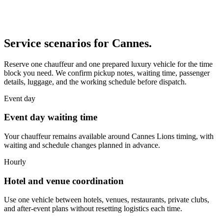
Service scenarios for
Cannes
.
Reserve one chauffeur and one prepared luxury vehicle for the time
block you need. We confirm pickup notes, waiting time, passenger
details, luggage, and the working schedule before dispatch.
Event day
Event day waiting time
Your chauffeur remains available around Cannes Lions timing, with
waiting and schedule changes planned in advance.
Hourly
Hotel and venue coordination
Use one vehicle between hotels, venues, restaurants, private clubs,
and after-event plans without resetting logistics each time.