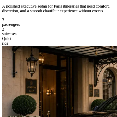
A polished executive sedan for Paris itineraries that need comfort,
discretion, and a smooth chauffeur experience without excess.
3
passengers
2
suitcases
Quiet
ride