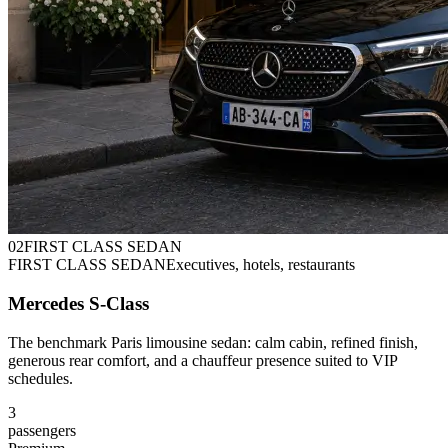
0
2
FIRST CLASS SEDAN
FIRST CLASS SEDAN
Executives, hotels, restaurants
Mercedes S-Class
The benchmark Paris limousine sedan: calm cabin, refined finish,
generous rear comfort, and a chauffeur presence suited to VIP
schedules.
3
passengers