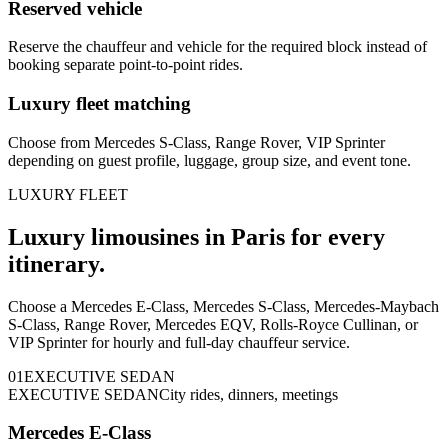
Reserved vehicle
Reserve the chauffeur and vehicle for the required block instead of
booking separate point-to-point rides.
Luxury fleet matching
Choose from Mercedes S-Class, Range Rover, VIP Sprinter
depending on guest profile, luggage, group size, and event tone.
LUXURY FLEET
Luxury limousines in Paris for every
itinerary.
Choose a Mercedes E-Class, Mercedes S-Class, Mercedes-Maybach
S-Class, Range Rover, Mercedes EQV, Rolls-Royce Cullinan, or
VIP Sprinter for hourly and full-day chauffeur service.
0
1
EXECUTIVE SEDAN
EXECUTIVE SEDAN
City rides, dinners, meetings
Mercedes E-Class