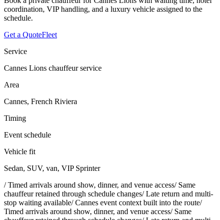
Book a private chauffeur for Cannes Lions with waiting time, hotel
coordination, VIP handling, and a luxury vehicle assigned to the
schedule.
Get a Quote
Fleet
Service
Cannes Lions chauffeur service
Area
Cannes, French Riviera
Timing
Event schedule
Vehicle fit
Sedan, SUV, van, VIP Sprinter
/
Timed arrivals around show, dinner, and venue access
/
Same
chauffeur retained through schedule changes
/
Late return and multi-
stop waiting available
/
Cannes event context built into the route
/
Timed arrivals around show, dinner, and venue access
/
Same