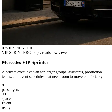
0
7
VIP SPRINTER
VIP SPRINTER
Groups, roadshows, events
Mercedes VIP Sprinter
A private executive van for larger groups, assistants, production
teams, and event schedules that need room to move comfortably.
8+
passengers
XL
space
Event
ready