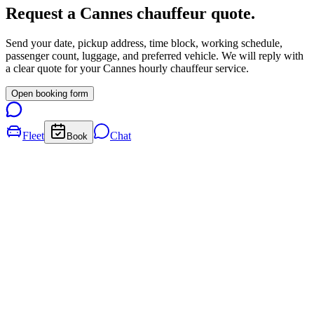
Request a
Cannes
chauffeur quote.
Send your date, pickup address, time block, working schedule,
passenger count, luggage, and preferred vehicle. We will reply with
a clear quote for your
Cannes
hourly chauffeur service.
Open booking form
Fleet
Chat
Book