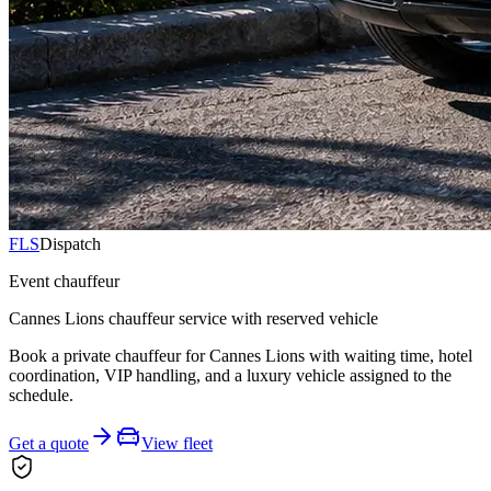
FLS
Dispatch
Event chauffeur
Cannes Lions chauffeur service with reserved vehicle
Book a private chauffeur for Cannes Lions with waiting time, hotel
coordination, VIP handling, and a luxury vehicle assigned to the
schedule.
Get a quote
View fleet