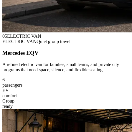
0
5
ELECTRIC VAN
ELECTRIC VAN
Quiet group travel
Mercedes EQV
A refined electric van for families, small teams, and private city
programs that need space, silence, and flexible seating.
6
passengers
EV
comfort
Group
ready