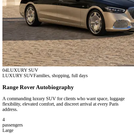
0
4
LUXURY SUV
LUXURY SUV
Families, shopping, full days
Range Rover Autobiography
A commanding luxury SUV for clients who want space, luggage
flexibility, elevated comfort, and discreet arrival at every Paris
address.
4
passengers
Large