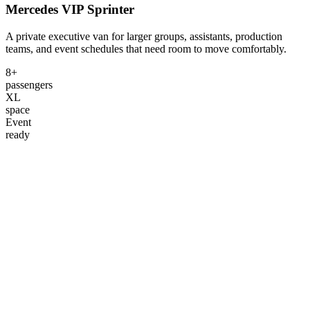
Mercedes VIP Sprinter
A private executive van for larger groups, assistants, production
teams, and event schedules that need room to move comfortably.
8+
passengers
XL
space
Event
ready