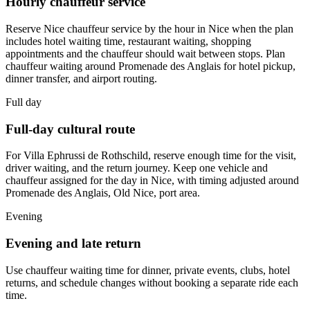
Hourly chauffeur service
Reserve Nice chauffeur service by the hour in Nice when the plan
includes hotel waiting time, restaurant waiting, shopping
appointments and the chauffeur should wait between stops. Plan
chauffeur waiting around Promenade des Anglais for hotel pickup,
dinner transfer, and airport routing.
Full day
Full-day cultural route
For Villa Ephrussi de Rothschild, reserve enough time for the visit,
driver waiting, and the return journey. Keep one vehicle and
chauffeur assigned for the day in Nice, with timing adjusted around
Promenade des Anglais, Old Nice, port area.
Evening
Evening and late return
Use chauffeur waiting time for dinner, private events, clubs, hotel
returns, and schedule changes without booking a separate ride each
time.