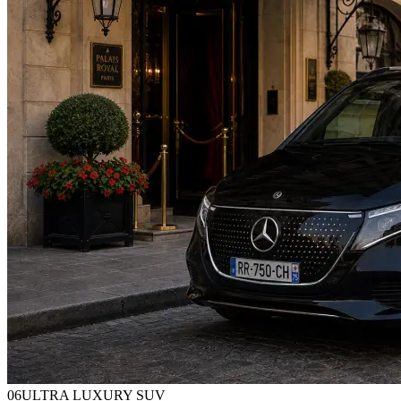
0
6
ULTRA LUXURY SUV