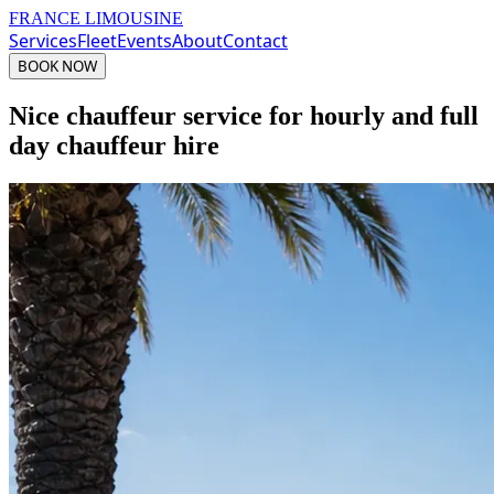
FRANCE LIMOUSINE
Services
Fleet
Events
About
Contact
BOOK NOW
Nice chauffeur service for hourly and full
day chauffeur hire