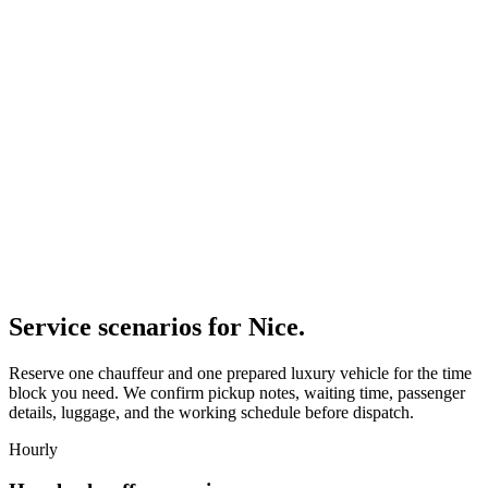
Service scenarios for
Nice
.
Reserve one chauffeur and one prepared luxury vehicle for the time
block you need. We confirm pickup notes, waiting time, passenger
details, luggage, and the working schedule before dispatch.
Hourly