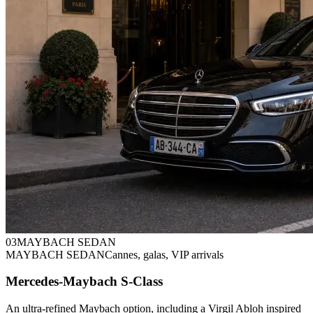
0
3
MAYBACH SEDAN
MAYBACH SEDAN
Cannes, galas, VIP arrivals
Mercedes-Maybach S-Class
An ultra-refined Maybach option, including a Virgil Abloh inspired