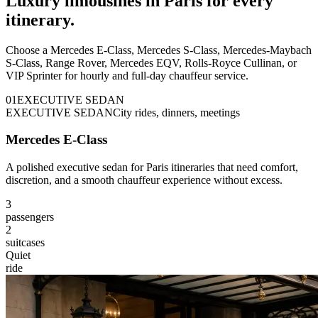
Luxury limousines in Paris for every
itinerary.
Choose a Mercedes E-Class, Mercedes S-Class, Mercedes-Maybach
S-Class, Range Rover, Mercedes EQV, Rolls-Royce Cullinan, or
VIP Sprinter for hourly and full-day chauffeur service.
0
1
EXECUTIVE SEDAN
EXECUTIVE SEDAN
City rides, dinners, meetings
Mercedes E-Class
A polished executive sedan for Paris itineraries that need comfort,
discretion, and a smooth chauffeur experience without excess.
3
passengers
2
suitcases
Quiet
ride