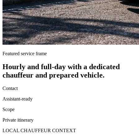
Featured service frame
Hourly and full-day
with a dedicated
chauffeur and prepared vehicle.
Contact
Assistant-ready
Scope
Private itinerary
LOCAL CHAUFFEUR CONTEXT