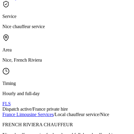
Service
Nice chauffeur service
Area
Nice, French Riviera
Timing
Hourly and full-day
FLS
Dispatch active
/
France private hire
France Limousine Services
/
Local chauffeur service
/
Nice
FRENCH RIVIERA CHAUFFEUR