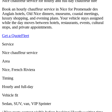
Nice chauffeur service for hourly and full day chauffeur hire
Book an hourly chauffeur service in Nice for Promenade des
Anglais hotels, Old Nice dinners, museums, coastal meetings,
luxury shopping, and evening plans. Your vehicle stays assigned
while the day moves between hotels, restaurants, events, cultural
stops, and private appointments.
Get a Quote
Fleet
Service
Nice chauffeur service
Area
Nice, French Riviera
Timing
Hourly and full-day
Vehicle fit
Sedan, SUV, van, VIP Sprinter