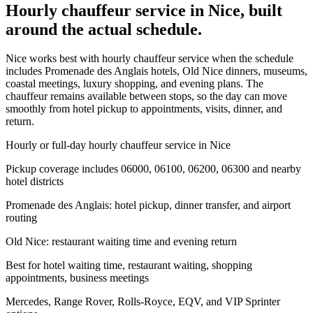
Hourly chauffeur service in Nice, built
around the actual schedule.
Nice works best with hourly chauffeur service when the schedule
includes Promenade des Anglais hotels, Old Nice dinners, museums,
coastal meetings, luxury shopping, and evening plans. The
chauffeur remains available between stops, so the day can move
smoothly from hotel pickup to appointments, visits, dinner, and
return.
Hourly or full-day hourly chauffeur service in Nice
Pickup coverage includes 06000, 06100, 06200, 06300 and nearby
hotel districts
Promenade des Anglais: hotel pickup, dinner transfer, and airport
routing
Old Nice: restaurant waiting time and evening return
Best for hotel waiting time, restaurant waiting, shopping
appointments, business meetings
Mercedes, Range Rover, Rolls-Royce, EQV, and VIP Sprinter