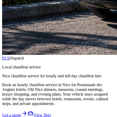
FLS
Dispatch
Local chauffeur service
Nice chauffeur service for hourly and full day chauffeur hire
Book an hourly chauffeur service in Nice for Promenade des
Anglais hotels, Old Nice dinners, museums, coastal meetings,
luxury shopping, and evening plans. Your vehicle stays assigned
while the day moves between hotels, restaurants, events, cultural
stops, and private appointments.
Get a quote
View fleet