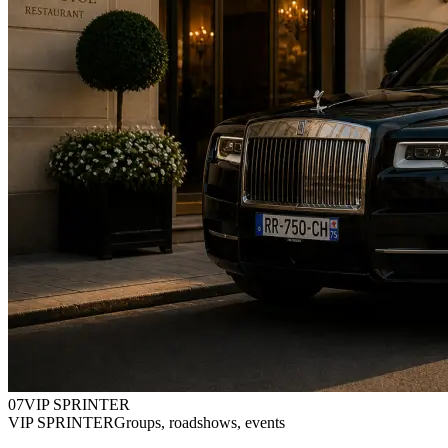
0
7
VIP SPRINTER
VIP SPRINTER
Groups, roadshows, events