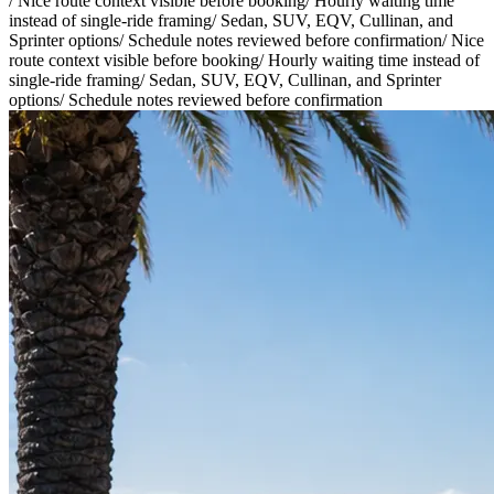
/
Nice route context visible before booking
/
Hourly waiting time
instead of single-ride framing
/
Sedan, SUV, EQV, Cullinan, and
Sprinter options
/
Schedule notes reviewed before confirmation
/
Nice
route context visible before booking
/
Hourly waiting time instead of
single-ride framing
/
Sedan, SUV, EQV, Cullinan, and Sprinter
options
/
Schedule notes reviewed before confirmation