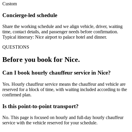
Custom
Concierge-led schedule
Share the working schedule and we align vehicle, driver, waiting
time, contact details, and passenger needs before confirmation.
Typical itinerary: Nice airport to palace hotel and dinner.
QUESTIONS
Before you book for
Nice
.
Can I book hourly chauffeur service in Nice?
Yes. Hourly chauffeur service means the chauffeur and vehicle are
reserved for a block of time, with waiting included according to the
confirmed plan.
Is this point-to-point transport?
No. This page is focused on hourly and full-day hourly chauffeur
service with the vehicle reserved for your schedule.