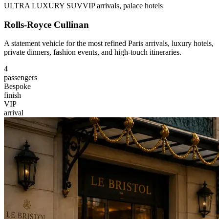
ULTRA LUXURY SUV
VIP arrivals, palace hotels
Rolls-Royce Cullinan
A statement vehicle for the most refined Paris arrivals, luxury hotels,
private dinners, fashion events, and high-touch itineraries.
4
passengers
Bespoke
finish
VIP
arrival