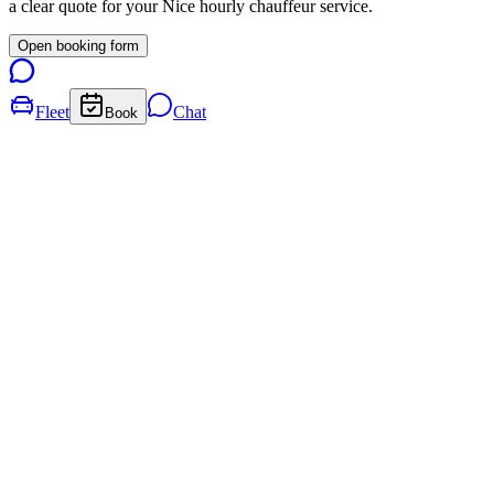
a clear quote for your
Nice
hourly chauffeur service.
Open booking form
Fleet
Chat
Book