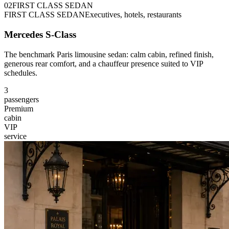
0
2
FIRST CLASS SEDAN
FIRST CLASS SEDAN
Executives, hotels, restaurants
Mercedes S-Class
The benchmark Paris limousine sedan: calm cabin, refined finish,
generous rear comfort, and a chauffeur presence suited to VIP
schedules.
3
passengers
Premium
cabin
VIP
service