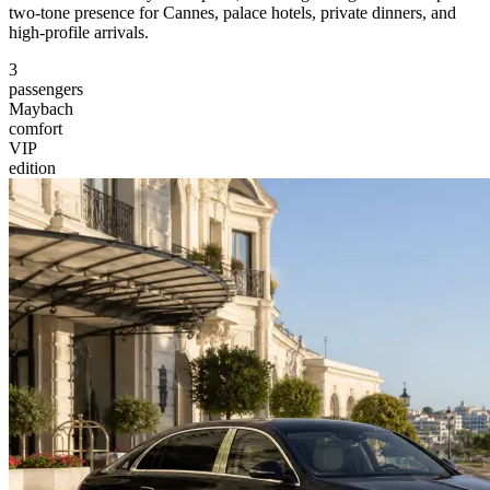
two-tone presence for Cannes, palace hotels, private dinners, and
high-profile arrivals.
3
passengers
Maybach
comfort
VIP
edition