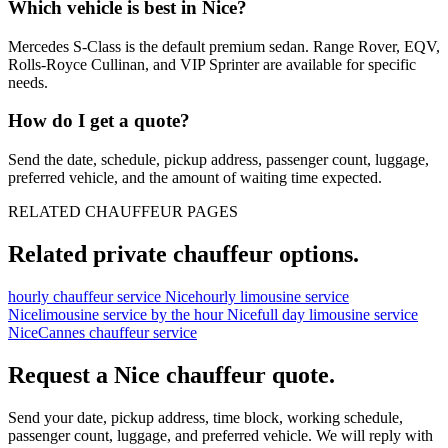
Which vehicle is best in Nice?
Mercedes S-Class is the default premium sedan. Range Rover, EQV,
Rolls-Royce Cullinan, and VIP Sprinter are available for specific
needs.
How do I get a quote?
Send the date, schedule, pickup address, passenger count, luggage,
preferred vehicle, and the amount of waiting time expected.
RELATED CHAUFFEUR PAGES
Related private chauffeur options.
hourly chauffeur service Nice
hourly limousine service
Nice
limousine service by the hour Nice
full day limousine service
Nice
Cannes chauffeur service
Request a
Nice
chauffeur quote.
Send your date, pickup address, time block, working schedule,
passenger count, luggage, and preferred vehicle. We will reply with