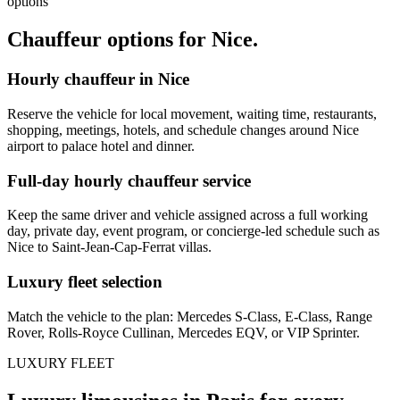
options
Chauffeur options for
Nice
.
Hourly chauffeur in Nice
Reserve the vehicle for local movement, waiting time, restaurants,
shopping, meetings, hotels, and schedule changes around Nice
airport to palace hotel and dinner.
Full-day hourly chauffeur service
Keep the same driver and vehicle assigned across a full working
day, private day, event program, or concierge-led schedule such as
Nice to Saint-Jean-Cap-Ferrat villas.
Luxury fleet selection
Match the vehicle to the plan: Mercedes S-Class, E-Class, Range
Rover, Rolls-Royce Cullinan, Mercedes EQV, or VIP Sprinter.
LUXURY FLEET