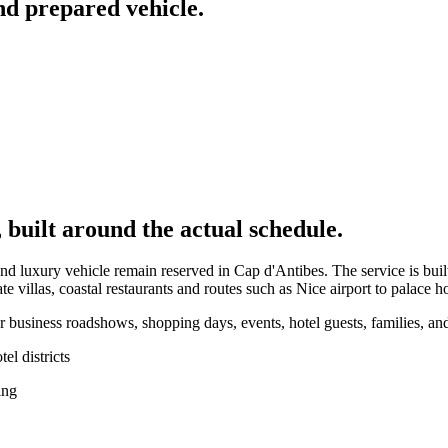
nd prepared vehicle.
 built around the actual schedule.
nd luxury vehicle remain reserved in Cap d'Antibes. The service is built
illas, coastal restaurants and routes such as Nice airport to palace ho
 business roadshows, shopping days, events, hotel guests, families, and
l districts
ing