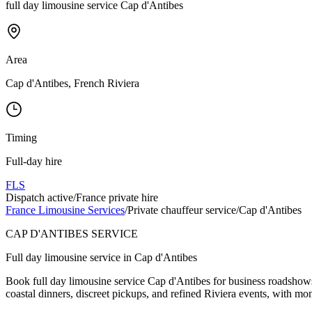
full day limousine service Cap d'Antibes
Area
Cap d'Antibes, French Riviera
Timing
Full-day hire
FLS
Dispatch active
/
France private hire
France Limousine Services
/
Private chauffeur service
/
Cap d'Antibes
CAP D'ANTIBES SERVICE
Full day limousine service in Cap d'Antibes
Book full day limousine service Cap d'Antibes for business roadshows, 
coastal dinners, discreet pickups, and refined Riviera events, with mo