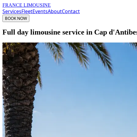
FRANCE LIMOUSINE
Services
Fleet
Events
About
Contact
BOOK NOW
Full day limousine service in Cap d'Antibe