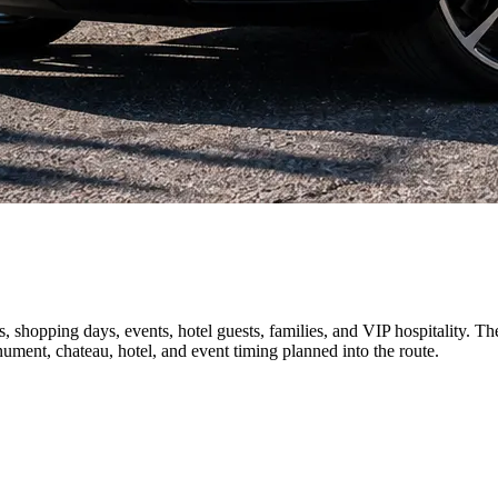
shopping days, events, hotel guests, families, and VIP hospitality. The 
nument, chateau, hotel, and event timing planned into the route.