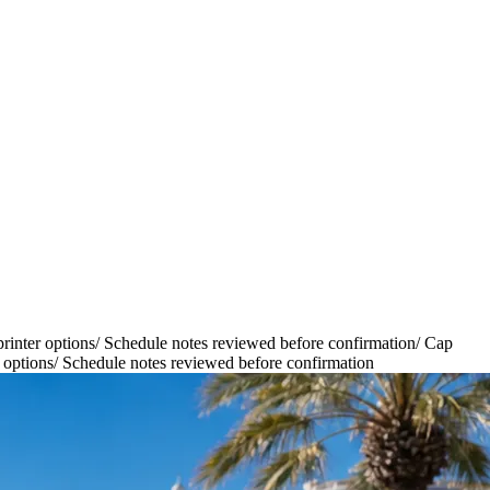
inter options
/
Schedule notes reviewed before confirmation
/
Cap
 options
/
Schedule notes reviewed before confirmation