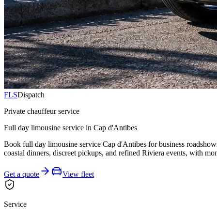
FLS
Dispatch
Private chauffeur service
Full day limousine service in Cap d'Antibes
Book full day limousine service Cap d'Antibes for business roadshows, 
coastal dinners, discreet pickups, and refined Riviera events, with mo
Get a quote
View fleet
Service