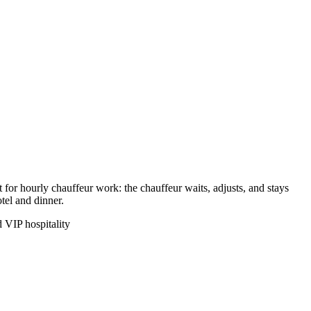
 for hourly chauffeur work: the chauffeur waits, adjusts, and stays
tel and dinner.
 VIP hospitality