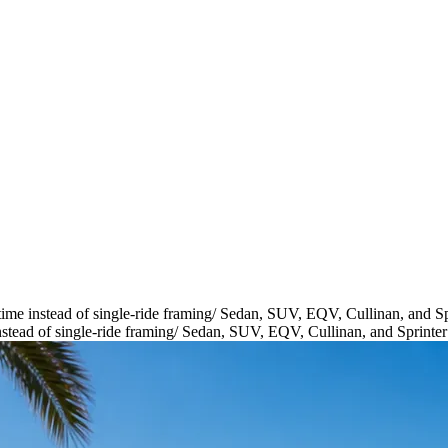
ime instead of single-ride framing
/
Sedan, SUV, EQV, Cullinan, and Spr
stead of single-ride framing
/
Sedan, SUV, EQV, Cullinan, and Sprinter