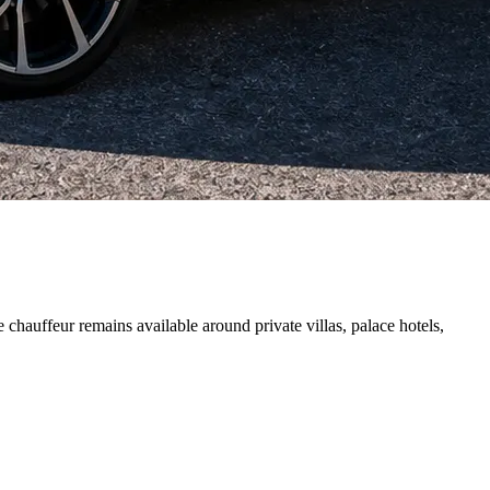
chauffeur remains available around private villas, palace hotels,