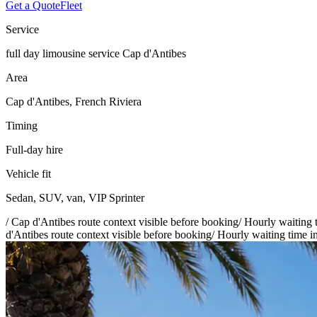
Get a Quote
Fleet
Service
full day limousine service Cap d'Antibes
Area
Cap d'Antibes, French Riviera
Timing
Full-day hire
Vehicle fit
Sedan, SUV, van, VIP Sprinter
/
Cap d'Antibes route context visible before booking
/
Hourly waiting t
d'Antibes route context visible before booking
/
Hourly waiting time in