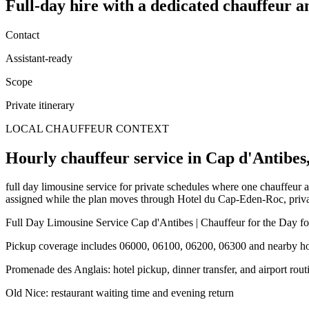
Full-day hire
with a dedicated chauffeur a
Contact
Assistant-ready
Scope
Private itinerary
LOCAL CHAUFFEUR CONTEXT
Hourly chauffeur service in Cap d'Antibes,
full day limousine service for private schedules where one chauffeur a
assigned while the plan moves through Hotel du Cap-Eden-Roc, private v
Full Day Limousine Service Cap d'Antibes | Chauffeur for the Day for
Pickup coverage includes 06000, 06100, 06200, 06300 and nearby hote
Promenade des Anglais: hotel pickup, dinner transfer, and airport rout
Old Nice: restaurant waiting time and evening return