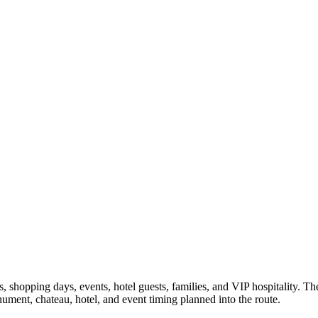
shopping days, events, hotel guests, families, and VIP hospitality. The 
nument, chateau, hotel, and event timing planned into the route.