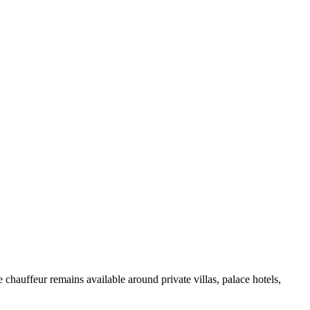
chauffeur remains available around private villas, palace hotels,