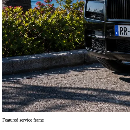
Featured service frame