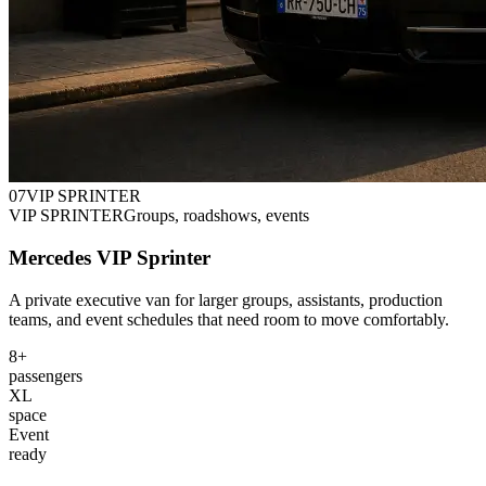
0
7
VIP SPRINTER
VIP SPRINTER
Groups, roadshows, events
Mercedes VIP Sprinter
A private executive van for larger groups, assistants, production
teams, and event schedules that need room to move comfortably.
8+
passengers
XL
space
Event
ready