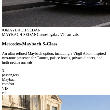
0
3
MAYBACH SEDAN
MAYBACH SEDAN
Cannes, galas, VIP arrivals
Mercedes-Maybach S-Class
An ultra-refined Maybach option, including a Virgil Abloh inspired
two-tone presence for Cannes, palace hotels, private dinners, and
high-profile arrivals.
3
passengers
Maybach
comfort
VIP
edition