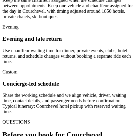
Keep the same chauffeur assigned when the schedule changes
between appointments. Keep one vehicle and chauffeur assigned for
the day in Courchevel, with timing adjusted around 1850 hotels,
private chalets, ski boutiques.
Evening
Evening and late return
Use chauffeur waiting time for dinner, private events, clubs, hotel
returns, and schedule changes without booking a separate ride each
time.
Custom
Concierge-led schedule
Share the working schedule and we align vehicle, driver, waiting
time, contact details, and passenger needs before confirmation.
Typical itinerary: Courchevel hotel pickup with reserved waiting
time.
QUESTIONS
Before you book for
Courchevel
.