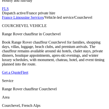
Hourly and full-day
FLS
Dispatch active
/
France private hire
France Limousine Services
/
Vehicle-led service
/
Courchevel
COURCHEVEL VEHICLE
Range Rover chauffeur in Courchevel
Book Range Rover chauffeur Courchevel for families, shopping
days, villas, luggage, beach clubs, and premium arrivals. The
chauffeur remains available around ski hotels, chalet stays, private
dinners, boutique appointments, apres-ski evenings, and winter
luxury schedules, with monument, chateau, hotel, and event timing
planned into the route.
Get a Quote
Fleet
Service
Range Rover chauffeur Courchevel
Area
Courchevel, French Alps