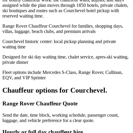
assigned while the plan moves through 1850 hotels, private chalets,
ski boutiques and routes such as Courchevel hotel pickup with
reserved waiting time.
Range Rover Chauffeur Courchevel for families, shopping days,
villas, luggage, beach clubs, and premium arrivals
Courchevel historic center: local pickup planning and private
waiting time
Designed for ski day waiting time, chalet service, apres-ski waiting,
private dinner
Fleet options include Mercedes S-Class, Range Rover, Cullinan,
EQV, and VIP Sprinter
Chauffeur options for
Courchevel
.
Range Rover Chauffeur Quote
Send the date, time block, working schedule, passenger count,
luggage, and vehicle preference for a clear quote.
Hourly or full day chauffeur hire