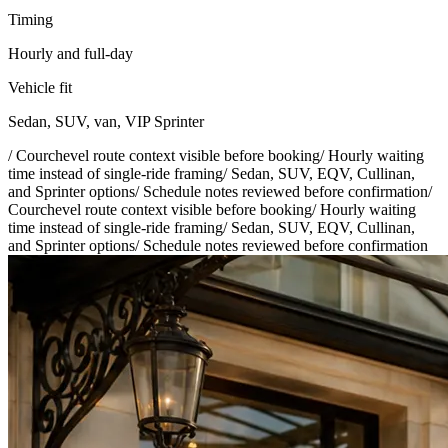
Timing
Hourly and full-day
Vehicle fit
Sedan, SUV, van, VIP Sprinter
/
Courchevel route context visible before booking
/
Hourly waiting
time instead of single-ride framing
/
Sedan, SUV, EQV, Cullinan,
and Sprinter options
/
Schedule notes reviewed before confirmation
/
Courchevel route context visible before booking
/
Hourly waiting
time instead of single-ride framing
/
Sedan, SUV, EQV, Cullinan,
and Sprinter options
/
Schedule notes reviewed before confirmation