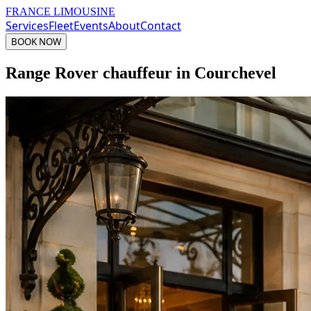
FRANCE LIMOUSINE
Services
Fleet
Events
About
Contact
BOOK NOW
Range Rover chauffeur in Courchevel