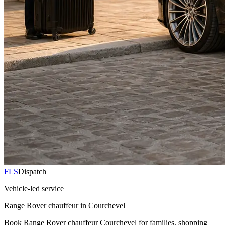
FLS
Dispatch
Vehicle-led service
Range Rover chauffeur in Courchevel
Book Range Rover chauffeur Courchevel for families, shopping