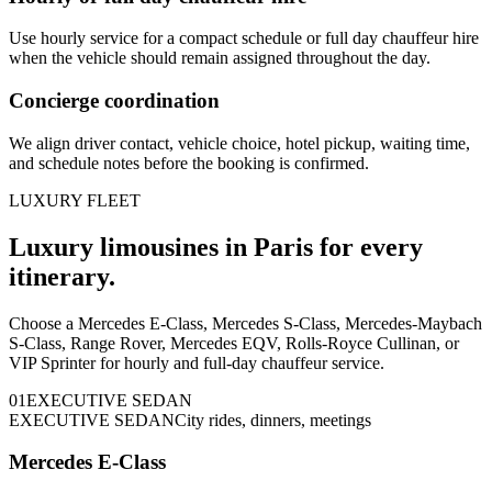
Use hourly service for a compact schedule or full day chauffeur hire
when the vehicle should remain assigned throughout the day.
Concierge coordination
We align driver contact, vehicle choice, hotel pickup, waiting time,
and schedule notes before the booking is confirmed.
LUXURY FLEET
Luxury limousines in Paris for every
itinerary.
Choose a Mercedes E-Class, Mercedes S-Class, Mercedes-Maybach
S-Class, Range Rover, Mercedes EQV, Rolls-Royce Cullinan, or
VIP Sprinter for hourly and full-day chauffeur service.
0
1
EXECUTIVE SEDAN
EXECUTIVE SEDAN
City rides, dinners, meetings
Mercedes E-Class