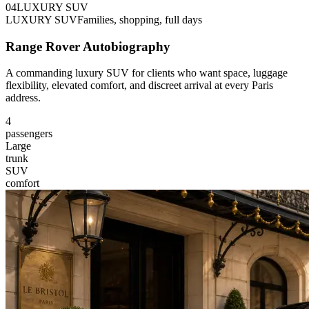
0
4
LUXURY SUV
LUXURY SUV
Families, shopping, full days
Range Rover Autobiography
A commanding luxury SUV for clients who want space, luggage
flexibility, elevated comfort, and discreet arrival at every Paris
address.
4
passengers
Large
trunk
SUV
comfort