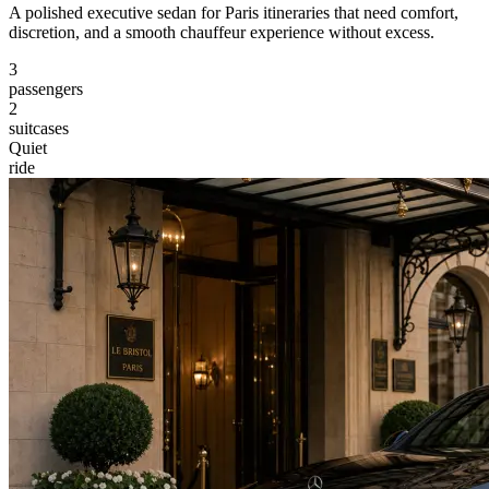
A polished executive sedan for Paris itineraries that need comfort,
discretion, and a smooth chauffeur experience without excess.
3
passengers
2
suitcases
Quiet
ride