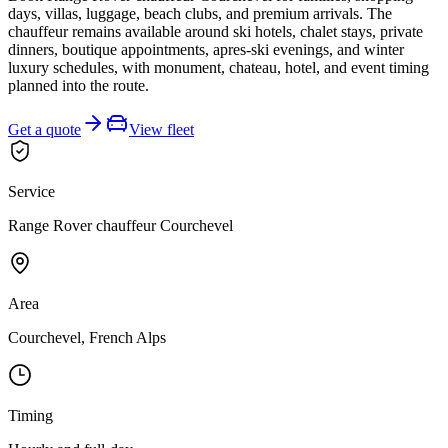
days, villas, luggage, beach clubs, and premium arrivals. The
chauffeur remains available around ski hotels, chalet stays, private
dinners, boutique appointments, apres-ski evenings, and winter
luxury schedules, with monument, chateau, hotel, and event timing
planned into the route.
Get a quote
View fleet
Service
Range Rover chauffeur Courchevel
Area
Courchevel, French Alps
Timing