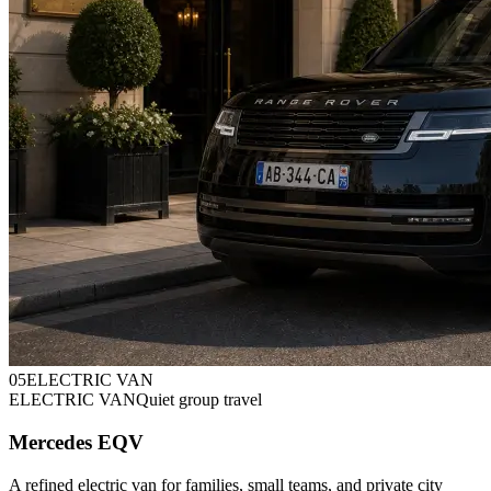
0
5
ELECTRIC VAN
ELECTRIC VAN
Quiet group travel
Mercedes EQV
A refined electric van for families, small teams, and private city