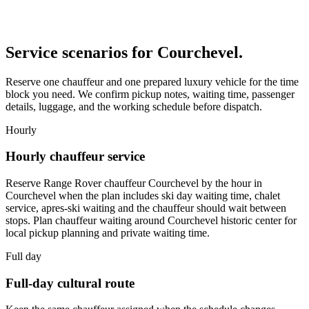
Service scenarios for
Courchevel
.
Reserve one chauffeur and one prepared luxury vehicle for the time
block you need. We confirm pickup notes, waiting time, passenger
details, luggage, and the working schedule before dispatch.
Hourly
Hourly chauffeur service
Reserve Range Rover chauffeur Courchevel by the hour in
Courchevel when the plan includes ski day waiting time, chalet
service, apres-ski waiting and the chauffeur should wait between
stops. Plan chauffeur waiting around Courchevel historic center for
local pickup planning and private waiting time.
Full day
Full-day cultural route