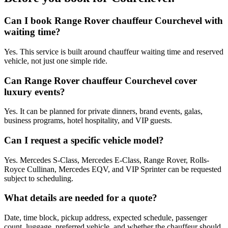
Can I book Range Rover chauffeur Courchevel with
waiting time?
Yes. This service is built around chauffeur waiting time and reserved
vehicle, not just one simple ride.
Can Range Rover chauffeur Courchevel cover
luxury events?
Yes. It can be planned for private dinners, brand events, galas,
business programs, hotel hospitality, and VIP guests.
Can I request a specific vehicle model?
Yes. Mercedes S-Class, Mercedes E-Class, Range Rover, Rolls-
Royce Cullinan, Mercedes EQV, and VIP Sprinter can be requested
subject to scheduling.
What details are needed for a quote?
Date, time block, pickup address, expected schedule, passenger
count, luggage, preferred vehicle, and whether the chauffeur should