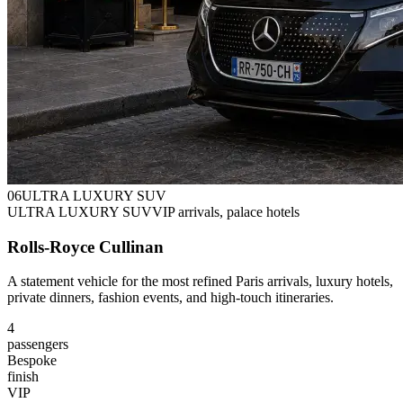
0
6
ULTRA LUXURY SUV
ULTRA LUXURY SUV
VIP arrivals, palace hotels
Rolls-Royce Cullinan
A statement vehicle for the most refined Paris arrivals, luxury hotels,
private dinners, fashion events, and high-touch itineraries.
4
passengers
Bespoke
finish
VIP