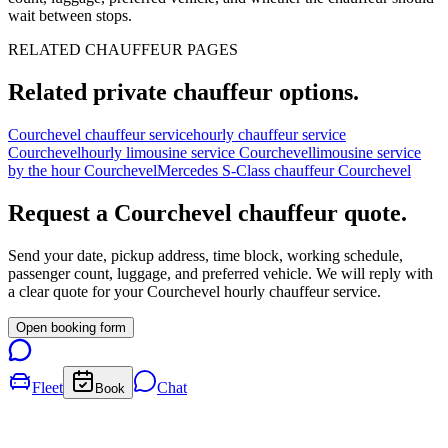
wait between stops.
RELATED CHAUFFEUR PAGES
Related private chauffeur options.
Courchevel chauffeur service
hourly chauffeur service
Courchevel
hourly limousine service Courchevel
limousine service
by the hour Courchevel
Mercedes S-Class chauffeur Courchevel
Request a
Courchevel
chauffeur quote.
Send your date, pickup address, time block, working schedule,
passenger count, luggage, and preferred vehicle. We will reply with
a clear quote for your
Courchevel
hourly chauffeur service.
Open booking form
Fleet
Chat
Book