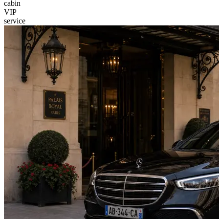
cabin
VIP
service