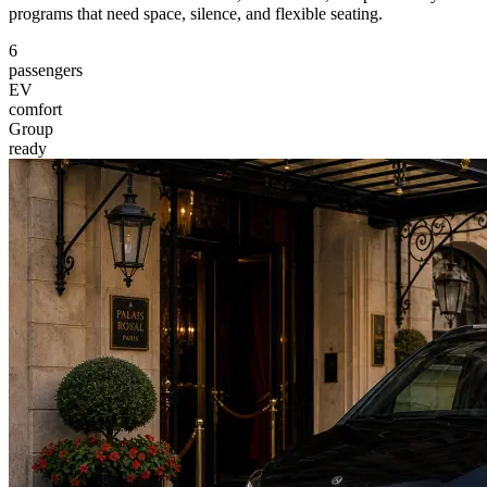
programs that need space, silence, and flexible seating.
6
passengers
EV
comfort
Group
ready