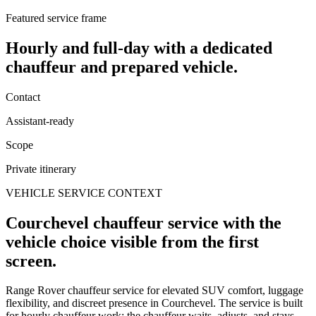
Featured service frame
Hourly and full-day
with a dedicated
chauffeur and prepared vehicle.
Contact
Assistant-ready
Scope
Private itinerary
VEHICLE SERVICE CONTEXT
Courchevel chauffeur service with the
vehicle choice visible from the first
screen.
Range Rover chauffeur service for elevated SUV comfort, luggage
flexibility, and discreet presence in Courchevel. The service is built
for hourly chauffeur work: the chauffeur waits, adjusts, and stays