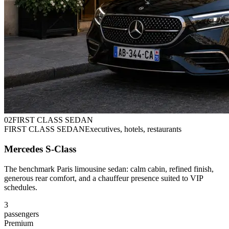
0
2
FIRST CLASS SEDAN
FIRST CLASS SEDAN
Executives, hotels, restaurants
Mercedes S-Class
The benchmark Paris limousine sedan: calm cabin, refined finish,
generous rear comfort, and a chauffeur presence suited to VIP
schedules.
3
passengers
Premium