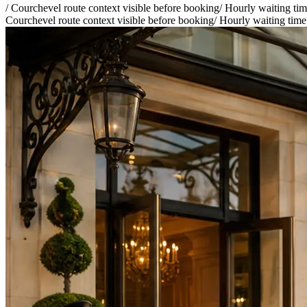
/
Courchevel route context visible before booking
/
Hourly waiting time
Courchevel route context visible before booking
/
Hourly waiting time 