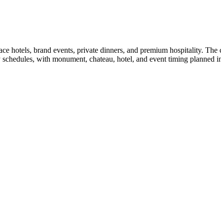
 hotels, brand events, private dinners, and premium hospitality. The ch
 schedules, with monument, chateau, hotel, and event timing planned in