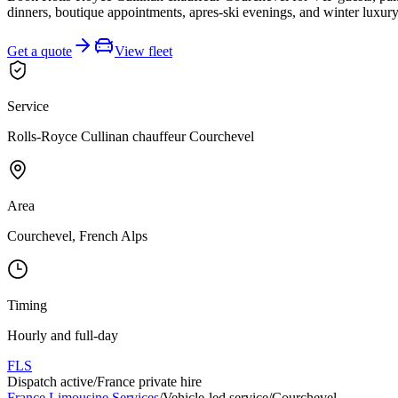
dinners, boutique appointments, apres-ski evenings, and winter luxury
Get a quote
View fleet
Service
Rolls-Royce Cullinan chauffeur Courchevel
Area
Courchevel, French Alps
Timing
Hourly and full-day
FLS
Dispatch active
/
France private hire
France Limousine Services
/
Vehicle-led service
/
Courchevel