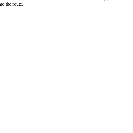
to the route.