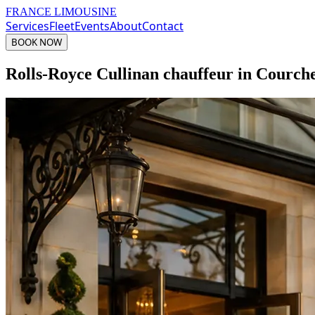
FRANCE LIMOUSINE
Services
Fleet
Events
About
Contact
BOOK NOW
Rolls-Royce Cullinan chauffeur in Courch