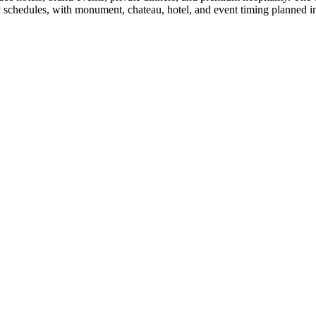
 schedules, with monument, chateau, hotel, and event timing planned in