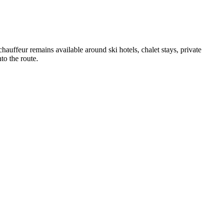
auffeur remains available around ski hotels, chalet stays, private
to the route.