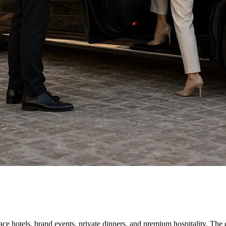
 hotels, brand events, private dinners, and premium hospitality. The ch