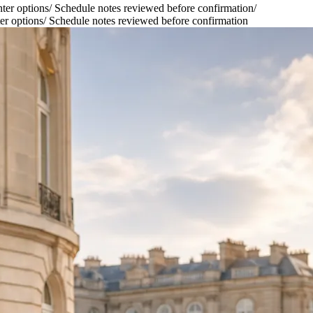
ter options
/
Schedule notes reviewed before confirmation
/
er options
/
Schedule notes reviewed before confirmation