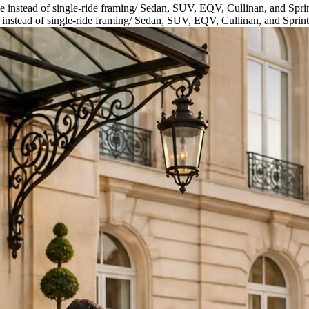
 instead of single-ride framing
/
Sedan, SUV, EQV, Cullinan, and Sprin
instead of single-ride framing
/
Sedan, SUV, EQV, Cullinan, and Sprint