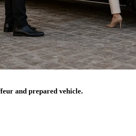
feur and prepared vehicle.