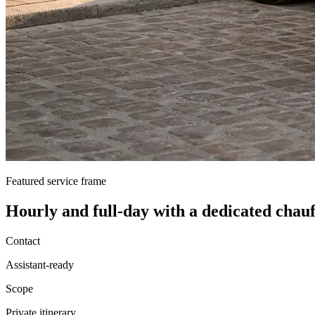
Featured service frame
Hourly and full-day
with a dedicated chauf
Contact
Assistant-ready
Scope
Private itinerary