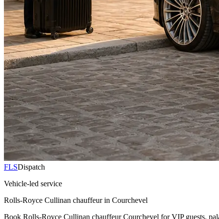
FLS
Dispatch
Vehicle-led service
Rolls-Royce Cullinan chauffeur in Courchevel
Book Rolls-Royce Cullinan chauffeur Courchevel for VIP guests, palace