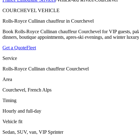
COURCHEVEL VEHICLE
Rolls-Royce Cullinan chauffeur in Courchevel
Book Rolls-Royce Cullinan chauffeur Courchevel for VIP guests, palace
dinners, boutique appointments, apres-ski evenings, and winter luxury
Get a Quote
Fleet
Service
Rolls-Royce Cullinan chauffeur Courchevel
Area
Courchevel, French Alps
Timing
Hourly and full-day
Vehicle fit
Sedan, SUV, van, VIP Sprinter