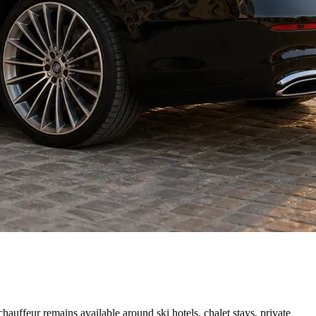
auffeur remains available around ski hotels, chalet stays, private