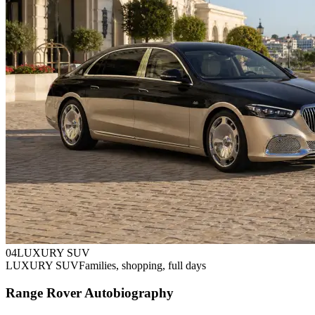
0
4
LUXURY SUV
LUXURY SUV
Families, shopping, full days
Range Rover Autobiography