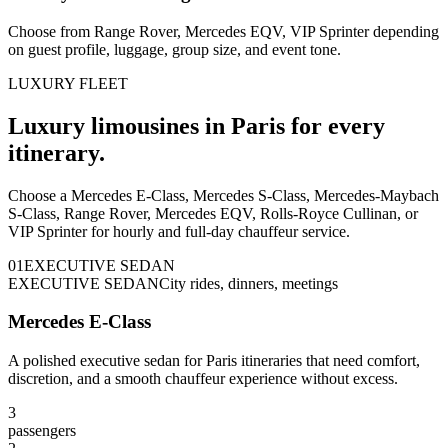
Choose from Range Rover, Mercedes EQV, VIP Sprinter depending
on guest profile, luggage, group size, and event tone.
LUXURY FLEET
Luxury limousines in Paris for every
itinerary.
Choose a Mercedes E-Class, Mercedes S-Class, Mercedes-Maybach
S-Class, Range Rover, Mercedes EQV, Rolls-Royce Cullinan, or
VIP Sprinter for hourly and full-day chauffeur service.
0
1
EXECUTIVE SEDAN
EXECUTIVE SEDAN
City rides, dinners, meetings
Mercedes E-Class
A polished executive sedan for Paris itineraries that need comfort,
discretion, and a smooth chauffeur experience without excess.
3
passengers