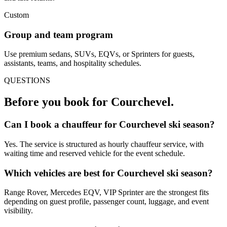
Custom
Group and team program
Use premium sedans, SUVs, EQVs, or Sprinters for guests,
assistants, teams, and hospitality schedules.
QUESTIONS
Before you book for
Courchevel
.
Can I book a chauffeur for Courchevel ski season?
Yes. The service is structured as hourly chauffeur service, with
waiting time and reserved vehicle for the event schedule.
Which vehicles are best for Courchevel ski season?
Range Rover, Mercedes EQV, VIP Sprinter are the strongest fits
depending on guest profile, passenger count, luggage, and event
visibility.