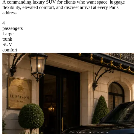
A commanding luxury SUV for clients who want space, luggage
flexibility, elevated comfort, and discreet arrival at every Paris
address.
4
passengers
Large
trunk
SUV
comfort