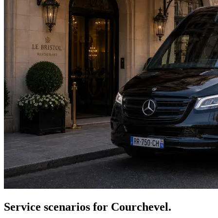
Service scenarios for
Courchevel
.