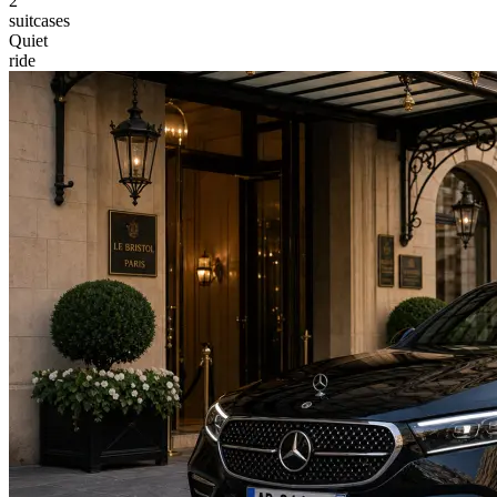
2
suitcases
Quiet
ride