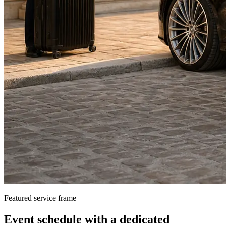
Featured service frame
Event schedule
with a dedicated