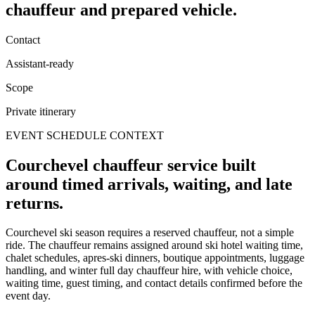
chauffeur and prepared vehicle.
Contact
Assistant-ready
Scope
Private itinerary
EVENT SCHEDULE CONTEXT
Courchevel chauffeur service built
around timed arrivals, waiting, and late
returns.
Courchevel ski season requires a reserved chauffeur, not a simple
ride. The chauffeur remains assigned around ski hotel waiting time,
chalet schedules, apres-ski dinners, boutique appointments, luggage
handling, and winter full day chauffeur hire, with vehicle choice,
waiting time, guest timing, and contact details confirmed before the
event day.