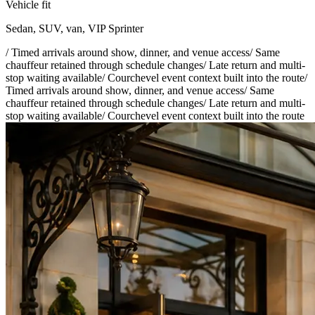
Vehicle fit
Sedan, SUV, van, VIP Sprinter
/
Timed arrivals around show, dinner, and venue access
/
Same
chauffeur retained through schedule changes
/
Late return and multi-
stop waiting available
/
Courchevel event context built into the route
/
Timed arrivals around show, dinner, and venue access
/
Same
chauffeur retained through schedule changes
/
Late return and multi-
stop waiting available
/
Courchevel event context built into the route