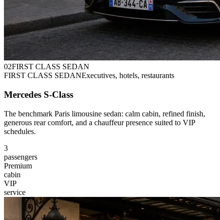
0
2
FIRST CLASS SEDAN
FIRST CLASS SEDAN
Executives, hotels, restaurants
Mercedes S-Class
The benchmark Paris limousine sedan: calm cabin, refined finish,
generous rear comfort, and a chauffeur presence suited to VIP
schedules.
3
passengers
Premium
cabin
VIP
service