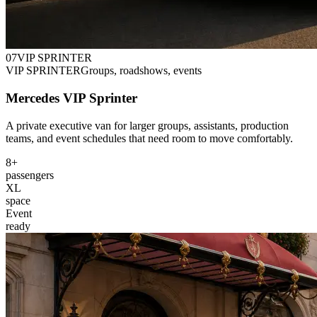
0
7
VIP SPRINTER
VIP SPRINTER
Groups, roadshows, events
Mercedes VIP Sprinter
A private executive van for larger groups, assistants, production
teams, and event schedules that need room to move comfortably.
8+
passengers
XL
space
Event
ready