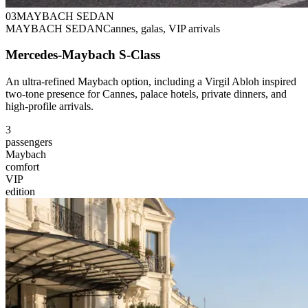
0
3
MAYBACH SEDAN
MAYBACH SEDAN
Cannes, galas, VIP arrivals
Mercedes-Maybach S-Class
An ultra-refined Maybach option, including a Virgil Abloh inspired
two-tone presence for Cannes, palace hotels, private dinners, and
high-profile arrivals.
3
passengers
Maybach
comfort
VIP
edition