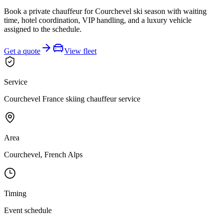
Book a private chauffeur for Courchevel ski season with waiting
time, hotel coordination, VIP handling, and a luxury vehicle
assigned to the schedule.
Get a quote
View fleet
Service
Courchevel France skiing chauffeur service
Area
Courchevel, French Alps
Timing
Event schedule