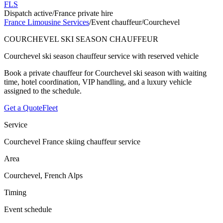
FLS
Dispatch active
/
France private hire
France Limousine Services
/
Event chauffeur
/
Courchevel
COURCHEVEL SKI SEASON CHAUFFEUR
Courchevel ski season chauffeur service with reserved vehicle
Book a private chauffeur for Courchevel ski season with waiting
time, hotel coordination, VIP handling, and a luxury vehicle
assigned to the schedule.
Get a Quote
Fleet
Service
Courchevel France skiing chauffeur service
Area
Courchevel, French Alps
Timing
Event schedule