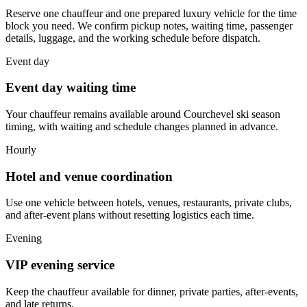
Reserve one chauffeur and one prepared luxury vehicle for the time
block you need. We confirm pickup notes, waiting time, passenger
details, luggage, and the working schedule before dispatch.
Event day
Event day waiting time
Your chauffeur remains available around Courchevel ski season
timing, with waiting and schedule changes planned in advance.
Hourly
Hotel and venue coordination
Use one vehicle between hotels, venues, restaurants, private clubs,
and after-event plans without resetting logistics each time.
Evening
VIP evening service
Keep the chauffeur available for dinner, private parties, after-events,
and late returns.