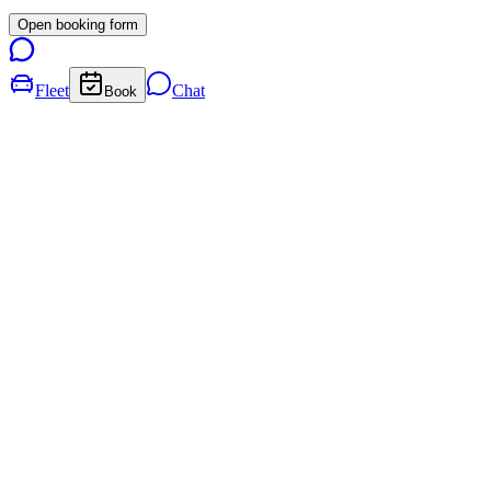
Open booking form
Fleet
Chat
Book