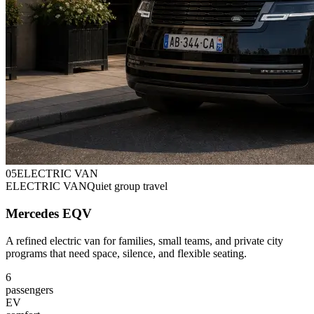
0
5
ELECTRIC VAN
ELECTRIC VAN
Quiet group travel
Mercedes EQV
A refined electric van for families, small teams, and private city
programs that need space, silence, and flexible seating.
6
passengers
EV