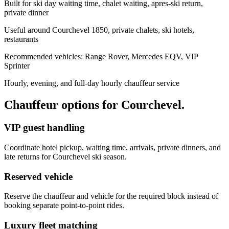
Built for ski day waiting time, chalet waiting, apres-ski return,
private dinner
Useful around Courchevel 1850, private chalets, ski hotels,
restaurants
Recommended vehicles: Range Rover, Mercedes EQV, VIP
Sprinter
Hourly, evening, and full-day hourly chauffeur service
Chauffeur options for
Courchevel
.
VIP guest handling
Coordinate hotel pickup, waiting time, arrivals, private dinners, and
late returns for Courchevel ski season.
Reserved vehicle
Reserve the chauffeur and vehicle for the required block instead of
booking separate point-to-point rides.
Luxury fleet matching