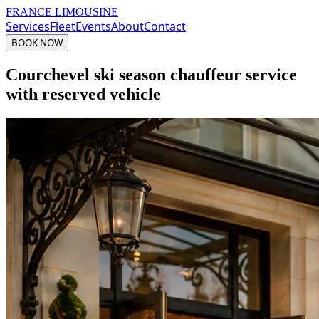
FRANCE LIMOUSINE
Services
Fleet
Events
About
Contact
BOOK NOW
Courchevel ski season chauffeur service
with reserved vehicle