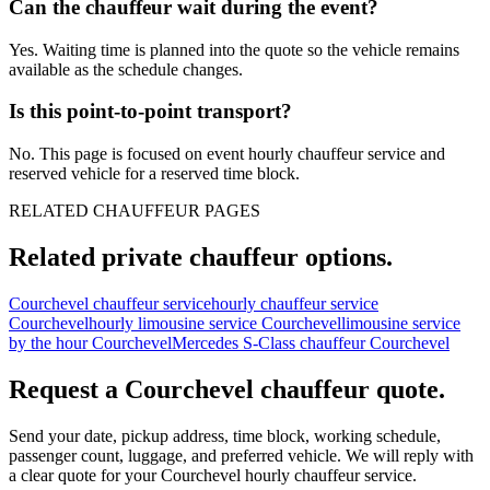
Can the chauffeur wait during the event?
Yes. Waiting time is planned into the quote so the vehicle remains
available as the schedule changes.
Is this point-to-point transport?
No. This page is focused on event hourly chauffeur service and
reserved vehicle for a reserved time block.
RELATED CHAUFFEUR PAGES
Related private chauffeur options.
Courchevel chauffeur service
hourly chauffeur service
Courchevel
hourly limousine service Courchevel
limousine service
by the hour Courchevel
Mercedes S-Class chauffeur Courchevel
Request a
Courchevel
chauffeur quote.
Send your date, pickup address, time block, working schedule,
passenger count, luggage, and preferred vehicle. We will reply with
a clear quote for your
Courchevel
hourly chauffeur service.