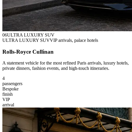
0
6
ULTRA LUXURY SUV
ULTRA LUXURY SUV
VIP arrivals, palace hotels
Rolls-Royce Cullinan
A statement vehicle for the most refined Paris arrivals, luxury hotels,
private dinners, fashion events, and high-touch itineraries.
4
passengers
Bespoke
finish
VIP
arrival