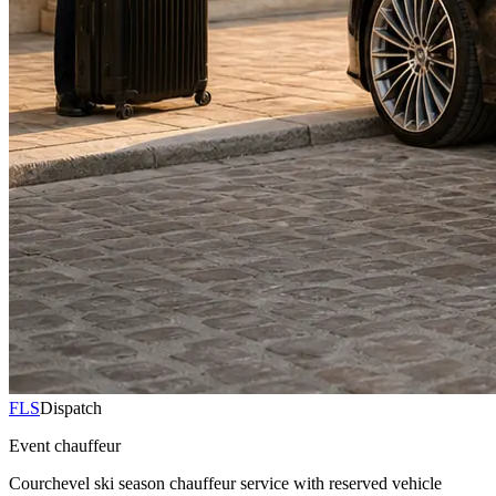
FLS
Dispatch
Event chauffeur
Courchevel ski season chauffeur service with reserved vehicle