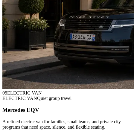
0
5
ELECTRIC VAN
ELECTRIC VAN
Quiet group travel
Mercedes EQV
A refined electric van for families, small teams, and private city
programs that need space, silence, and flexible seating.