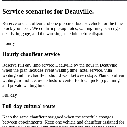
Service scenarios for
Deauville
.
Reserve one chauffeur and one prepared luxury vehicle for the time
block you need. We confirm pickup notes, waiting time, passenger
details, luggage, and the working schedule before dispatch.
Hourly
Hourly chauffeur service
Reserve full day limo service Deauville by the hour in Deauville
when the plan includes event waiting time, hotel service, villa
waiting and the chauffeur should wait between stops. Plan chauffeur
waiting around Deauville historic center for local pickup planning
and private waiting time.
Full day
Full-day cultural route
Keep the same chauffeur assigned when the schedule changes
between appointments. Keep one vehicle and chauffeur assigned for