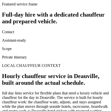
Featured service frame
Full-day hire
with a dedicated chauffeur
and prepared vehicle.
Contact
Assistant-ready
Scope
Private itinerary
LOCAL CHAUFFEUR CONTEXT
Hourly chauffeur service in Deauville,
built around the actual schedule.
full day limo service for flexible plans that need a luxury vehicle and
chauffeur for the day in Deauville. The service is built for hourly
chauffeur work: the chauffeur waits, adjusts, and stays assigned
while the plan moves through seaside hotels, racecourse, boardwalk
and routes such as Deauville hotel pickup with reserved waiting