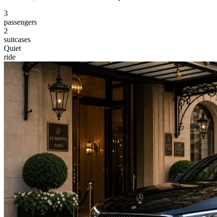
3
passengers
2
suitcases
Quiet
ride