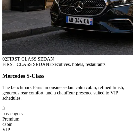
0
2
FIRST CLASS SEDAN
FIRST CLASS SEDAN
Executives, hotels, restaurants
Mercedes S-Class
The benchmark Paris limousine sedan: calm cabin, refined finish,
generous rear comfort, and a chauffeur presence suited to VIP
schedules.
3
passengers
Premium
cabin
VIP