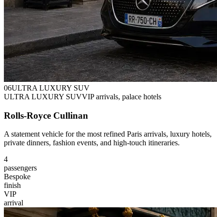
0
6
ULTRA LUXURY SUV
ULTRA LUXURY SUV
VIP arrivals, palace hotels
Rolls-Royce Cullinan
A statement vehicle for the most refined Paris arrivals, luxury hotels,
private dinners, fashion events, and high-touch itineraries.
4
passengers
Bespoke
finish
VIP
arrival