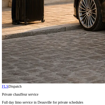
FLS
Dispatch
Private chauffeur service
Full day limo service in Deauville for private schedules