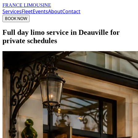
FRANCE LIMOUSINE
Services
Fleet
Events
About
Contact
BOOK NOW
Full day limo service in Deauville for
private schedules