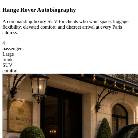
Range Rover Autobiography
A commanding luxury SUV for clients who want space, luggage
flexibility, elevated comfort, and discreet arrival at every Paris
address.
4
passengers
Large
trunk
SUV
comfort