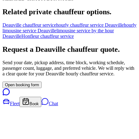
Related private chauffeur options.
Deauville chauffeur service
hourly chauffeur service Deauville
hourly
limousine service Deauville
limousine service by the hour
Deauville
Honfleur chauffeur service
Request a
Deauville
chauffeur quote.
Send your date, pickup address, time block, working schedule,
passenger count, luggage, and preferred vehicle. We will reply with
a clear quote for your
Deauville
hourly chauffeur service.
Open booking form
Fleet
Chat
Book