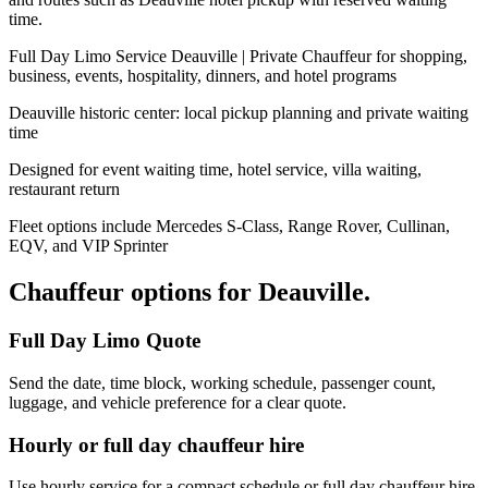
time.
Full Day Limo Service Deauville | Private Chauffeur for shopping,
business, events, hospitality, dinners, and hotel programs
Deauville historic center: local pickup planning and private waiting
time
Designed for event waiting time, hotel service, villa waiting,
restaurant return
Fleet options include Mercedes S-Class, Range Rover, Cullinan,
EQV, and VIP Sprinter
Chauffeur options for
Deauville
.
Full Day Limo Quote
Send the date, time block, working schedule, passenger count,
luggage, and vehicle preference for a clear quote.
Hourly or full day chauffeur hire
Use hourly service for a compact schedule or full day chauffeur hire