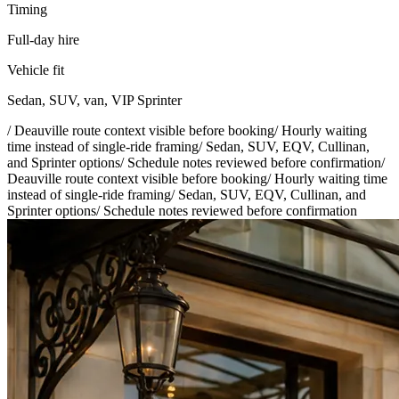
Timing
Full-day hire
Vehicle fit
Sedan, SUV, van, VIP Sprinter
/
Deauville route context visible before booking
/
Hourly waiting
time instead of single-ride framing
/
Sedan, SUV, EQV, Cullinan,
and Sprinter options
/
Schedule notes reviewed before confirmation
/
Deauville route context visible before booking
/
Hourly waiting time
instead of single-ride framing
/
Sedan, SUV, EQV, Cullinan, and
Sprinter options
/
Schedule notes reviewed before confirmation