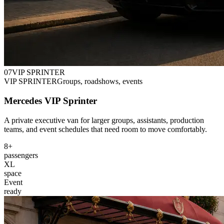
0
7
VIP SPRINTER
VIP SPRINTER
Groups, roadshows, events
Mercedes VIP Sprinter
A private executive van for larger groups, assistants, production
teams, and event schedules that need room to move comfortably.
8+
passengers
XL
space
Event
ready