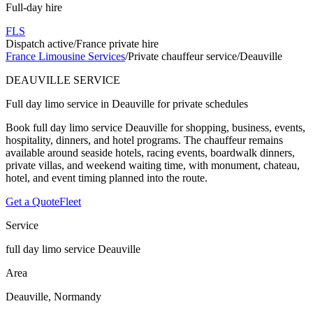
Full-day hire
FLS
Dispatch active
/
France private hire
France Limousine Services
/
Private chauffeur service
/
Deauville
DEAUVILLE SERVICE
Full day limo service in Deauville for private schedules
Book full day limo service Deauville for shopping, business, events,
hospitality, dinners, and hotel programs. The chauffeur remains
available around seaside hotels, racing events, boardwalk dinners,
private villas, and weekend waiting time, with monument, chateau,
hotel, and event timing planned into the route.
Get a Quote
Fleet
Service
full day limo service Deauville
Area
Deauville, Normandy