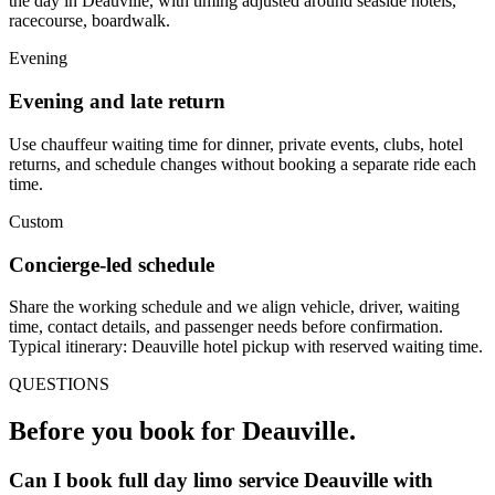
the day in Deauville, with timing adjusted around seaside hotels,
racecourse, boardwalk.
Evening
Evening and late return
Use chauffeur waiting time for dinner, private events, clubs, hotel
returns, and schedule changes without booking a separate ride each
time.
Custom
Concierge-led schedule
Share the working schedule and we align vehicle, driver, waiting
time, contact details, and passenger needs before confirmation.
Typical itinerary: Deauville hotel pickup with reserved waiting time.
QUESTIONS
Before you book for
Deauville
.
Can I book full day limo service Deauville with