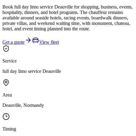
Book full day limo service Deauville for shopping, business, events,
hospitality, dinners, and hotel programs. The chauffeur remains
available around seaside hotels, racing events, boardwalk dinners,
private villas, and weekend waiting time, with monument, chateau,
hotel, and event timing planned into the route.
Get a quote
View fleet
Service
full day limo service Deauville
Area
Deauville, Normandy
Timing