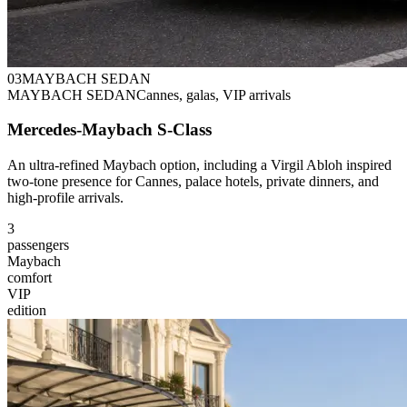
0
3
MAYBACH SEDAN
MAYBACH SEDAN
Cannes, galas, VIP arrivals
Mercedes-Maybach S-Class
An ultra-refined Maybach option, including a Virgil Abloh inspired
two-tone presence for Cannes, palace hotels, private dinners, and
high-profile arrivals.
3
passengers
Maybach
comfort
VIP
edition