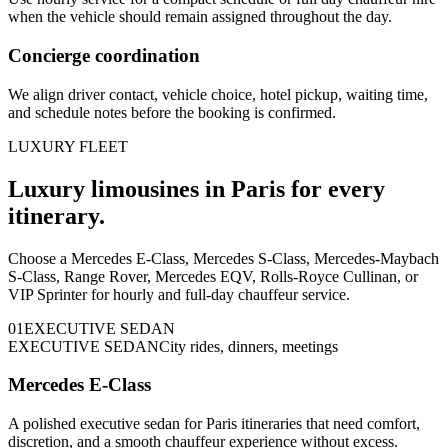
when the vehicle should remain assigned throughout the day.
Concierge coordination
We align driver contact, vehicle choice, hotel pickup, waiting time,
and schedule notes before the booking is confirmed.
LUXURY FLEET
Luxury limousines in Paris for every
itinerary.
Choose a Mercedes E-Class, Mercedes S-Class, Mercedes-Maybach
S-Class, Range Rover, Mercedes EQV, Rolls-Royce Cullinan, or
VIP Sprinter for hourly and full-day chauffeur service.
0
1
EXECUTIVE SEDAN
EXECUTIVE SEDAN
City rides, dinners, meetings
Mercedes E-Class
A polished executive sedan for Paris itineraries that need comfort,
discretion, and a smooth chauffeur experience without excess.