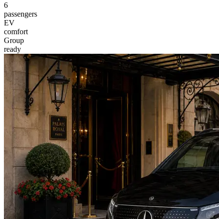
6
passengers
EV
comfort
Group
ready