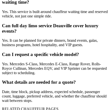
waiting time?
Yes. This service is built around chauffeur waiting time and reserved
vehicle, not just one simple ride.
Can full day limo service Deauville cover luxury
events?
Yes. It can be planned for private dinners, brand events, galas,
business programs, hotel hospitality, and VIP guests.
Can I request a specific vehicle model?
Yes. Mercedes S-Class, Mercedes E-Class, Range Rover, Rolls-
Royce Cullinan, Mercedes EQV, and VIP Sprinter can be requested
subject to scheduling.
What details are needed for a quote?
Date, time block, pickup address, expected schedule, passenger
count, luggage, preferred vehicle, and whether the chauffeur should
wait between stops.
RELATED CHAUFFEUR PAGES