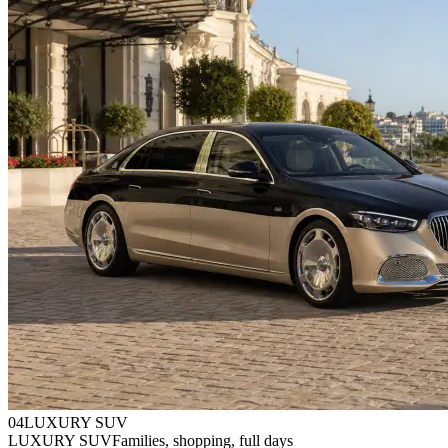
0
4
LUXURY SUV
LUXURY SUV
Families, shopping, full days