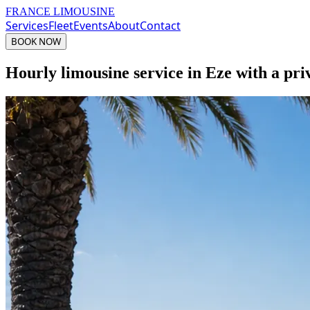
FRANCE LIMOUSINE
Services
Fleet
Events
About
Contact
BOOK NOW
Hourly limousine service in Eze with a pri