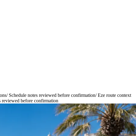
ions
/
Schedule notes reviewed before confirmation
/
Eze route context
 reviewed before confirmation