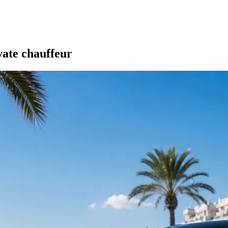
vate chauffeur