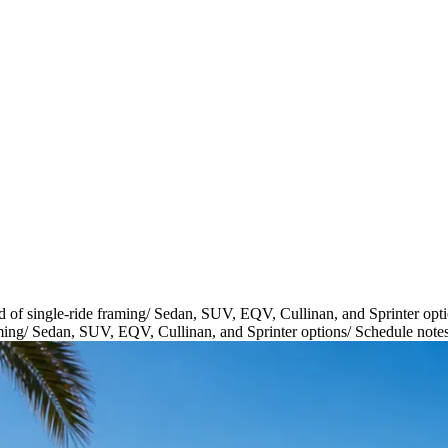
d of single-ride framing
/
Sedan, SUV, EQV, Cullinan, and Sprinter opt
ming
/
Sedan, SUV, EQV, Cullinan, and Sprinter options
/
Schedule notes