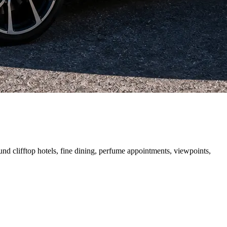
und clifftop hotels, fine dining, perfume appointments, viewpoints,