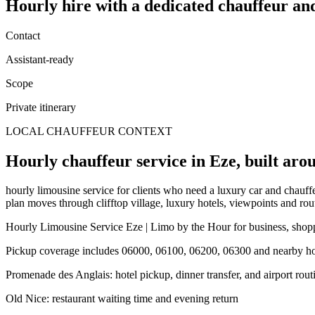
Hourly hire
with a dedicated chauffeur an
Contact
Assistant-ready
Scope
Private itinerary
LOCAL CHAUFFEUR CONTEXT
Hourly chauffeur service in Eze, built arou
hourly limousine service for clients who need a luxury car and chauffeu
plan moves through clifftop village, luxury hotels, viewpoints and rout
Hourly Limousine Service Eze | Limo by the Hour for business, shoppi
Pickup coverage includes 06000, 06100, 06200, 06300 and nearby hote
Promenade des Anglais: hotel pickup, dinner transfer, and airport rout
Old Nice: restaurant waiting time and evening return