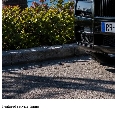
Featured service frame