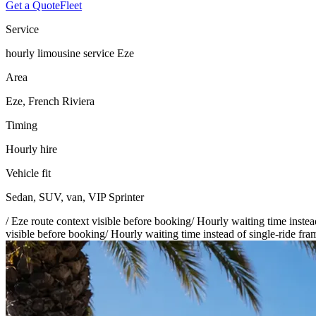
Get a Quote
Fleet
Service
hourly limousine service Eze
Area
Eze, French Riviera
Timing
Hourly hire
Vehicle fit
Sedan, SUV, van, VIP Sprinter
/
Eze route context visible before booking
/
Hourly waiting time instea
visible before booking
/
Hourly waiting time instead of single-ride fra