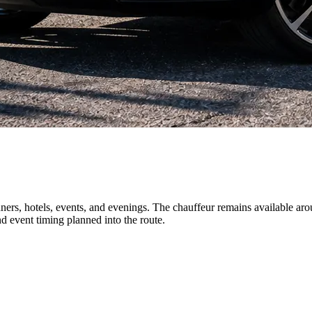
ners, hotels, events, and evenings. The chauffeur remains available aro
d event timing planned into the route.