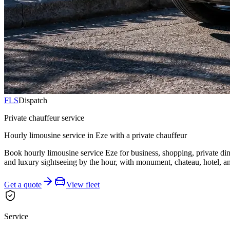
FLS
Dispatch
Private chauffeur service
Hourly limousine service in Eze with a private chauffeur
Book hourly limousine service Eze for business, shopping, private din
and luxury sightseeing by the hour, with monument, chateau, hotel, an
Get a quote
View fleet
Service