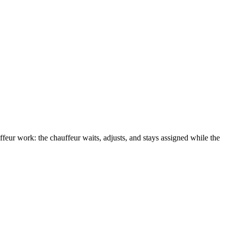
ffeur work: the chauffeur waits, adjusts, and stays assigned while the