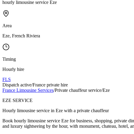
hourly limousine service Eze
Area
Eze, French Riviera
Timing
Hourly hire
FLS
Dispatch active
/
France private hire
France Limousine Services
/
Private chauffeur service
/
Eze
EZE SERVICE
Hourly limousine service in Eze with a private chauffeur
Book hourly limousine service Eze for business, shopping, private din
and luxury sightseeing by the hour, with monument, chateau, hotel, an