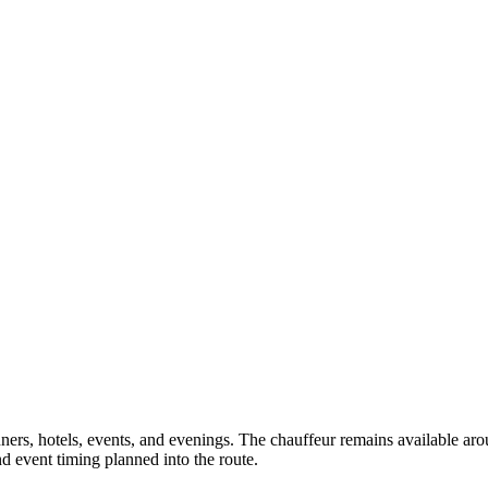
ners, hotels, events, and evenings. The chauffeur remains available aro
d event timing planned into the route.