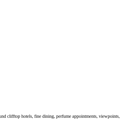
und clifftop hotels, fine dining, perfume appointments, viewpoints,