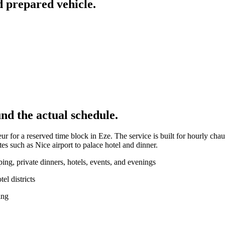
d prepared vehicle.
nd the actual schedule.
r for a reserved time block in Eze. The service is built for hourly chau
es such as Nice airport to palace hotel and dinner.
ng, private dinners, hotels, events, and evenings
l districts
ing