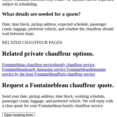
subject to scheduling.
What details are needed for a quote?
Date, time block, pickup address, expected schedule, passenger
count, luggage, preferred vehicle, and whether the chauffeur should
wait between stops.
RELATED CHAUFFEUR PAGES
Related private chauffeur options.
Fontainebleau chauffeur service
hourly chauffeur service
Fontainebleau
hourly limousine service Fontainebleau
limousine
service by the hour Fontainebleau
Paris chauffeur service
Request a
Fontainebleau
chauffeur quote.
Send your date, pickup address, time block, working schedule,
passenger count, luggage, and preferred vehicle. We will reply with
a clear quote for your
Fontainebleau
hourly chauffeur service.
Open booking form