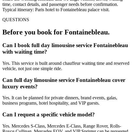
time, contact details, and passenger needs before confirmation.
Typical itinerary: Paris hotel to Fontainebleau palace visit.
QUESTIONS
Before you book for
Fontainebleau
.
Can I book full day limousine service Fontainebleau
with waiting time?
Yes. This service is built around chauffeur waiting time and reserved
vehicle, not just one simple ride.
Can full day limousine service Fontainebleau cover
luxury events?
Yes. It can be planned for private dinners, brand events, galas,
business programs, hotel hospitality, and VIP guests.
Can I request a specific vehicle model?
Yes. Mercedes S-Class, Mercedes E-Class, Range Rover, Rolls-
Royce Cullinan, Mercedes EQV, and VIP Sprinter can be requested