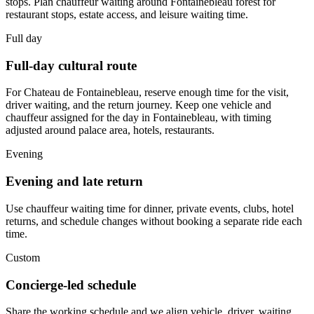
stops. Plan chauffeur waiting around Fontainebleau forest for
restaurant stops, estate access, and leisure waiting time.
Full day
Full-day cultural route
For Chateau de Fontainebleau, reserve enough time for the visit,
driver waiting, and the return journey. Keep one vehicle and
chauffeur assigned for the day in Fontainebleau, with timing
adjusted around palace area, hotels, restaurants.
Evening
Evening and late return
Use chauffeur waiting time for dinner, private events, clubs, hotel
returns, and schedule changes without booking a separate ride each
time.
Custom
Concierge-led schedule
Share the working schedule and we align vehicle, driver, waiting