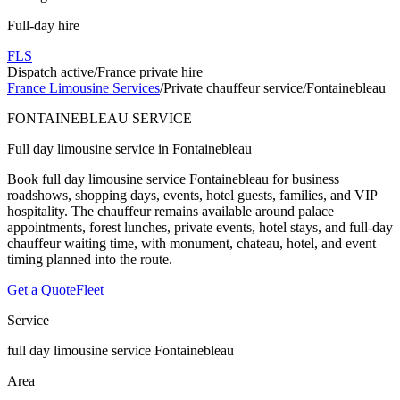
Full-day hire
FLS
Dispatch active
/
France private hire
France Limousine Services
/
Private chauffeur service
/
Fontainebleau
FONTAINEBLEAU SERVICE
Full day limousine service in Fontainebleau
Book full day limousine service Fontainebleau for business
roadshows, shopping days, events, hotel guests, families, and VIP
hospitality. The chauffeur remains available around palace
appointments, forest lunches, private events, hotel stays, and full-day
chauffeur waiting time, with monument, chateau, hotel, and event
timing planned into the route.
Get a Quote
Fleet
Service
full day limousine service Fontainebleau
Area