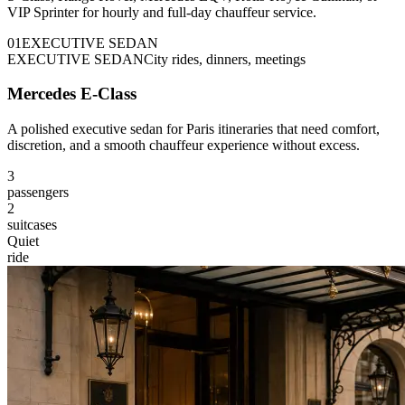
VIP Sprinter for hourly and full-day chauffeur service.
0
1
EXECUTIVE SEDAN
EXECUTIVE SEDAN
City rides, dinners, meetings
Mercedes E-Class
A polished executive sedan for Paris itineraries that need comfort,
discretion, and a smooth chauffeur experience without excess.
3
passengers
2
suitcases
Quiet
ride