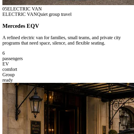
0
5
ELECTRIC VAN
ELECTRIC VAN
Quiet group travel
Mercedes EQV
A refined electric van for families, small teams, and private city
programs that need space, silence, and flexible seating.
6
passengers
EV
comfort
Group
ready