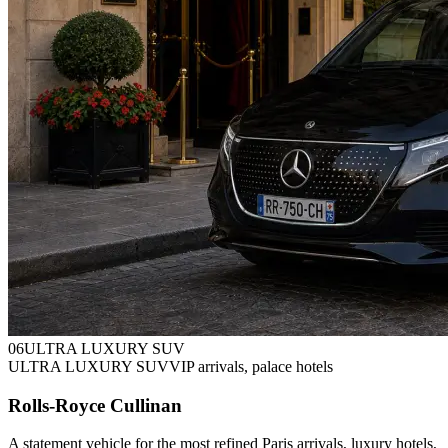
0
6
ULTRA LUXURY SUV
ULTRA LUXURY SUV
VIP arrivals, palace hotels
Rolls-Royce Cullinan
A statement vehicle for the most refined Paris arrivals, luxury hotels,