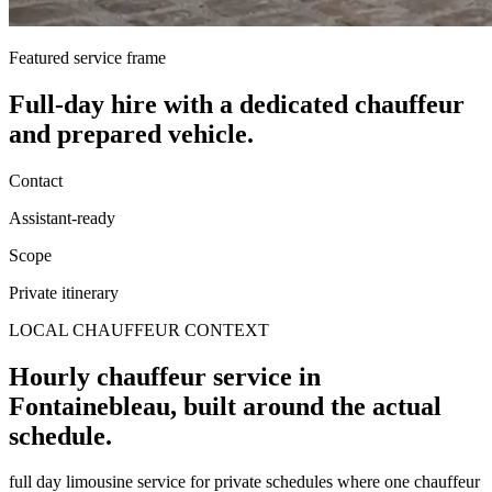
Featured service frame
Full-day hire
with a dedicated chauffeur
and prepared vehicle.
Contact
Assistant-ready
Scope
Private itinerary
LOCAL CHAUFFEUR CONTEXT
Hourly chauffeur service in
Fontainebleau, built around the actual
schedule.
full day limousine service for private schedules where one chauffeur