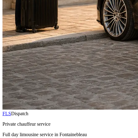
FLS
Dispatch
Private chauffeur service
Full day limousine service in Fontainebleau