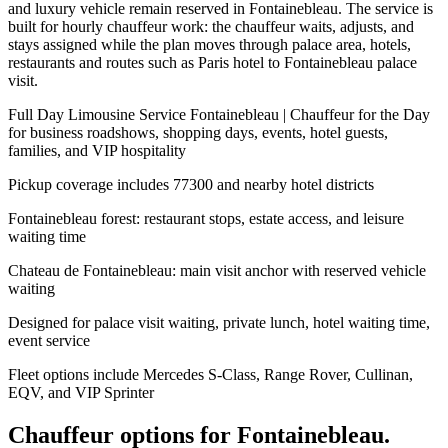
and luxury vehicle remain reserved in Fontainebleau. The service is
built for hourly chauffeur work: the chauffeur waits, adjusts, and
stays assigned while the plan moves through palace area, hotels,
restaurants and routes such as Paris hotel to Fontainebleau palace
visit.
Full Day Limousine Service Fontainebleau | Chauffeur for the Day
for business roadshows, shopping days, events, hotel guests,
families, and VIP hospitality
Pickup coverage includes 77300 and nearby hotel districts
Fontainebleau forest: restaurant stops, estate access, and leisure
waiting time
Chateau de Fontainebleau: main visit anchor with reserved vehicle
waiting
Designed for palace visit waiting, private lunch, hotel waiting time,
event service
Fleet options include Mercedes S-Class, Range Rover, Cullinan,
EQV, and VIP Sprinter
Chauffeur options for
Fontainebleau
.