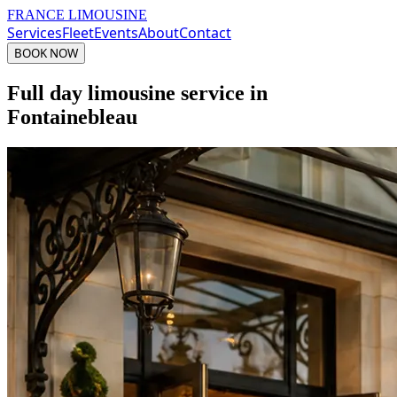
FRANCE LIMOUSINE
Services
Fleet
Events
About
Contact
BOOK NOW
Full day limousine service in
Fontainebleau