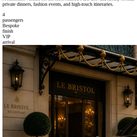
private dinners, fashion events, and high-touch itineraries.
4
passengers
Bespoke
finish
VIP
arrival