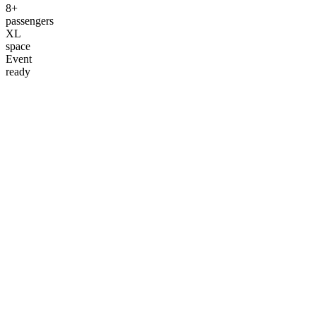
8+
passengers
XL
space
Event
ready