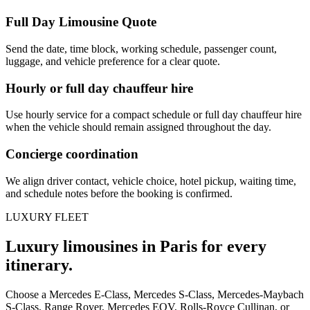
Full Day Limousine Quote
Send the date, time block, working schedule, passenger count,
luggage, and vehicle preference for a clear quote.
Hourly or full day chauffeur hire
Use hourly service for a compact schedule or full day chauffeur hire
when the vehicle should remain assigned throughout the day.
Concierge coordination
We align driver contact, vehicle choice, hotel pickup, waiting time,
and schedule notes before the booking is confirmed.
LUXURY FLEET
Luxury limousines in Paris for every
itinerary.
Choose a Mercedes E-Class, Mercedes S-Class, Mercedes-Maybach
S-Class, Range Rover, Mercedes EQV, Rolls-Royce Cullinan, or