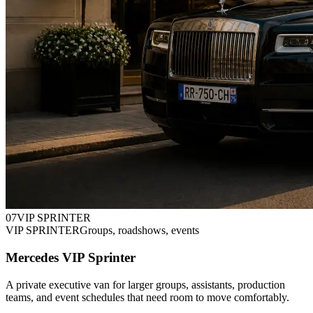
0
7
VIP SPRINTER
VIP SPRINTER
Groups, roadshows, events
Mercedes VIP Sprinter
A private executive van for larger groups, assistants, production
teams, and event schedules that need room to move comfortably.