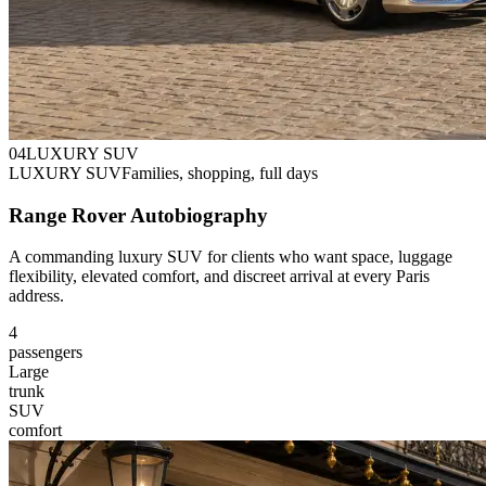
0
4
LUXURY SUV
LUXURY SUV
Families, shopping, full days
Range Rover Autobiography
A commanding luxury SUV for clients who want space, luggage
flexibility, elevated comfort, and discreet arrival at every Paris
address.
4
passengers
Large
trunk
SUV
comfort