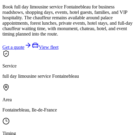
Book full day limousine service Fontainebleau for business
roadshows, shopping days, events, hotel guests, families, and VIP
hospitality. The chauffeur remains available around palace
appointments, forest lunches, private events, hotel stays, and full-day
chauffeur waiting time, with monument, chateau, hotel, and event
timing planned into the route.
Get a quote
View fleet
Service
full day limousine service Fontainebleau
Area
Fontainebleau, Ile-de-France
Timing