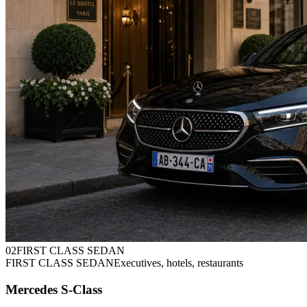
0
2
FIRST CLASS SEDAN
FIRST CLASS SEDAN
Executives, hotels, restaurants
Mercedes S-Class