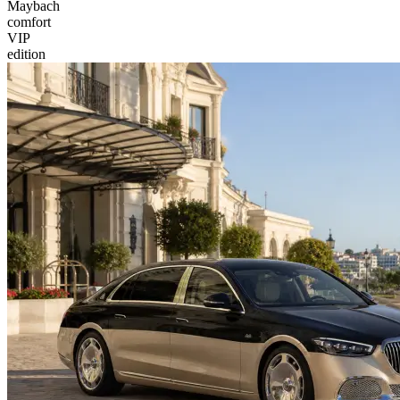
Maybach
comfort
VIP
edition