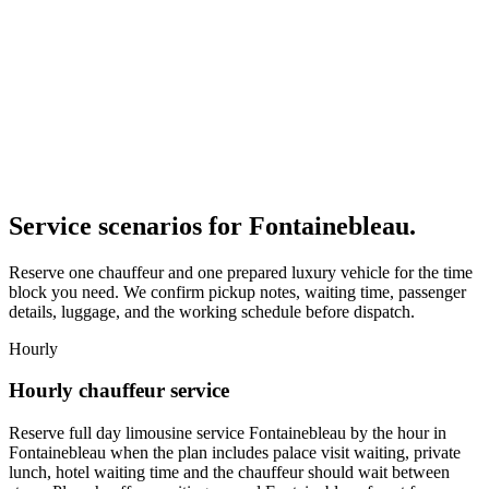
Service scenarios for
Fontainebleau
.
Reserve one chauffeur and one prepared luxury vehicle for the time
block you need. We confirm pickup notes, waiting time, passenger
details, luggage, and the working schedule before dispatch.
Hourly
Hourly chauffeur service
Reserve full day limousine service Fontainebleau by the hour in
Fontainebleau when the plan includes palace visit waiting, private
lunch, hotel waiting time and the chauffeur should wait between