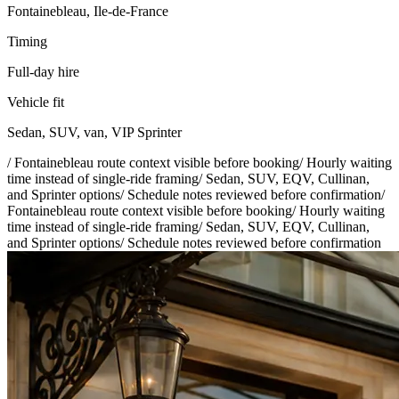
Fontainebleau, Ile-de-France
Timing
Full-day hire
Vehicle fit
Sedan, SUV, van, VIP Sprinter
/
Fontainebleau route context visible before booking
/
Hourly waiting
time instead of single-ride framing
/
Sedan, SUV, EQV, Cullinan,
and Sprinter options
/
Schedule notes reviewed before confirmation
/
Fontainebleau route context visible before booking
/
Hourly waiting
time instead of single-ride framing
/
Sedan, SUV, EQV, Cullinan,
and Sprinter options
/
Schedule notes reviewed before confirmation