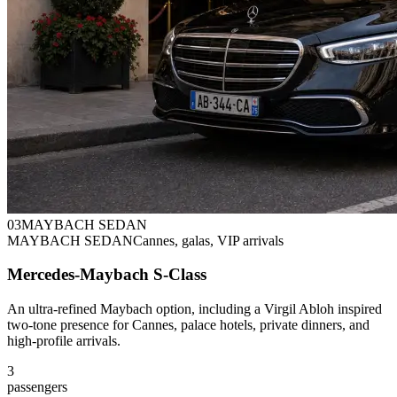
0
3
MAYBACH SEDAN
MAYBACH SEDAN
Cannes, galas, VIP arrivals
Mercedes-Maybach S-Class
An ultra-refined Maybach option, including a Virgil Abloh inspired
two-tone presence for Cannes, palace hotels, private dinners, and
high-profile arrivals.
3
passengers