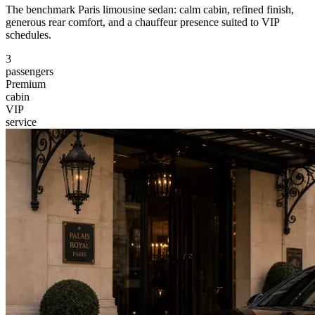
The benchmark Paris limousine sedan: calm cabin, refined finish,
generous rear comfort, and a chauffeur presence suited to VIP
schedules.
3
passengers
Premium
cabin
VIP
service