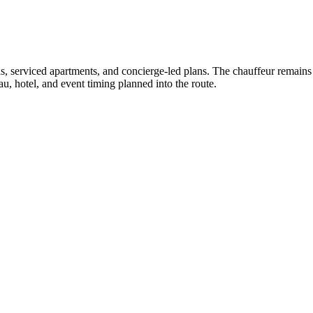
as, serviced apartments, and concierge-led plans. The chauffeur remains a
u, hotel, and event timing planned into the route.