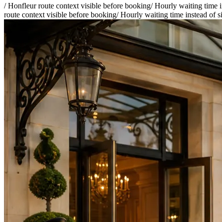
/
Honfleur route context visible before booking
/
Hourly waiting time i
route context visible before booking
/
Hourly waiting time instead of s