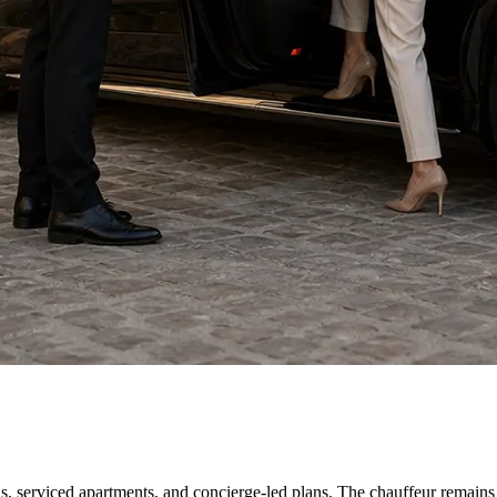
as, serviced apartments, and concierge-led plans. The chauffeur remains a