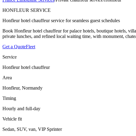
HONFLEUR SERVICE
Honfleur hotel chauffeur service for seamless guest schedules
Book Honfleur hotel chauffeur for palace hotels, boutique hotels, vill
private lunches, and refined local waiting time, with monument, chatea
Get a Quote
Fleet
Service
Honfleur hotel chauffeur
Area
Honfleur, Normandy
Timing
Hourly and full-day
Vehicle fit
Sedan, SUV, van, VIP Sprinter