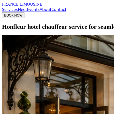
FRANCE LIMOUSINE
Services
Fleet
Events
About
Contact
BOOK NOW
Honfleur hotel chauffeur service for seaml