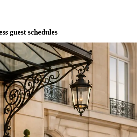
ess guest schedules