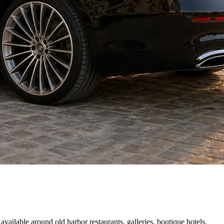
vailable around old harbor restaurants, galleries, boutique hotels,