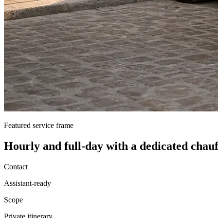
Featured service frame
Hourly and full-day
with a dedicated chauf
Contact
Assistant-ready
Scope
Private itinerary