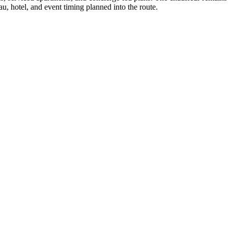
u, hotel, and event timing planned into the route.