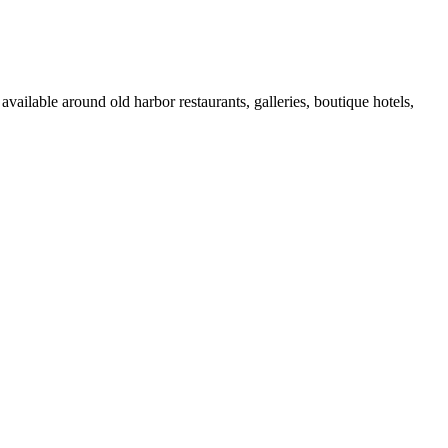
vailable around old harbor restaurants, galleries, boutique hotels,