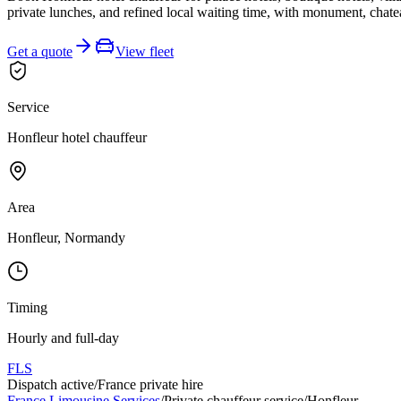
private lunches, and refined local waiting time, with monument, chatea
Get a quote
View fleet
Service
Honfleur hotel chauffeur
Area
Honfleur, Normandy
Timing
Hourly and full-day
FLS
Dispatch active
/
France private hire
France Limousine Services
/
Private chauffeur service
/
Honfleur