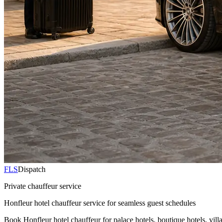
FLS
Dispatch
Private chauffeur service
Honfleur hotel chauffeur service for seamless guest schedules
Book Honfleur hotel chauffeur for palace hotels, boutique hotels, vill