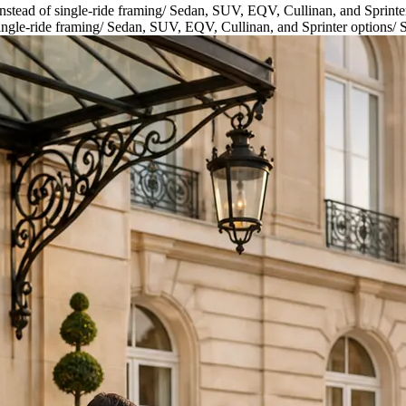
nstead of single-ride framing
/
Sedan, SUV, EQV, Cullinan, and Sprinte
ingle-ride framing
/
Sedan, SUV, EQV, Cullinan, and Sprinter options
/
S