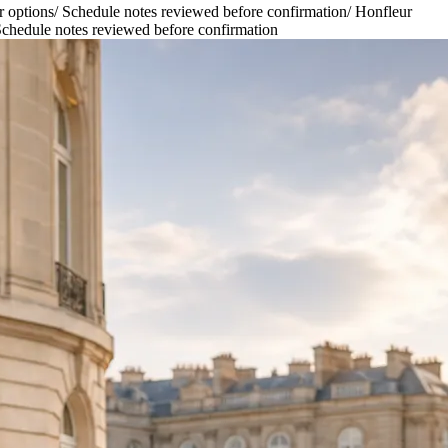
r options
/
Schedule notes reviewed before confirmation
/
Honfleur
chedule notes reviewed before confirmation