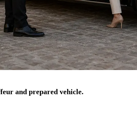
feur and prepared vehicle.