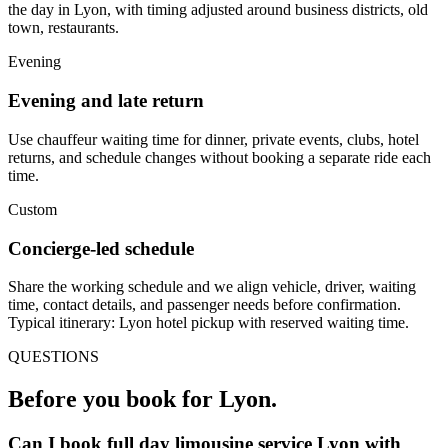
the day in Lyon, with timing adjusted around business districts, old
town, restaurants.
Evening
Evening and late return
Use chauffeur waiting time for dinner, private events, clubs, hotel
returns, and schedule changes without booking a separate ride each
time.
Custom
Concierge-led schedule
Share the working schedule and we align vehicle, driver, waiting
time, contact details, and passenger needs before confirmation.
Typical itinerary: Lyon hotel pickup with reserved waiting time.
QUESTIONS
Before you book for
Lyon
.
Can I book full day limousine service Lyon with