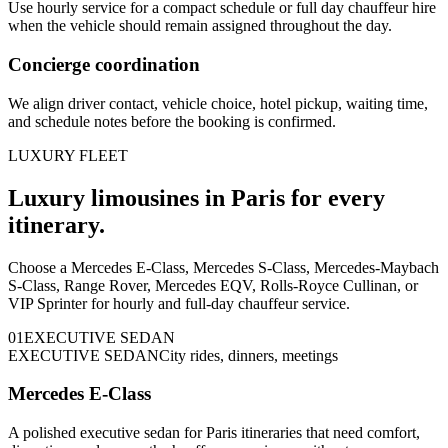
Use hourly service for a compact schedule or full day chauffeur hire
when the vehicle should remain assigned throughout the day.
Concierge coordination
We align driver contact, vehicle choice, hotel pickup, waiting time,
and schedule notes before the booking is confirmed.
LUXURY FLEET
Luxury limousines in Paris for every
itinerary.
Choose a Mercedes E-Class, Mercedes S-Class, Mercedes-Maybach
S-Class, Range Rover, Mercedes EQV, Rolls-Royce Cullinan, or
VIP Sprinter for hourly and full-day chauffeur service.
0
1
EXECUTIVE SEDAN
EXECUTIVE SEDAN
City rides, dinners, meetings
Mercedes E-Class
A polished executive sedan for Paris itineraries that need comfort,