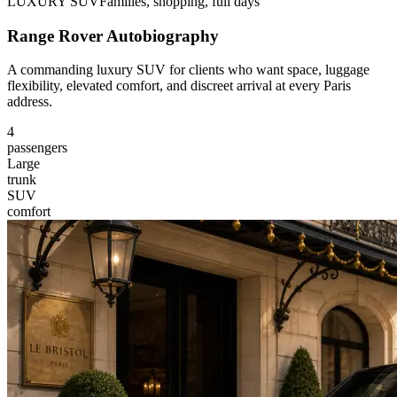
LUXURY SUV
Families, shopping, full days
Range Rover Autobiography
A commanding luxury SUV for clients who want space, luggage
flexibility, elevated comfort, and discreet arrival at every Paris
address.
4
passengers
Large
trunk
SUV
comfort