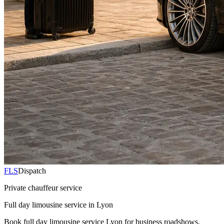
FLS
Dispatch
Private chauffeur service
Full day limousine service in Lyon
Book full day limousine service Lyon for business roadshows,