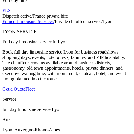
Full-day hire
FLS
Dispatch active
/
France private hire
France Limousine Services
/
Private chauffeur service
/
Lyon
LYON SERVICE
Full day limousine service in Lyon
Book full day limousine service Lyon for business roadshows,
shopping days, events, hotel guests, families, and VIP hospitality.
The chauffeur remains available around business districts,
gastronomy, old town appointments, hotels, private dinners, and
executive waiting time, with monument, chateau, hotel, and event
timing planned into the route.
Get a Quote
Fleet
Service
full day limousine service Lyon
Area
Lyon, Auvergne-Rhone-Alpes