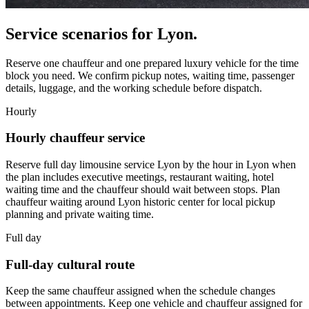
Service scenarios for
Lyon
.
Reserve one chauffeur and one prepared luxury vehicle for the time
block you need. We confirm pickup notes, waiting time, passenger
details, luggage, and the working schedule before dispatch.
Hourly
Hourly chauffeur service
Reserve full day limousine service Lyon by the hour in Lyon when
the plan includes executive meetings, restaurant waiting, hotel
waiting time and the chauffeur should wait between stops. Plan
chauffeur waiting around Lyon historic center for local pickup
planning and private waiting time.
Full day
Full-day cultural route
Keep the same chauffeur assigned when the schedule changes
between appointments. Keep one vehicle and chauffeur assigned for