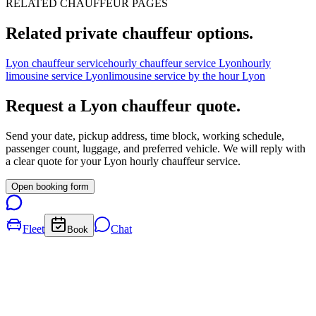
RELATED CHAUFFEUR PAGES
Related private chauffeur options.
Lyon chauffeur service
hourly chauffeur service Lyon
hourly
limousine service Lyon
limousine service by the hour Lyon
Request a
Lyon
chauffeur quote.
Send your date, pickup address, time block, working schedule,
passenger count, luggage, and preferred vehicle. We will reply with
a clear quote for your
Lyon
hourly chauffeur service.
Open booking form
Fleet
Chat
Book