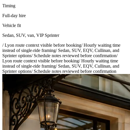
Timing
Full-day hire
Vehicle fit
Sedan, SUV, van, VIP Sprinter
/
Lyon route context visible before booking
/
Hourly waiting time
instead of single-ride framing
/
Sedan, SUV, EQV, Cullinan, and
Sprinter options
/
Schedule notes reviewed before confirmation
/
Lyon route context visible before booking
/
Hourly waiting time
instead of single-ride framing
/
Sedan, SUV, EQV, Cullinan, and
Sprinter options
/
Schedule notes reviewed before confirmation