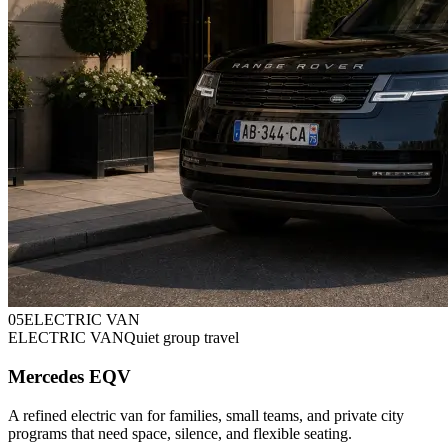
0
5
ELECTRIC VAN
ELECTRIC VAN
Quiet group travel
Mercedes EQV
A refined electric van for families, small teams, and private city
programs that need space, silence, and flexible seating.