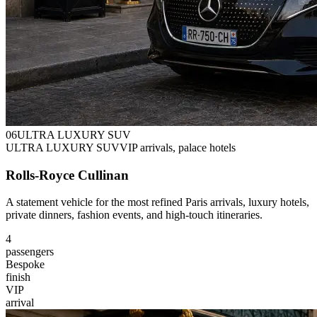
0
6
ULTRA LUXURY SUV
ULTRA LUXURY SUV
VIP arrivals, palace hotels
Rolls-Royce Cullinan
A statement vehicle for the most refined Paris arrivals, luxury hotels,
private dinners, fashion events, and high-touch itineraries.
4
passengers
Bespoke
finish
VIP
arrival