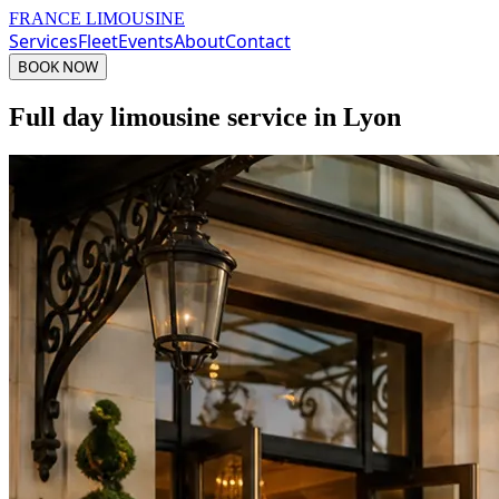
FRANCE LIMOUSINE
Services
Fleet
Events
About
Contact
BOOK NOW
Full day limousine service in Lyon