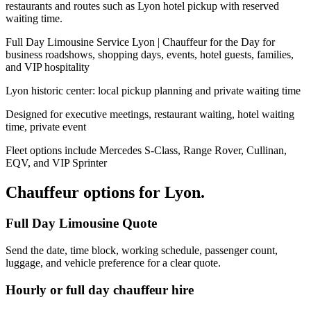
restaurants and routes such as Lyon hotel pickup with reserved
waiting time.
Full Day Limousine Service Lyon | Chauffeur for the Day for
business roadshows, shopping days, events, hotel guests, families,
and VIP hospitality
Lyon historic center: local pickup planning and private waiting time
Designed for executive meetings, restaurant waiting, hotel waiting
time, private event
Fleet options include Mercedes S-Class, Range Rover, Cullinan,
EQV, and VIP Sprinter
Chauffeur options for
Lyon
.
Full Day Limousine Quote
Send the date, time block, working schedule, passenger count,
luggage, and vehicle preference for a clear quote.
Hourly or full day chauffeur hire