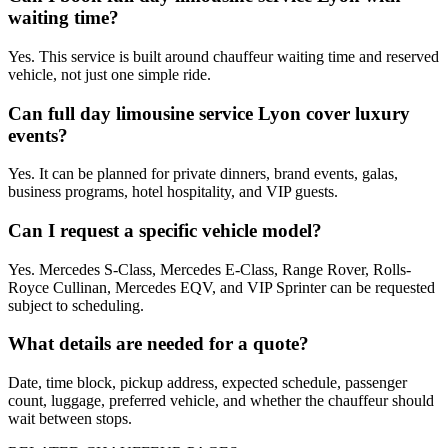
waiting time?
Yes. This service is built around chauffeur waiting time and reserved
vehicle, not just one simple ride.
Can full day limousine service Lyon cover luxury
events?
Yes. It can be planned for private dinners, brand events, galas,
business programs, hotel hospitality, and VIP guests.
Can I request a specific vehicle model?
Yes. Mercedes S-Class, Mercedes E-Class, Range Rover, Rolls-
Royce Cullinan, Mercedes EQV, and VIP Sprinter can be requested
subject to scheduling.
What details are needed for a quote?
Date, time block, pickup address, expected schedule, passenger
count, luggage, preferred vehicle, and whether the chauffeur should
wait between stops.