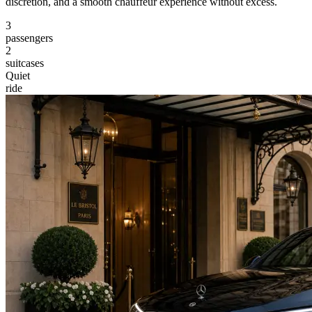
discretion, and a smooth chauffeur experience without excess.
3
passengers
2
suitcases
Quiet
ride