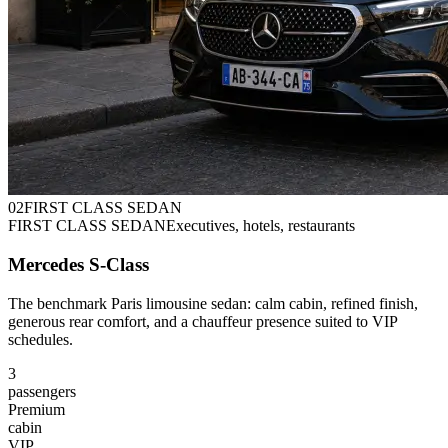
0
2
FIRST CLASS SEDAN
FIRST CLASS SEDAN
Executives, hotels, restaurants
Mercedes S-Class
The benchmark Paris limousine sedan: calm cabin, refined finish,
generous rear comfort, and a chauffeur presence suited to VIP
schedules.
3
passengers
Premium
cabin
VIP