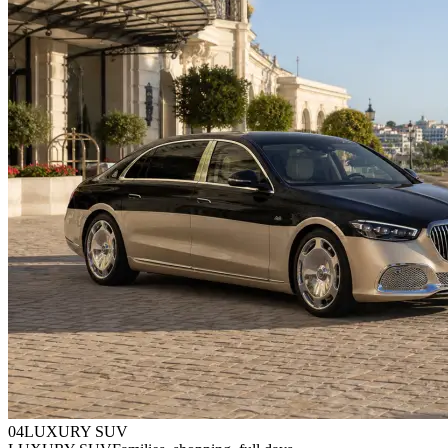
0
4
LUXURY SUV