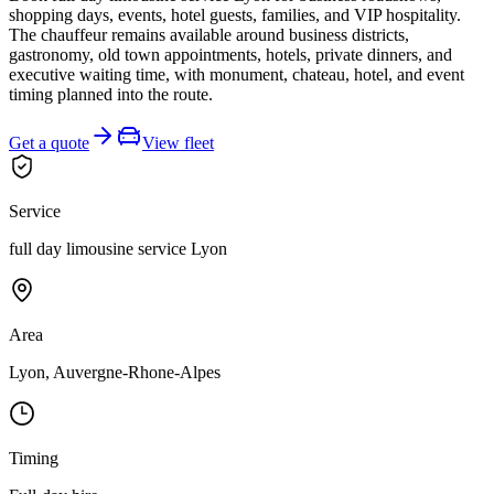
shopping days, events, hotel guests, families, and VIP hospitality.
The chauffeur remains available around business districts,
gastronomy, old town appointments, hotels, private dinners, and
executive waiting time, with monument, chateau, hotel, and event
timing planned into the route.
Get a quote
View fleet
Service
full day limousine service Lyon
Area
Lyon, Auvergne-Rhone-Alpes
Timing