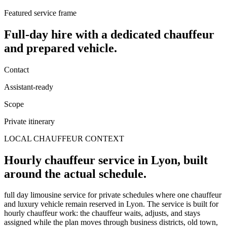
Featured service frame
Full-day hire
with a dedicated chauffeur
and prepared vehicle.
Contact
Assistant-ready
Scope
Private itinerary
LOCAL CHAUFFEUR CONTEXT
Hourly chauffeur service in Lyon, built
around the actual schedule.
full day limousine service for private schedules where one chauffeur
and luxury vehicle remain reserved in Lyon. The service is built for
hourly chauffeur work: the chauffeur waits, adjusts, and stays
assigned while the plan moves through business districts, old town,