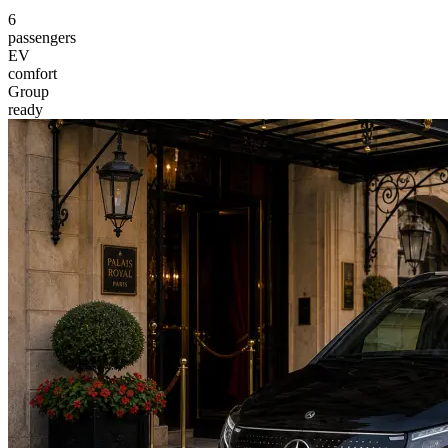
6
passengers
EV
comfort
Group
ready