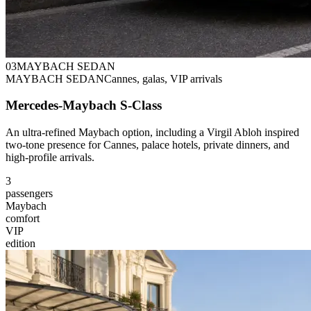
0
3
MAYBACH SEDAN
MAYBACH SEDAN
Cannes, galas, VIP arrivals
Mercedes-Maybach S-Class
An ultra-refined Maybach option, including a Virgil Abloh inspired
two-tone presence for Cannes, palace hotels, private dinners, and
high-profile arrivals.
3
passengers
Maybach
comfort
VIP
edition