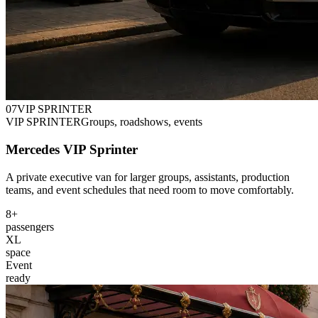
0
7
VIP SPRINTER
VIP SPRINTER
Groups, roadshows, events
Mercedes VIP Sprinter
A private executive van for larger groups, assistants, production
teams, and event schedules that need room to move comfortably.
8+
passengers
XL
space
Event
ready