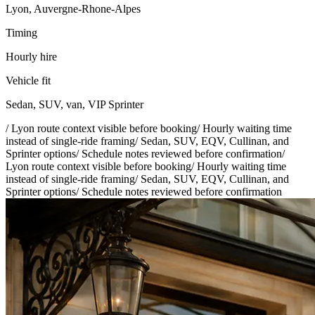
Lyon, Auvergne-Rhone-Alpes
Timing
Hourly hire
Vehicle fit
Sedan, SUV, van, VIP Sprinter
/
Lyon route context visible before booking
/
Hourly waiting time
instead of single-ride framing
/
Sedan, SUV, EQV, Cullinan, and
Sprinter options
/
Schedule notes reviewed before confirmation
/
Lyon route context visible before booking
/
Hourly waiting time
instead of single-ride framing
/
Sedan, SUV, EQV, Cullinan, and
Sprinter options
/
Schedule notes reviewed before confirmation