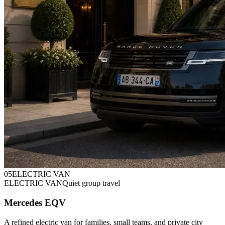
0
5
ELECTRIC VAN
ELECTRIC VAN
Quiet group travel
Mercedes EQV
A refined electric van for families, small teams, and private city