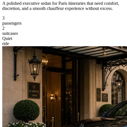
A polished executive sedan for Paris itineraries that need comfort,
discretion, and a smooth chauffeur experience without excess.
3
passengers
2
suitcases
Quiet
ride