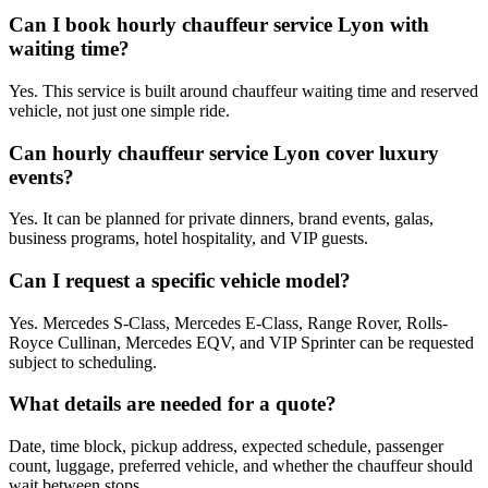
Can I book hourly chauffeur service Lyon with
waiting time?
Yes. This service is built around chauffeur waiting time and reserved
vehicle, not just one simple ride.
Can hourly chauffeur service Lyon cover luxury
events?
Yes. It can be planned for private dinners, brand events, galas,
business programs, hotel hospitality, and VIP guests.
Can I request a specific vehicle model?
Yes. Mercedes S-Class, Mercedes E-Class, Range Rover, Rolls-
Royce Cullinan, Mercedes EQV, and VIP Sprinter can be requested
subject to scheduling.
What details are needed for a quote?
Date, time block, pickup address, expected schedule, passenger
count, luggage, preferred vehicle, and whether the chauffeur should
wait between stops.