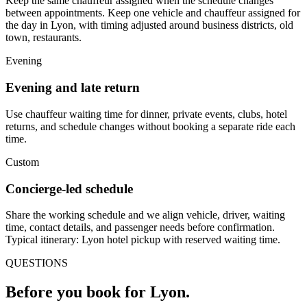
Keep the same chauffeur assigned when the schedule changes
between appointments. Keep one vehicle and chauffeur assigned for
the day in Lyon, with timing adjusted around business districts, old
town, restaurants.
Evening
Evening and late return
Use chauffeur waiting time for dinner, private events, clubs, hotel
returns, and schedule changes without booking a separate ride each
time.
Custom
Concierge-led schedule
Share the working schedule and we align vehicle, driver, waiting
time, contact details, and passenger needs before confirmation.
Typical itinerary: Lyon hotel pickup with reserved waiting time.
QUESTIONS
Before you book for
Lyon
.