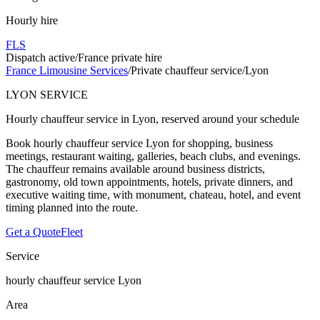
Hourly hire
FLS
Dispatch active
/
France private hire
France Limousine Services
/
Private chauffeur service
/
Lyon
LYON SERVICE
Hourly chauffeur service in Lyon, reserved around your schedule
Book hourly chauffeur service Lyon for shopping, business
meetings, restaurant waiting, galleries, beach clubs, and evenings.
The chauffeur remains available around business districts,
gastronomy, old town appointments, hotels, private dinners, and
executive waiting time, with monument, chateau, hotel, and event
timing planned into the route.
Get a Quote
Fleet
Service
hourly chauffeur service Lyon
Area