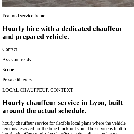
Featured service frame
Hourly hire
with a dedicated chauffeur
and prepared vehicle.
Contact
Assistant-ready
Scope
Private itinerary
LOCAL CHAUFFEUR CONTEXT
Hourly chauffeur service in Lyon, built
around the actual schedule.
hourly chauffeur service for flexible local plans where the vehicle
remains reserved for the time block in Lyon. The service is built for
hourly chauffeur work: the chauffeur waits, adjusts, and stays