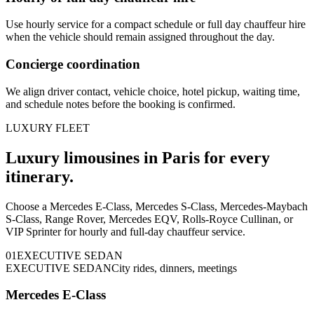
Use hourly service for a compact schedule or full day chauffeur hire
when the vehicle should remain assigned throughout the day.
Concierge coordination
We align driver contact, vehicle choice, hotel pickup, waiting time,
and schedule notes before the booking is confirmed.
LUXURY FLEET
Luxury limousines in Paris for every
itinerary.
Choose a Mercedes E-Class, Mercedes S-Class, Mercedes-Maybach
S-Class, Range Rover, Mercedes EQV, Rolls-Royce Cullinan, or
VIP Sprinter for hourly and full-day chauffeur service.
0
1
EXECUTIVE SEDAN
EXECUTIVE SEDAN
City rides, dinners, meetings
Mercedes E-Class