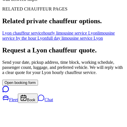
RELATED CHAUFFEUR PAGES
Related private chauffeur options.
Lyon chauffeur service
hourly limousine service Lyon
limousine
service by the hour Lyon
full day limousine service Lyon
Request a
Lyon
chauffeur quote.
Send your date, pickup address, time block, working schedule,
passenger count, luggage, and preferred vehicle. We will reply with
a clear quote for your
Lyon
hourly chauffeur service.
Open booking form
Fleet
Chat
Book