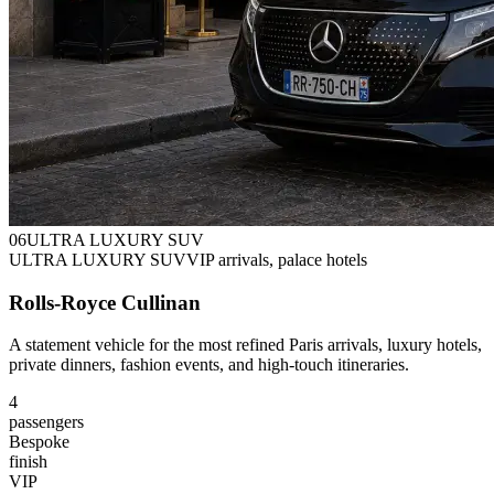
0
6
ULTRA LUXURY SUV
ULTRA LUXURY SUV
VIP arrivals, palace hotels
Rolls-Royce Cullinan
A statement vehicle for the most refined Paris arrivals, luxury hotels,
private dinners, fashion events, and high-touch itineraries.
4
passengers
Bespoke
finish
VIP