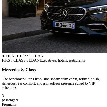
0
2
FIRST CLASS SEDAN
FIRST CLASS SEDAN
Executives, hotels, restaurants
Mercedes S-Class
The benchmark Paris limousine sedan: calm cabin, refined finish,
generous rear comfort, and a chauffeur presence suited to VIP
schedules.
3
passengers
Premium