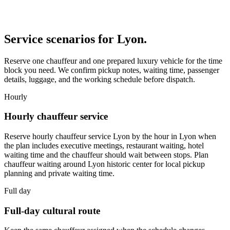
Service scenarios for
Lyon
.
Reserve one chauffeur and one prepared luxury vehicle for the time
block you need. We confirm pickup notes, waiting time, passenger
details, luggage, and the working schedule before dispatch.
Hourly
Hourly chauffeur service
Reserve hourly chauffeur service Lyon by the hour in Lyon when
the plan includes executive meetings, restaurant waiting, hotel
waiting time and the chauffeur should wait between stops. Plan
chauffeur waiting around Lyon historic center for local pickup
planning and private waiting time.
Full day
Full-day cultural route