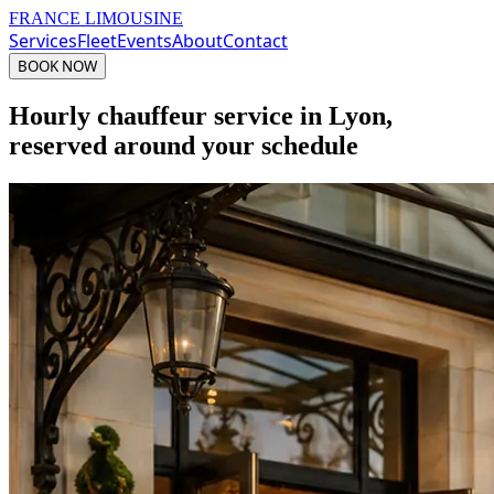
FRANCE LIMOUSINE
Services
Fleet
Events
About
Contact
BOOK NOW
Hourly chauffeur service in Lyon,
reserved around your schedule