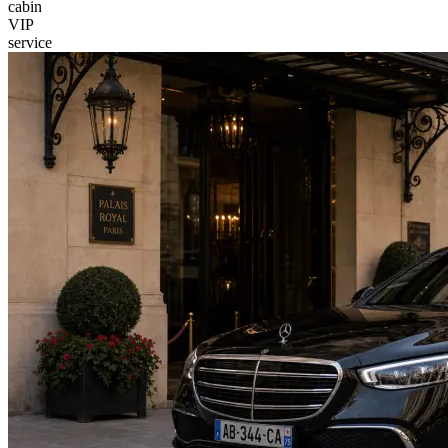
cabin
VIP
service