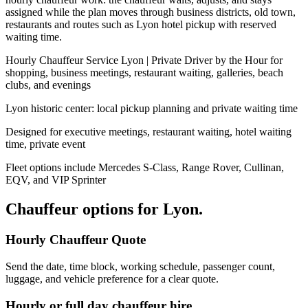
assigned while the plan moves through business districts, old town,
restaurants and routes such as Lyon hotel pickup with reserved
waiting time.
Hourly Chauffeur Service Lyon | Private Driver by the Hour for
shopping, business meetings, restaurant waiting, galleries, beach
clubs, and evenings
Lyon historic center: local pickup planning and private waiting time
Designed for executive meetings, restaurant waiting, hotel waiting
time, private event
Fleet options include Mercedes S-Class, Range Rover, Cullinan,
EQV, and VIP Sprinter
Chauffeur options for
Lyon
.
Hourly Chauffeur Quote
Send the date, time block, working schedule, passenger count,
luggage, and vehicle preference for a clear quote.
Hourly or full day chauffeur hire