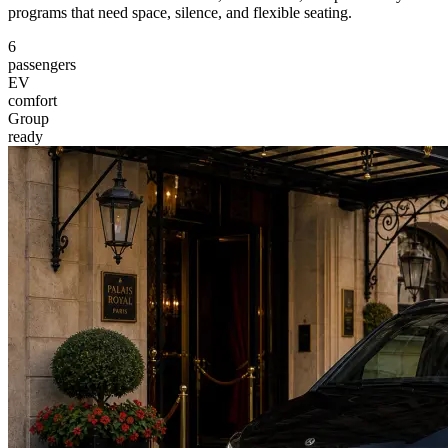
programs that need space, silence, and flexible seating.
6
passengers
EV
comfort
Group
ready