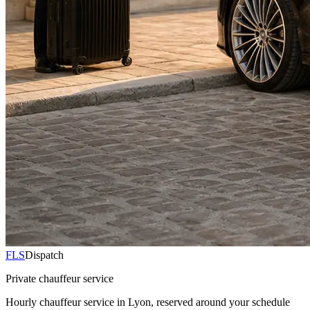
FLS
Dispatch
Private chauffeur service
Hourly chauffeur service in Lyon, reserved around your schedule