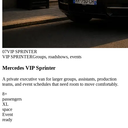
0
7
VIP SPRINTER
VIP SPRINTER
Groups, roadshows, events
Mercedes VIP Sprinter
A private executive van for larger groups, assistants, production
teams, and event schedules that need room to move comfortably.
8+
passengers
XL
space
Event
ready