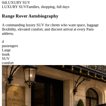
0
4
LUXURY SUV
LUXURY SUV
Families, shopping, full days
Range Rover Autobiography
A commanding luxury SUV for clients who want space, luggage
flexibility, elevated comfort, and discreet arrival at every Paris
address.
4
passengers
Large
trunk
SUV
comfort