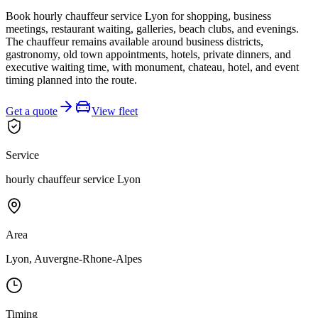
Book hourly chauffeur service Lyon for shopping, business
meetings, restaurant waiting, galleries, beach clubs, and evenings.
The chauffeur remains available around business districts,
gastronomy, old town appointments, hotels, private dinners, and
executive waiting time, with monument, chateau, hotel, and event
timing planned into the route.
Get a quote
View fleet
Service
hourly chauffeur service Lyon
Area
Lyon, Auvergne-Rhone-Alpes
Timing