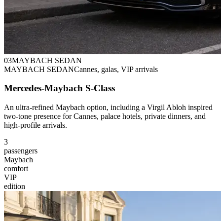
0
3
MAYBACH SEDAN
MAYBACH SEDAN
Cannes, galas, VIP arrivals
Mercedes-Maybach S-Class
An ultra-refined Maybach option, including a Virgil Abloh inspired
two-tone presence for Cannes, palace hotels, private dinners, and
high-profile arrivals.
3
passengers
Maybach
comfort
VIP
edition