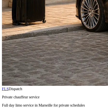
FLS
Dispatch
Private chauffeur service
Full day limo service in Marseille for private schedules