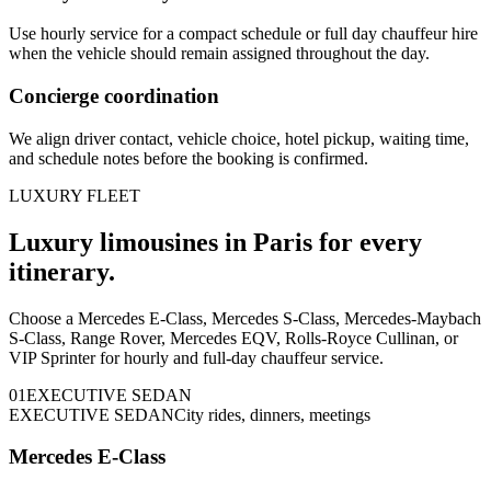
Use hourly service for a compact schedule or full day chauffeur hire
when the vehicle should remain assigned throughout the day.
Concierge coordination
We align driver contact, vehicle choice, hotel pickup, waiting time,
and schedule notes before the booking is confirmed.
LUXURY FLEET
Luxury limousines in Paris for every
itinerary.
Choose a Mercedes E-Class, Mercedes S-Class, Mercedes-Maybach
S-Class, Range Rover, Mercedes EQV, Rolls-Royce Cullinan, or
VIP Sprinter for hourly and full-day chauffeur service.
0
1
EXECUTIVE SEDAN
EXECUTIVE SEDAN
City rides, dinners, meetings
Mercedes E-Class