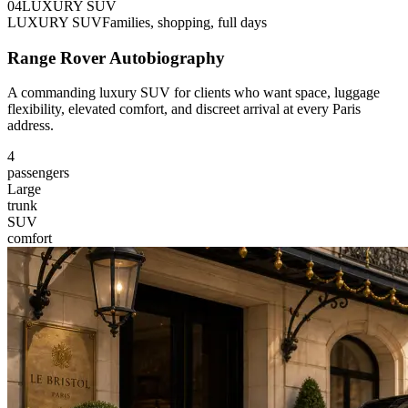
0
4
LUXURY SUV
LUXURY SUV
Families, shopping, full days
Range Rover Autobiography
A commanding luxury SUV for clients who want space, luggage
flexibility, elevated comfort, and discreet arrival at every Paris
address.
4
passengers
Large
trunk
SUV
comfort