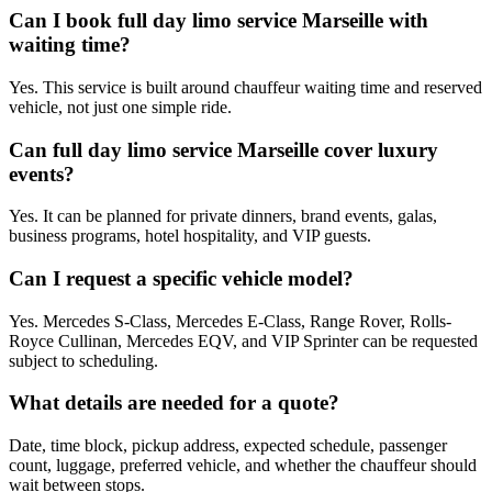
Can I book full day limo service Marseille with
waiting time?
Yes. This service is built around chauffeur waiting time and reserved
vehicle, not just one simple ride.
Can full day limo service Marseille cover luxury
events?
Yes. It can be planned for private dinners, brand events, galas,
business programs, hotel hospitality, and VIP guests.
Can I request a specific vehicle model?
Yes. Mercedes S-Class, Mercedes E-Class, Range Rover, Rolls-
Royce Cullinan, Mercedes EQV, and VIP Sprinter can be requested
subject to scheduling.
What details are needed for a quote?
Date, time block, pickup address, expected schedule, passenger
count, luggage, preferred vehicle, and whether the chauffeur should
wait between stops.