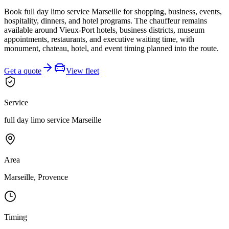
Book full day limo service Marseille for shopping, business, events,
hospitality, dinners, and hotel programs. The chauffeur remains
available around Vieux-Port hotels, business districts, museum
appointments, restaurants, and executive waiting time, with
monument, chateau, hotel, and event timing planned into the route.
Get a quote
View fleet
Service
full day limo service Marseille
Area
Marseille, Provence
Timing