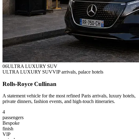
0
6
ULTRA LUXURY SUV
ULTRA LUXURY SUV
VIP arrivals, palace hotels
Rolls-Royce Cullinan
A statement vehicle for the most refined Paris arrivals, luxury hotels,
private dinners, fashion events, and high-touch itineraries.
4
passengers
Bespoke
finish
VIP