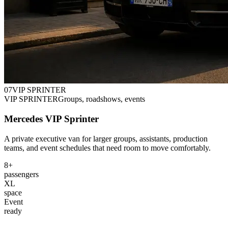
0
7
VIP SPRINTER
VIP SPRINTER
Groups, roadshows, events
Mercedes VIP Sprinter
A private executive van for larger groups, assistants, production
teams, and event schedules that need room to move comfortably.
8+
passengers
XL
space
Event
ready