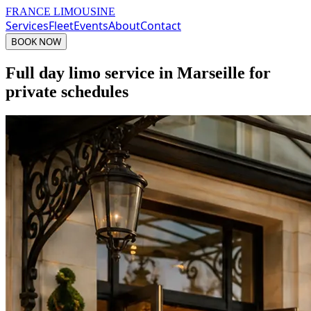
FRANCE LIMOUSINE
Services
Fleet
Events
About
Contact
BOOK NOW
Full day limo service in Marseille for
private schedules