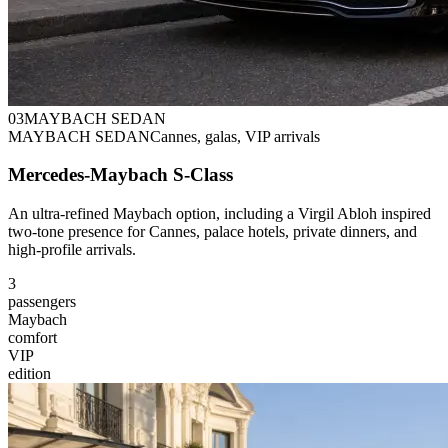
0
3
MAYBACH SEDAN
MAYBACH SEDAN
Cannes, galas, VIP arrivals
Mercedes-Maybach S-Class
An ultra-refined Maybach option, including a Virgil Abloh inspired
two-tone presence for Cannes, palace hotels, private dinners, and
high-profile arrivals.
3
passengers
Maybach
comfort
VIP
edition