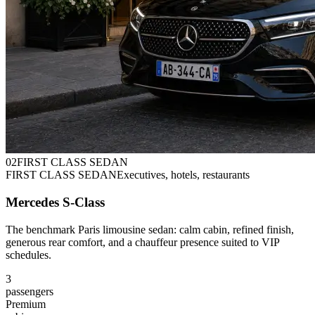
0
2
FIRST CLASS SEDAN
FIRST CLASS SEDAN
Executives, hotels, restaurants
Mercedes S-Class
The benchmark Paris limousine sedan: calm cabin, refined finish,
generous rear comfort, and a chauffeur presence suited to VIP
schedules.
3
passengers
Premium