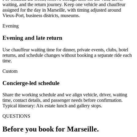
waiting, and the return journey. Keep one vehicle and chauffeur
assigned for the day in Marseille, with timing adjusted around
Vieux-Port, business districts, museums.
Evening
Evening and late return
Use chauffeur waiting time for dinner, private events, clubs, hotel
returns, and schedule changes without booking a separate ride each
time.
Custom
Concierge-led schedule
Share the working schedule and we align vehicle, driver, waiting
time, contact details, and passenger needs before confirmation.
Typical itinerary: Aix estate lunch and gallery stops.
QUESTIONS
Before you book for
Marseille
.