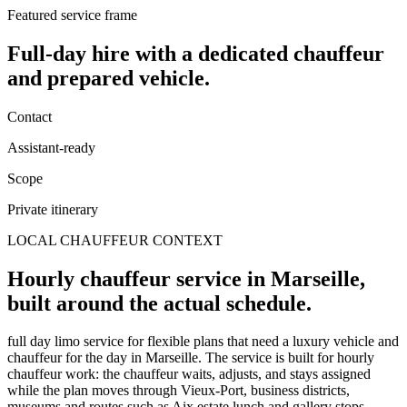
Featured service frame
Full-day hire
with a dedicated chauffeur
and prepared vehicle.
Contact
Assistant-ready
Scope
Private itinerary
LOCAL CHAUFFEUR CONTEXT
Hourly chauffeur service in Marseille,
built around the actual schedule.
full day limo service for flexible plans that need a luxury vehicle and
chauffeur for the day in Marseille. The service is built for hourly
chauffeur work: the chauffeur waits, adjusts, and stays assigned
while the plan moves through Vieux-Port, business districts,
museums and routes such as Aix estate lunch and gallery stops.