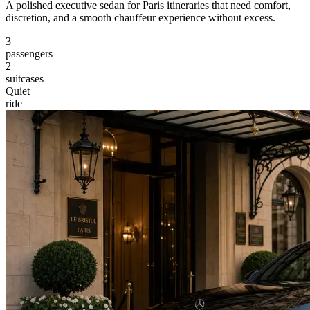
A polished executive sedan for Paris itineraries that need comfort,
discretion, and a smooth chauffeur experience without excess.
3
passengers
2
suitcases
Quiet
ride