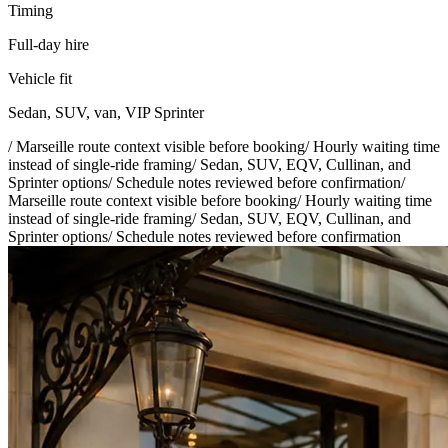
Timing
Full-day hire
Vehicle fit
Sedan, SUV, van, VIP Sprinter
/
Marseille route context visible before booking
/
Hourly waiting time
instead of single-ride framing
/
Sedan, SUV, EQV, Cullinan, and
Sprinter options
/
Schedule notes reviewed before confirmation
/
Marseille route context visible before booking
/
Hourly waiting time
instead of single-ride framing
/
Sedan, SUV, EQV, Cullinan, and
Sprinter options
/
Schedule notes reviewed before confirmation