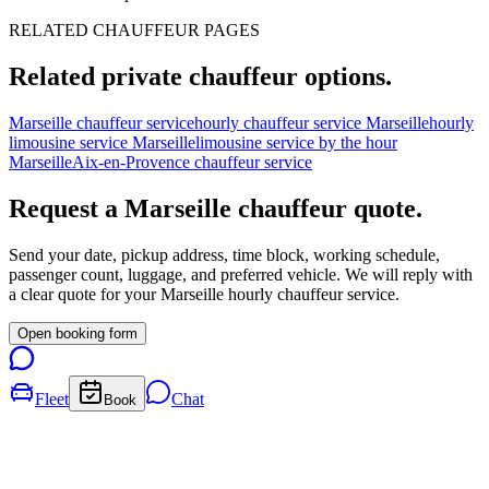
RELATED CHAUFFEUR PAGES
Related private chauffeur options.
Marseille chauffeur service
hourly chauffeur service Marseille
hourly
limousine service Marseille
limousine service by the hour
Marseille
Aix-en-Provence chauffeur service
Request a
Marseille
chauffeur quote.
Send your date, pickup address, time block, working schedule,
passenger count, luggage, and preferred vehicle. We will reply with
a clear quote for your
Marseille
hourly chauffeur service.
Open booking form
Fleet
Chat
Book