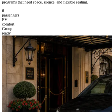
programs that need space, silence, and flexible seating.
6
passengers
EV
comfort
Group
ready