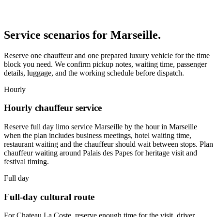
Service scenarios for
Marseille
.
Reserve one chauffeur and one prepared luxury vehicle for the time
block you need. We confirm pickup notes, waiting time, passenger
details, luggage, and the working schedule before dispatch.
Hourly
Hourly chauffeur service
Reserve full day limo service Marseille by the hour in Marseille
when the plan includes business meetings, hotel waiting time,
restaurant waiting and the chauffeur should wait between stops. Plan
chauffeur waiting around Palais des Papes for heritage visit and
festival timing.
Full day
Full-day cultural route
For Chateau La Coste, reserve enough time for the visit, driver