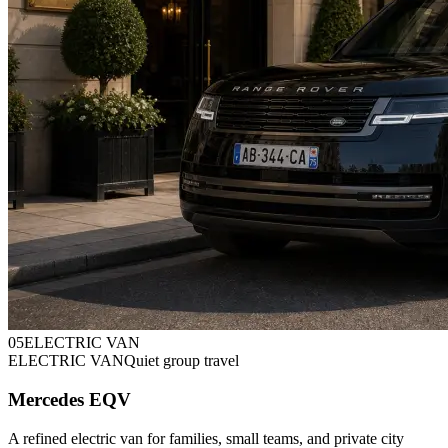
0
5
ELECTRIC VAN
ELECTRIC VAN
Quiet group travel
Mercedes EQV
A refined electric van for families, small teams, and private city