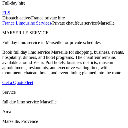
Full-day hire
FLS
Dispatch active
/
France private hire
France Limousine Services
/
Private chauffeur service
/
Marseille
MARSEILLE SERVICE
Full day limo service in Marseille for private schedules
Book full day limo service Marseille for shopping, business, events,
hospitality, dinners, and hotel programs. The chauffeur remains
available around Vieux-Port hotels, business districts, museum
appointments, restaurants, and executive waiting time, with
monument, chateau, hotel, and event timing planned into the route.
Get a Quote
Fleet
Service
full day limo service Marseille
Area
Marseille, Provence