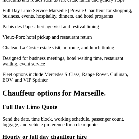
Full Day Limo Service Marseille | Private Chauffeur for shopping,
business, events, hospitality, dinners, and hotel programs
Palais des Papes: heritage visit and festival timing
Vieux-Port: hotel pickup and restaurant return
Chateau La Coste: estate visit, art route, and lunch timing
Designed for business meetings, hotel waiting time, restaurant
waiting, event service
Fleet options include Mercedes S-Class, Range Rover, Cullinan,
EQV, and VIP Sprinter
Chauffeur options for
Marseille
.
Full Day Limo Quote
Send the date, time block, working schedule, passenger count,
luggage, and vehicle preference for a clear quote.
Hourly or full day chauffeur hire