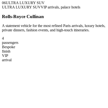
0
6
ULTRA LUXURY SUV
ULTRA LUXURY SUV
VIP arrivals, palace hotels
Rolls-Royce Cullinan
A statement vehicle for the most refined Paris arrivals, luxury hotels,
private dinners, fashion events, and high-touch itineraries.
4
passengers
Bespoke
finish
VIP
arrival