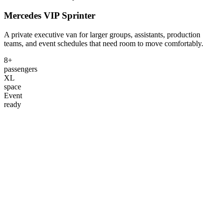
Mercedes VIP Sprinter
A private executive van for larger groups, assistants, production
teams, and event schedules that need room to move comfortably.
8+
passengers
XL
space
Event
ready