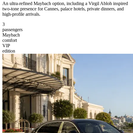
An ultra-refined Maybach option, including a Virgil Abloh inspired
two-tone presence for Cannes, palace hotels, private dinners, and
high-profile arrivals.
3
passengers
Maybach
comfort
VIP
edition