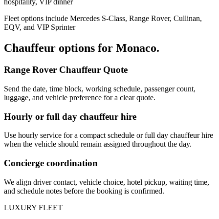
hospitality, VIP dinner
Fleet options include Mercedes S-Class, Range Rover, Cullinan,
EQV, and VIP Sprinter
Chauffeur options for
Monaco
.
Range Rover Chauffeur Quote
Send the date, time block, working schedule, passenger count,
luggage, and vehicle preference for a clear quote.
Hourly or full day chauffeur hire
Use hourly service for a compact schedule or full day chauffeur hire
when the vehicle should remain assigned throughout the day.
Concierge coordination
We align driver contact, vehicle choice, hotel pickup, waiting time,
and schedule notes before the booking is confirmed.
LUXURY FLEET