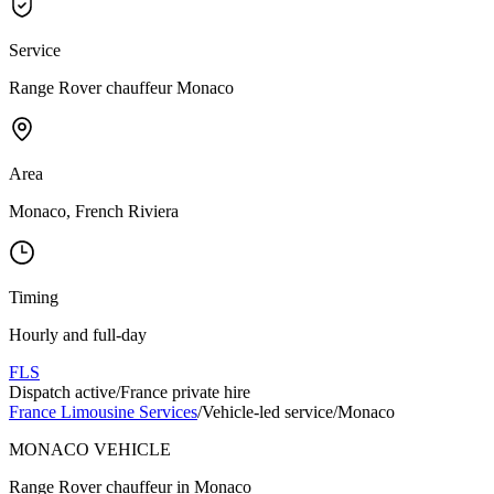
Service
Range Rover chauffeur Monaco
Area
Monaco, French Riviera
Timing
Hourly and full-day
FLS
Dispatch active
/
France private hire
France Limousine Services
/
Vehicle-led service
/
Monaco
MONACO VEHICLE
Range Rover chauffeur in Monaco