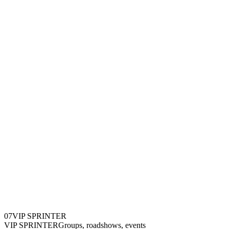
0
7
VIP SPRINTER
VIP SPRINTER
Groups, roadshows, events