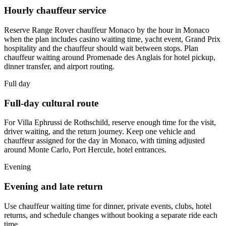
Hourly chauffeur service
Reserve Range Rover chauffeur Monaco by the hour in Monaco
when the plan includes casino waiting time, yacht event, Grand Prix
hospitality and the chauffeur should wait between stops. Plan
chauffeur waiting around Promenade des Anglais for hotel pickup,
dinner transfer, and airport routing.
Full day
Full-day cultural route
For Villa Ephrussi de Rothschild, reserve enough time for the visit,
driver waiting, and the return journey. Keep one vehicle and
chauffeur assigned for the day in Monaco, with timing adjusted
around Monte Carlo, Port Hercule, hotel entrances.
Evening
Evening and late return
Use chauffeur waiting time for dinner, private events, clubs, hotel
returns, and schedule changes without booking a separate ride each
time.