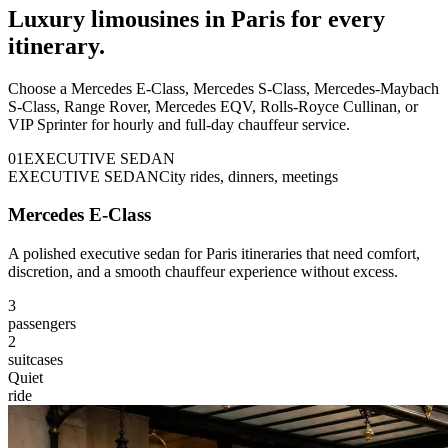
Luxury limousines in Paris for every
itinerary.
Choose a Mercedes E-Class, Mercedes S-Class, Mercedes-Maybach
S-Class, Range Rover, Mercedes EQV, Rolls-Royce Cullinan, or
VIP Sprinter for hourly and full-day chauffeur service.
0
1
EXECUTIVE SEDAN
EXECUTIVE SEDAN
City rides, dinners, meetings
Mercedes E-Class
A polished executive sedan for Paris itineraries that need comfort,
discretion, and a smooth chauffeur experience without excess.
3
passengers
2
suitcases
Quiet
ride