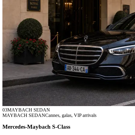
0
3
MAYBACH SEDAN
MAYBACH SEDAN
Cannes, galas, VIP arrivals
Mercedes-Maybach S-Class