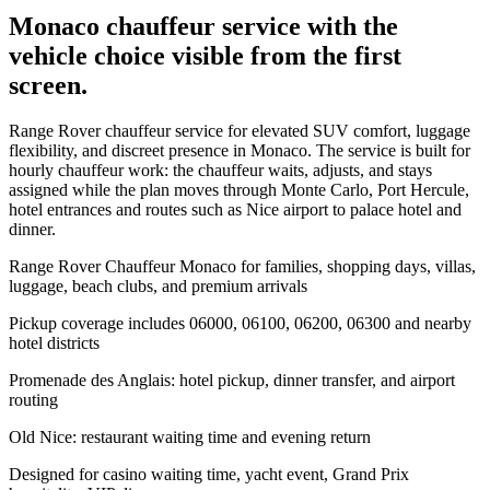
Monaco chauffeur service with the
vehicle choice visible from the first
screen.
Range Rover chauffeur service for elevated SUV comfort, luggage
flexibility, and discreet presence in Monaco. The service is built for
hourly chauffeur work: the chauffeur waits, adjusts, and stays
assigned while the plan moves through Monte Carlo, Port Hercule,
hotel entrances and routes such as Nice airport to palace hotel and
dinner.
Range Rover Chauffeur Monaco for families, shopping days, villas,
luggage, beach clubs, and premium arrivals
Pickup coverage includes 06000, 06100, 06200, 06300 and nearby
hotel districts
Promenade des Anglais: hotel pickup, dinner transfer, and airport
routing
Old Nice: restaurant waiting time and evening return
Designed for casino waiting time, yacht event, Grand Prix