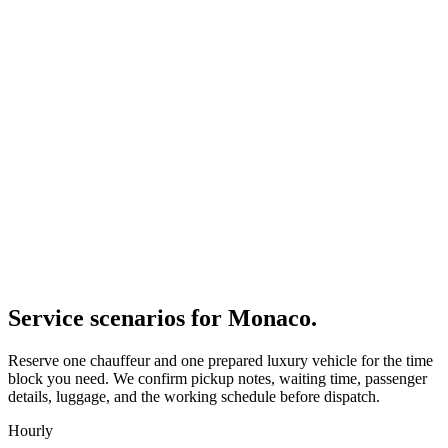
Service scenarios for
Monaco
.
Reserve one chauffeur and one prepared luxury vehicle for the time
block you need. We confirm pickup notes, waiting time, passenger
details, luggage, and the working schedule before dispatch.
Hourly