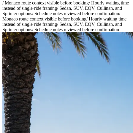
/
Monaco route context visible before booking
/
Hourly waiting time
instead of single-ride framing
/
Sedan, SUV, EQV, Cullinan, and
Sprinter options
/
Schedule notes reviewed before confirmation
/
Monaco route context visible before booking
/
Hourly waiting time
instead of single-ride framing
/
Sedan, SUV, EQV, Cullinan, and
Sprinter options
/
Schedule notes reviewed before confirmation