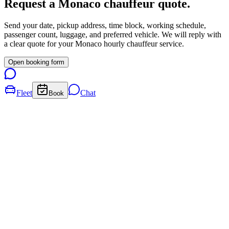
Request a
Monaco
chauffeur quote.
Send your date, pickup address, time block, working schedule,
passenger count, luggage, and preferred vehicle. We will reply with
a clear quote for your
Monaco
hourly chauffeur service.
Open booking form
Fleet
Chat
Book