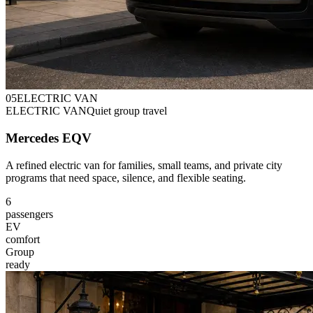
0
5
ELECTRIC VAN
ELECTRIC VAN
Quiet group travel
Mercedes EQV
A refined electric van for families, small teams, and private city
programs that need space, silence, and flexible seating.
6
passengers
EV
comfort
Group
ready