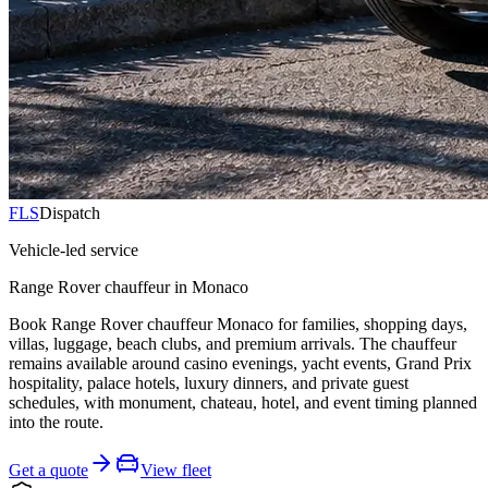
FLS
Dispatch
Vehicle-led service
Range Rover chauffeur in Monaco
Book Range Rover chauffeur Monaco for families, shopping days,
villas, luggage, beach clubs, and premium arrivals. The chauffeur
remains available around casino evenings, yacht events, Grand Prix
hospitality, palace hotels, luxury dinners, and private guest
schedules, with monument, chateau, hotel, and event timing planned
into the route.
Get a quote
View fleet