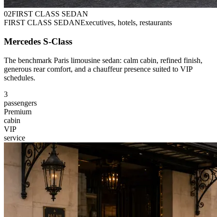
0
2
FIRST CLASS SEDAN
FIRST CLASS SEDAN
Executives, hotels, restaurants
Mercedes S-Class
The benchmark Paris limousine sedan: calm cabin, refined finish,
generous rear comfort, and a chauffeur presence suited to VIP
schedules.
3
passengers
Premium
cabin
VIP
service