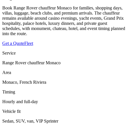
Book Range Rover chauffeur Monaco for families, shopping days,
villas, luggage, beach clubs, and premium arrivals. The chauffeur
remains available around casino evenings, yacht events, Grand Prix
hospitality, palace hotels, luxury dinners, and private guest
schedules, with monument, chateau, hotel, and event timing planned
into the route.
Get a Quote
Fleet
Service
Range Rover chauffeur Monaco
Area
Monaco, French Riviera
Timing
Hourly and full-day
Vehicle fit
Sedan, SUV, van, VIP Sprinter