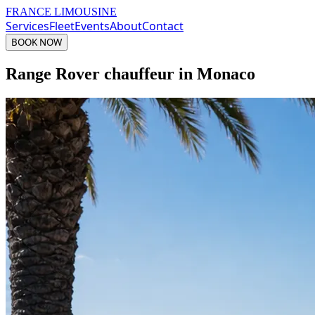
FRANCE LIMOUSINE
Services
Fleet
Events
About
Contact
BOOK NOW
Range Rover chauffeur in Monaco