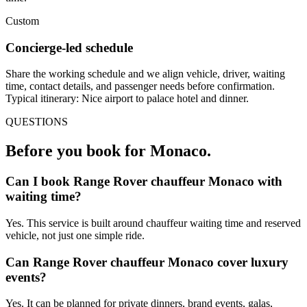
Custom
Concierge-led schedule
Share the working schedule and we align vehicle, driver, waiting
time, contact details, and passenger needs before confirmation.
Typical itinerary: Nice airport to palace hotel and dinner.
QUESTIONS
Before you book for
Monaco
.
Can I book Range Rover chauffeur Monaco with
waiting time?
Yes. This service is built around chauffeur waiting time and reserved
vehicle, not just one simple ride.
Can Range Rover chauffeur Monaco cover luxury
events?
Yes. It can be planned for private dinners, brand events, galas,