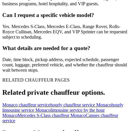
business programs, hotel hospitality, and VIP guests.
Can I request a specific vehicle model?
Yes. Mercedes S-Class, Mercedes E-Class, Range Rover, Rolls-
Royce Cullinan, Mercedes EQV, and VIP Sprinter can be requested
subject to scheduling.
What details are needed for a quote?
Date, time block, pickup address, expected schedule, passenger
count, luggage, preferred vehicle, and whether the chauffeur should
wait between stops.
RELATED CHAUFFEUR PAGES
Related private chauffeur options.
Monaco chauffeur service
hourly chauffeur service Monaco
hourly
limousine service Monaco
limousine service by the hour
Monaco
Mercedes S-Class chauffeur Monaco
Cannes chauffeur
service