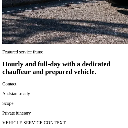
Featured service frame
Hourly and full-day
with a dedicated
chauffeur and prepared vehicle.
Contact
Assistant-ready
Scope
Private itinerary
VEHICLE SERVICE CONTEXT