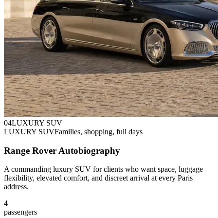
0
4
LUXURY SUV
LUXURY SUV
Families, shopping, full days
Range Rover Autobiography
A commanding luxury SUV for clients who want space, luggage
flexibility, elevated comfort, and discreet arrival at every Paris
address.
4
passengers