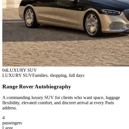
0
4
LUXURY SUV
LUXURY SUV
Families, shopping, full days
Range Rover Autobiography
A commanding luxury SUV for clients who want space, luggage
flexibility, elevated comfort, and discreet arrival at every Paris
address.
4
passengers
Large