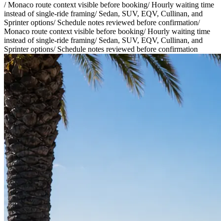
/
Monaco route context visible before booking
/
Hourly waiting time
instead of single-ride framing
/
Sedan, SUV, EQV, Cullinan, and
Sprinter options
/
Schedule notes reviewed before confirmation
/
Monaco route context visible before booking
/
Hourly waiting time
instead of single-ride framing
/
Sedan, SUV, EQV, Cullinan, and
Sprinter options
/
Schedule notes reviewed before confirmation