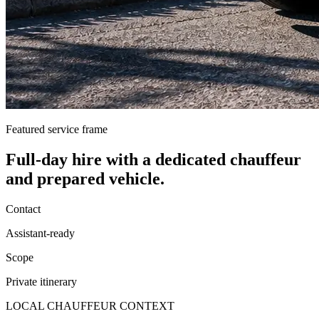
Featured service frame
Full-day hire
with a dedicated chauffeur
and prepared vehicle.
Contact
Assistant-ready
Scope
Private itinerary
LOCAL CHAUFFEUR CONTEXT