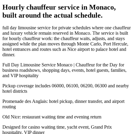
Hourly chauffeur service in Monaco,
built around the actual schedule.
full day limousine service for private schedules where one chauffeur
and luxury vehicle remain reserved in Monaco. The service is built
for hourly chauffeur work: the chauffeur waits, adjusts, and stays
assigned while the plan moves through Monte Carlo, Port Hercule,
hotel entrances and routes such as Nice airport to palace hotel and
dinner.
Full Day Limousine Service Monaco | Chauffeur for the Day for
business roadshows, shopping days, events, hotel guests, families,
and VIP hospitality
Pickup coverage includes 06000, 06100, 06200, 06300 and nearby
hotel districts
Promenade des Anglais: hotel pickup, dinner transfer, and airport
routing
Old Nice: restaurant waiting time and evening return
Designed for casino waiting time, yacht event, Grand Prix
hospitality, VIP dinner