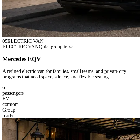
0
5
ELECTRIC VAN
ELECTRIC VAN
Quiet group travel
Mercedes EQV
A refined electric van for families, small teams, and private city
programs that need space, silence, and flexible seating.
6
passengers
EV
comfort
Group
ready