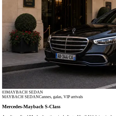
0
3
MAYBACH SEDAN
MAYBACH SEDAN
Cannes, galas, VIP arrivals
Mercedes-Maybach S-Class