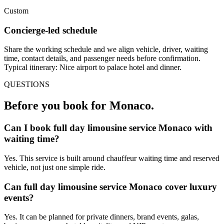
Custom
Concierge-led schedule
Share the working schedule and we align vehicle, driver, waiting
time, contact details, and passenger needs before confirmation.
Typical itinerary: Nice airport to palace hotel and dinner.
QUESTIONS
Before you book for
Monaco
.
Can I book full day limousine service Monaco with
waiting time?
Yes. This service is built around chauffeur waiting time and reserved
vehicle, not just one simple ride.
Can full day limousine service Monaco cover luxury
events?
Yes. It can be planned for private dinners, brand events, galas,