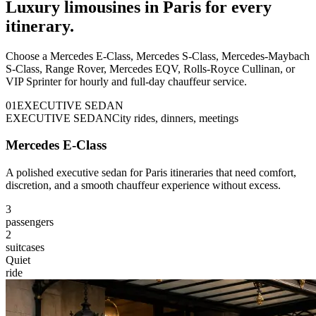
Luxury limousines in Paris for every
itinerary.
Choose a Mercedes E-Class, Mercedes S-Class, Mercedes-Maybach
S-Class, Range Rover, Mercedes EQV, Rolls-Royce Cullinan, or
VIP Sprinter for hourly and full-day chauffeur service.
0
1
EXECUTIVE SEDAN
EXECUTIVE SEDAN
City rides, dinners, meetings
Mercedes E-Class
A polished executive sedan for Paris itineraries that need comfort,
discretion, and a smooth chauffeur experience without excess.
3
passengers
2
suitcases
Quiet
ride