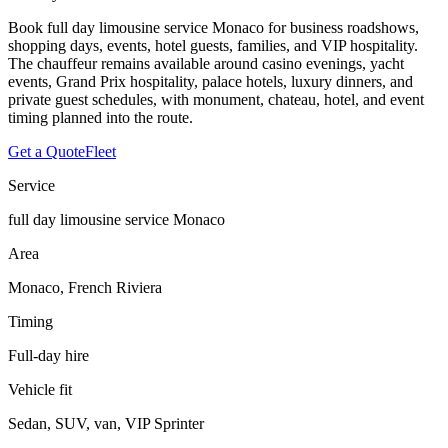
Book full day limousine service Monaco for business roadshows,
shopping days, events, hotel guests, families, and VIP hospitality.
The chauffeur remains available around casino evenings, yacht
events, Grand Prix hospitality, palace hotels, luxury dinners, and
private guest schedules, with monument, chateau, hotel, and event
timing planned into the route.
Get a Quote
Fleet
Service
full day limousine service Monaco
Area
Monaco, French Riviera
Timing
Full-day hire
Vehicle fit
Sedan, SUV, van, VIP Sprinter