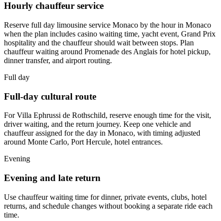
Hourly chauffeur service
Reserve full day limousine service Monaco by the hour in Monaco
when the plan includes casino waiting time, yacht event, Grand Prix
hospitality and the chauffeur should wait between stops. Plan
chauffeur waiting around Promenade des Anglais for hotel pickup,
dinner transfer, and airport routing.
Full day
Full-day cultural route
For Villa Ephrussi de Rothschild, reserve enough time for the visit,
driver waiting, and the return journey. Keep one vehicle and
chauffeur assigned for the day in Monaco, with timing adjusted
around Monte Carlo, Port Hercule, hotel entrances.
Evening
Evening and late return
Use chauffeur waiting time for dinner, private events, clubs, hotel
returns, and schedule changes without booking a separate ride each
time.