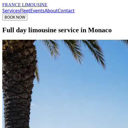
FRANCE LIMOUSINE
Services
Fleet
Events
About
Contact
BOOK NOW
Full day limousine service in Monaco