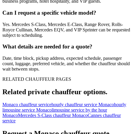
business programs, hotel hospitality, and VIP guests.
Can I request a specific vehicle model?
Yes. Mercedes S-Class, Mercedes E-Class, Range Rover, Rolls-
Royce Cullinan, Mercedes EQV, and VIP Sprinter can be requested
subject to scheduling.
What details are needed for a quote?
Date, time block, pickup address, expected schedule, passenger
count, luggage, preferred vehicle, and whether the chauffeur should
wait between stops.
RELATED CHAUFFEUR PAGES
Related private chauffeur options.
Monaco chauffeur service
hourly chauffeur service Monaco
hourly
limousine service Monaco
limousine service by the hour
Monaco
Mercedes S-Class chauffeur Monaco
Cannes chauffeur
service
Request a
Monaco
chauffeur quote.