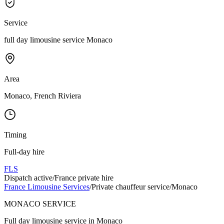
Service
full day limousine service Monaco
Area
Monaco, French Riviera
Timing
Full-day hire
FLS
Dispatch active
/
France private hire
France Limousine Services
/
Private chauffeur service
/
Monaco
MONACO SERVICE
Full day limousine service in Monaco