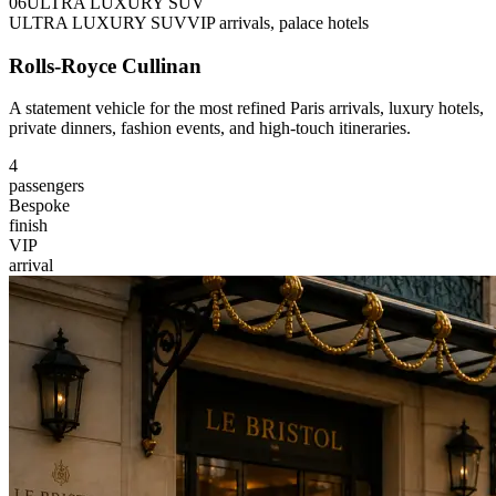
0
6
ULTRA LUXURY SUV
ULTRA LUXURY SUV
VIP arrivals, palace hotels
Rolls-Royce Cullinan
A statement vehicle for the most refined Paris arrivals, luxury hotels,
private dinners, fashion events, and high-touch itineraries.
4
passengers
Bespoke
finish
VIP
arrival