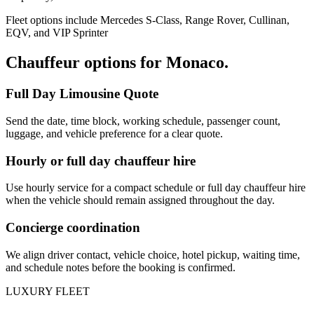
Fleet options include Mercedes S-Class, Range Rover, Cullinan,
EQV, and VIP Sprinter
Chauffeur options for
Monaco
.
Full Day Limousine Quote
Send the date, time block, working schedule, passenger count,
luggage, and vehicle preference for a clear quote.
Hourly or full day chauffeur hire
Use hourly service for a compact schedule or full day chauffeur hire
when the vehicle should remain assigned throughout the day.
Concierge coordination
We align driver contact, vehicle choice, hotel pickup, waiting time,
and schedule notes before the booking is confirmed.
LUXURY FLEET