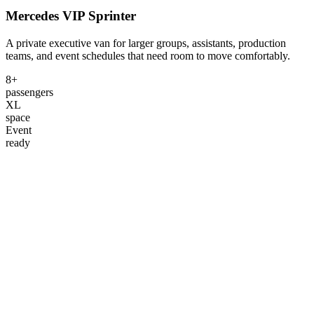
Mercedes VIP Sprinter
A private executive van for larger groups, assistants, production
teams, and event schedules that need room to move comfortably.
8+
passengers
XL
space
Event
ready