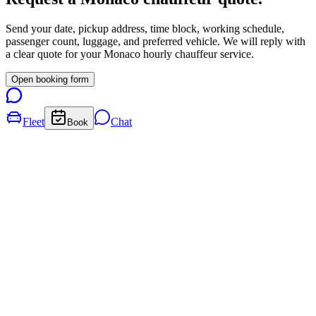
Send your date, pickup address, time block, working schedule,
passenger count, luggage, and preferred vehicle. We will reply with
a clear quote for your
Monaco
hourly chauffeur service.
Open booking form
Fleet
Chat
Book