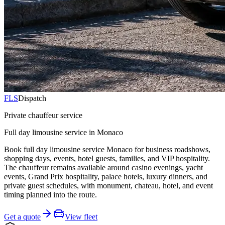
FLS
Dispatch
Private chauffeur service
Full day limousine service in Monaco
Book full day limousine service Monaco for business roadshows,
shopping days, events, hotel guests, families, and VIP hospitality.
The chauffeur remains available around casino evenings, yacht
events, Grand Prix hospitality, palace hotels, luxury dinners, and
private guest schedules, with monument, chateau, hotel, and event
timing planned into the route.
Get a quote
View fleet