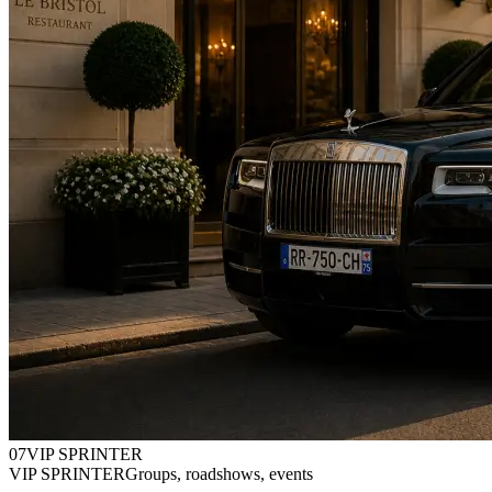
0
7
VIP SPRINTER
VIP SPRINTER
Groups, roadshows, events