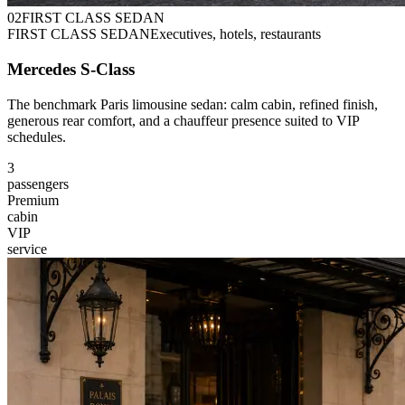
0
2
FIRST CLASS SEDAN
FIRST CLASS SEDAN
Executives, hotels, restaurants
Mercedes S-Class
The benchmark Paris limousine sedan: calm cabin, refined finish,
generous rear comfort, and a chauffeur presence suited to VIP
schedules.
3
passengers
Premium
cabin
VIP
service