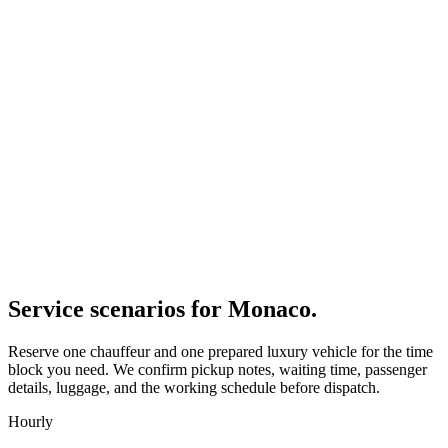
Service scenarios for
Monaco
.
Reserve one chauffeur and one prepared luxury vehicle for the time
block you need. We confirm pickup notes, waiting time, passenger
details, luggage, and the working schedule before dispatch.
Hourly