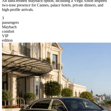
An ultra-refined Maybach option, including a Virgil Abloh inspired
two-tone presence for Cannes, palace hotels, private dinners, and
high-profile arrivals.
3
passengers
Maybach
comfort
VIP
edition