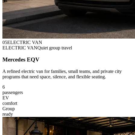
0
5
ELECTRIC VAN
ELECTRIC VAN
Quiet group travel
Mercedes EQV
A refined electric van for families, small teams, and private city
programs that need space, silence, and flexible seating.
6
passengers
EV
comfort
Group
ready