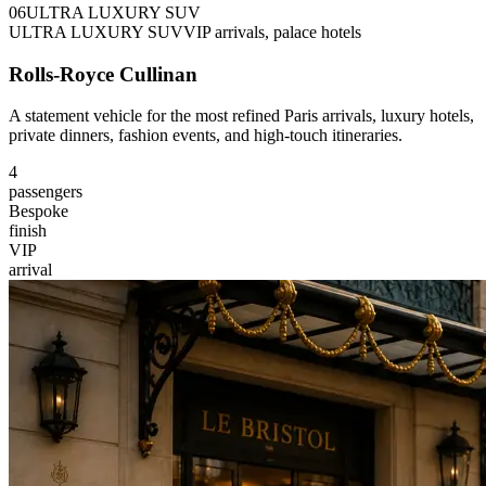
0
6
ULTRA LUXURY SUV
ULTRA LUXURY SUV
VIP arrivals, palace hotels
Rolls-Royce Cullinan
A statement vehicle for the most refined Paris arrivals, luxury hotels,
private dinners, fashion events, and high-touch itineraries.
4
passengers
Bespoke
finish
VIP
arrival