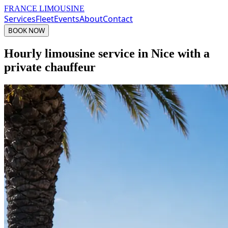
FRANCE LIMOUSINE
Services
Fleet
Events
About
Contact
BOOK NOW
Hourly limousine service in Nice with a
private chauffeur