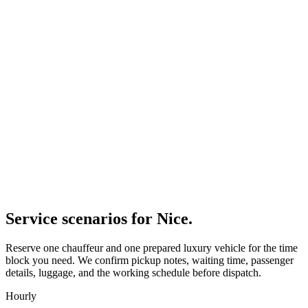
Service scenarios for
Nice
.
Reserve one chauffeur and one prepared luxury vehicle for the time
block you need. We confirm pickup notes, waiting time, passenger
details, luggage, and the working schedule before dispatch.
Hourly