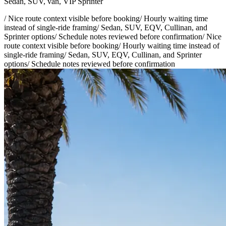
Sedan, SUV, van, VIP Sprinter
/
Nice route context visible before booking
/
Hourly waiting time
instead of single-ride framing
/
Sedan, SUV, EQV, Cullinan, and
Sprinter options
/
Schedule notes reviewed before confirmation
/
Nice
route context visible before booking
/
Hourly waiting time instead of
single-ride framing
/
Sedan, SUV, EQV, Cullinan, and Sprinter
options
/
Schedule notes reviewed before confirmation