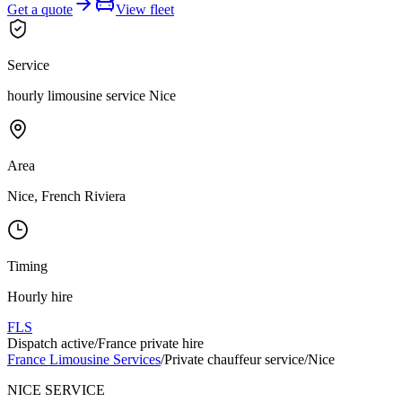
Get a quote
View fleet
Service
hourly limousine service Nice
Area
Nice, French Riviera
Timing
Hourly hire
FLS
Dispatch active
/
France private hire
France Limousine Services
/
Private chauffeur service
/
Nice
NICE SERVICE