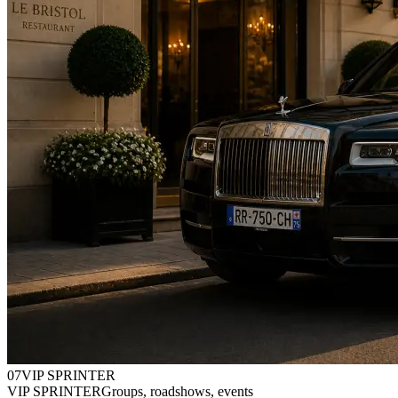
0
7
VIP SPRINTER
VIP SPRINTER
Groups, roadshows, events