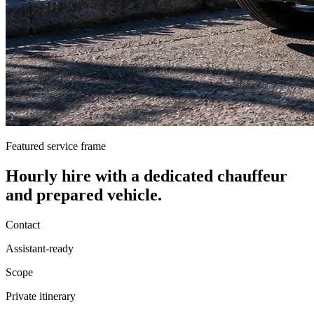
Featured service frame
Hourly hire
with a dedicated chauffeur
and prepared vehicle.
Contact
Assistant-ready
Scope
Private itinerary