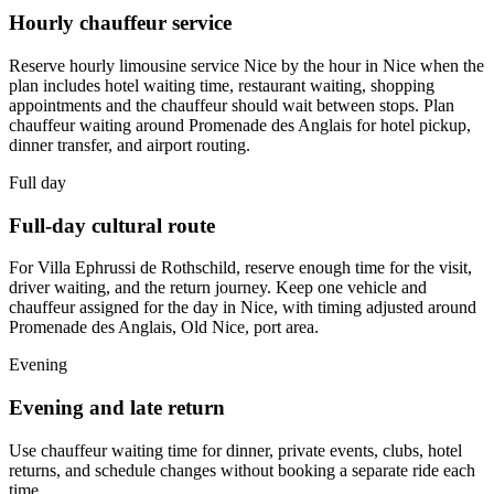
Hourly chauffeur service
Reserve hourly limousine service Nice by the hour in Nice when the
plan includes hotel waiting time, restaurant waiting, shopping
appointments and the chauffeur should wait between stops. Plan
chauffeur waiting around Promenade des Anglais for hotel pickup,
dinner transfer, and airport routing.
Full day
Full-day cultural route
For Villa Ephrussi de Rothschild, reserve enough time for the visit,
driver waiting, and the return journey. Keep one vehicle and
chauffeur assigned for the day in Nice, with timing adjusted around
Promenade des Anglais, Old Nice, port area.
Evening
Evening and late return
Use chauffeur waiting time for dinner, private events, clubs, hotel
returns, and schedule changes without booking a separate ride each
time.