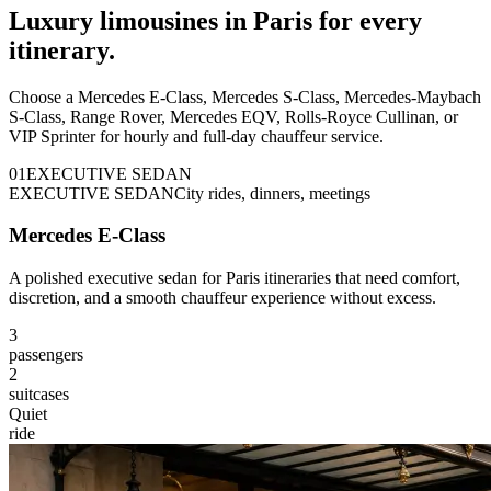
Luxury limousines in Paris for every
itinerary.
Choose a Mercedes E-Class, Mercedes S-Class, Mercedes-Maybach
S-Class, Range Rover, Mercedes EQV, Rolls-Royce Cullinan, or
VIP Sprinter for hourly and full-day chauffeur service.
0
1
EXECUTIVE SEDAN
EXECUTIVE SEDAN
City rides, dinners, meetings
Mercedes E-Class
A polished executive sedan for Paris itineraries that need comfort,
discretion, and a smooth chauffeur experience without excess.
3
passengers
2
suitcases
Quiet
ride