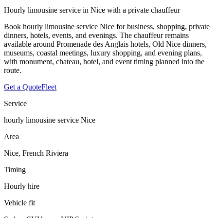
Hourly limousine service in Nice with a private chauffeur
Book hourly limousine service Nice for business, shopping, private
dinners, hotels, events, and evenings. The chauffeur remains
available around Promenade des Anglais hotels, Old Nice dinners,
museums, coastal meetings, luxury shopping, and evening plans,
with monument, chateau, hotel, and event timing planned into the
route.
Get a Quote
Fleet
Service
hourly limousine service Nice
Area
Nice, French Riviera
Timing
Hourly hire
Vehicle fit