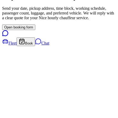
Send your date, pickup address, time block, working schedule,
passenger count, luggage, and preferred vehicle. We will reply with
a clear quote for your
Nice
hourly chauffeur service.
Open booking form
Fleet
Chat
Book