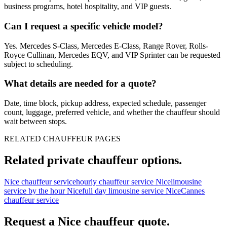
business programs, hotel hospitality, and VIP guests.
Can I request a specific vehicle model?
Yes. Mercedes S-Class, Mercedes E-Class, Range Rover, Rolls-
Royce Cullinan, Mercedes EQV, and VIP Sprinter can be requested
subject to scheduling.
What details are needed for a quote?
Date, time block, pickup address, expected schedule, passenger
count, luggage, preferred vehicle, and whether the chauffeur should
wait between stops.
RELATED CHAUFFEUR PAGES
Related private chauffeur options.
Nice chauffeur service
hourly chauffeur service Nice
limousine
service by the hour Nice
full day limousine service Nice
Cannes
chauffeur service
Request a
Nice
chauffeur quote.