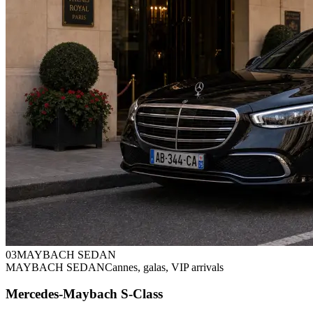
0
3
MAYBACH SEDAN
MAYBACH SEDAN
Cannes, galas, VIP arrivals
Mercedes-Maybach S-Class