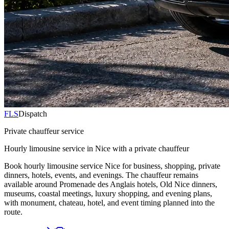
FLS
Dispatch
Private chauffeur service
Hourly limousine service in Nice with a private chauffeur
Book hourly limousine service Nice for business, shopping, private
dinners, hotels, events, and evenings. The chauffeur remains
available around Promenade des Anglais hotels, Old Nice dinners,
museums, coastal meetings, luxury shopping, and evening plans,
with monument, chateau, hotel, and event timing planned into the
route.