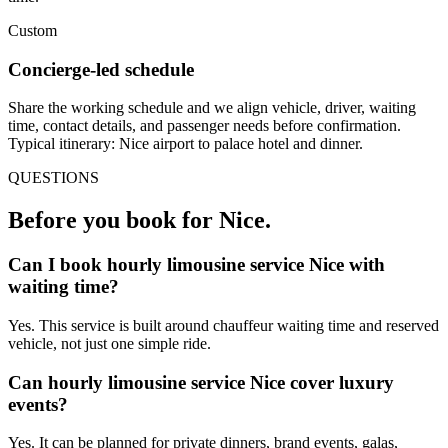
Custom
Concierge-led schedule
Share the working schedule and we align vehicle, driver, waiting
time, contact details, and passenger needs before confirmation.
Typical itinerary: Nice airport to palace hotel and dinner.
QUESTIONS
Before you book for
Nice
.
Can I book hourly limousine service Nice with
waiting time?
Yes. This service is built around chauffeur waiting time and reserved
vehicle, not just one simple ride.
Can hourly limousine service Nice cover luxury
events?
Yes. It can be planned for private dinners, brand events, galas,