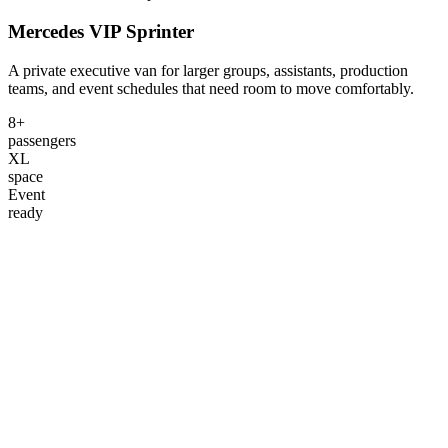
Mercedes VIP Sprinter
A private executive van for larger groups, assistants, production
teams, and event schedules that need room to move comfortably.
8+
passengers
XL
space
Event
ready