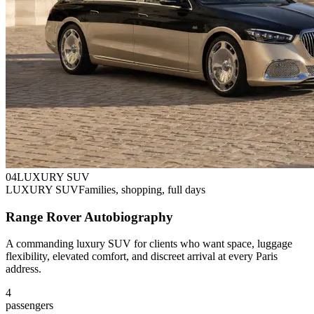
0
4
LUXURY SUV
LUXURY SUV
Families, shopping, full days
Range Rover Autobiography
A commanding luxury SUV for clients who want space, luggage
flexibility, elevated comfort, and discreet arrival at every Paris
address.
4
passengers