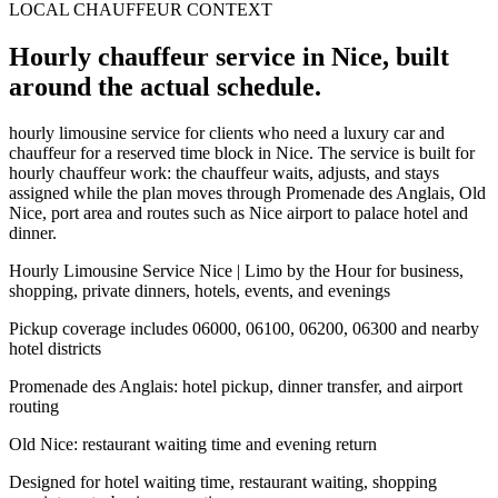
LOCAL CHAUFFEUR CONTEXT
Hourly chauffeur service in Nice, built
around the actual schedule.
hourly limousine service for clients who need a luxury car and
chauffeur for a reserved time block in Nice. The service is built for
hourly chauffeur work: the chauffeur waits, adjusts, and stays
assigned while the plan moves through Promenade des Anglais, Old
Nice, port area and routes such as Nice airport to palace hotel and
dinner.
Hourly Limousine Service Nice | Limo by the Hour for business,
shopping, private dinners, hotels, events, and evenings
Pickup coverage includes 06000, 06100, 06200, 06300 and nearby
hotel districts
Promenade des Anglais: hotel pickup, dinner transfer, and airport
routing
Old Nice: restaurant waiting time and evening return
Designed for hotel waiting time, restaurant waiting, shopping