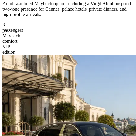
An ultra-refined Maybach option, including a Virgil Abloh inspired
two-tone presence for Cannes, palace hotels, private dinners, and
high-profile arrivals.
3
passengers
Maybach
comfort
VIP
edition