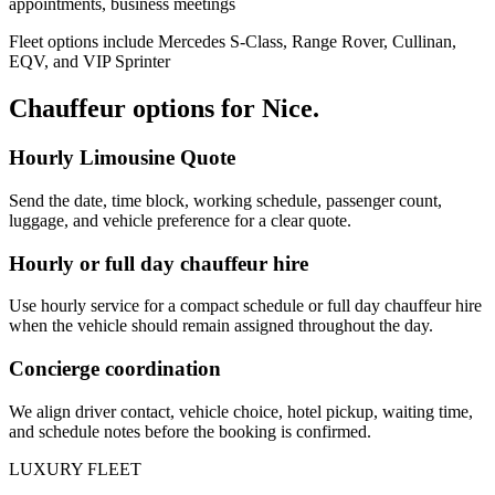
appointments, business meetings
Fleet options include Mercedes S-Class, Range Rover, Cullinan,
EQV, and VIP Sprinter
Chauffeur options for
Nice
.
Hourly Limousine Quote
Send the date, time block, working schedule, passenger count,
luggage, and vehicle preference for a clear quote.
Hourly or full day chauffeur hire
Use hourly service for a compact schedule or full day chauffeur hire
when the vehicle should remain assigned throughout the day.
Concierge coordination
We align driver contact, vehicle choice, hotel pickup, waiting time,
and schedule notes before the booking is confirmed.
LUXURY FLEET