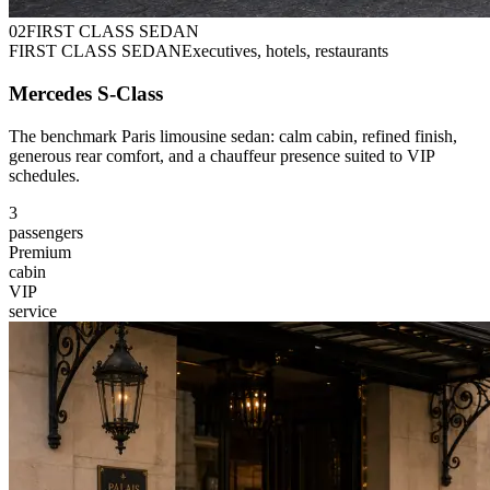
0
2
FIRST CLASS SEDAN
FIRST CLASS SEDAN
Executives, hotels, restaurants
Mercedes S-Class
The benchmark Paris limousine sedan: calm cabin, refined finish,
generous rear comfort, and a chauffeur presence suited to VIP
schedules.
3
passengers
Premium
cabin
VIP
service