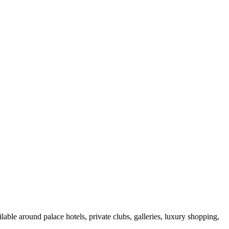
able around palace hotels, private clubs, galleries, luxury shopping,