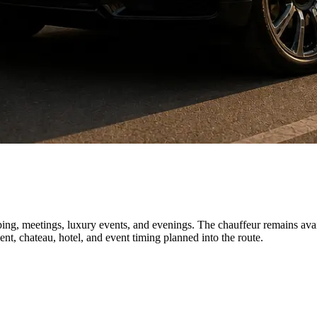
ping, meetings, luxury events, and evenings. The chauffeur remains avail
nt, chateau, hotel, and event timing planned into the route.