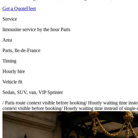
Get a Quote
Fleet
Service
limousine service by the hour Paris
Area
Paris, Ile-de-France
Timing
Hourly hire
Vehicle fit
Sedan, SUV, van, VIP Sprinter
/
Paris route context visible before booking
/
Hourly waiting time inste
context visible before booking
/
Hourly waiting time instead of single-