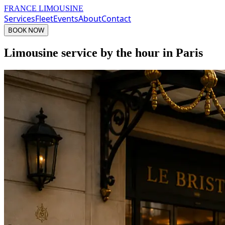
FRANCE LIMOUSINE
Services
Fleet
Events
About
Contact
BOOK NOW
Limousine service by the hour in Paris