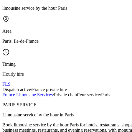
limousine service by the hour Paris
Area
Paris, Ile-de-France
Timing
Hourly hire
FLS
Dispatch active
/
France private hire
France Limousine Services
/
Private chauffeur service
/
Paris
PARIS SERVICE
Limousine service by the hour in Paris
Book limousine service by the hour Paris for hotels, restaurants, shop
business meetings, restaurants, and evening reservations, with monume