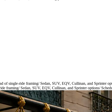
ad of single-ride framing
/
Sedan, SUV, EQV, Cullinan, and Sprinter op
ride framing
/
Sedan, SUV, EQV, Cullinan, and Sprinter options
/
Schedu