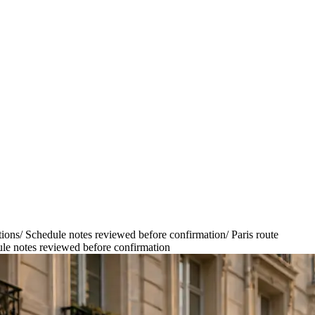
tions
/
Schedule notes reviewed before confirmation
/
Paris route
le notes reviewed before confirmation