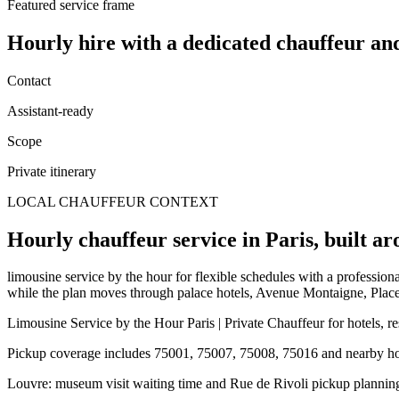
Featured service frame
Hourly hire
with a dedicated chauffeur an
Contact
Assistant-ready
Scope
Private itinerary
LOCAL CHAUFFEUR CONTEXT
Hourly chauffeur service in Paris, built ar
limousine service by the hour for flexible schedules with a professiona
while the plan moves through palace hotels, Avenue Montaigne, Plac
Limousine Service by the Hour Paris | Private Chauffeur for hotels, r
Pickup coverage includes 75001, 75007, 75008, 75016 and nearby hote
Louvre: museum visit waiting time and Rue de Rivoli pickup plannin