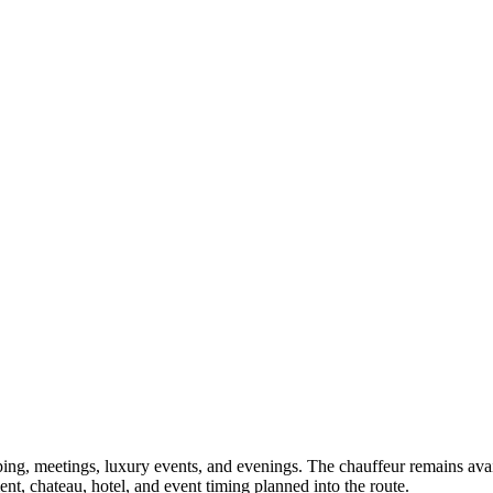
ping, meetings, luxury events, and evenings. The chauffeur remains avail
nt, chateau, hotel, and event timing planned into the route.