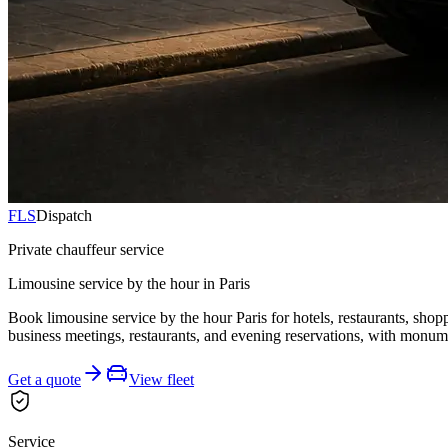
FLS
Dispatch
Private chauffeur service
Limousine service by the hour in Paris
Book limousine service by the hour Paris for hotels, restaurants, shop
business meetings, restaurants, and evening reservations, with monume
Get a quote
View fleet
Service