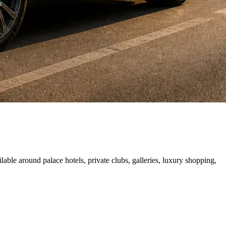
able around palace hotels, private clubs, galleries, luxury shopping,