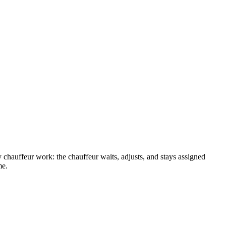
y chauffeur work: the chauffeur waits, adjusts, and stays assigned
me.