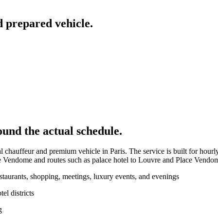
d prepared vehicle.
ound the actual schedule.
l chauffeur and premium vehicle in Paris. The service is built for hourl
e Vendome and routes such as palace hotel to Louvre and Place Vendo
estaurants, shopping, meetings, luxury events, and evenings
l districts
g