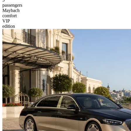
passengers
Maybach
comfort
VIP
edition