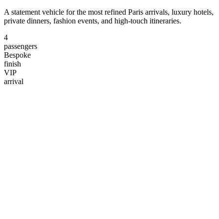
A statement vehicle for the most refined Paris arrivals, luxury hotels,
private dinners, fashion events, and high-touch itineraries.
4
passengers
Bespoke
finish
VIP
arrival