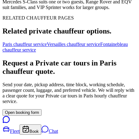
Mercedes S-Class suits one or two guests, Range Rover and EQV
suit families, and VIP Sprinter works for larger groups.
RELATED CHAUFFEUR PAGES
Related private chauffeur options.
Paris chauffeur service
Versailles chauffeur service
Fontainebleau
chauffeur service
Request a
Private car tours in Paris
chauffeur quote.
Send your date, pickup address, time block, working schedule,
passenger count, luggage, and preferred vehicle. We will reply with
a clear quote for your
Private car tours in Paris
hourly chauffeur
service.
Open booking form
Fleet
Chat
Book