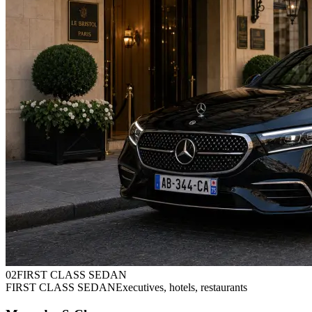
0
2
FIRST CLASS SEDAN
FIRST CLASS SEDAN
Executives, hotels, restaurants