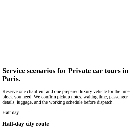
Service scenarios for
Private car tours in
Paris
.
Reserve one chauffeur and one prepared luxury vehicle for the time
block you need. We confirm pickup notes, waiting time, passenger
details, luggage, and the working schedule before dispatch.
Half day
Half-day city route