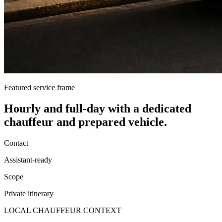
Featured service frame
Hourly and full-day
with a dedicated
chauffeur and prepared vehicle.
Contact
Assistant-ready
Scope
Private itinerary
LOCAL CHAUFFEUR CONTEXT