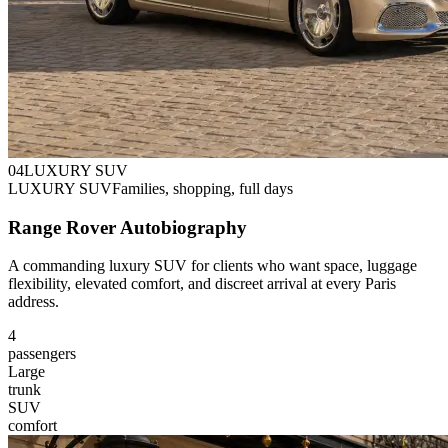
0
4
LUXURY SUV
LUXURY SUV
Families, shopping, full days
Range Rover Autobiography
A commanding luxury SUV for clients who want space, luggage
flexibility, elevated comfort, and discreet arrival at every Paris
address.
4
passengers
Large
trunk
SUV
comfort