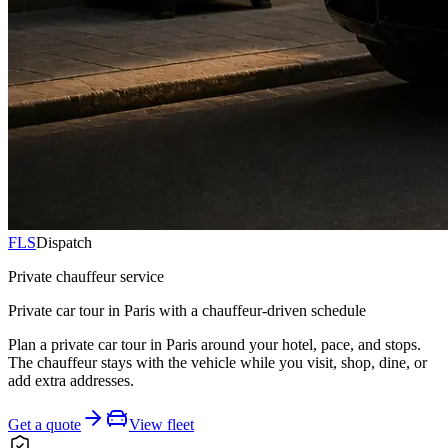
FLS
Dispatch
Private chauffeur service
Private car tour in Paris with a chauffeur-driven schedule
Plan a private car tour in Paris around your hotel, pace, and stops.
The chauffeur stays with the vehicle while you visit, shop, dine, or
add extra addresses.
Get a quote
View fleet