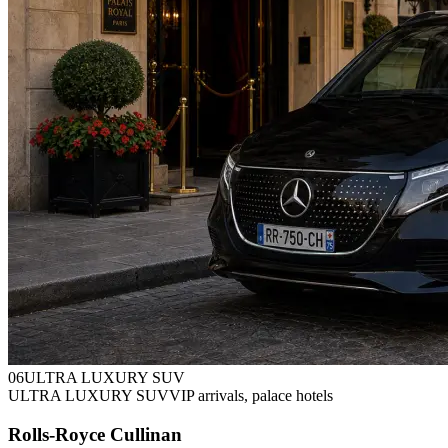
0
6
ULTRA LUXURY SUV
ULTRA LUXURY SUV
VIP arrivals, palace hotels
Rolls-Royce Cullinan