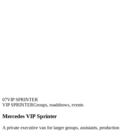
0
7
VIP SPRINTER
VIP SPRINTER
Groups, roadshows, events
Mercedes VIP Sprinter
A private executive van for larger groups, assistants, production