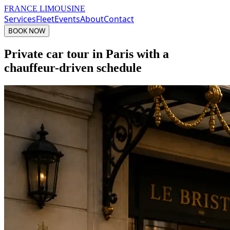
FRANCE LIMOUSINE
Services
Fleet
Events
About
Contact
BOOK NOW
Private car tour in Paris with a
chauffeur-driven schedule