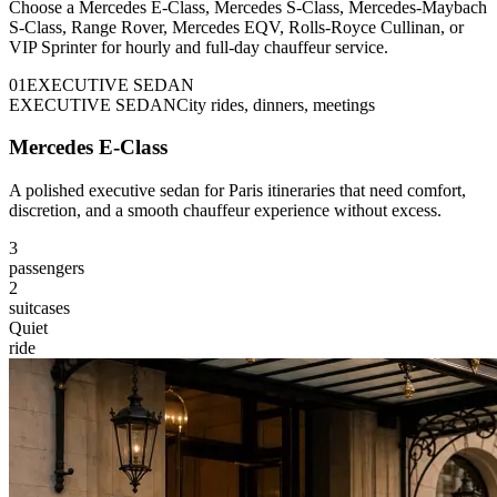
Choose a Mercedes E-Class, Mercedes S-Class, Mercedes-Maybach
S-Class, Range Rover, Mercedes EQV, Rolls-Royce Cullinan, or
VIP Sprinter for hourly and full-day chauffeur service.
0
1
EXECUTIVE SEDAN
EXECUTIVE SEDAN
City rides, dinners, meetings
Mercedes E-Class
A polished executive sedan for Paris itineraries that need comfort,
discretion, and a smooth chauffeur experience without excess.
3
passengers
2
suitcases
Quiet
ride