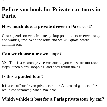
Before you book for
Private car tours in
Paris
.
How much does a private driver in Paris cost?
Cost depends on vehicle, date, pickup point, hours reserved, stops,
and waiting time. Send the route and we will quote before
confirmation.
Can we choose our own stops?
Yes. This is a custom private car tour, so you can share must-see
stops, lunch plans, shopping, and hotel return timing.
Is this a guided tour?
It is a chauffeur-driven private car tour. A licensed guide can be
requested separately when available.
Which vehicle is best for a Paris private tour by car?