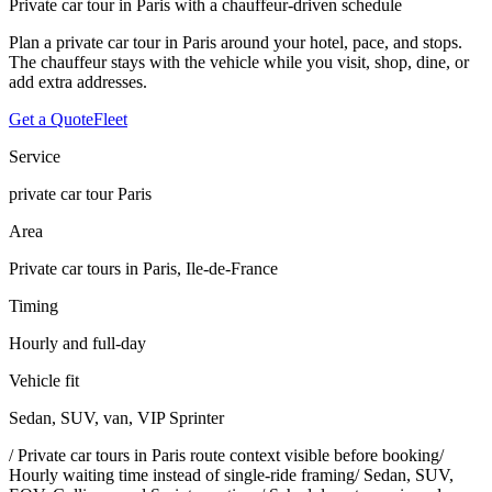
Private car tour in Paris with a chauffeur-driven schedule
Plan a private car tour in Paris around your hotel, pace, and stops.
The chauffeur stays with the vehicle while you visit, shop, dine, or
add extra addresses.
Get a Quote
Fleet
Service
private car tour Paris
Area
Private car tours in Paris, Ile-de-France
Timing
Hourly and full-day
Vehicle fit
Sedan, SUV, van, VIP Sprinter
/
Private car tours in Paris route context visible before booking
/
Hourly waiting time instead of single-ride framing
/
Sedan, SUV,