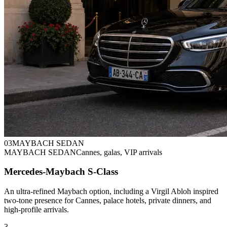
0
3
MAYBACH SEDAN
MAYBACH SEDAN
Cannes, galas, VIP arrivals
Mercedes-Maybach S-Class
An ultra-refined Maybach option, including a Virgil Abloh inspired
two-tone presence for Cannes, palace hotels, private dinners, and
high-profile arrivals.
3