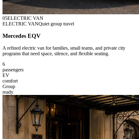
0
5
ELECTRIC VAN
ELECTRIC VAN
Quiet group travel
Mercedes EQV
A refined electric van for families, small teams, and private city
programs that need space, silence, and flexible seating.
6
passengers
EV
comfort
Group
ready