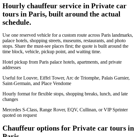
Hourly chauffeur service in Private car
tours in Paris, built around the actual
schedule.
Use one reserved vehicle for a custom route across Paris landmarks,
palace hotels, shopping streets, museums, restaurants, and photo
stops. Share the must-see places first; the quote is built around the
time block, vehicle, pickup point, and waiting time.
Hotel pickup from Paris palace hotels, apartments, and private
addresses
Useful for Louvre, Eiffel Tower, Arc de Triomphe, Palais Garnier,
Saint-Germain, and Place Vendome
Hourly format for flexible stops, shopping breaks, lunch, and late
changes
Mercedes S-Class, Range Rover, EQV, Cullinan, or VIP Sprinter
quoted on request
Chauffeur options for
Private car tours in
Paris
.