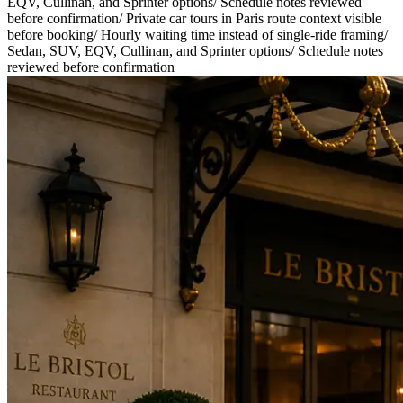
EQV, Cullinan, and Sprinter options
/
Schedule notes reviewed
before confirmation
/
Private car tours in Paris route context visible
before booking
/
Hourly waiting time instead of single-ride framing
/
Sedan, SUV, EQV, Cullinan, and Sprinter options
/
Schedule notes
reviewed before confirmation