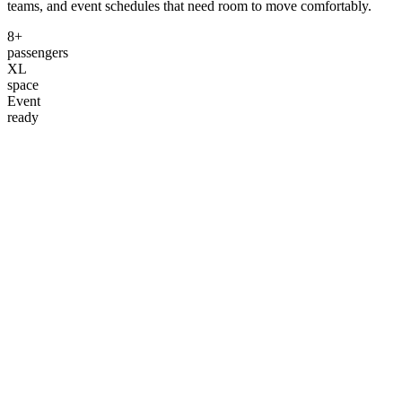
teams, and event schedules that need room to move comfortably.
8+
passengers
XL
space
Event
ready