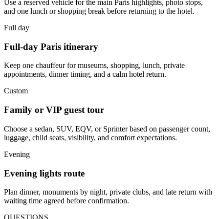
Use a reserved vehicle for the main Paris highlights, photo stops,
and one lunch or shopping break before returning to the hotel.
Full day
Full-day Paris itinerary
Keep one chauffeur for museums, shopping, lunch, private
appointments, dinner timing, and a calm hotel return.
Custom
Family or VIP guest tour
Choose a sedan, SUV, EQV, or Sprinter based on passenger count,
luggage, child seats, visibility, and comfort expectations.
Evening
Evening lights route
Plan dinner, monuments by night, private clubs, and late return with
waiting time agreed before confirmation.
QUESTIONS