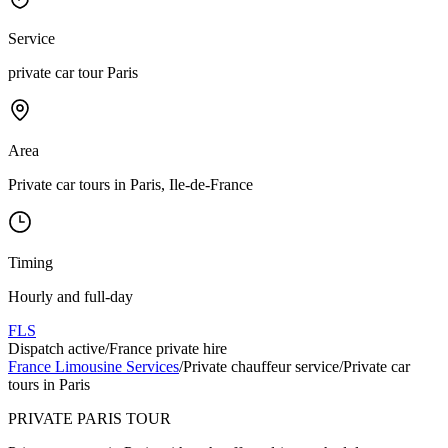
Service
private car tour Paris
Area
Private car tours in Paris, Ile-de-France
Timing
Hourly and full-day
FLS
Dispatch active
/
France private hire
France Limousine Services
/
Private chauffeur service
/
Private car
tours in Paris
PRIVATE PARIS TOUR