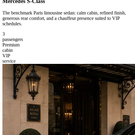
Mercedes S-Class
The benchmark Paris limousine sedan: calm cabin, refined finish,
generous rear comfort, and a chauffeur presence suited to VIP
schedules.
3
passengers
Premium
cabin
VIP
service