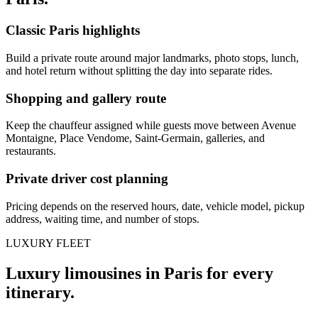
Classic Paris highlights
Build a private route around major landmarks, photo stops, lunch,
and hotel return without splitting the day into separate rides.
Shopping and gallery route
Keep the chauffeur assigned while guests move between Avenue
Montaigne, Place Vendome, Saint-Germain, galleries, and
restaurants.
Private driver cost planning
Pricing depends on the reserved hours, date, vehicle model, pickup
address, waiting time, and number of stops.
LUXURY FLEET
Luxury limousines in Paris for every
itinerary.