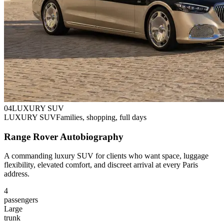
0
4
LUXURY SUV
LUXURY SUV
Families, shopping, full days
Range Rover Autobiography
A commanding luxury SUV for clients who want space, luggage
flexibility, elevated comfort, and discreet arrival at every Paris
address.
4
passengers
Large
trunk