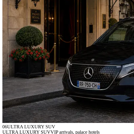
0
6
ULTRA LUXURY SUV
ULTRA LUXURY SUV
VIP arrivals, palace hotels