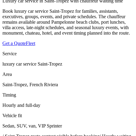
Luxury car service in Saint-Tropez with chauffeur waiting time
Book luxury car service Saint-Tropez for families, assistants,
executives, groups, events, and private schedules. The chauffeur
remains available around Pampelonne beach clubs, port lunches,
villa access, late-night schedules, and seasonal luxury events, with
monument, chateau, hotel, and event timing planned into the route.
Get a Quote
Fleet
Service
luxury car service Saint-Tropez
Area
Saint-Tropez, French Riviera
Timing
Hourly and full-day
Vehicle fit
Sedan, SUV, van, VIP Sprinter