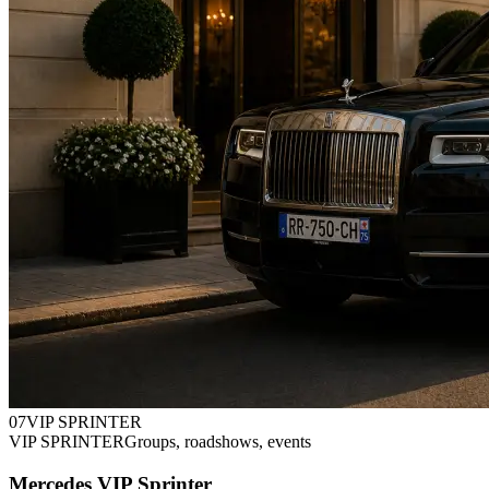
0
7
VIP SPRINTER
VIP SPRINTER
Groups, roadshows, events
Mercedes VIP Sprinter