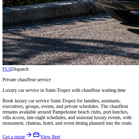
FLS
Dispatch
Private chauffeur service
Luxury car service in Saint-Tropez with chauffeur waiting time
Book luxury car service Saint-Tropez for families, assistants,
executives, groups, events, and private schedules. The chauffeur
remains available around Pampelonne beach clubs, port lunches,
villa access, late-night schedules, and seasonal luxury events, with
monument, chateau, hotel, and event timing planned into the route.
Get a quote
View fleet