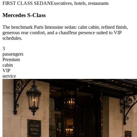
FIRST CLASS SEDAN
Executives, hotels, restaurants
Mercedes S-Class
The benchmark Paris limousine sedan: calm cabin, refined finish,
generous rear comfort, and a chauffeur presence suited to VIP
schedules.
3
passengers
Premium
cabin
VIP
service