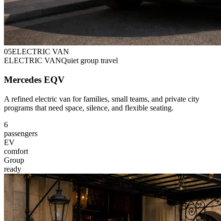
0
5
ELECTRIC VAN
ELECTRIC VAN
Quiet group travel
Mercedes EQV
A refined electric van for families, small teams, and private city
programs that need space, silence, and flexible seating.
6
passengers
EV
comfort
Group
ready