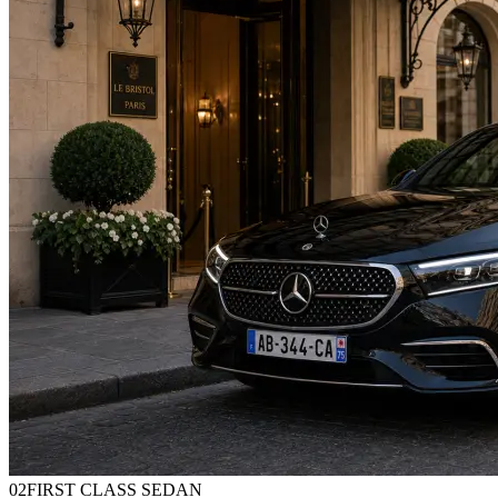
0
2
FIRST CLASS SEDAN