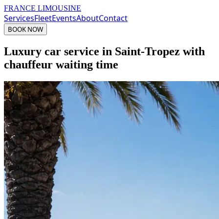
FRANCE LIMOUSINE
Services
Fleet
Events
About
Contact
BOOK NOW
Luxury car service in Saint-Tropez with
chauffeur waiting time