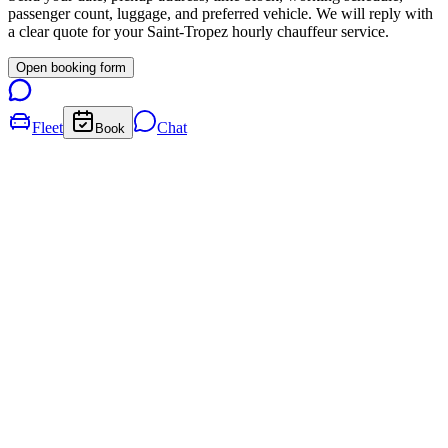
passenger count, luggage, and preferred vehicle. We will reply with
a clear quote for your
Saint-Tropez
hourly chauffeur service.
Open booking form
Fleet
Chat
Book