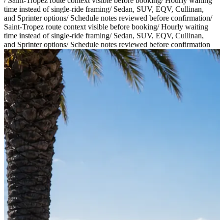
/
Saint-Tropez route context visible before booking
/
Hourly waiting
time instead of single-ride framing
/
Sedan, SUV, EQV, Cullinan,
and Sprinter options
/
Schedule notes reviewed before confirmation
/
Saint-Tropez route context visible before booking
/
Hourly waiting
time instead of single-ride framing
/
Sedan, SUV, EQV, Cullinan,
and Sprinter options
/
Schedule notes reviewed before confirmation