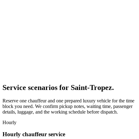
Service scenarios for
Saint-Tropez
.
Reserve one chauffeur and one prepared luxury vehicle for the time
block you need. We confirm pickup notes, waiting time, passenger
details, luggage, and the working schedule before dispatch.
Hourly
Hourly chauffeur service