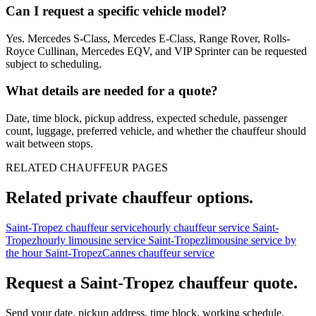
Can I request a specific vehicle model?
Yes. Mercedes S-Class, Mercedes E-Class, Range Rover, Rolls-
Royce Cullinan, Mercedes EQV, and VIP Sprinter can be requested
subject to scheduling.
What details are needed for a quote?
Date, time block, pickup address, expected schedule, passenger
count, luggage, preferred vehicle, and whether the chauffeur should
wait between stops.
RELATED CHAUFFEUR PAGES
Related private chauffeur options.
Saint-Tropez chauffeur service
hourly chauffeur service Saint-
Tropez
hourly limousine service Saint-Tropez
limousine service by
the hour Saint-Tropez
Cannes chauffeur service
Request a
Saint-Tropez
chauffeur quote.
Send your date, pickup address, time block, working schedule,