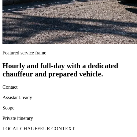
Featured service frame
Hourly and full-day
with a dedicated
chauffeur and prepared vehicle.
Contact
Assistant-ready
Scope
Private itinerary
LOCAL CHAUFFEUR CONTEXT