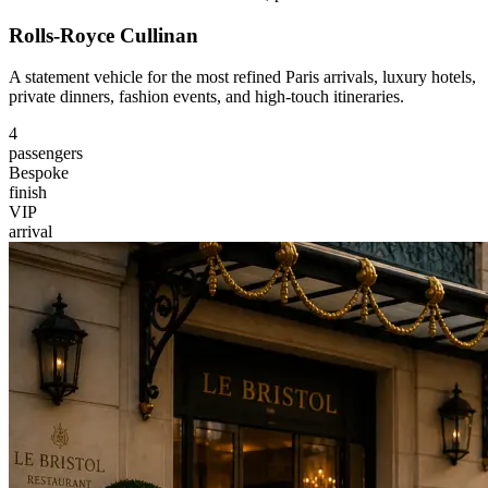
Rolls-Royce Cullinan
A statement vehicle for the most refined Paris arrivals, luxury hotels,
private dinners, fashion events, and high-touch itineraries.
4
passengers
Bespoke
finish
VIP
arrival