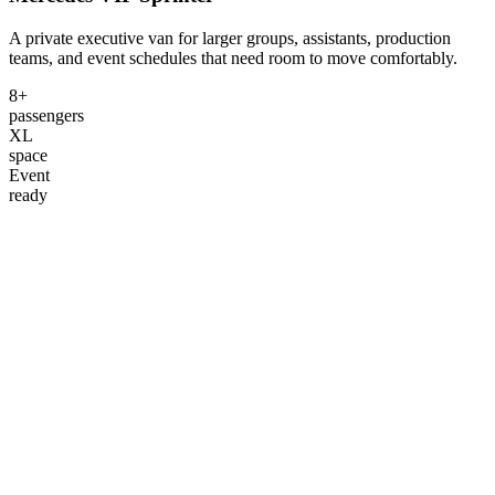
A private executive van for larger groups, assistants, production
teams, and event schedules that need room to move comfortably.
8+
passengers
XL
space
Event
ready