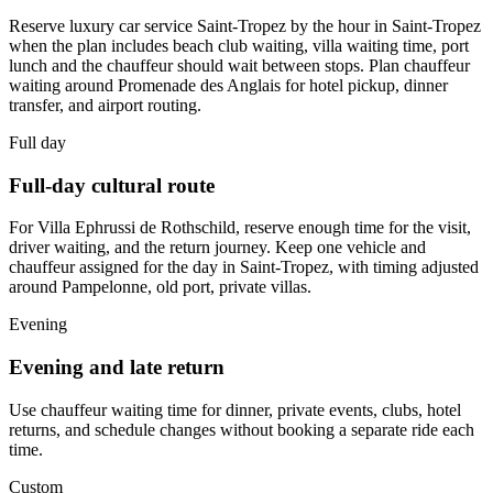
Reserve luxury car service Saint-Tropez by the hour in Saint-Tropez
when the plan includes beach club waiting, villa waiting time, port
lunch and the chauffeur should wait between stops. Plan chauffeur
waiting around Promenade des Anglais for hotel pickup, dinner
transfer, and airport routing.
Full day
Full-day cultural route
For Villa Ephrussi de Rothschild, reserve enough time for the visit,
driver waiting, and the return journey. Keep one vehicle and
chauffeur assigned for the day in Saint-Tropez, with timing adjusted
around Pampelonne, old port, private villas.
Evening
Evening and late return
Use chauffeur waiting time for dinner, private events, clubs, hotel
returns, and schedule changes without booking a separate ride each
time.
Custom