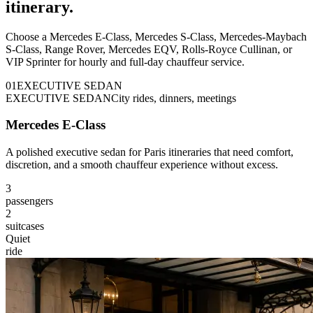
itinerary.
Choose a Mercedes E-Class, Mercedes S-Class, Mercedes-Maybach
S-Class, Range Rover, Mercedes EQV, Rolls-Royce Cullinan, or
VIP Sprinter for hourly and full-day chauffeur service.
0
1
EXECUTIVE SEDAN
EXECUTIVE SEDAN
City rides, dinners, meetings
Mercedes E-Class
A polished executive sedan for Paris itineraries that need comfort,
discretion, and a smooth chauffeur experience without excess.
3
passengers
2
suitcases
Quiet
ride