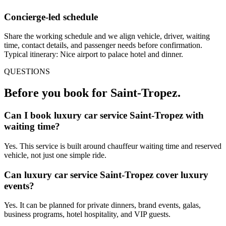
Concierge-led schedule
Share the working schedule and we align vehicle, driver, waiting
time, contact details, and passenger needs before confirmation.
Typical itinerary: Nice airport to palace hotel and dinner.
QUESTIONS
Before you book for
Saint-Tropez
.
Can I book luxury car service Saint-Tropez with
waiting time?
Yes. This service is built around chauffeur waiting time and reserved
vehicle, not just one simple ride.
Can luxury car service Saint-Tropez cover luxury
events?
Yes. It can be planned for private dinners, brand events, galas,
business programs, hotel hospitality, and VIP guests.