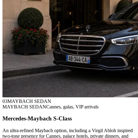
0
3
MAYBACH SEDAN
MAYBACH SEDAN
Cannes, galas, VIP arrivals
Mercedes-Maybach S-Class
An ultra-refined Maybach option, including a Virgil Abloh inspired
two-tone presence for Cannes, palace hotels, private dinners, and