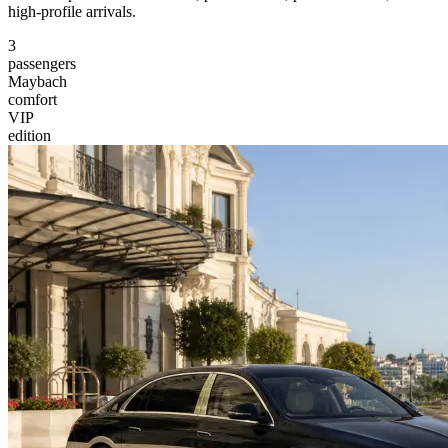
high-profile arrivals.
3
passengers
Maybach
comfort
VIP
edition