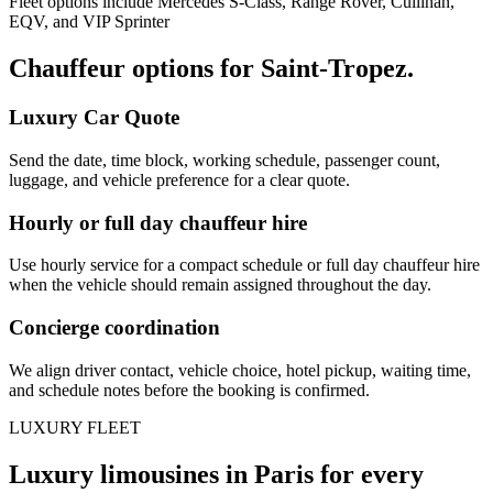
Fleet options include Mercedes S-Class, Range Rover, Cullinan,
EQV, and VIP Sprinter
Chauffeur options for
Saint-Tropez
.
Luxury Car Quote
Send the date, time block, working schedule, passenger count,
luggage, and vehicle preference for a clear quote.
Hourly or full day chauffeur hire
Use hourly service for a compact schedule or full day chauffeur hire
when the vehicle should remain assigned throughout the day.
Concierge coordination
We align driver contact, vehicle choice, hotel pickup, waiting time,
and schedule notes before the booking is confirmed.
LUXURY FLEET
Luxury limousines in Paris for every