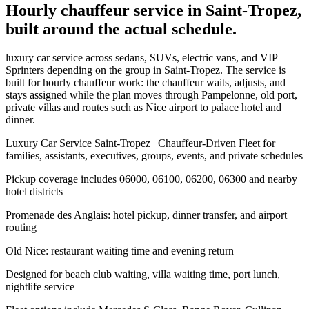
Hourly chauffeur service in Saint-Tropez,
built around the actual schedule.
luxury car service across sedans, SUVs, electric vans, and VIP
Sprinters depending on the group in Saint-Tropez. The service is
built for hourly chauffeur work: the chauffeur waits, adjusts, and
stays assigned while the plan moves through Pampelonne, old port,
private villas and routes such as Nice airport to palace hotel and
dinner.
Luxury Car Service Saint-Tropez | Chauffeur-Driven Fleet for
families, assistants, executives, groups, events, and private schedules
Pickup coverage includes 06000, 06100, 06200, 06300 and nearby
hotel districts
Promenade des Anglais: hotel pickup, dinner transfer, and airport
routing
Old Nice: restaurant waiting time and evening return
Designed for beach club waiting, villa waiting time, port lunch,
nightlife service