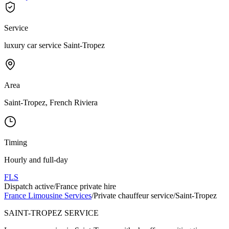
Service
luxury car service Saint-Tropez
Area
Saint-Tropez, French Riviera
Timing
Hourly and full-day
FLS
Dispatch active
/
France private hire
France Limousine Services
/
Private chauffeur service
/
Saint-Tropez
SAINT-TROPEZ SERVICE