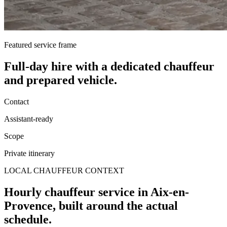
Featured service frame
Full-day hire
with a dedicated chauffeur
and prepared vehicle.
Contact
Assistant-ready
Scope
Private itinerary
LOCAL CHAUFFEUR CONTEXT
Hourly chauffeur service in Aix-en-
Provence, built around the actual
schedule.