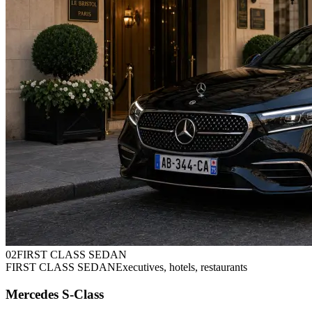
0
2
FIRST CLASS SEDAN
FIRST CLASS SEDAN
Executives, hotels, restaurants
Mercedes S-Class