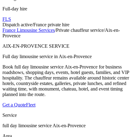
Full-day hire
FLS
Dispatch active
/
France private hire
France Limousine Services
/
Private chauffeur service
/
Aix-en-
Provence
AIX-EN-PROVENCE SERVICE
Full day limousine service in Aix-en-Provence
Book full day limousine service Aix-en-Provence for business
roadshows, shopping days, events, hotel guests, families, and VIP
hospitality. The chauffeur remains available around historic center
hotels, countryside estates, galleries, private lunches, and refined
waiting time, with monument, chateau, hotel, and event timing
planned into the route.
Get a Quote
Fleet
Service
full day limousine service Aix-en-Provence
Area