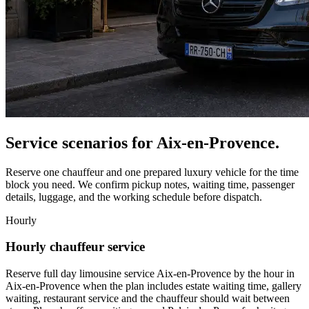
Service scenarios for
Aix-en-Provence
.
Reserve one chauffeur and one prepared luxury vehicle for the time
block you need. We confirm pickup notes, waiting time, passenger
details, luggage, and the working schedule before dispatch.
Hourly
Hourly chauffeur service
Reserve full day limousine service Aix-en-Provence by the hour in
Aix-en-Provence when the plan includes estate waiting time, gallery
waiting, restaurant service and the chauffeur should wait between