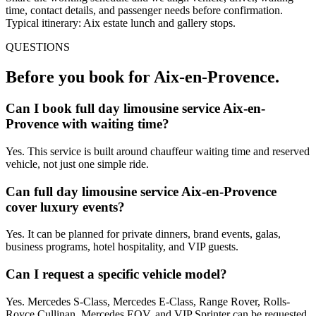
time, contact details, and passenger needs before confirmation.
Typical itinerary: Aix estate lunch and gallery stops.
QUESTIONS
Before you book for
Aix-en-Provence
.
Can I book full day limousine service Aix-en-
Provence with waiting time?
Yes. This service is built around chauffeur waiting time and reserved
vehicle, not just one simple ride.
Can full day limousine service Aix-en-Provence
cover luxury events?
Yes. It can be planned for private dinners, brand events, galas,
business programs, hotel hospitality, and VIP guests.
Can I request a specific vehicle model?
Yes. Mercedes S-Class, Mercedes E-Class, Range Rover, Rolls-
Royce Cullinan, Mercedes EQV, and VIP Sprinter can be requested