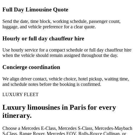
Full Day Limousine Quote
Send the date, time block, working schedule, passenger count,
luggage, and vehicle preference for a clear quote.
Hourly or full day chauffeur hire
Use hourly service for a compact schedule or full day chauffeur hire
when the vehicle should remain assigned throughout the day.
Concierge coordination
We align driver contact, vehicle choice, hotel pickup, waiting time,
and schedule notes before the booking is confirmed.
LUXURY FLEET
Luxury limousines in Paris for every
itinerary.
Choose a Mercedes E-Class, Mercedes S-Class, Mercedes-Maybach
S-Class, Range Rover, Mercedes EQV, Rolls-Royce Cullinan, or