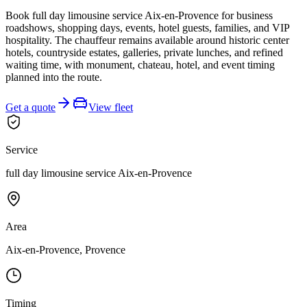
Book full day limousine service Aix-en-Provence for business
roadshows, shopping days, events, hotel guests, families, and VIP
hospitality. The chauffeur remains available around historic center
hotels, countryside estates, galleries, private lunches, and refined
waiting time, with monument, chateau, hotel, and event timing
planned into the route.
Get a quote
View fleet
Service
full day limousine service Aix-en-Provence
Area
Aix-en-Provence, Provence
Timing