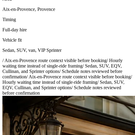
Aix-en-Provence, Provence
Timing
Full-day hire
Vehicle fit
Sedan, SUV, van, VIP Sprinter
/
Aix-en-Provence route context visible before booking
/
Hourly
waiting time instead of single-ride framing
/
Sedan, SUV, EQV,
Cullinan, and Sprinter options
/
Schedule notes reviewed before
confirmation
/
Aix-en-Provence route context visible before booking
/
Hourly waiting time instead of single-ride framing
/
Sedan, SUV,
EQV, Cullinan, and Sprinter options
/
Schedule notes reviewed
before confirmation