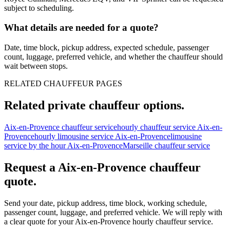
subject to scheduling.
What details are needed for a quote?
Date, time block, pickup address, expected schedule, passenger
count, luggage, preferred vehicle, and whether the chauffeur should
wait between stops.
RELATED CHAUFFEUR PAGES
Related private chauffeur options.
Aix-en-Provence chauffeur service
hourly chauffeur service Aix-en-
Provence
hourly limousine service Aix-en-Provence
limousine
service by the hour Aix-en-Provence
Marseille chauffeur service
Request a
Aix-en-Provence
chauffeur
quote.
Send your date, pickup address, time block, working schedule,
passenger count, luggage, and preferred vehicle. We will reply with
a clear quote for your
Aix-en-Provence
hourly chauffeur service.