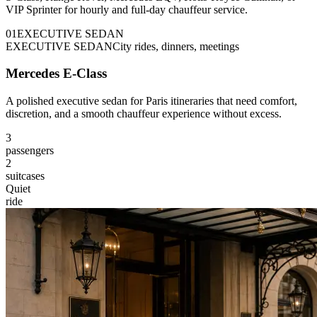
VIP Sprinter for hourly and full-day chauffeur service.
0
1
EXECUTIVE SEDAN
EXECUTIVE SEDAN
City rides, dinners, meetings
Mercedes E-Class
A polished executive sedan for Paris itineraries that need comfort,
discretion, and a smooth chauffeur experience without excess.
3
passengers
2
suitcases
Quiet
ride