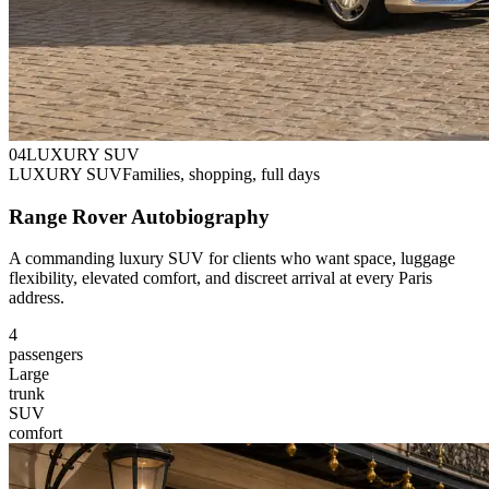
0
4
LUXURY SUV
LUXURY SUV
Families, shopping, full days
Range Rover Autobiography
A commanding luxury SUV for clients who want space, luggage
flexibility, elevated comfort, and discreet arrival at every Paris
address.
4
passengers
Large
trunk
SUV
comfort