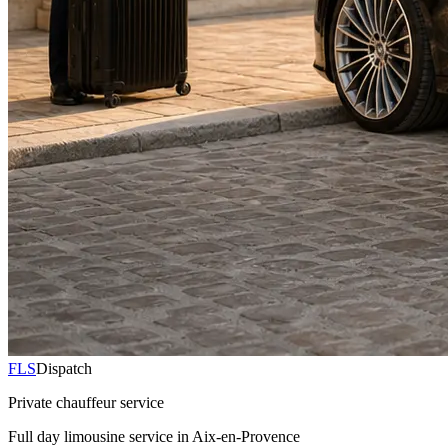
FLS
Dispatch
Private chauffeur service
Full day limousine service in Aix-en-Provence