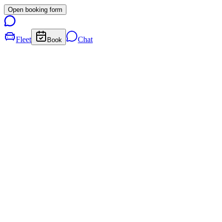
Open booking form
Fleet
Chat
Book