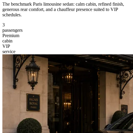
The benchmark Paris limousine sedan: calm cabin, refined finish,
generous rear comfort, and a chauffeur presence suited to VIP
schedules.
3
passengers
Premium
cabin
VIP
service