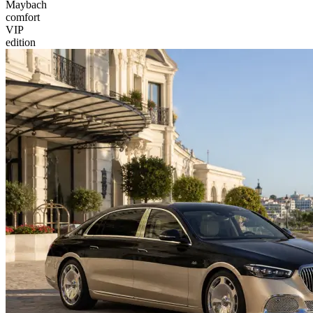
Maybach
comfort
VIP
edition