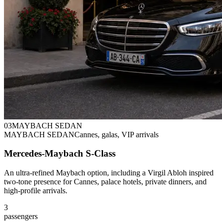
0
3
MAYBACH SEDAN
MAYBACH SEDAN
Cannes, galas, VIP arrivals
Mercedes-Maybach S-Class
An ultra-refined Maybach option, including a Virgil Abloh inspired
two-tone presence for Cannes, palace hotels, private dinners, and
high-profile arrivals.
3
passengers