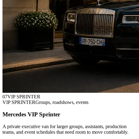
0
7
VIP SPRINTER
VIP SPRINTER
Groups, roadshows, events
Mercedes VIP Sprinter
A private executive van for larger groups, assistants, production
teams, and event schedules that need room to move comfortably.