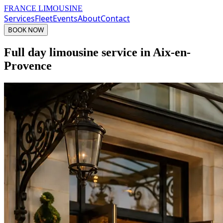
FRANCE LIMOUSINE
Services
Fleet
Events
About
Contact
BOOK NOW
Full day limousine service in Aix-en-
Provence