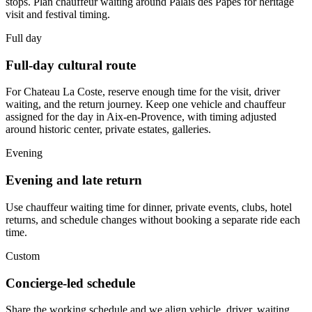
stops. Plan chauffeur waiting around Palais des Papes for heritage
visit and festival timing.
Full day
Full-day cultural route
For Chateau La Coste, reserve enough time for the visit, driver
waiting, and the return journey. Keep one vehicle and chauffeur
assigned for the day in Aix-en-Provence, with timing adjusted
around historic center, private estates, galleries.
Evening
Evening and late return
Use chauffeur waiting time for dinner, private events, clubs, hotel
returns, and schedule changes without booking a separate ride each
time.
Custom
Concierge-led schedule
Share the working schedule and we align vehicle, driver, waiting