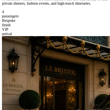
private dinners, fashion events, and high-touch itineraries.
4
passengers
Bespoke
finish
VIP
arrival