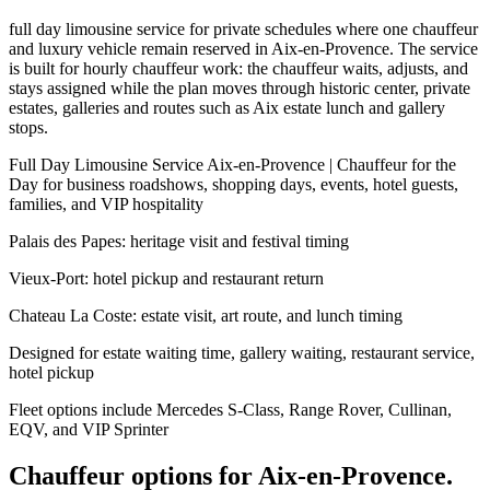
full day limousine service for private schedules where one chauffeur
and luxury vehicle remain reserved in Aix-en-Provence. The service
is built for hourly chauffeur work: the chauffeur waits, adjusts, and
stays assigned while the plan moves through historic center, private
estates, galleries and routes such as Aix estate lunch and gallery
stops.
Full Day Limousine Service Aix-en-Provence | Chauffeur for the
Day for business roadshows, shopping days, events, hotel guests,
families, and VIP hospitality
Palais des Papes: heritage visit and festival timing
Vieux-Port: hotel pickup and restaurant return
Chateau La Coste: estate visit, art route, and lunch timing
Designed for estate waiting time, gallery waiting, restaurant service,
hotel pickup
Fleet options include Mercedes S-Class, Range Rover, Cullinan,
EQV, and VIP Sprinter
Chauffeur options for
Aix-en-Provence
.