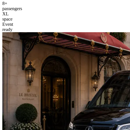
8+
passengers
XL
space
Event
ready