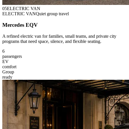
0
5
ELECTRIC VAN
ELECTRIC VAN
Quiet group travel
Mercedes EQV
A refined electric van for families, small teams, and private city
programs that need space, silence, and flexible seating.
6
passengers
EV
comfort
Group
ready