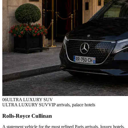
0
6
ULTRA LUXURY SUV
ULTRA LUXURY SUV
VIP arrivals, palace hotels
Rolls-Royce Cullinan
A statement vehicle for the most refined Paris arrivals, luxury hotels,