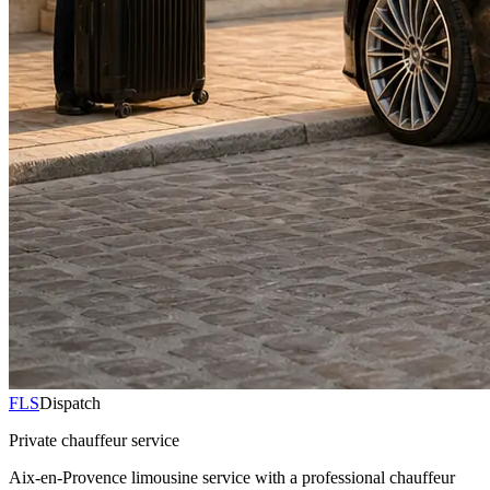
FLS
Dispatch
Private chauffeur service
Aix-en-Provence limousine service with a professional chauffeur