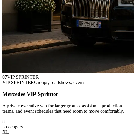
0
7
VIP SPRINTER
VIP SPRINTER
Groups, roadshows, events
Mercedes VIP Sprinter
A private executive van for larger groups, assistants, production
teams, and event schedules that need room to move comfortably.
8+
passengers
XL