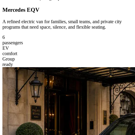
Mercedes EQV
A refined electric van for families, small teams, and private city
programs that need space, silence, and flexible seating.
6
passengers
EV
comfort
Group
ready