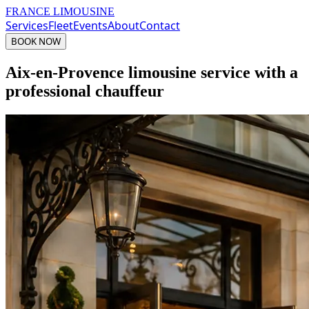
FRANCE LIMOUSINE
Services
Fleet
Events
About
Contact
BOOK NOW
Aix-en-Provence limousine service with a
professional chauffeur