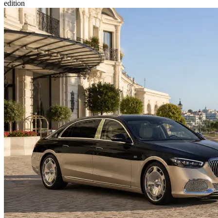
edition