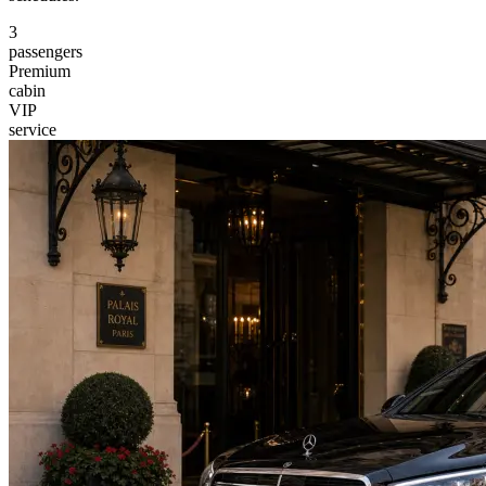
3
passengers
Premium
cabin
VIP
service