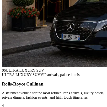
0
6
ULTRA LUXURY SUV
ULTRA LUXURY SUV
VIP arrivals, palace hotels
Rolls-Royce Cullinan
A statement vehicle for the most refined Paris arrivals, luxury hotels,
private dinners, fashion events, and high-touch itineraries.
4