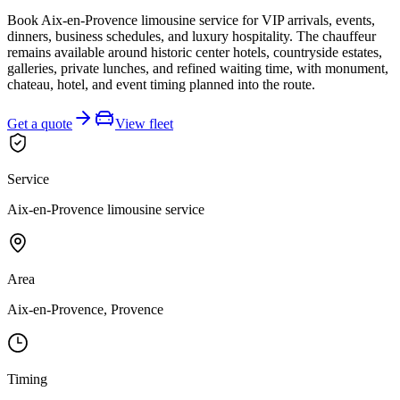
Book Aix-en-Provence limousine service for VIP arrivals, events,
dinners, business schedules, and luxury hospitality. The chauffeur
remains available around historic center hotels, countryside estates,
galleries, private lunches, and refined waiting time, with monument,
chateau, hotel, and event timing planned into the route.
Get a quote
View fleet
Service
Aix-en-Provence limousine service
Area
Aix-en-Provence, Provence
Timing