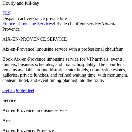
Hourly and full-day
FLS
Dispatch active
/
France private hire
France Limousine Services
/
Private chauffeur service
/
Aix-en-
Provence
AIX-EN-PROVENCE SERVICE
Aix-en-Provence limousine service with a professional chauffeur
Book Aix-en-Provence limousine service for VIP arrivals, events,
dinners, business schedules, and luxury hospitality. The chauffeur
remains available around historic center hotels, countryside estates,
galleries, private lunches, and refined waiting time, with monument,
chateau, hotel, and event timing planned into the route.
Get a Quote
Fleet
Service
Aix-en-Provence limousine service
Area
Aix-en-Provence, Provence