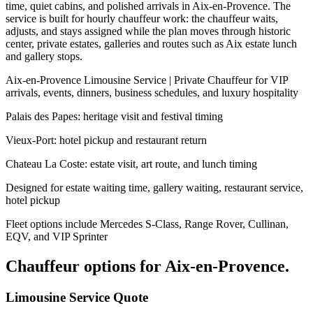
time, quiet cabins, and polished arrivals in Aix-en-Provence. The
service is built for hourly chauffeur work: the chauffeur waits,
adjusts, and stays assigned while the plan moves through historic
center, private estates, galleries and routes such as Aix estate lunch
and gallery stops.
Aix-en-Provence Limousine Service | Private Chauffeur for VIP
arrivals, events, dinners, business schedules, and luxury hospitality
Palais des Papes: heritage visit and festival timing
Vieux-Port: hotel pickup and restaurant return
Chateau La Coste: estate visit, art route, and lunch timing
Designed for estate waiting time, gallery waiting, restaurant service,
hotel pickup
Fleet options include Mercedes S-Class, Range Rover, Cullinan,
EQV, and VIP Sprinter
Chauffeur options for
Aix-en-Provence
.
Limousine Service Quote