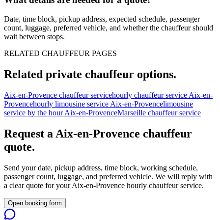
Date, time block, pickup address, expected schedule, passenger
count, luggage, preferred vehicle, and whether the chauffeur should
wait between stops.
RELATED CHAUFFEUR PAGES
Related private chauffeur options.
Aix-en-Provence chauffeur service
hourly chauffeur service Aix-en-
Provence
hourly limousine service Aix-en-Provence
limousine
service by the hour Aix-en-Provence
Marseille chauffeur service
Request a
Aix-en-Provence
chauffeur
quote.
Send your date, pickup address, time block, working schedule,
passenger count, luggage, and preferred vehicle. We will reply with
a clear quote for your
Aix-en-Provence
hourly chauffeur service.
Open booking form