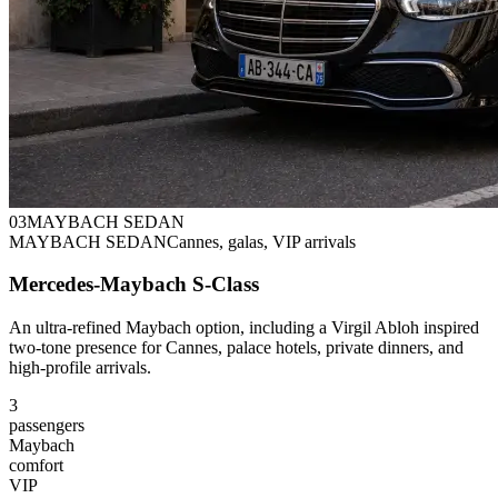
0
3
MAYBACH SEDAN
MAYBACH SEDAN
Cannes, galas, VIP arrivals
Mercedes-Maybach S-Class
An ultra-refined Maybach option, including a Virgil Abloh inspired
two-tone presence for Cannes, palace hotels, private dinners, and
high-profile arrivals.
3
passengers
Maybach
comfort
VIP