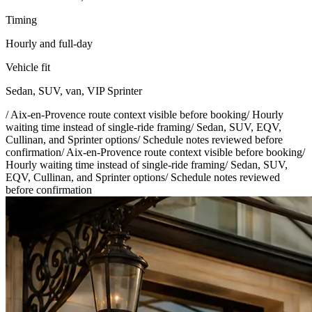
Timing
Hourly and full-day
Vehicle fit
Sedan, SUV, van, VIP Sprinter
/
Aix-en-Provence route context visible before booking
/
Hourly
waiting time instead of single-ride framing
/
Sedan, SUV, EQV,
Cullinan, and Sprinter options
/
Schedule notes reviewed before
confirmation
/
Aix-en-Provence route context visible before booking
/
Hourly waiting time instead of single-ride framing
/
Sedan, SUV,
EQV, Cullinan, and Sprinter options
/
Schedule notes reviewed
before confirmation