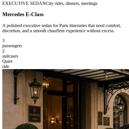
EXECUTIVE SEDAN
City rides, dinners, meetings
Mercedes E-Class
A polished executive sedan for Paris itineraries that need comfort,
discretion, and a smooth chauffeur experience without excess.
3
passengers
2
suitcases
Quiet
ride