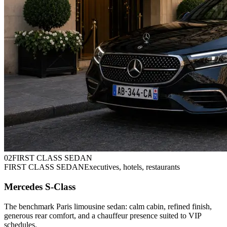
0
2
FIRST CLASS SEDAN
FIRST CLASS SEDAN
Executives, hotels, restaurants
Mercedes S-Class
The benchmark Paris limousine sedan: calm cabin, refined finish,
generous rear comfort, and a chauffeur presence suited to VIP
schedules.