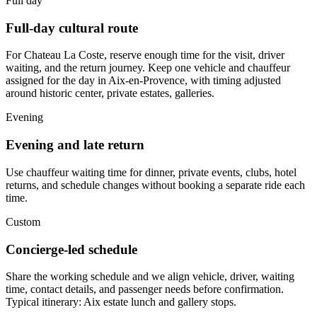
Full day
Full-day cultural route
For Chateau La Coste, reserve enough time for the visit, driver
waiting, and the return journey. Keep one vehicle and chauffeur
assigned for the day in Aix-en-Provence, with timing adjusted
around historic center, private estates, galleries.
Evening
Evening and late return
Use chauffeur waiting time for dinner, private events, clubs, hotel
returns, and schedule changes without booking a separate ride each
time.
Custom
Concierge-led schedule
Share the working schedule and we align vehicle, driver, waiting
time, contact details, and passenger needs before confirmation.
Typical itinerary: Aix estate lunch and gallery stops.