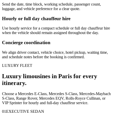
Send the date, time block, working schedule, passenger count,
luggage, and vehicle preference for a clear quote.
Hourly or full day chauffeur hire
Use hourly service for a compact schedule or full day chauffeur hire
when the vehicle should remain assigned throughout the day.
Concierge coordination
We align driver contact, vehicle choice, hotel pickup, waiting time,
and schedule notes before the booking is confirmed.
LUXURY FLEET
Luxury limousines in Paris for every
itinerary.
Choose a Mercedes E-Class, Mercedes S-Class, Mercedes-Maybach
S-Class, Range Rover, Mercedes EQV, Rolls-Royce Cullinan, or
VIP Sprinter for hourly and full-day chauffeur service.
0
1
EXECUTIVE SEDAN