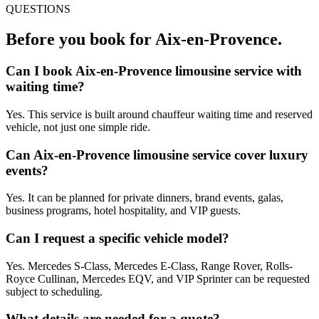
QUESTIONS
Before you book for
Aix-en-Provence
.
Can I book Aix-en-Provence limousine service with
waiting time?
Yes. This service is built around chauffeur waiting time and reserved
vehicle, not just one simple ride.
Can Aix-en-Provence limousine service cover luxury
events?
Yes. It can be planned for private dinners, brand events, galas,
business programs, hotel hospitality, and VIP guests.
Can I request a specific vehicle model?
Yes. Mercedes S-Class, Mercedes E-Class, Range Rover, Rolls-
Royce Cullinan, Mercedes EQV, and VIP Sprinter can be requested
subject to scheduling.
What details are needed for a quote?