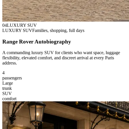
0
4
LUXURY SUV
LUXURY SUV
Families, shopping, full days
Range Rover Autobiography
A commanding luxury SUV for clients who want space, luggage
flexibility, elevated comfort, and discreet arrival at every Paris
address.
4
passengers
Large
trunk
SUV
comfort