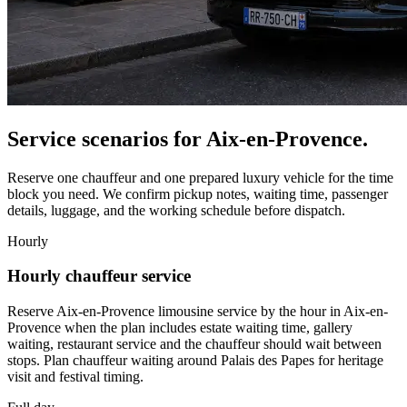
Service scenarios for
Aix-en-Provence
.
Reserve one chauffeur and one prepared luxury vehicle for the time
block you need. We confirm pickup notes, waiting time, passenger
details, luggage, and the working schedule before dispatch.
Hourly
Hourly chauffeur service
Reserve Aix-en-Provence limousine service by the hour in Aix-en-
Provence when the plan includes estate waiting time, gallery
waiting, restaurant service and the chauffeur should wait between
stops. Plan chauffeur waiting around Palais des Papes for heritage
visit and festival timing.