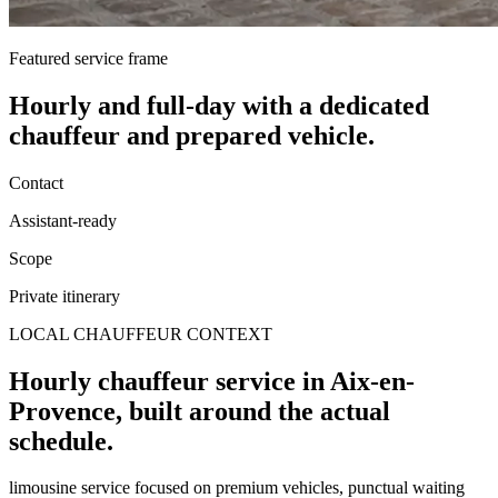
Featured service frame
Hourly and full-day
with a dedicated
chauffeur and prepared vehicle.
Contact
Assistant-ready
Scope
Private itinerary
LOCAL CHAUFFEUR CONTEXT
Hourly chauffeur service in Aix-en-
Provence, built around the actual
schedule.
limousine service focused on premium vehicles, punctual waiting