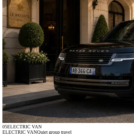
0
5
ELECTRIC VAN
ELECTRIC VAN
Quiet group travel