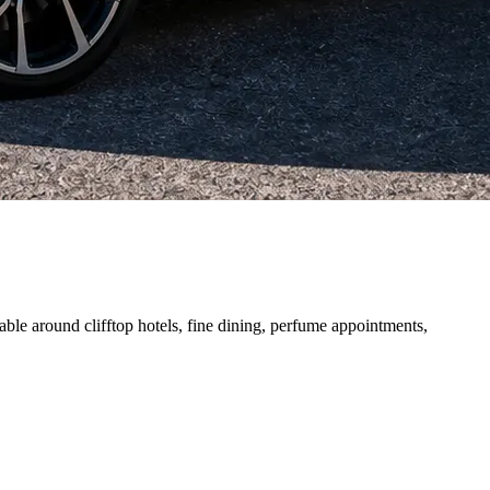
able around clifftop hotels, fine dining, perfume appointments,