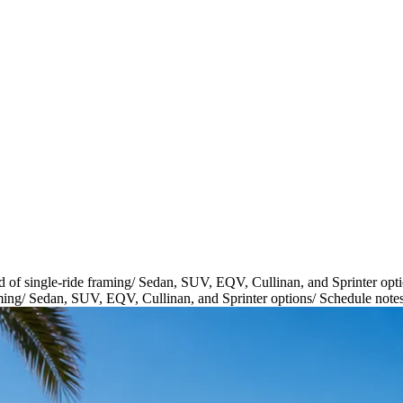
d of single-ride framing
/
Sedan, SUV, EQV, Cullinan, and Sprinter opt
ming
/
Sedan, SUV, EQV, Cullinan, and Sprinter options
/
Schedule notes