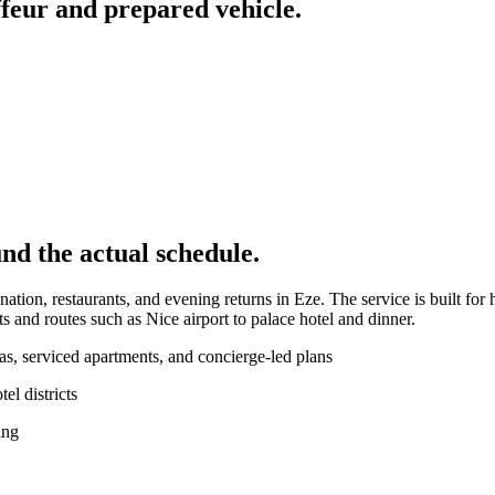
feur and prepared vehicle.
nd the actual schedule.
ation, restaurants, and evening returns in Eze. The service is built for
s and routes such as Nice airport to palace hotel and dinner.
las, serviced apartments, and concierge-led plans
l districts
ing