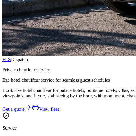
FLS
Dispatch
Private chauffeur service
Eze hotel chauffeur service for seamless guest schedules
Book Eze hotel chauffeur for palace hotels, boutique hotels, villas, s
viewpoints, and luxury sightseeing by the hour, with monument, chatea
Get a quote
View fleet
Service