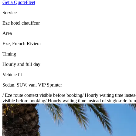
Get a Quote
Fleet
Service
Eze hotel chauffeur
Area
Eze, French Riviera
Timing
Hourly and full-day
Vehicle fit
Sedan, SUV, van, VIP Sprinter
/
Eze route context visible before booking
/
Hourly waiting time instea
visible before booking
/
Hourly waiting time instead of single-ride fra