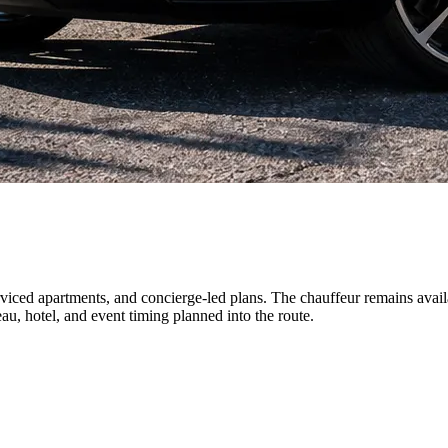
erviced apartments, and concierge-led plans. The chauffeur remains avail
u, hotel, and event timing planned into the route.