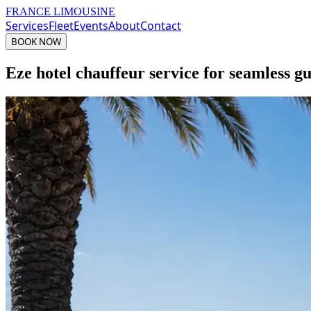
FRANCE LIMOUSINE
Services
Fleet
Events
About
Contact
BOOK NOW
Eze hotel chauffeur service for seamless gu