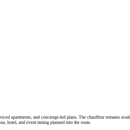
erviced apartments, and concierge-led plans. The chauffeur remains avail
u, hotel, and event timing planned into the route.