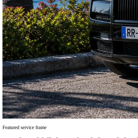
Featured service frame