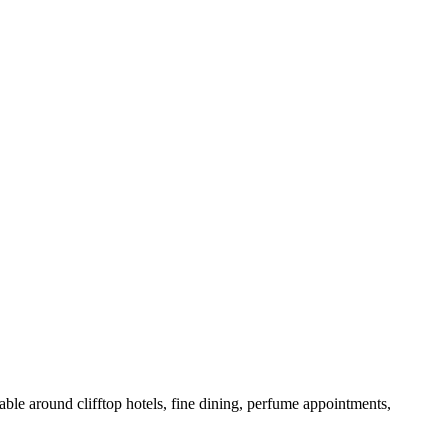
able around clifftop hotels, fine dining, perfume appointments,