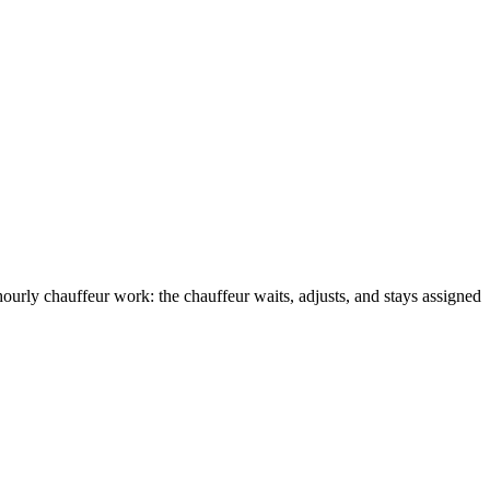
 hourly chauffeur work: the chauffeur waits, adjusts, and stays assigned