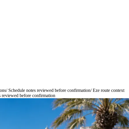
ions
/
Schedule notes reviewed before confirmation
/
Eze route context
 reviewed before confirmation