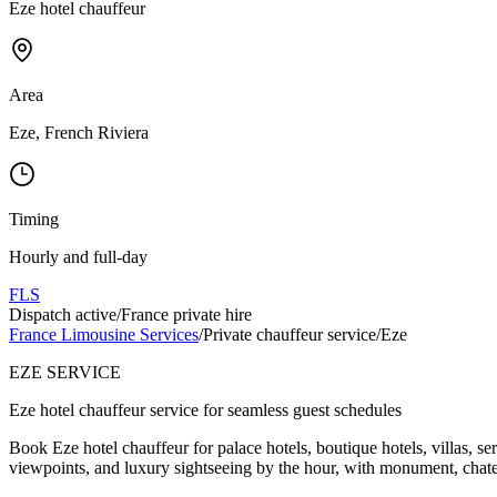
Eze hotel chauffeur
Area
Eze, French Riviera
Timing
Hourly and full-day
FLS
Dispatch active
/
France private hire
France Limousine Services
/
Private chauffeur service
/
Eze
EZE SERVICE
Eze hotel chauffeur service for seamless guest schedules
Book Eze hotel chauffeur for palace hotels, boutique hotels, villas, s
viewpoints, and luxury sightseeing by the hour, with monument, chatea