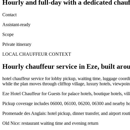
Hourly and full-day
with a dedicated chauf
Contact
Assistant-ready
Scope
Private itinerary
LOCAL CHAUFFEUR CONTEXT
Hourly chauffeur service in Eze, built arou
hotel chauffeur service for lobby pickup, waiting time, luggage coordin
while the plan moves through clifftop village, luxury hotels, viewpoint
Eze Hotel Chauffeur for Guests for palace hotels, boutique hotels, vil
Pickup coverage includes 06000, 06100, 06200, 06300 and nearby hote
Promenade des Anglais: hotel pickup, dinner transfer, and airport rout
Old Nice: restaurant waiting time and evening return