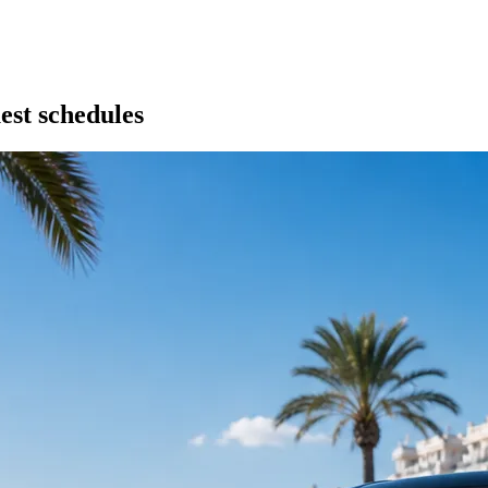
est schedules