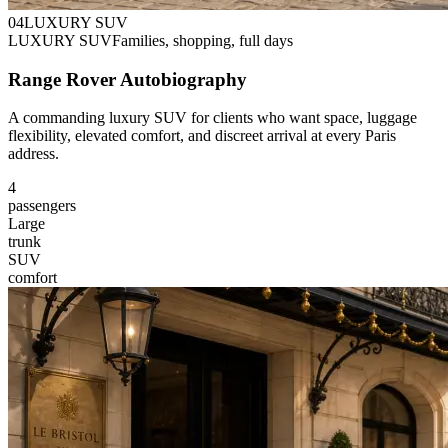
0
4
LUXURY SUV
LUXURY SUV
Families, shopping, full days
Range Rover Autobiography
A commanding luxury SUV for clients who want space, luggage
flexibility, elevated comfort, and discreet arrival at every Paris
address.
4
passengers
Large
trunk
SUV
comfort