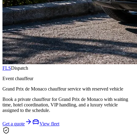
FLS
Dispatch
Event chauffeur
Grand Prix de Monaco chauffeur service with reserved vehicle
Book a private chauffeur for Grand Prix de Monaco with waiting
time, hotel coordination, VIP handling, and a luxury vehicle
assigned to the schedule.
Get a quote
View fleet