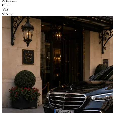
Premium
cabin
VIP
service