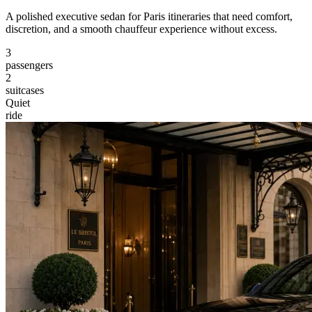
A polished executive sedan for Paris itineraries that need comfort,
discretion, and a smooth chauffeur experience without excess.
3
passengers
2
suitcases
Quiet
ride