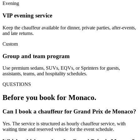
Evening
VIP evening service
Keep the chauffeur available for dinner, private parties, after-events,
and late returns.
Custom
Group and team program
Use premium sedans, SUVs, EQVs, or Sprinters for guests,
assistants, teams, and hospitality schedules.
QUESTIONS
Before you book for
Monaco
.
Can I book a chauffeur for Grand Prix de Monaco?
Yes. The service is structured as hourly chauffeur service, with
waiting time and reserved vehicle for the event schedule.