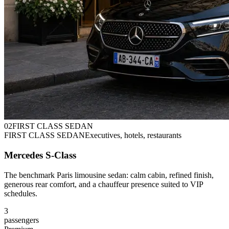
0
2
FIRST CLASS SEDAN
FIRST CLASS SEDAN
Executives, hotels, restaurants
Mercedes S-Class
The benchmark Paris limousine sedan: calm cabin, refined finish,
generous rear comfort, and a chauffeur presence suited to VIP
schedules.
3
passengers