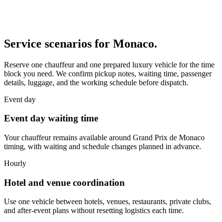
Service scenarios for
Monaco
.
Reserve one chauffeur and one prepared luxury vehicle for the time
block you need. We confirm pickup notes, waiting time, passenger
details, luggage, and the working schedule before dispatch.
Event day
Event day waiting time
Your chauffeur remains available around Grand Prix de Monaco
timing, with waiting and schedule changes planned in advance.
Hourly
Hotel and venue coordination
Use one vehicle between hotels, venues, restaurants, private clubs,
and after-event plans without resetting logistics each time.