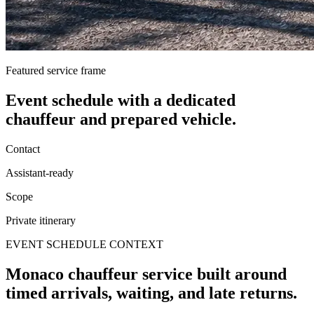
Featured service frame
Event schedule
with a dedicated
chauffeur and prepared vehicle.
Contact
Assistant-ready
Scope
Private itinerary
EVENT SCHEDULE CONTEXT
Monaco chauffeur service built around
timed arrivals, waiting, and late returns.