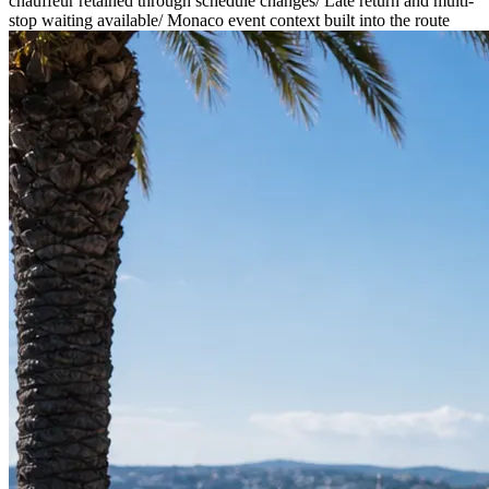
chauffeur retained through schedule changes
/
Late return and multi-
stop waiting available
/
Monaco event context built into the route