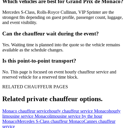
Which vehicles are best for Grand Prix de Monaco?
Mercedes S-Class, Rolls-Royce Cullinan, VIP Sprinter are the
strongest fits depending on guest profile, passenger count, luggage,
and event visibility.
Can the chauffeur wait during the event?
Yes. Waiting time is planned into the quote so the vehicle remains
available as the schedule changes.
Is this point-to-point transport?
No. This page is focused on event hourly chauffeur service and
reserved vehicle for a reserved time block.
RELATED CHAUFFEUR PAGES
Related private chauffeur options.
Monaco chauffeur service
hourly chauffeur service Monaco
hourly
limousine service Monaco
limousine service by the hour
Monaco
Mercedes S-Class chauffeur Monaco
Cannes chauffeur
service