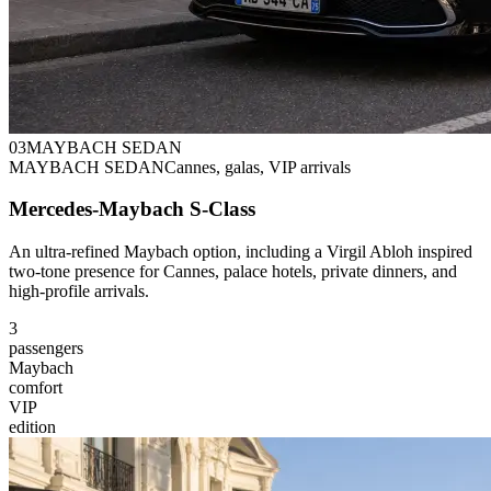
0
3
MAYBACH SEDAN
MAYBACH SEDAN
Cannes, galas, VIP arrivals
Mercedes-Maybach S-Class
An ultra-refined Maybach option, including a Virgil Abloh inspired
two-tone presence for Cannes, palace hotels, private dinners, and
high-profile arrivals.
3
passengers
Maybach
comfort
VIP
edition