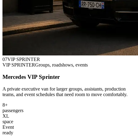
0
7
VIP SPRINTER
VIP SPRINTER
Groups, roadshows, events
Mercedes VIP Sprinter
A private executive van for larger groups, assistants, production
teams, and event schedules that need room to move comfortably.
8+
passengers
XL
space
Event
ready