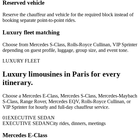
Reserved vehicle
Reserve the chauffeur and vehicle for the required block instead of
booking separate point-to-point rides.
Luxury fleet matching
Choose from Mercedes S-Class, Rolls-Royce Cullinan, VIP Sprinter
depending on guest profile, luggage, group size, and event tone.
LUXURY FLEET
Luxury limousines in Paris for every
itinerary.
Choose a Mercedes E-Class, Mercedes S-Class, Mercedes-Maybach
S-Class, Range Rover, Mercedes EQV, Rolls-Royce Cullinan, or
VIP Sprinter for hourly and full-day chauffeur service.
0
1
EXECUTIVE SEDAN
EXECUTIVE SEDAN
City rides, dinners, meetings
Mercedes E-Class