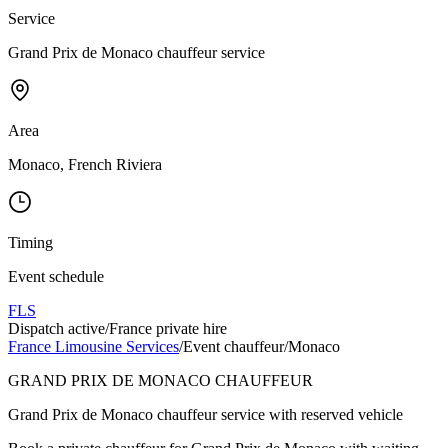
Service
Grand Prix de Monaco chauffeur service
Area
Monaco, French Riviera
Timing
Event schedule
FLS
Dispatch active
/
France private hire
France Limousine Services
/
Event chauffeur
/
Monaco
GRAND PRIX DE MONACO CHAUFFEUR
Grand Prix de Monaco chauffeur service with reserved vehicle