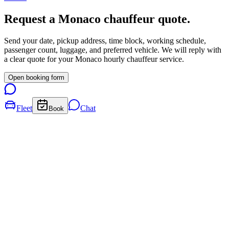
Request a
Monaco
chauffeur quote.
Send your date, pickup address, time block, working schedule,
passenger count, luggage, and preferred vehicle. We will reply with
a clear quote for your
Monaco
hourly chauffeur service.
Open booking form
Fleet
Chat
Book