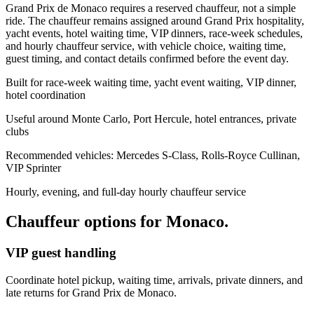
Grand Prix de Monaco requires a reserved chauffeur, not a simple
ride. The chauffeur remains assigned around Grand Prix hospitality,
yacht events, hotel waiting time, VIP dinners, race-week schedules,
and hourly chauffeur service, with vehicle choice, waiting time,
guest timing, and contact details confirmed before the event day.
Built for race-week waiting time, yacht event waiting, VIP dinner,
hotel coordination
Useful around Monte Carlo, Port Hercule, hotel entrances, private
clubs
Recommended vehicles: Mercedes S-Class, Rolls-Royce Cullinan,
VIP Sprinter
Hourly, evening, and full-day hourly chauffeur service
Chauffeur options for
Monaco
.
VIP guest handling
Coordinate hotel pickup, waiting time, arrivals, private dinners, and
late returns for Grand Prix de Monaco.