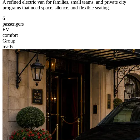
A refined electric van for families, small teams, and private city
programs that need space, silence, and flexible seating.
6
passengers
EV
comfort
Group
ready