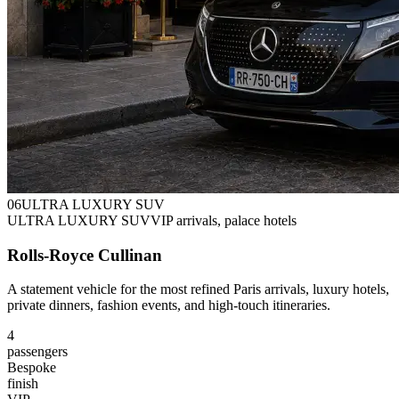
0
6
ULTRA LUXURY SUV
ULTRA LUXURY SUV
VIP arrivals, palace hotels
Rolls-Royce Cullinan
A statement vehicle for the most refined Paris arrivals, luxury hotels,
private dinners, fashion events, and high-touch itineraries.
4
passengers
Bespoke
finish