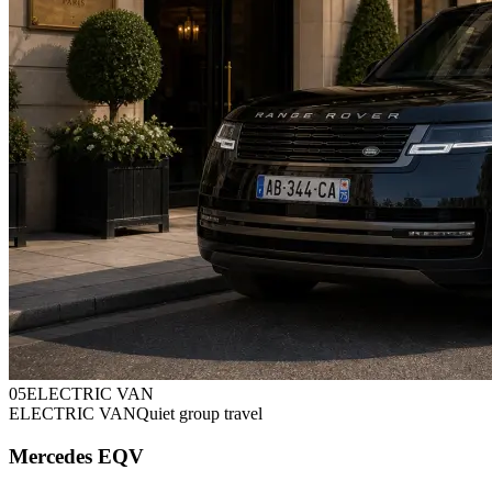
0
5
ELECTRIC VAN
ELECTRIC VAN
Quiet group travel
Mercedes EQV