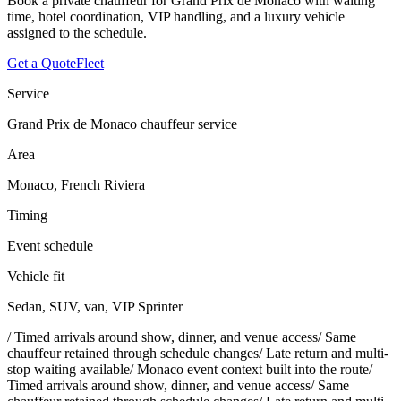
Book a private chauffeur for Grand Prix de Monaco with waiting
time, hotel coordination, VIP handling, and a luxury vehicle
assigned to the schedule.
Get a Quote
Fleet
Service
Grand Prix de Monaco chauffeur service
Area
Monaco, French Riviera
Timing
Event schedule
Vehicle fit
Sedan, SUV, van, VIP Sprinter
/
Timed arrivals around show, dinner, and venue access
/
Same
chauffeur retained through schedule changes
/
Late return and multi-
stop waiting available
/
Monaco event context built into the route
/
Timed arrivals around show, dinner, and venue access
/
Same