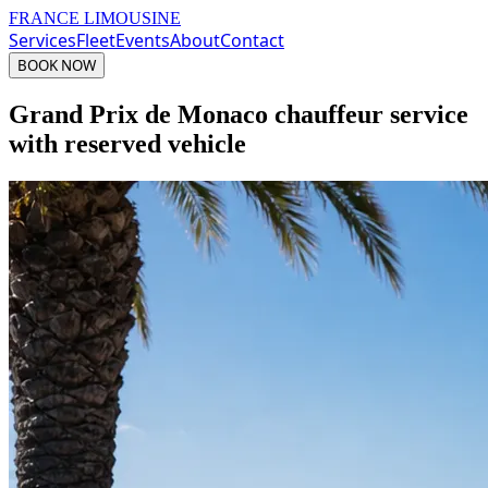
FRANCE LIMOUSINE
Services
Fleet
Events
About
Contact
BOOK NOW
Grand Prix de Monaco chauffeur service
with reserved vehicle