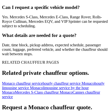
Can I request a specific vehicle model?
Yes. Mercedes S-Class, Mercedes E-Class, Range Rover, Rolls-
Royce Cullinan, Mercedes EQV, and VIP Sprinter can be requested
subject to scheduling.
What details are needed for a quote?
Date, time block, pickup address, expected schedule, passenger
count, luggage, preferred vehicle, and whether the chauffeur should
wait between stops.
RELATED CHAUFFEUR PAGES
Related private chauffeur options.
Monaco chauffeur service
hourly chauffeur service Monaco
hourly
limousine service Monaco
limousine service by the hour
Monaco
Mercedes S-Class chauffeur Monaco
Cannes chauffeur
service
Request a
Monaco
chauffeur quote.