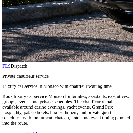
FLS
Dispatch
Private chauffeur service
Luxury car service in Monaco with chauffeur waiting time
Book luxury car service Monaco for families, assistants, executives,
groups, events, and private schedules. The chauffeur remains
available around casino evenings, yacht events, Grand Prix
hospitality, palace hotels, luxury dinners, and private guest
schedules, with monument, chateau, hotel, and event timing planned
into the route.