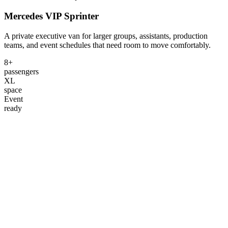
Mercedes VIP Sprinter
A private executive van for larger groups, assistants, production
teams, and event schedules that need room to move comfortably.
8+
passengers
XL
space
Event
ready