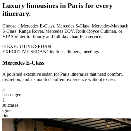
Luxury limousines in Paris for every
itinerary.
Choose a Mercedes E-Class, Mercedes S-Class, Mercedes-Maybach
S-Class, Range Rover, Mercedes EQV, Rolls-Royce Cullinan, or
VIP Sprinter for hourly and full-day chauffeur service.
0
1
EXECUTIVE SEDAN
EXECUTIVE SEDAN
City rides, dinners, meetings
Mercedes E-Class
A polished executive sedan for Paris itineraries that need comfort,
discretion, and a smooth chauffeur experience without excess.
3
passengers
2
suitcases
Quiet
ride