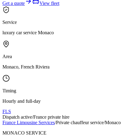
Get a quote
View fleet
Service
luxury car service Monaco
Area
Monaco, French Riviera
Timing
Hourly and full-day
FLS
Dispatch active
/
France private hire
France Limousine Services
/
Private chauffeur service
/
Monaco
MONACO SERVICE