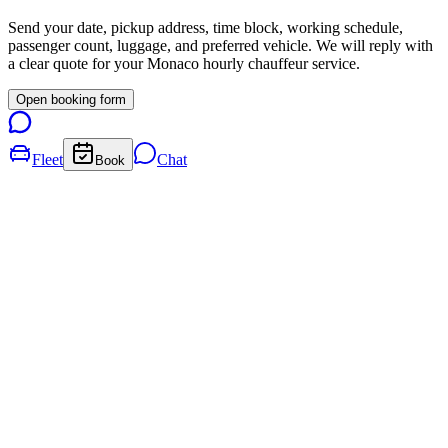
Send your date, pickup address, time block, working schedule,
passenger count, luggage, and preferred vehicle. We will reply with
a clear quote for your
Monaco
hourly chauffeur service.
Open booking form
Fleet
Chat
Book