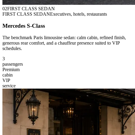
0
2
FIRST CLASS SEDAN
FIRST CLASS SEDAN
Executives, hotels, restaurants
Mercedes S-Class
The benchmark Paris limousine sedan: calm cabin, refined finish,
generous rear comfort, and a chauffeur presence suited to VIP
schedules.
3
passengers
Premium
cabin
VIP
service