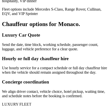
hospitality, VIP dinner
Fleet options include Mercedes S-Class, Range Rover, Cullinan,
EQV, and VIP Sprinter
Chauffeur options for
Monaco
.
Luxury Car Quote
Send the date, time block, working schedule, passenger count,
luggage, and vehicle preference for a clear quote.
Hourly or full day chauffeur hire
Use hourly service for a compact schedule or full day chauffeur hire
when the vehicle should remain assigned throughout the day.
Concierge coordination
We align driver contact, vehicle choice, hotel pickup, waiting time,
and schedule notes before the booking is confirmed.
LUXURY FLEET