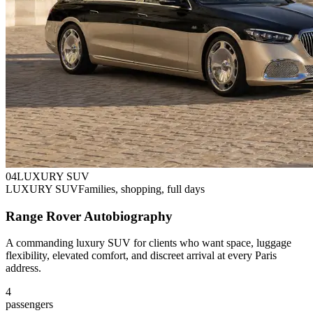
0
4
LUXURY SUV
LUXURY SUV
Families, shopping, full days
Range Rover Autobiography
A commanding luxury SUV for clients who want space, luggage
flexibility, elevated comfort, and discreet arrival at every Paris
address.
4
passengers