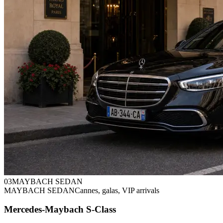
0
3
MAYBACH SEDAN
MAYBACH SEDAN
Cannes, galas, VIP arrivals
Mercedes-Maybach S-Class