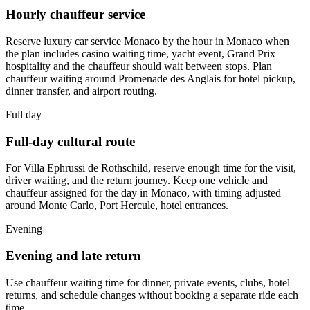
Hourly chauffeur service
Reserve luxury car service Monaco by the hour in Monaco when
the plan includes casino waiting time, yacht event, Grand Prix
hospitality and the chauffeur should wait between stops. Plan
chauffeur waiting around Promenade des Anglais for hotel pickup,
dinner transfer, and airport routing.
Full day
Full-day cultural route
For Villa Ephrussi de Rothschild, reserve enough time for the visit,
driver waiting, and the return journey. Keep one vehicle and
chauffeur assigned for the day in Monaco, with timing adjusted
around Monte Carlo, Port Hercule, hotel entrances.
Evening
Evening and late return
Use chauffeur waiting time for dinner, private events, clubs, hotel
returns, and schedule changes without booking a separate ride each
time.