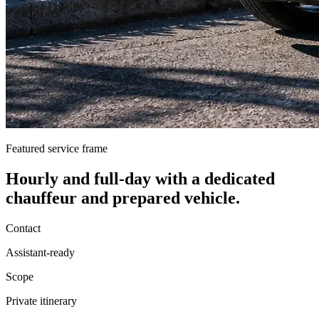
Featured service frame
Hourly and full-day
with a dedicated
chauffeur and prepared vehicle.
Contact
Assistant-ready
Scope
Private itinerary