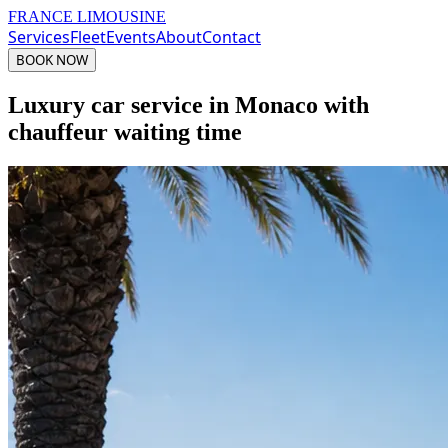
FRANCE LIMOUSINE
Services
Fleet
Events
About
Contact
BOOK NOW
Luxury car service in Monaco with
chauffeur waiting time