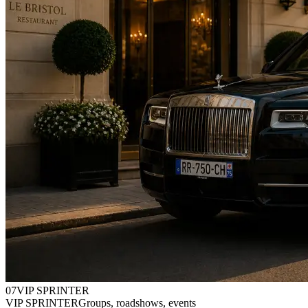
0
7
VIP SPRINTER
VIP SPRINTER
Groups, roadshows, events