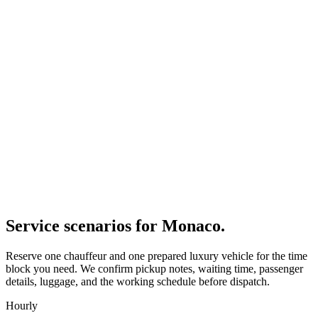
Service scenarios for
Monaco
.
Reserve one chauffeur and one prepared luxury vehicle for the time
block you need. We confirm pickup notes, waiting time, passenger
details, luggage, and the working schedule before dispatch.
Hourly