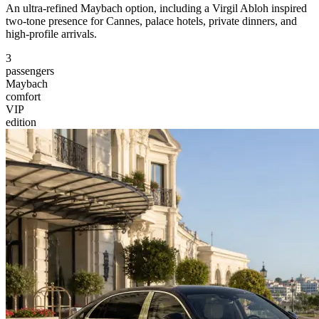
An ultra-refined Maybach option, including a Virgil Abloh inspired
two-tone presence for Cannes, palace hotels, private dinners, and
high-profile arrivals.
3
passengers
Maybach
comfort
VIP
edition