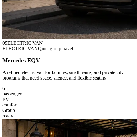
0
5
ELECTRIC VAN
ELECTRIC VAN
Quiet group travel
Mercedes EQV
A refined electric van for families, small teams, and private city
programs that need space, silence, and flexible seating.
6
passengers
EV
comfort
Group
ready