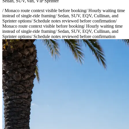
Sedan, SUV, van, VIP Sprinter
/
Monaco route context visible before booking
/
Hourly waiting time
instead of single-ride framing
/
Sedan, SUV, EQV, Cullinan, and
Sprinter options
/
Schedule notes reviewed before confirmation
/
Monaco route context visible before booking
/
Hourly waiting time
instead of single-ride framing
/
Sedan, SUV, EQV, Cullinan, and
Sprinter options
/
Schedule notes reviewed before confirmation