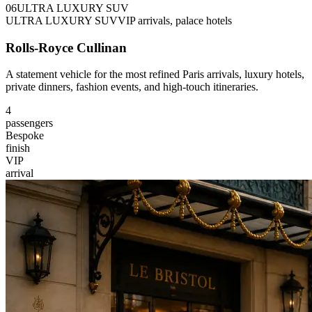
0
6
ULTRA LUXURY SUV
ULTRA LUXURY SUV
VIP arrivals, palace hotels
Rolls-Royce Cullinan
A statement vehicle for the most refined Paris arrivals, luxury hotels,
private dinners, fashion events, and high-touch itineraries.
4
passengers
Bespoke
finish
VIP
arrival