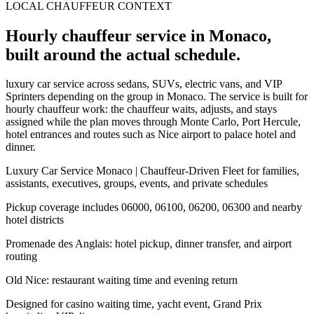
LOCAL CHAUFFEUR CONTEXT
Hourly chauffeur service in Monaco,
built around the actual schedule.
luxury car service across sedans, SUVs, electric vans, and VIP
Sprinters depending on the group in Monaco. The service is built for
hourly chauffeur work: the chauffeur waits, adjusts, and stays
assigned while the plan moves through Monte Carlo, Port Hercule,
hotel entrances and routes such as Nice airport to palace hotel and
dinner.
Luxury Car Service Monaco | Chauffeur-Driven Fleet for families,
assistants, executives, groups, events, and private schedules
Pickup coverage includes 06000, 06100, 06200, 06300 and nearby
hotel districts
Promenade des Anglais: hotel pickup, dinner transfer, and airport
routing
Old Nice: restaurant waiting time and evening return
Designed for casino waiting time, yacht event, Grand Prix