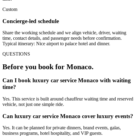
Custom
Concierge-led schedule
Share the working schedule and we align vehicle, driver, waiting
time, contact details, and passenger needs before confirmation.
Typical itinerary: Nice airport to palace hotel and dinner.
QUESTIONS
Before you book for
Monaco
.
Can I book luxury car service Monaco with waiting
time?
Yes. This service is built around chauffeur waiting time and reserved
vehicle, not just one simple ride.
Can luxury car service Monaco cover luxury events?
Yes. It can be planned for private dinners, brand events, galas,
business programs, hotel hospitality, and VIP guests.