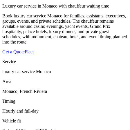
Luxury car service in Monaco with chauffeur waiting time
Book luxury car service Monaco for families, assistants, executives,
groups, events, and private schedules. The chauffeur remains
available around casino evenings, yacht events, Grand Prix
hospitality, palace hotels, luxury dinners, and private guest
schedules, with monument, chateau, hotel, and event timing planned
into the route.
Get a Quote
Fleet
Service
luxury car service Monaco
Area
Monaco, French Riviera
Timing
Hourly and full-day
Vehicle fit