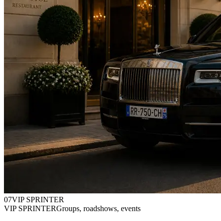
0
7
VIP SPRINTER
VIP SPRINTER
Groups, roadshows, events