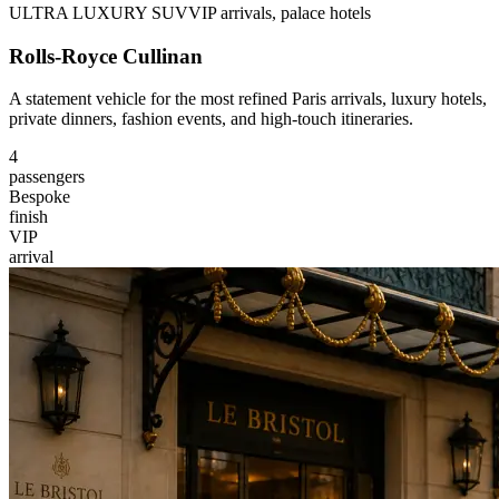
ULTRA LUXURY SUV
VIP arrivals, palace hotels
Rolls-Royce Cullinan
A statement vehicle for the most refined Paris arrivals, luxury hotels,
private dinners, fashion events, and high-touch itineraries.
4
passengers
Bespoke
finish
VIP
arrival