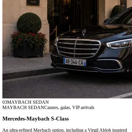
0
3
MAYBACH SEDAN
MAYBACH SEDAN
Cannes, galas, VIP arrivals
Mercedes-Maybach S-Class
An ultra-refined Maybach option, including a Virgil Abloh inspired