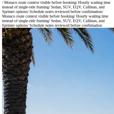
/
Monaco route context visible before booking
/
Hourly waiting time
instead of single-ride framing
/
Sedan, SUV, EQV, Cullinan, and
Sprinter options
/
Schedule notes reviewed before confirmation
/
Monaco route context visible before booking
/
Hourly waiting time
instead of single-ride framing
/
Sedan, SUV, EQV, Cullinan, and
Sprinter options
/
Schedule notes reviewed before confirmation