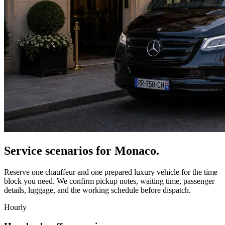
Service scenarios for
Monaco
.
Reserve one chauffeur and one prepared luxury vehicle for the time
block you need. We confirm pickup notes, waiting time, passenger
details, luggage, and the working schedule before dispatch.
Hourly