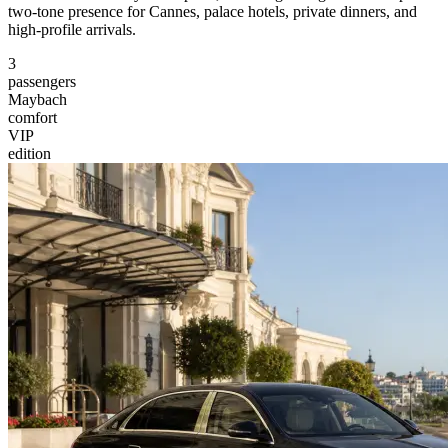
two-tone presence for Cannes, palace hotels, private dinners, and
high-profile arrivals.
3
passengers
Maybach
comfort
VIP
edition