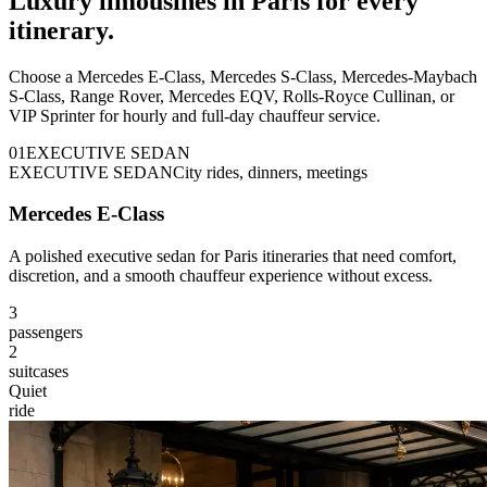
Luxury limousines in Paris for every
itinerary.
Choose a Mercedes E-Class, Mercedes S-Class, Mercedes-Maybach
S-Class, Range Rover, Mercedes EQV, Rolls-Royce Cullinan, or
VIP Sprinter for hourly and full-day chauffeur service.
0
1
EXECUTIVE SEDAN
EXECUTIVE SEDAN
City rides, dinners, meetings
Mercedes E-Class
A polished executive sedan for Paris itineraries that need comfort,
discretion, and a smooth chauffeur experience without excess.
3
passengers
2
suitcases
Quiet
ride