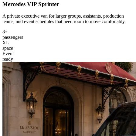
Mercedes VIP Sprinter
A private executive van for larger groups, assistants, production
teams, and event schedules that need room to move comfortably.
8+
passengers
XL
space
Event
ready