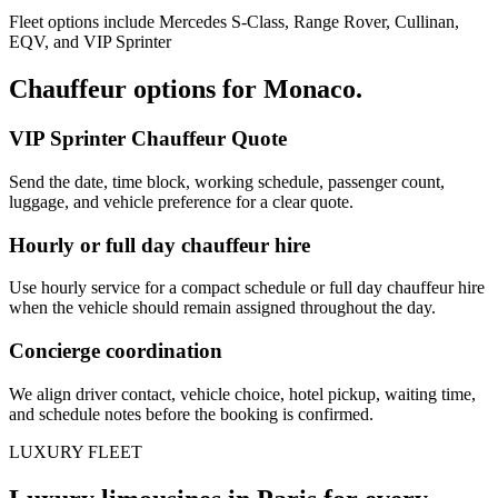
Fleet options include Mercedes S-Class, Range Rover, Cullinan,
EQV, and VIP Sprinter
Chauffeur options for
Monaco
.
VIP Sprinter Chauffeur Quote
Send the date, time block, working schedule, passenger count,
luggage, and vehicle preference for a clear quote.
Hourly or full day chauffeur hire
Use hourly service for a compact schedule or full day chauffeur hire
when the vehicle should remain assigned throughout the day.
Concierge coordination
We align driver contact, vehicle choice, hotel pickup, waiting time,
and schedule notes before the booking is confirmed.
LUXURY FLEET