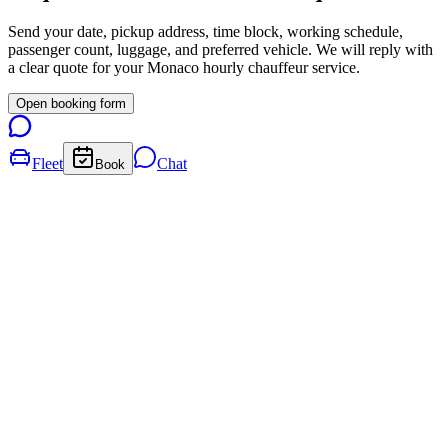
Send your date, pickup address, time block, working schedule,
passenger count, luggage, and preferred vehicle. We will reply with
a clear quote for your
Monaco
hourly chauffeur service.
Open booking form
Fleet
Chat
Book