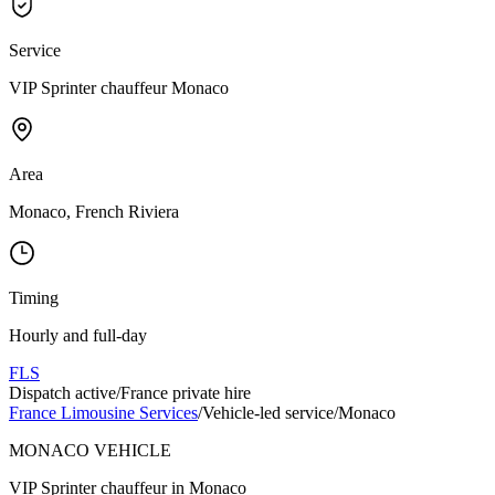
Service
VIP Sprinter chauffeur Monaco
Area
Monaco, French Riviera
Timing
Hourly and full-day
FLS
Dispatch active
/
France private hire
France Limousine Services
/
Vehicle-led service
/
Monaco
MONACO VEHICLE
VIP Sprinter chauffeur in Monaco