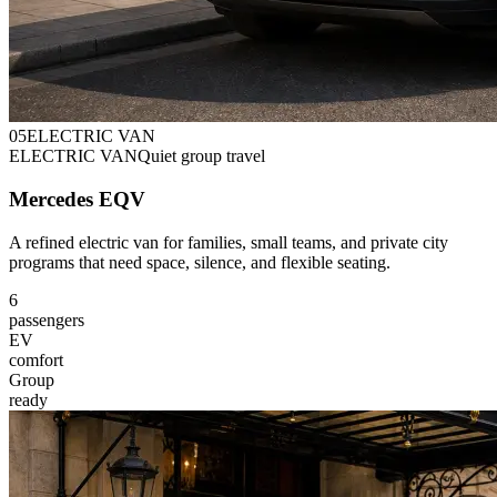
0
5
ELECTRIC VAN
ELECTRIC VAN
Quiet group travel
Mercedes EQV
A refined electric van for families, small teams, and private city
programs that need space, silence, and flexible seating.
6
passengers
EV
comfort
Group
ready