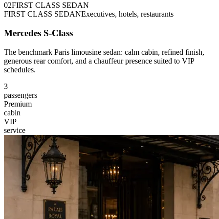
0
2
FIRST CLASS SEDAN
FIRST CLASS SEDAN
Executives, hotels, restaurants
Mercedes S-Class
The benchmark Paris limousine sedan: calm cabin, refined finish,
generous rear comfort, and a chauffeur presence suited to VIP
schedules.
3
passengers
Premium
cabin
VIP
service