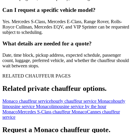
Can I request a specific vehicle model?
Yes. Mercedes S-Class, Mercedes E-Class, Range Rover, Rolls-
Royce Cullinan, Mercedes EQV, and VIP Sprinter can be requested
subject to scheduling.
What details are needed for a quote?
Date, time block, pickup address, expected schedule, passenger
count, luggage, preferred vehicle, and whether the chauffeur should
wait between stops.
RELATED CHAUFFEUR PAGES
Related private chauffeur options.
Monaco chauffeur service
hourly chauffeur service Monaco
hourly
limousine service Monaco
limousine service by the hour
Monaco
Mercedes S-Class chauffeur Monaco
Cannes chauffeur
service
Request a
Monaco
chauffeur quote.