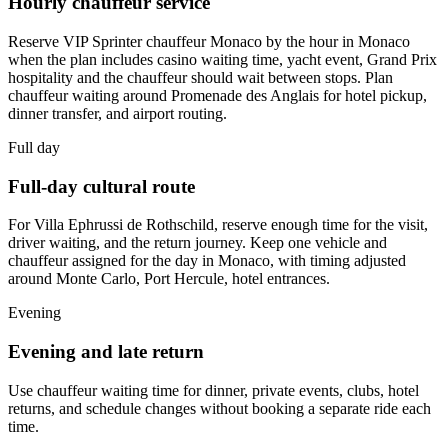
Hourly chauffeur service
Reserve VIP Sprinter chauffeur Monaco by the hour in Monaco
when the plan includes casino waiting time, yacht event, Grand Prix
hospitality and the chauffeur should wait between stops. Plan
chauffeur waiting around Promenade des Anglais for hotel pickup,
dinner transfer, and airport routing.
Full day
Full-day cultural route
For Villa Ephrussi de Rothschild, reserve enough time for the visit,
driver waiting, and the return journey. Keep one vehicle and
chauffeur assigned for the day in Monaco, with timing adjusted
around Monte Carlo, Port Hercule, hotel entrances.
Evening
Evening and late return
Use chauffeur waiting time for dinner, private events, clubs, hotel
returns, and schedule changes without booking a separate ride each
time.