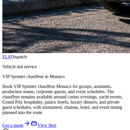
FLS
Dispatch
Vehicle-led service
VIP Sprinter chauffeur in Monaco
Book VIP Sprinter chauffeur Monaco for groups, assistants,
production teams, corporate guests, and event schedules. The
chauffeur remains available around casino evenings, yacht events,
Grand Prix hospitality, palace hotels, luxury dinners, and private
guest schedules, with monument, chateau, hotel, and event timing
planned into the route.
Get a quote
View fleet