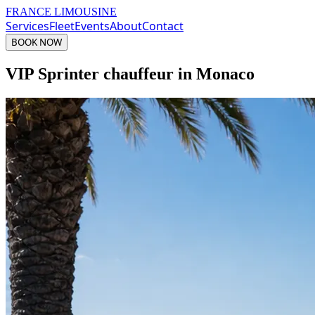
FRANCE LIMOUSINE
Services
Fleet
Events
About
Contact
BOOK NOW
VIP Sprinter chauffeur in Monaco