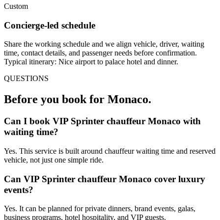
Custom
Concierge-led schedule
Share the working schedule and we align vehicle, driver, waiting
time, contact details, and passenger needs before confirmation.
Typical itinerary: Nice airport to palace hotel and dinner.
QUESTIONS
Before you book for
Monaco
.
Can I book VIP Sprinter chauffeur Monaco with
waiting time?
Yes. This service is built around chauffeur waiting time and reserved
vehicle, not just one simple ride.
Can VIP Sprinter chauffeur Monaco cover luxury
events?
Yes. It can be planned for private dinners, brand events, galas,
business programs, hotel hospitality, and VIP guests.