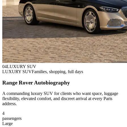
0
4
LUXURY SUV
LUXURY SUV
Families, shopping, full days
Range Rover Autobiography
A commanding luxury SUV for clients who want space, luggage
flexibility, elevated comfort, and discreet arrival at every Paris
address.
4
passengers
Large