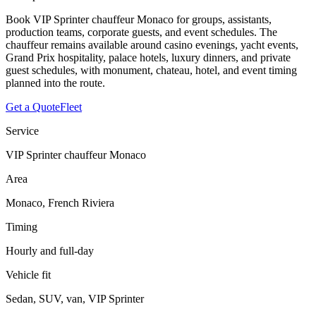
Book VIP Sprinter chauffeur Monaco for groups, assistants,
production teams, corporate guests, and event schedules. The
chauffeur remains available around casino evenings, yacht events,
Grand Prix hospitality, palace hotels, luxury dinners, and private
guest schedules, with monument, chateau, hotel, and event timing
planned into the route.
Get a Quote
Fleet
Service
VIP Sprinter chauffeur Monaco
Area
Monaco, French Riviera
Timing
Hourly and full-day
Vehicle fit
Sedan, SUV, van, VIP Sprinter