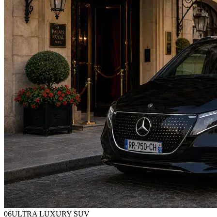
0
6
ULTRA LUXURY SUV