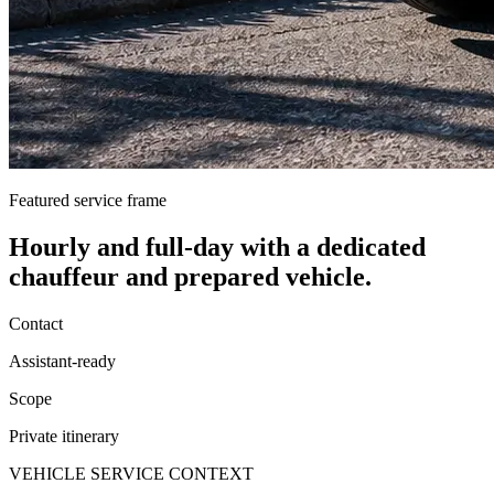
Featured service frame
Hourly and full-day
with a dedicated
chauffeur and prepared vehicle.
Contact
Assistant-ready
Scope
Private itinerary
VEHICLE SERVICE CONTEXT