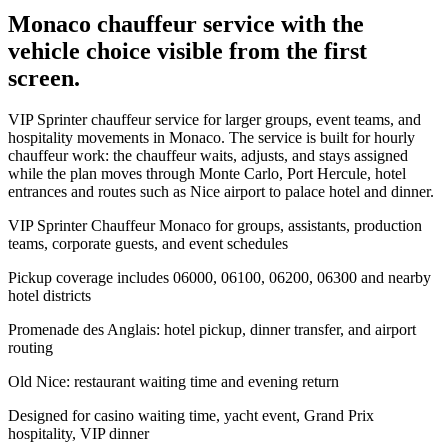
Monaco chauffeur service with the
vehicle choice visible from the first
screen.
VIP Sprinter chauffeur service for larger groups, event teams, and
hospitality movements in Monaco. The service is built for hourly
chauffeur work: the chauffeur waits, adjusts, and stays assigned
while the plan moves through Monte Carlo, Port Hercule, hotel
entrances and routes such as Nice airport to palace hotel and dinner.
VIP Sprinter Chauffeur Monaco for groups, assistants, production
teams, corporate guests, and event schedules
Pickup coverage includes 06000, 06100, 06200, 06300 and nearby
hotel districts
Promenade des Anglais: hotel pickup, dinner transfer, and airport
routing
Old Nice: restaurant waiting time and evening return
Designed for casino waiting time, yacht event, Grand Prix
hospitality, VIP dinner