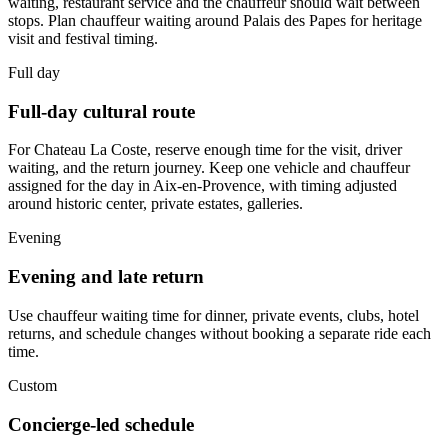
waiting, restaurant service and the chauffeur should wait between
stops. Plan chauffeur waiting around Palais des Papes for heritage
visit and festival timing.
Full day
Full-day cultural route
For Chateau La Coste, reserve enough time for the visit, driver
waiting, and the return journey. Keep one vehicle and chauffeur
assigned for the day in Aix-en-Provence, with timing adjusted
around historic center, private estates, galleries.
Evening
Evening and late return
Use chauffeur waiting time for dinner, private events, clubs, hotel
returns, and schedule changes without booking a separate ride each
time.
Custom
Concierge-led schedule