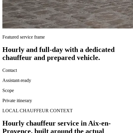
Featured service frame
Hourly and full-day
with a dedicated
chauffeur and prepared vehicle.
Contact
Assistant-ready
Scope
Private itinerary
LOCAL CHAUFFEUR CONTEXT
Hourly chauffeur service in Aix-en-
Provence, built around the actual