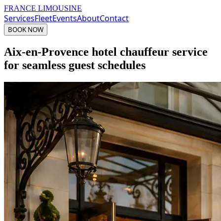
FRANCE LIMOUSINE
Services
Fleet
Events
About
Contact
BOOK NOW
Aix-en-Provence hotel chauffeur service
for seamless guest schedules