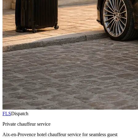
FLS
Dispatch
Private chauffeur service
Aix-en-Provence hotel chauffeur service for seamless guest