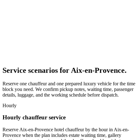
Service scenarios for
Aix-en-Provence
.
Reserve one chauffeur and one prepared luxury vehicle for the time
block you need. We confirm pickup notes, waiting time, passenger
details, luggage, and the working schedule before dispatch.
Hourly
Hourly chauffeur service
Reserve Aix-en-Provence hotel chauffeur by the hour in Aix-en-
Provence when the plan includes estate waiting time, gallery