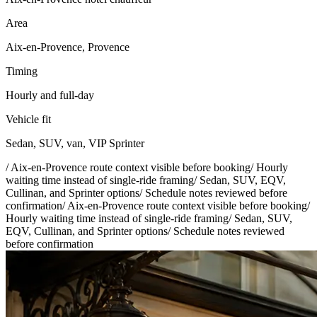
Area
Aix-en-Provence, Provence
Timing
Hourly and full-day
Vehicle fit
Sedan, SUV, van, VIP Sprinter
/
Aix-en-Provence route context visible before booking
/
Hourly
waiting time instead of single-ride framing
/
Sedan, SUV, EQV,
Cullinan, and Sprinter options
/
Schedule notes reviewed before
confirmation
/
Aix-en-Provence route context visible before booking
/
Hourly waiting time instead of single-ride framing
/
Sedan, SUV,
EQV, Cullinan, and Sprinter options
/
Schedule notes reviewed
before confirmation