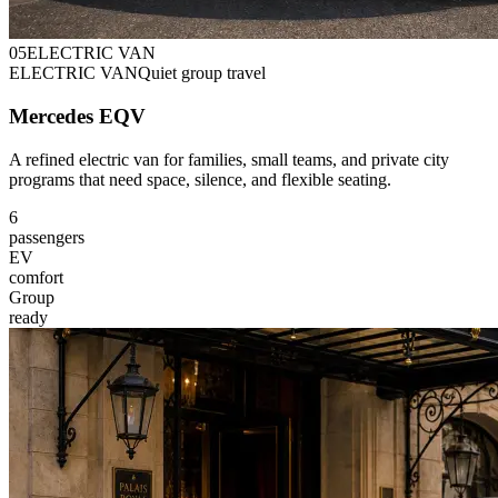
0
5
ELECTRIC VAN
ELECTRIC VAN
Quiet group travel
Mercedes EQV
A refined electric van for families, small teams, and private city
programs that need space, silence, and flexible seating.
6
passengers
EV
comfort
Group
ready