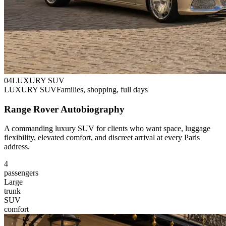
0
4
LUXURY SUV
LUXURY SUV
Families, shopping, full days
Range Rover Autobiography
A commanding luxury SUV for clients who want space, luggage
flexibility, elevated comfort, and discreet arrival at every Paris
address.
4
passengers
Large
trunk
SUV
comfort