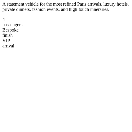
A statement vehicle for the most refined Paris arrivals, luxury hotels,
private dinners, fashion events, and high-touch itineraries.
4
passengers
Bespoke
finish
VIP
arrival