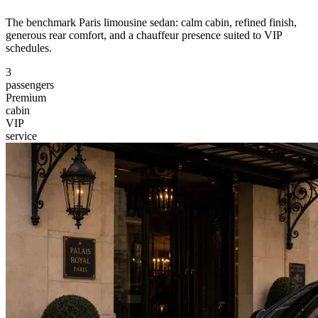
The benchmark Paris limousine sedan: calm cabin, refined finish,
generous rear comfort, and a chauffeur presence suited to VIP
schedules.
3
passengers
Premium
cabin
VIP
service