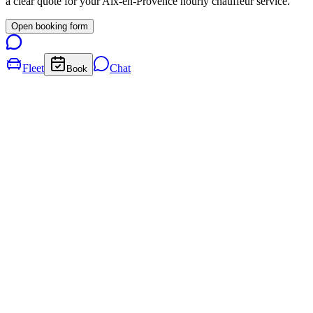
a clear quote for your
Aix-en-Provence
hourly chauffeur service.
Open booking form
Fleet
Chat
Book