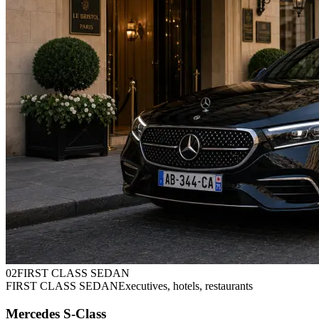
0
2
FIRST CLASS SEDAN
FIRST CLASS SEDAN
Executives, hotels, restaurants
Mercedes S-Class