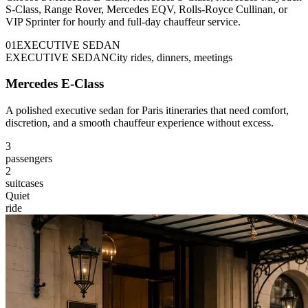
S-Class, Range Rover, Mercedes EQV, Rolls-Royce Cullinan, or
VIP Sprinter for hourly and full-day chauffeur service.
0
1
EXECUTIVE SEDAN
EXECUTIVE SEDAN
City rides, dinners, meetings
Mercedes E-Class
A polished executive sedan for Paris itineraries that need comfort,
discretion, and a smooth chauffeur experience without excess.
3
passengers
2
suitcases
Quiet
ride