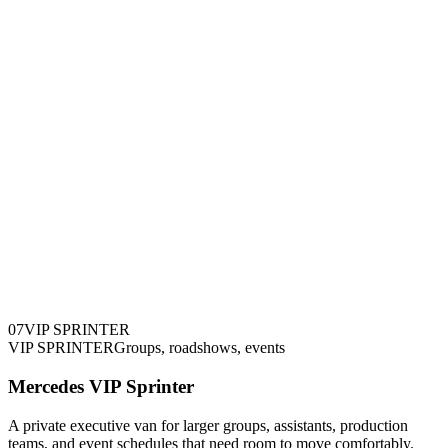
0
7
VIP SPRINTER
VIP SPRINTER
Groups, roadshows, events
Mercedes VIP Sprinter
A private executive van for larger groups, assistants, production
teams, and event schedules that need room to move comfortably.