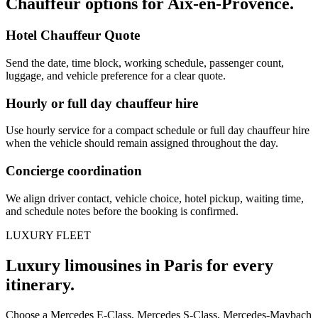
Chauffeur options for
Aix-en-Provence
.
Hotel Chauffeur Quote
Send the date, time block, working schedule, passenger count,
luggage, and vehicle preference for a clear quote.
Hourly or full day chauffeur hire
Use hourly service for a compact schedule or full day chauffeur hire
when the vehicle should remain assigned throughout the day.
Concierge coordination
We align driver contact, vehicle choice, hotel pickup, waiting time,
and schedule notes before the booking is confirmed.
LUXURY FLEET
Luxury limousines in Paris for every
itinerary.
Choose a Mercedes E-Class, Mercedes S-Class, Mercedes-Maybach