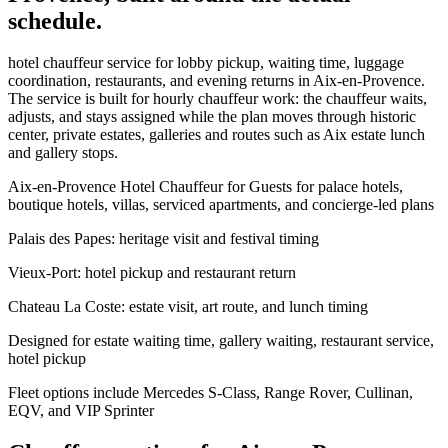
schedule.
hotel chauffeur service for lobby pickup, waiting time, luggage
coordination, restaurants, and evening returns in Aix-en-Provence.
The service is built for hourly chauffeur work: the chauffeur waits,
adjusts, and stays assigned while the plan moves through historic
center, private estates, galleries and routes such as Aix estate lunch
and gallery stops.
Aix-en-Provence Hotel Chauffeur for Guests for palace hotels,
boutique hotels, villas, serviced apartments, and concierge-led plans
Palais des Papes: heritage visit and festival timing
Vieux-Port: hotel pickup and restaurant return
Chateau La Coste: estate visit, art route, and lunch timing
Designed for estate waiting time, gallery waiting, restaurant service,
hotel pickup
Fleet options include Mercedes S-Class, Range Rover, Cullinan,
EQV, and VIP Sprinter