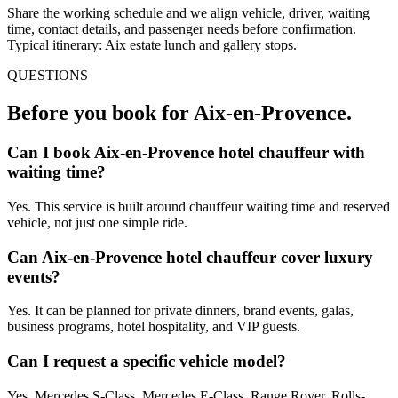
Share the working schedule and we align vehicle, driver, waiting
time, contact details, and passenger needs before confirmation.
Typical itinerary: Aix estate lunch and gallery stops.
QUESTIONS
Before you book for
Aix-en-Provence
.
Can I book Aix-en-Provence hotel chauffeur with
waiting time?
Yes. This service is built around chauffeur waiting time and reserved
vehicle, not just one simple ride.
Can Aix-en-Provence hotel chauffeur cover luxury
events?
Yes. It can be planned for private dinners, brand events, galas,
business programs, hotel hospitality, and VIP guests.
Can I request a specific vehicle model?
Yes. Mercedes S-Class, Mercedes E-Class, Range Rover, Rolls-