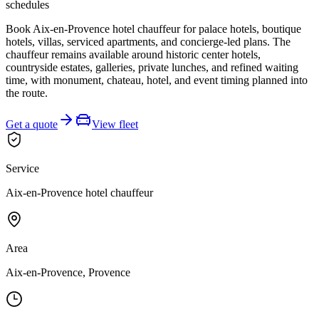
schedules
Book Aix-en-Provence hotel chauffeur for palace hotels, boutique
hotels, villas, serviced apartments, and concierge-led plans. The
chauffeur remains available around historic center hotels,
countryside estates, galleries, private lunches, and refined waiting
time, with monument, chateau, hotel, and event timing planned into
the route.
Get a quote
View fleet
Service
Aix-en-Provence hotel chauffeur
Area
Aix-en-Provence, Provence