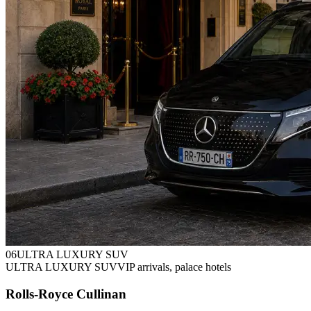
0
6
ULTRA LUXURY SUV
ULTRA LUXURY SUV
VIP arrivals, palace hotels
Rolls-Royce Cullinan