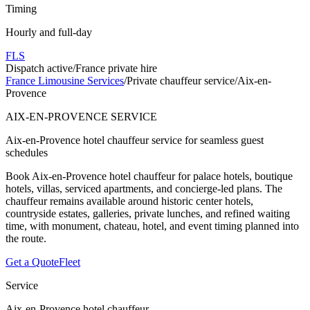
Timing
Hourly and full-day
FLS
Dispatch active
/
France private hire
France Limousine Services
/
Private chauffeur service
/
Aix-en-
Provence
AIX-EN-PROVENCE SERVICE
Aix-en-Provence hotel chauffeur service for seamless guest
schedules
Book Aix-en-Provence hotel chauffeur for palace hotels, boutique
hotels, villas, serviced apartments, and concierge-led plans. The
chauffeur remains available around historic center hotels,
countryside estates, galleries, private lunches, and refined waiting
time, with monument, chateau, hotel, and event timing planned into
the route.
Get a Quote
Fleet
Service
Aix-en-Provence hotel chauffeur