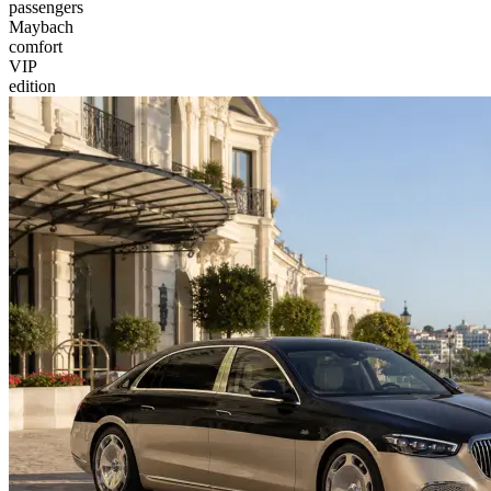
passengers
Maybach
comfort
VIP
edition