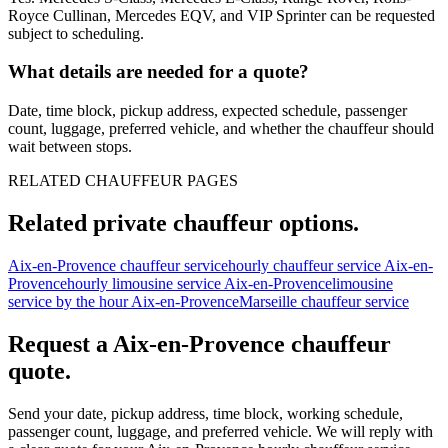
Royce Cullinan, Mercedes EQV, and VIP Sprinter can be requested
subject to scheduling.
What details are needed for a quote?
Date, time block, pickup address, expected schedule, passenger
count, luggage, preferred vehicle, and whether the chauffeur should
wait between stops.
RELATED CHAUFFEUR PAGES
Related private chauffeur options.
Aix-en-Provence chauffeur service
hourly chauffeur service Aix-en-
Provence
hourly limousine service Aix-en-Provence
limousine
service by the hour Aix-en-Provence
Marseille chauffeur service
Request a
Aix-en-Provence
chauffeur
quote.
Send your date, pickup address, time block, working schedule,
passenger count, luggage, and preferred vehicle. We will reply with