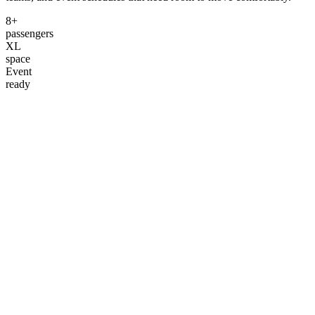
8+
passengers
XL
space
Event
ready