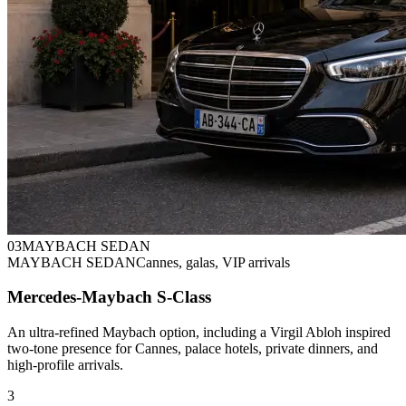
0
3
MAYBACH SEDAN
MAYBACH SEDAN
Cannes, galas, VIP arrivals
Mercedes-Maybach S-Class
An ultra-refined Maybach option, including a Virgil Abloh inspired
two-tone presence for Cannes, palace hotels, private dinners, and
high-profile arrivals.
3