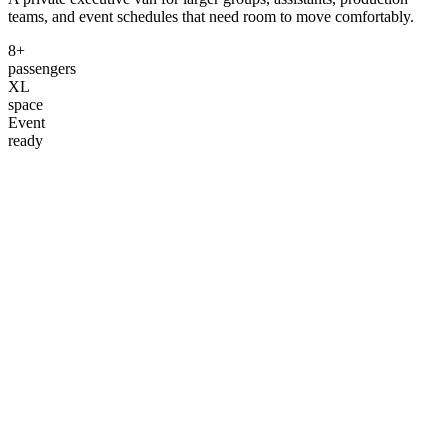
teams, and event schedules that need room to move comfortably.
8+
passengers
XL
space
Event
ready