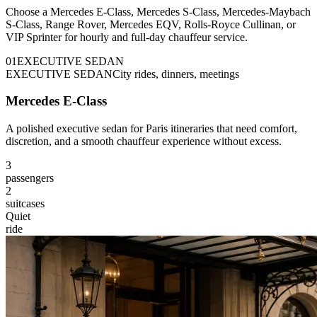
Choose a Mercedes E-Class, Mercedes S-Class, Mercedes-Maybach
S-Class, Range Rover, Mercedes EQV, Rolls-Royce Cullinan, or
VIP Sprinter for hourly and full-day chauffeur service.
0
1
EXECUTIVE SEDAN
EXECUTIVE SEDAN
City rides, dinners, meetings
Mercedes E-Class
A polished executive sedan for Paris itineraries that need comfort,
discretion, and a smooth chauffeur experience without excess.
3
passengers
2
suitcases
Quiet
ride