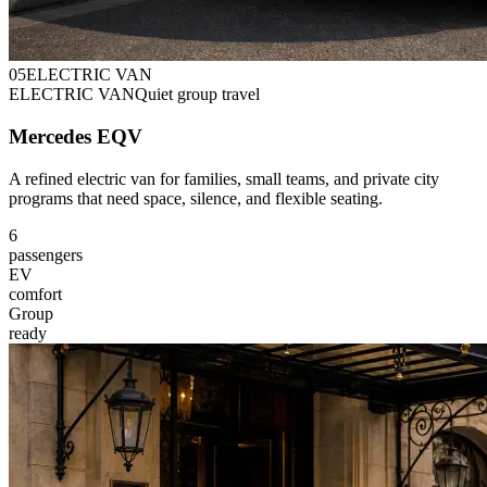
0
5
ELECTRIC VAN
ELECTRIC VAN
Quiet group travel
Mercedes EQV
A refined electric van for families, small teams, and private city
programs that need space, silence, and flexible seating.
6
passengers
EV
comfort
Group
ready