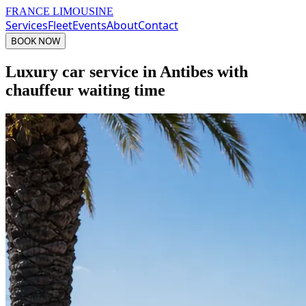
FRANCE LIMOUSINE
Services
Fleet
Events
About
Contact
BOOK NOW
Luxury car service in Antibes with
chauffeur waiting time