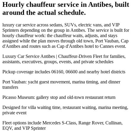
Hourly chauffeur service in Antibes, built
around the actual schedule.
luxury car service across sedans, SUVs, electric vans, and VIP
Sprinters depending on the group in Antibes. The service is built for
hourly chauffeur work: the chauffeur waits, adjusts, and stays
assigned while the plan moves through old town, Port Vauban, Cap
d'Antibes and routes such as Cap d'Antibes hotel to Cannes event.
Luxury Car Service Antibes | Chauffeur-Driven Fleet for families,
assistants, executives, groups, events, and private schedules
Pickup coverage includes 06160, 06600 and nearby hotel districts
Port Vauban: yacht guest movement, marina timing, and dinner
transfers
Picasso Museum: gallery stop and old-town restaurant return
Designed for villa waiting time, restaurant waiting, marina meeting,
private event
Fleet options include Mercedes S-Class, Range Rover, Cullinan,
EQV, and VIP Sprinter