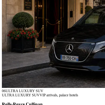
0
6
ULTRA LUXURY SUV
ULTRA LUXURY SUV
VIP arrivals, palace hotels
Rolls-Royce Cullinan