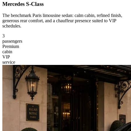
Mercedes S-Class
The benchmark Paris limousine sedan: calm cabin, refined finish,
generous rear comfort, and a chauffeur presence suited to VIP
schedules.
3
passengers
Premium
cabin
VIP
service