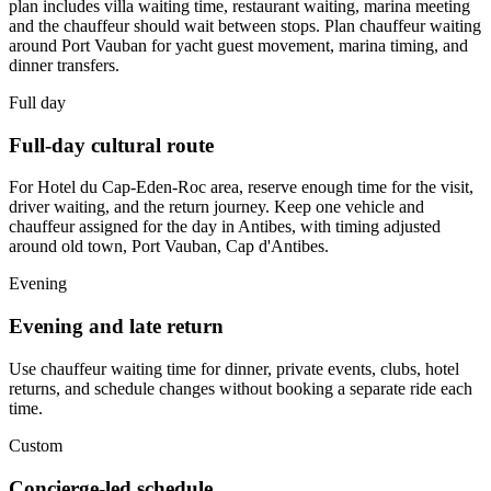
plan includes villa waiting time, restaurant waiting, marina meeting
and the chauffeur should wait between stops. Plan chauffeur waiting
around Port Vauban for yacht guest movement, marina timing, and
dinner transfers.
Full day
Full-day cultural route
For Hotel du Cap-Eden-Roc area, reserve enough time for the visit,
driver waiting, and the return journey. Keep one vehicle and
chauffeur assigned for the day in Antibes, with timing adjusted
around old town, Port Vauban, Cap d'Antibes.
Evening
Evening and late return
Use chauffeur waiting time for dinner, private events, clubs, hotel
returns, and schedule changes without booking a separate ride each
time.
Custom
Concierge-led schedule