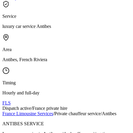
Service
luxury car service Antibes
Area
Antibes, French Riviera
Timing
Hourly and full-day
FLS
Dispatch active
/
France private hire
France Limousine Services
/
Private chauffeur service
/
Antibes
ANTIBES SERVICE