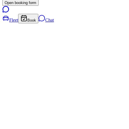
Open booking form
Fleet
Chat
Book