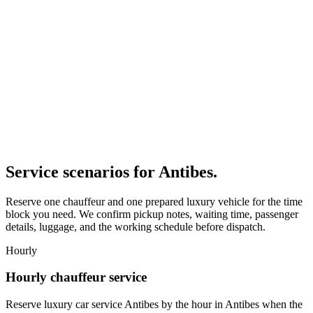
Service scenarios for
Antibes
.
Reserve one chauffeur and one prepared luxury vehicle for the time
block you need. We confirm pickup notes, waiting time, passenger
details, luggage, and the working schedule before dispatch.
Hourly
Hourly chauffeur service
Reserve luxury car service Antibes by the hour in Antibes when the