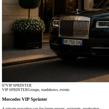
0
7
VIP SPRINTER
VIP SPRINTER
Groups, roadshows, events
Mercedes VIP Sprinter
A private executive van for larger groups, assistants, production