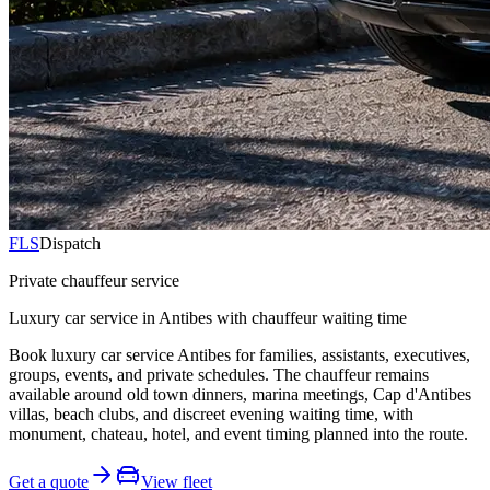
FLS
Dispatch
Private chauffeur service
Luxury car service in Antibes with chauffeur waiting time
Book luxury car service Antibes for families, assistants, executives,
groups, events, and private schedules. The chauffeur remains
available around old town dinners, marina meetings, Cap d'Antibes
villas, beach clubs, and discreet evening waiting time, with
monument, chateau, hotel, and event timing planned into the route.
Get a quote
View fleet