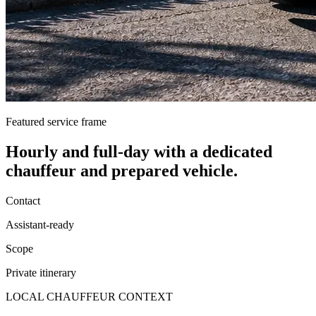
Featured service frame
Hourly and full-day
with a dedicated
chauffeur and prepared vehicle.
Contact
Assistant-ready
Scope
Private itinerary
LOCAL CHAUFFEUR CONTEXT