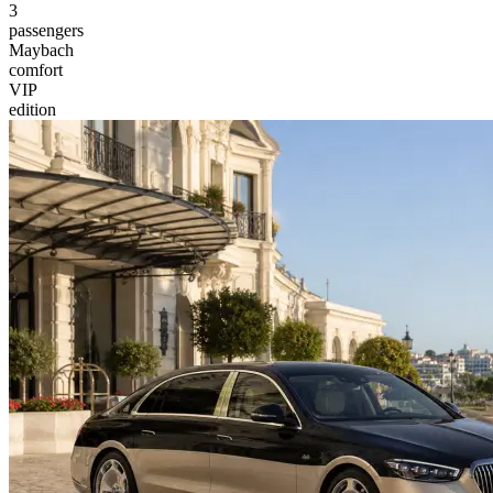
3
passengers
Maybach
comfort
VIP
edition