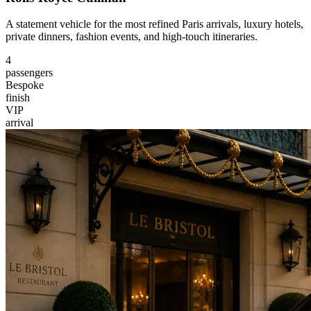
A statement vehicle for the most refined Paris arrivals, luxury hotels,
private dinners, fashion events, and high-touch itineraries.
4
passengers
Bespoke
finish
VIP
arrival