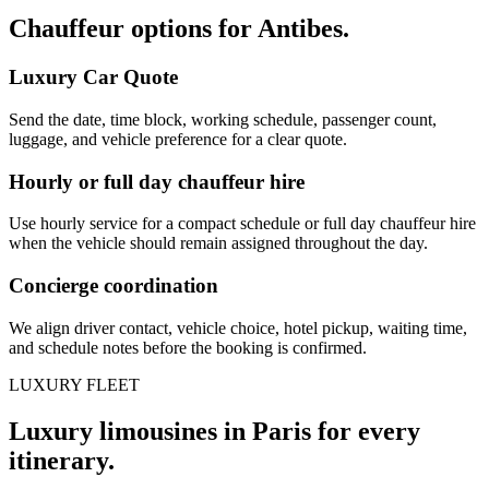
Chauffeur options for
Antibes
.
Luxury Car Quote
Send the date, time block, working schedule, passenger count,
luggage, and vehicle preference for a clear quote.
Hourly or full day chauffeur hire
Use hourly service for a compact schedule or full day chauffeur hire
when the vehicle should remain assigned throughout the day.
Concierge coordination
We align driver contact, vehicle choice, hotel pickup, waiting time,
and schedule notes before the booking is confirmed.
LUXURY FLEET
Luxury limousines in Paris for every
itinerary.