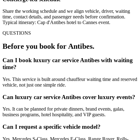
Share the working schedule and we align vehicle, driver, waiting
time, contact details, and passenger needs before confirmation.
Typical itinerary: Cap d'Antibes hotel to Cannes event.
QUESTIONS
Before you book for
Antibes
.
Can I book luxury car service Antibes with waiting
time?
Yes. This service is built around chauffeur waiting time and reserved
vehicle, not just one simple ride.
Can luxury car service Antibes cover luxury events?
Yes. It can be planned for private dinners, brand events, galas,
business programs, hotel hospitality, and VIP guests.
Can I request a specific vehicle model?
Yes. Mercedes S-Class, Mercedes E-Class, Range Rover, Rolls-