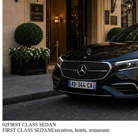
0
2
FIRST CLASS SEDAN
FIRST CLASS SEDAN
Executives, hotels, restaurants