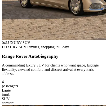
0
4
LUXURY SUV
LUXURY SUV
Families, shopping, full days
Range Rover Autobiography
A commanding luxury SUV for clients who want space, luggage
flexibility, elevated comfort, and discreet arrival at every Paris
address.
4
passengers
Large
trunk
SUV
comfort