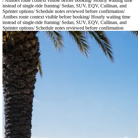
/
Antibes route context visible before booking
/
Hourly waiting time
instead of single-ride framing
/
Sedan, SUV, EQV, Cullinan, and
Sprinter options
/
Schedule notes reviewed before confirmation
/
Antibes route context visible before booking
/
Hourly waiting time
instead of single-ride framing
/
Sedan, SUV, EQV, Cullinan, and
Sprinter options
/
Schedule notes reviewed before confirmation