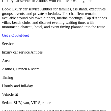
Luxury car service in Antibes with chauffeur waiting time
Book luxury car service Antibes for families, assistants, executives,
groups, events, and private schedules. The chauffeur remains
available around old town dinners, marina meetings, Cap d'Antibes
villas, beach clubs, and discreet evening waiting time, with
monument, chateau, hotel, and event timing planned into the route.
Get a Quote
Fleet
Service
luxury car service Antibes
Area
Antibes, French Riviera
Timing
Hourly and full-day
Vehicle fit
Sedan, SUV, van, VIP Sprinter