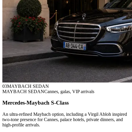
0
3
MAYBACH SEDAN
MAYBACH SEDAN
Cannes, galas, VIP arrivals
Mercedes-Maybach S-Class
An ultra-refined Maybach option, including a Virgil Abloh inspired
two-tone presence for Cannes, palace hotels, private dinners, and
high-profile arrivals.