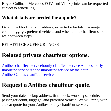
Royce Cullinan, Mercedes EQV, and VIP Sprinter can be requested
subject to scheduling.
What details are needed for a quote?
Date, time block, pickup address, expected schedule, passenger
count, luggage, preferred vehicle, and whether the chauffeur should
wait between stops.
RELATED CHAUFFEUR PAGES
Related private chauffeur options.
Antibes chauffeur service
hourly chauffeur service Antibes
hourly
limousine service Antibes
limousine service by the hour
Antibes
Cannes chauffeur service
Request a
Antibes
chauffeur quote.
Send your date, pickup address, time block, working schedule,
passenger count, luggage, and preferred vehicle. We will reply with
a clear quote for your
Antibes
hourly chauffeur service.