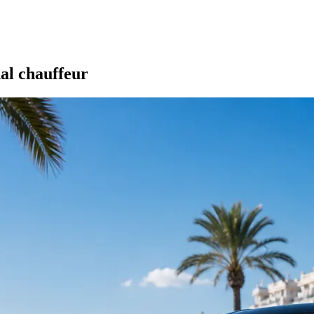
nal chauffeur