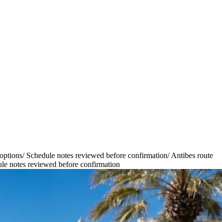
options
/
Schedule notes reviewed before confirmation
/
Antibes route
le notes reviewed before confirmation