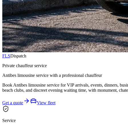
FLS
Dispatch
Private chauffeur service
Antibes limousine service with a professional chauffeur
Book Antibes limousine service for VIP arrivals, events, dinners, bus
beach clubs, and discreet evening waiting time, with monument, chatea
Get a quote
View fleet
Service