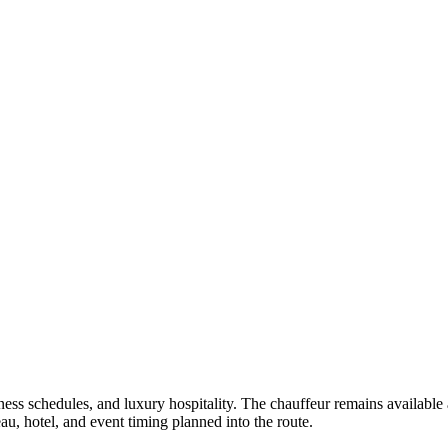
iness schedules, and luxury hospitality. The chauffeur remains available
u, hotel, and event timing planned into the route.