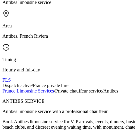
Antibes limousine service
Area
Antibes, French Riviera
Timing
Hourly and full-day
FLS
Dispatch active
/
France private hire
France Limousine Services
/
Private chauffeur service
/
Antibes
ANTIBES SERVICE
Antibes limousine service with a professional chauffeur
Book Antibes limousine service for VIP arrivals, events, dinners, bus
beach clubs, and discreet evening waiting time, with monument, chatea