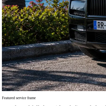
Featured service frame