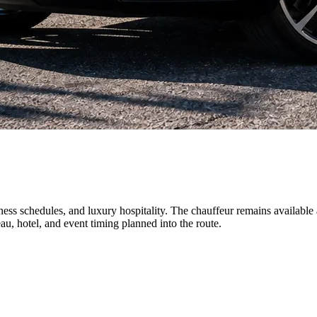
iness schedules, and luxury hospitality. The chauffeur remains available
u, hotel, and event timing planned into the route.