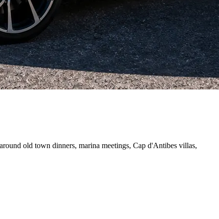
 around old town dinners, marina meetings, Cap d'Antibes villas,