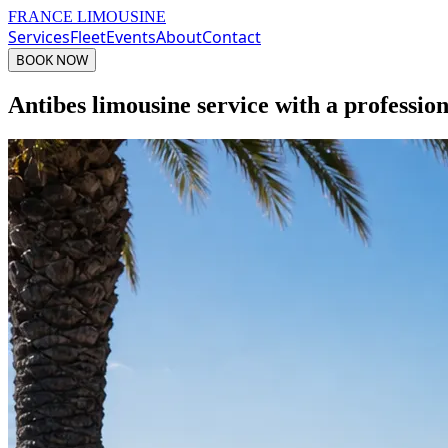
FRANCE LIMOUSINE
Services
Fleet
Events
About
Contact
BOOK NOW
Antibes limousine service with a professio