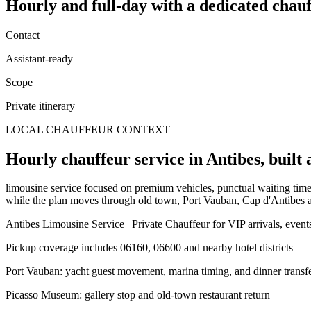
Hourly and full-day
with a dedicated chauf
Contact
Assistant-ready
Scope
Private itinerary
LOCAL CHAUFFEUR CONTEXT
Hourly chauffeur service in Antibes, built 
limousine service focused on premium vehicles, punctual waiting time, 
while the plan moves through old town, Port Vauban, Cap d'Antibes a
Antibes Limousine Service | Private Chauffeur for VIP arrivals, events
Pickup coverage includes 06160, 06600 and nearby hotel districts
Port Vauban: yacht guest movement, marina timing, and dinner transf
Picasso Museum: gallery stop and old-town restaurant return