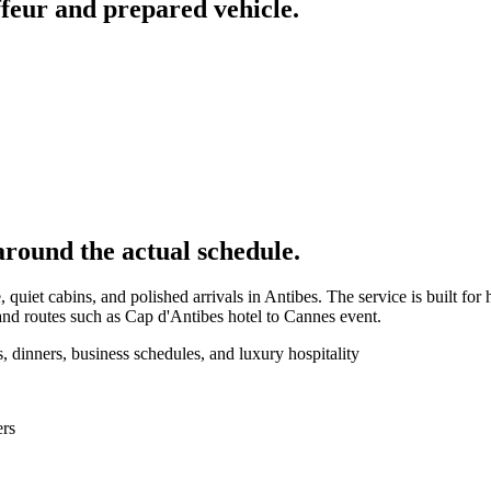
feur and prepared vehicle.
around the actual schedule.
quiet cabins, and polished arrivals in Antibes. The service is built for 
nd routes such as Cap d'Antibes hotel to Cannes event.
, dinners, business schedules, and luxury hospitality
ers