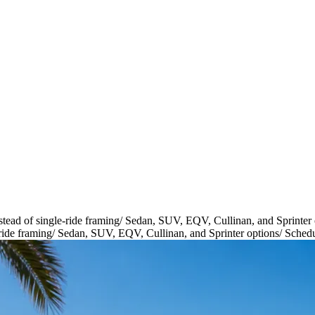
tead of single-ride framing
/
Sedan, SUV, EQV, Cullinan, and Sprinter 
ride framing
/
Sedan, SUV, EQV, Cullinan, and Sprinter options
/
Schedu