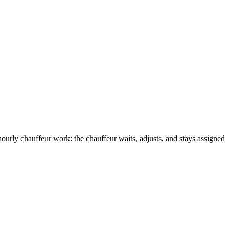
hourly chauffeur work: the chauffeur waits, adjusts, and stays assigned