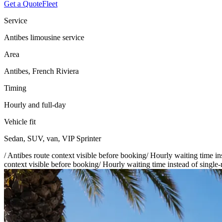
Get a Quote
Fleet
Service
Antibes limousine service
Area
Antibes, French Riviera
Timing
Hourly and full-day
Vehicle fit
Sedan, SUV, van, VIP Sprinter
/
Antibes route context visible before booking
/
Hourly waiting time ins
context visible before booking
/
Hourly waiting time instead of single-