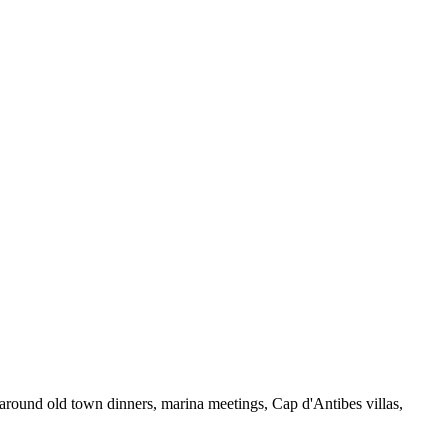
 around old town dinners, marina meetings, Cap d'Antibes villas,